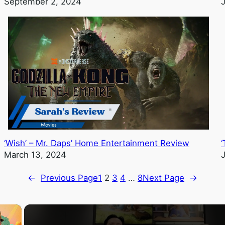
September 2, 2024
‘Wish’ – Mr. Daps’ Home Entertainment Review
March 13, 2024
←
Previous Page
1
2
3
4
…
8
Next Page
→
×