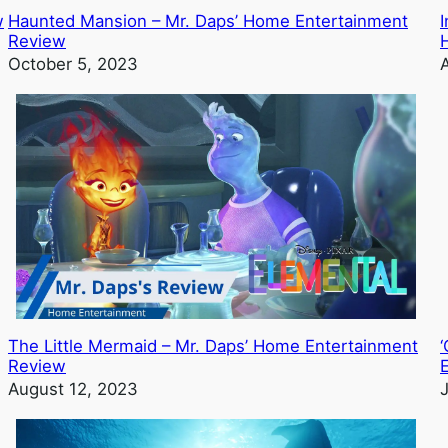
w
Haunted Mansion – Mr. Daps’ Home Entertainment
I
Review
October 5, 2023
The Little Mermaid – Mr. Daps’ Home Entertainment
‘
Review
August 12, 2023