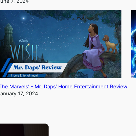
June 7, 2024
‘The Marvels’ – Mr. Daps’ Home Entertainment Review
January 17, 2024