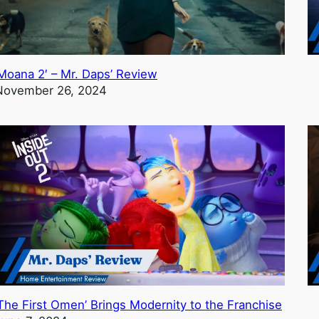
‘Moana 2′ – Mr. Daps’ Review
November 26, 2024
‘The First Omen’ Brings Modernity to the Franchise