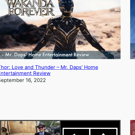
Thor: Love and Thunder – Mr. Daps’ Home
Entertainment Review
September 16, 2022