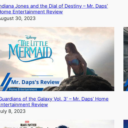
ndiana Jones and the Dial of Destiny – Mr. Daps’
Home Entertainment Review
August 30, 2023
Guardians of the Galaxy Vol. 3′ – Mr. Daps’ Home
Entertainment Review
July 8, 2023