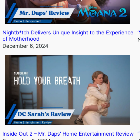
Nightb*tch Delivers Unique Insight to the Experience
of Motherhood
December 6, 2024
Inside Out 2 – Mr. Daps’ Home Entertainment Review