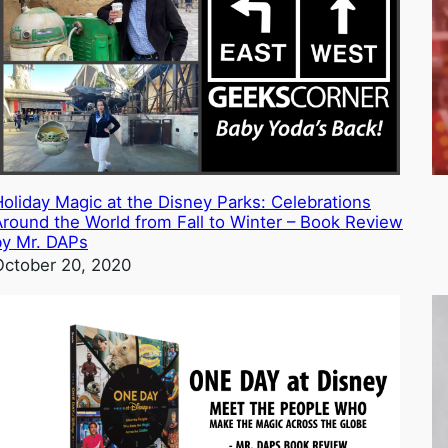
Holiday Magic at the Disney Parks: Celebrations
Around the World from Fall to Winter – Book Review
by Mr. DAPs
October 20, 2020