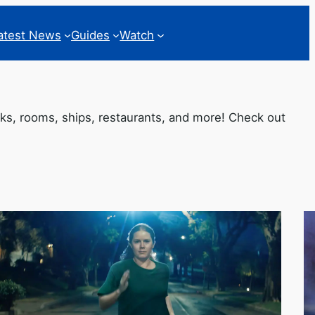
atest News
Guides
Watch
oks, rooms, ships, restaurants, and more! Check out