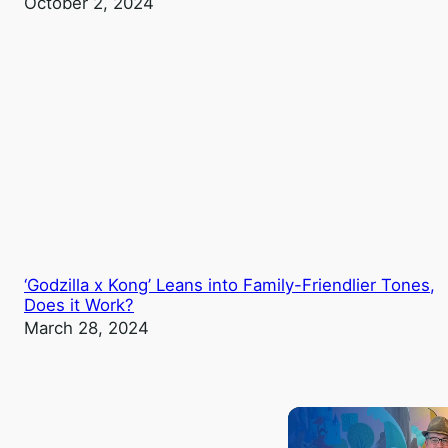
October 2, 2024
‘Godzilla x Kong’ Leans into Family-Friendlier Tones,
Does it Work?
March 28, 2024