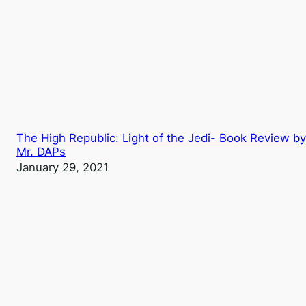
The High Republic: Light of the Jedi- Book Review by
Mr. DAPs
January 29, 2021