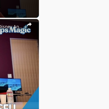
×
Short Circuit Interview with Larry Wu & Heather Russell at Walt Disney Animation Studios