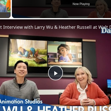
Now Playing
Fullscreen
P
l
a