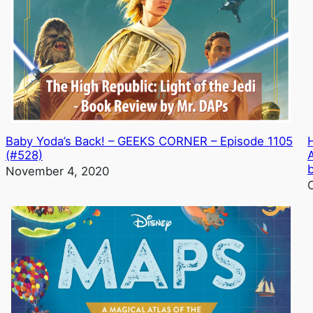
Baby Yoda’s Back! – GEEKS CORNER – Episode 1105
(#528)
November 4, 2020