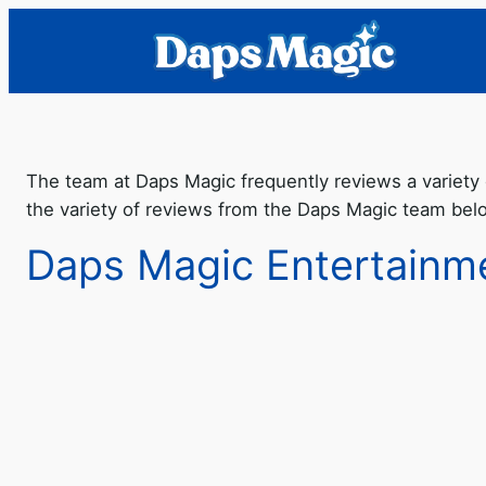
The team at Daps Magic frequently reviews a variety 
the variety of reviews from the Daps Magic team bel
Daps Magic Entertainm