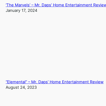
‘The Marvels’ – Mr. Daps’ Home Entertainment Revie
January 17, 2024
“Elemental” – Mr. Daps’ Home Entertainment Review
August 24, 2023