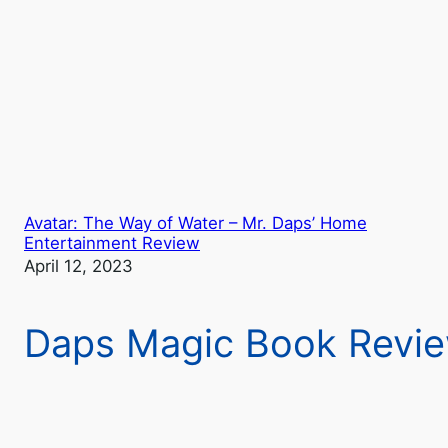
Avatar: The Way of Water – Mr. Daps’ Home
Entertainment Review
April 12, 2023
Daps Magic Book Revi