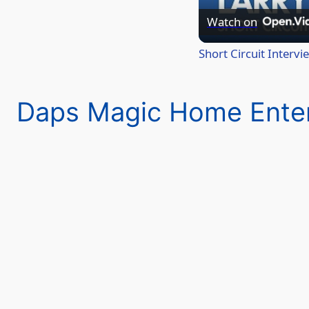
Watch on
Short Circuit Interv
Daps Magic Home Ente