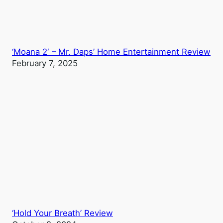
‘Moana 2′ – Mr. Daps’ Home Entertainment Review
February 7, 2025
‘Hold Your Breath’ Review