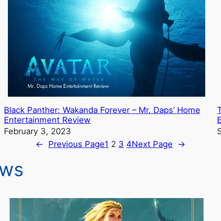
Black Panther: Wakanda Forever – Mr. Daps’ Home
Entertainment Review
February 3, 2023
←
Previous Page
1
2
3
4
Next Page
→
ews