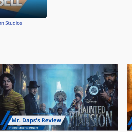
on Studios