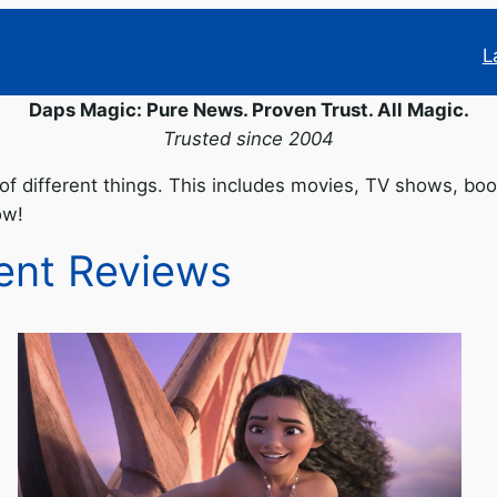
L
Daps Magic: Pure News. Proven Trust. All Magic.
Trusted since 2004
of different things. This includes movies, TV shows, bo
ow!
ent Reviews