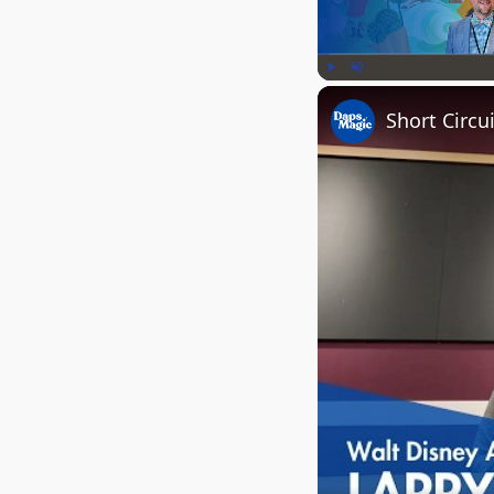
Play
Unmute