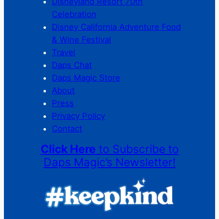
Disneyland Resort 70th
Celebration
Disney California Adventure Food
& Wine Festival
Travel
Daps Chat
Daps Magic Store
About
Press
Privacy Policy
Contact
Click Here
to Subscribe to
Daps Magic’s Newsletter!