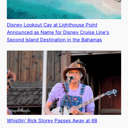
Disney Lookout Cay at Lighthouse Point
Announced as Name for Disney Cruise Line's
Second Island Destination in the Bahamas
Whistlin' Rick Storey Passes Away at 68