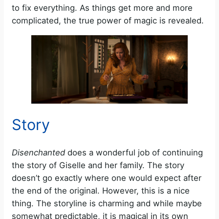
to fix everything. As things get more and more
complicated, the true power of magic is revealed.
Story
Disenchanted
does a wonderful job of continuing
the story of Giselle and her family. The story
doesn’t go exactly where one would expect after
the end of the original. However, this is a nice
thing. The storyline is charming and while maybe
somewhat predictable, it is magical in its own