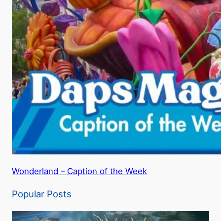
Wonderland – Caption of the Week
Popular Posts