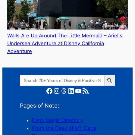
Walls Are Up Around The Little Mermaid – Ariel's
Undersea Adventure at Disney California
Adventure
Search Button
Search
for:
Facebook
Instagram
Threads
LinkedIn
YouTube
RSS Feed
Pages of Note:
Daps Magic Directory
From the Desk of Mr. Daps