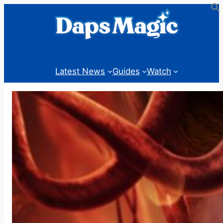
Skip
to
content
Latest News
Guides
Watch