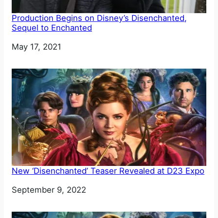
Production Begins on Disney’s Disenchanted,
Sequel to Enchanted
Date
May 17, 2021
New ‘Disenchanted’ Teaser Revealed at D23 Expo
Date
September 9, 2022