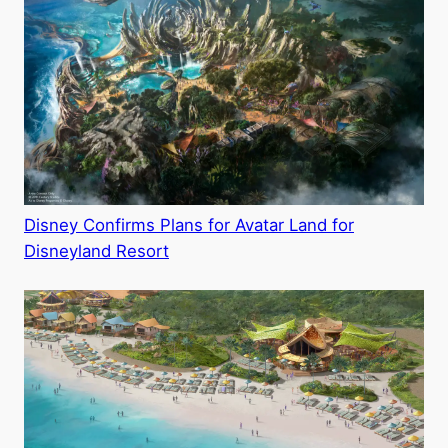
Disney Confirms Plans for Avatar Land for
Disneyland Resort