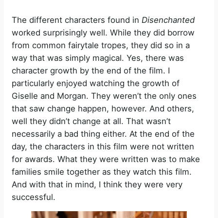
The different characters found in
Disenchanted
worked surprisingly well. While they did borrow
from common fairytale tropes, they did so in a
way that was simply magical. Yes, there was
character growth by the end of the film. I
particularly enjoyed watching the growth of
Giselle and Morgan. They weren’t the only ones
that saw change happen, however. And others,
well they didn’t change at all. That wasn’t
necessarily a bad thing either. At the end of the
day, the characters in this film were not written
for awards. What they were written was to make
families smile together as they watch this film.
And with that in mind, I think they were very
successful.