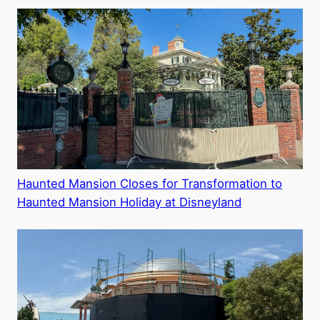
Haunted Mansion Closes for Transformation to
Haunted Mansion Holiday at Disneyland