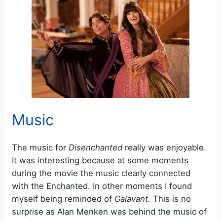
Music
The music for
Disenchanted
really was enjoyable.
It was interesting because at some moments
during the movie the music clearly connected
with the Enchanted. In other moments I found
myself being reminded of
Galavant.
This is no
surprise as Alan Menken was behind the music of