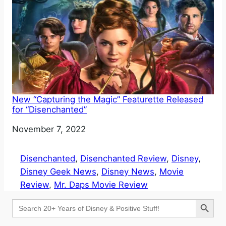
New “Capturing the Magic” Featurette Released
for “Disenchanted”
Date
November 7, 2022
Disenchanted
, 
Disenchanted Review
, 
Disney
, 
Disney Geek News
, 
Disney News
, 
Movie
Review
, 
Mr. Daps Movie Review
Search Button
Search
for: