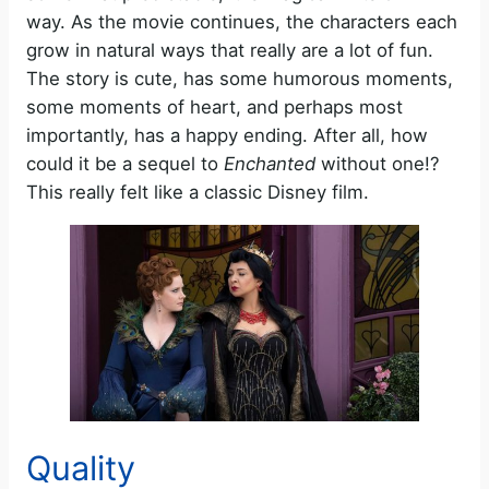
way. As the movie continues, the characters each
grow in natural ways that really are a lot of fun.
The story is cute, has some humorous moments,
some moments of heart, and perhaps most
importantly, has a happy ending. After all, how
could it be a sequel to
Enchanted
without one!?
This really felt like a classic Disney film.
Quality