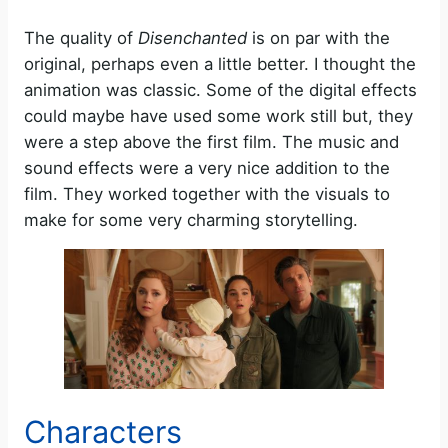
The quality of
Disenchanted
is on par with the
original, perhaps even a little better. I thought the
animation was classic. Some of the digital effects
could maybe have used some work still but, they
were a step above the first film. The music and
sound effects were a very nice addition to the
film. They worked together with the visuals to
make for some very charming storytelling.
Characters