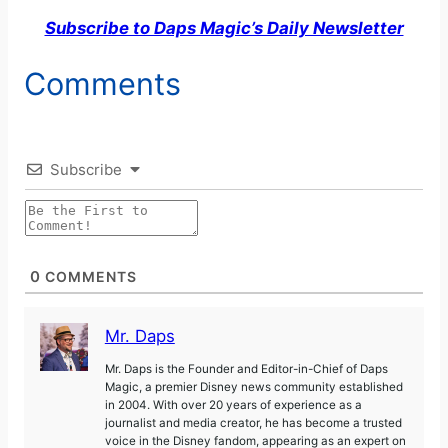
Subscribe to Daps Magic’s Daily Newsletter
Comments
Subscribe
0
COMMENTS
Mr. Daps
Mr. Daps is the Founder and Editor-in-Chief of Daps
Magic, a premier Disney news community established
in 2004. With over 20 years of experience as a
journalist and media creator, he has become a trusted
voice in the Disney fandom, appearing as an expert on