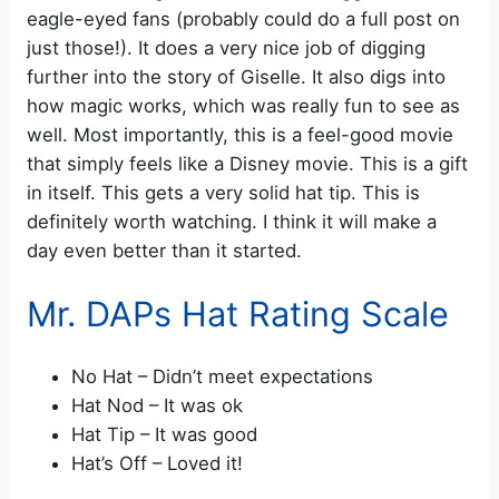
eagle-eyed fans (probably could do a full post on
just those!). It does a very nice job of digging
further into the story of Giselle. It also digs into
how magic works, which was really fun to see as
well. Most importantly, this is a feel-good movie
that simply feels like a Disney movie. This is a gift
in itself. This gets a very solid hat tip. This is
definitely worth watching. I think it will make a
day even better than it started.
Mr. DAPs Hat Rating Scale
No Hat – Didn’t meet expectations
Hat Nod – It was ok
Hat Tip – It was good
Hat’s Off – Loved it!