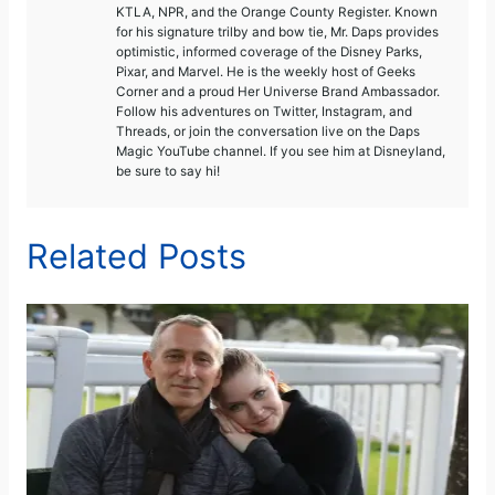
KTLA, NPR, and the Orange County Register. Known
for his signature trilby and bow tie, Mr. Daps provides
optimistic, informed coverage of the Disney Parks,
Pixar, and Marvel. He is the weekly host of Geeks
Corner and a proud Her Universe Brand Ambassador.
Follow his adventures on Twitter, Instagram, and
Threads, or join the conversation live on the Daps
Magic YouTube channel. If you see him at Disneyland,
be sure to say hi!
Related Posts