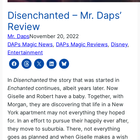
Disenchanted – Mr. Daps’
Review
Mr. Daps
November 20, 2022
DAPs Magic News
, 
DAPs Magic Reviews
, 
Disney
, 
Entertainment
In
Disenchanted
the story that was started in
Enchanted
continues, albeit years later. Now
Giselle and Robert have a baby. Together, with
Morgan, they are discovering that life in a New
York apartment may not everything they hoped
for. In an effort to pursue their happily ever after,
they move to suburbia. There, not everything
goes as planned and when Giselle makes a wish