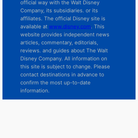
official way with the Walt Disney
Company, its subsidiaries. or its
affiliates. The official Disney site is
available at
www.disney.com
. This
website provides independent news
articles, commentary, editorials,
reviews. and guides about The Walt
Disney Company. All information on
this site is subject to change. Please
contact destinations in advance to
confirm the most up-to-date
information.