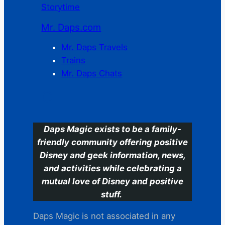
Storytime
Mr. Daps.com
Mr. Daps Travels
Trains
Mr. Daps Chats
C
Daps Magic exists to be a family-
friendly community offering positive
Disney and geek information, news,
and activities while celebrating a
mutual love of Disney and positive
stuff.
Daps Magic is not associated in any