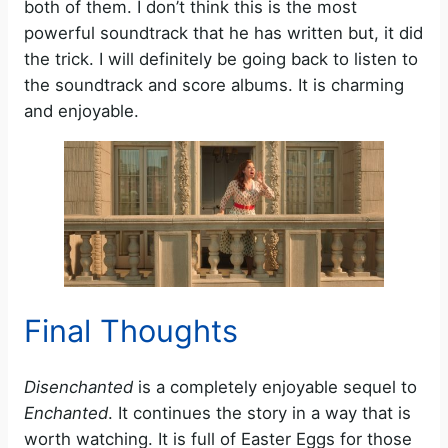
both of them. I don’t think this is the most
powerful soundtrack that he has written but, it did
the trick. I will definitely be going back to listen to
the soundtrack and score albums. It is charming
and enjoyable.
Final Thoughts
Disenchanted
is a completely enjoyable sequel to
Enchanted
. It continues the story in a way that is
worth watching. It is full of Easter Eggs for those