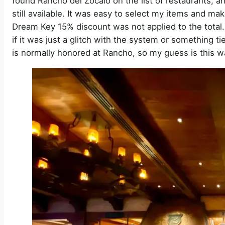
found Rancho del Zocalo on the list of restaurants,
still available. It was easy to select my items and ma
Dream Key 15% discount was not applied to the total. T
if it was just a glitch with the system or something ti
is normally honored at Rancho, so my guess is this 