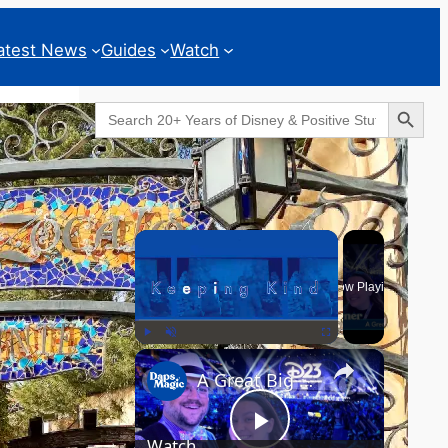
atest News
Guides
Watch
Search Button
Search
for:
Geeks Corner
×
Now Playing
×
Play
Unmute
Fullscreen
A Great Big Beautiful D23 - GEEKS CORNER #824
Watch