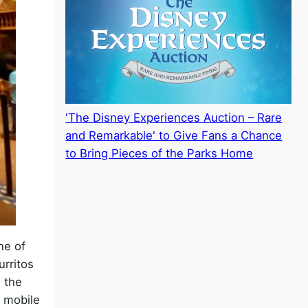
'The Disney Experiences Auction – Rare
and Remarkable' to Give Fans a Chance
to Bring Pieces of the Parks Home
ne of
urritos
 the
e mobile