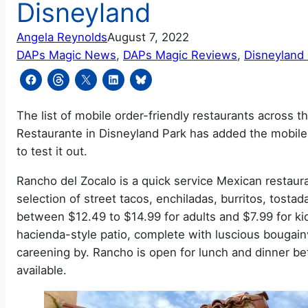
Disneyland
Angela Reynolds
August 7, 2022
DAPs Magic News
, 
DAPs Magic Reviews
, 
Disneyland
The list of mobile order-friendly restaurants across
Restaurante in Disneyland Park has added the mobile
to test it out.
Rancho del Zocalo is a quick service Mexican restauran
selection of street tacos, enchiladas, burritos, tostad
between $12.49 to $14.99 for adults and $7.99 for kid
hacienda-style patio, complete with luscious bougain
careening by. Rancho is open for lunch and dinner 
available.