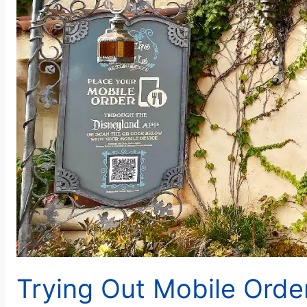
Trying Out Mobile Order