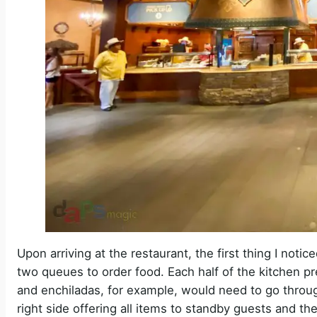
Upon arriving at the restaurant, the first thing I not
two queues to order food. Each half of the kitchen p
and enchiladas, for example, would need to go throug
right side offering all items to standby guests and th