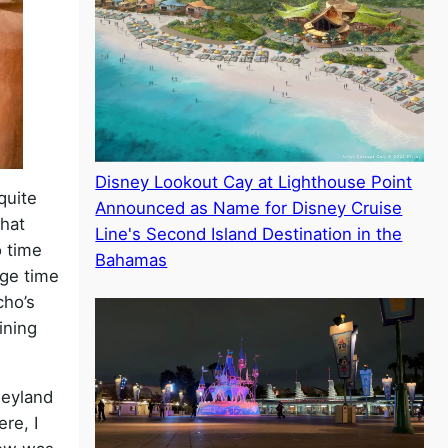
Disney Lookout Cay at Lighthouse Point
quite
Announced as Name for Disney Cruise
that
Line's Second Island Destination in the
o time
Bahamas
ge time
cho’s
ining
neyland
re, I