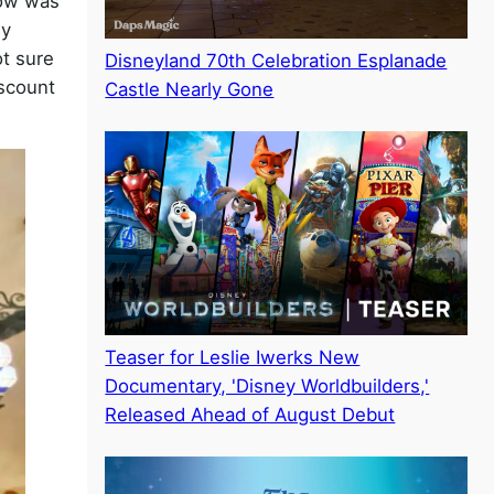
dow was
my
ot sure
Disneyland 70th Celebration Esplanade
iscount
Castle Nearly Gone
Teaser for Leslie Iwerks New
Documentary, 'Disney Worldbuilders,'
Released Ahead of August Debut