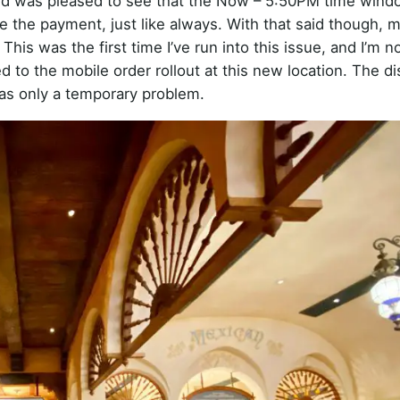
 and was pleased to see that the Now – 5:50PM time win
ke the payment, just like always. With that said though, 
his was the first time I’ve run into this issue, and I’m n
ed to the mobile order rollout at this new location. The d
was only a temporary problem.