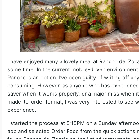
I have enjoyed many a lovely meal at Rancho del Zocalo
some time. In the current mobile-driven environment 
Rancho is an option. I’ve been guilty of writing off a
consuming. However, as anyone who has experience w
saver when it works properly, or a major miss when it
made-to-order format, I was very interested to see w
experience.
I started the process at 5:15PM on a Sunday afternoon
app and selected Order Food from the quick actions me