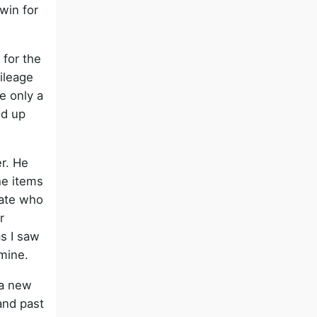
win for
 for the
mileage
e only a
ed up
r. He
he items
cate who
r
as I saw
mine.
 a new
and past