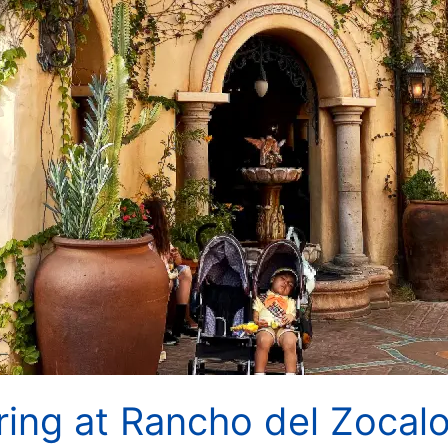
ing at Rancho del Zocalo