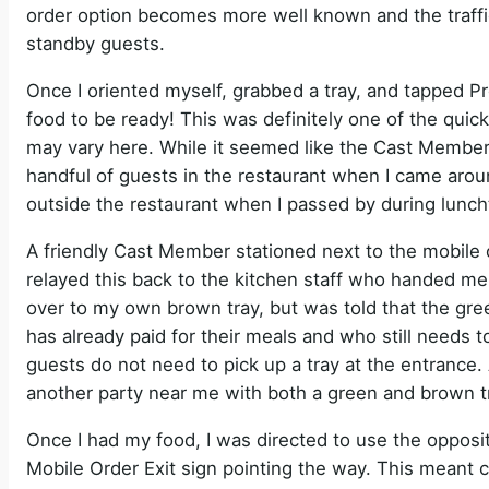
order option becomes more well known and the traffic
standby guests.
Once I oriented myself, grabbed a tray, and tapped Pr
food to be ready! This was definitely one of the quick
may vary here. While it seemed like the Cast Members
handful of guests in the restaurant when I came aroun
outside the restaurant when I passed by during lunch
A friendly Cast Member stationed next to the mobile
relayed this back to the kitchen staff who handed me
over to my own brown tray, but was told that the gre
has already paid for their meals and who still needs to
guests do not need to pick up a tray at the entrance.
another party near me with both a green and brown tr
Once I had my food, I was directed to use the opposi
Mobile Order Exit sign pointing the way. This meant 