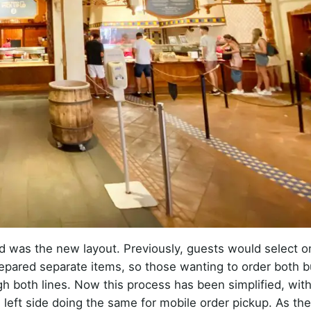
iced was the new layout. Previously, guests would select o
repared separate items, so those wanting to order both b
h both lines. Now this process has been simplified, with
e left side doing the same for mobile order pickup. As th