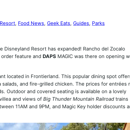
 Resort
, 
Food News
, 
Geek Eats
, 
Guides
, 
Parks
 the Disneyland Resort has expanded! Rancho del Zocalo
 order feature and
DAPS
MAGIC was there on opening 
t located in Frontierland. This popular dining spot offer
a salads, and fire-grilled chicken. The prices for entrées
s. Outdoor and covered seating is available on a lovely
villea and views of
Big Thunder Mountain Railroad
trains
between 11AM and 9PM, and Magic Key holder discounts a