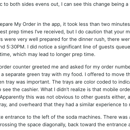
 to both sides evens out, I can see this change being a 
epare My Order in the app, it took less than two minutes
est prep times I’ve received, but I do caution that your 
 were very well prepared for the dinner rush, there wer
d 5:30PM. I did notice a significant line of guests queu
time, which may lead to longer prep time.
 order counter greeted me and asked for my order numbe
 a separate green tray with my food. I offered to move t
en tray was important. The trays are color coded to indi
 see the cashier. What I didn’t realize is that mobile orde
 Apparently this was not obvious to other guests either, 
ay, and overheard that they had a similar experience to 
te entrance to the left of the soda machines. There was
crossing the space diagonally, back toward the entrance 