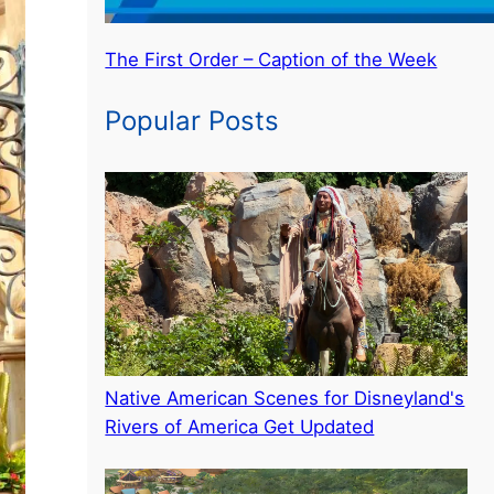
The First Order – Caption of the Week
Popular Posts
Native American Scenes for Disneyland's
Rivers of America Get Updated