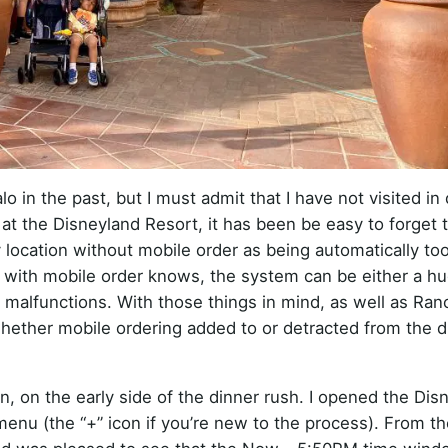
 in the past, but I must admit that I have not visited in 
at the Disneyland Resort, it has been be easy to forget 
ny location without mobile order as being automatically to
ith mobile order knows, the system can be either a hu
 malfunctions. With those things in mind, as well as Ran
hether mobile ordering added to or detracted from the d
, on the early side of the dinner rush. I opened the Dis
nu (the “+” icon if you’re new to the process). From the