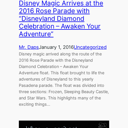
Disney Magic Arrives at the
2016 Rose Parade with
“Disneyland Diamond
Celebration – Awaken Your
Adventure”
Mr. Daps
January 1, 2016
Uncategorized
Disney magic arrived along the route of the
2016 Rose Parade with the Disneyland
Diamond Celebration – Awaken Your
Adventure float. This float brought to life the
adventures of Disneyland to this yearly
Pasadena parade. The float was divided into
three sections: Frozen, Sleeping Beauty Castle,
and Star Wars. This highlights many of the
exciting things…