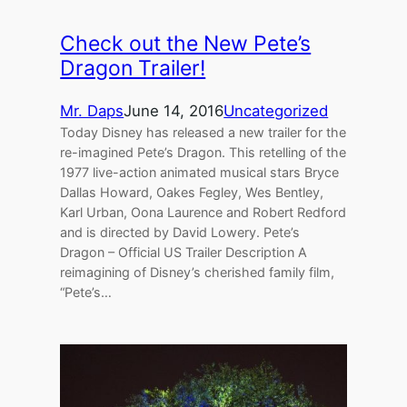
Check out the New Pete’s
Dragon Trailer!
Mr. Daps
June 14, 2016
Uncategorized
Today Disney has released a new trailer for the
re-imagined Pete’s Dragon. This retelling of the
1977 live-action animated musical stars Bryce
Dallas Howard, Oakes Fegley, Wes Bentley,
Karl Urban, Oona Laurence and Robert Redford
and is directed by David Lowery. Pete’s
Dragon – Official US Trailer Description A
reimagining of Disney’s cherished family film,
“Pete’s…