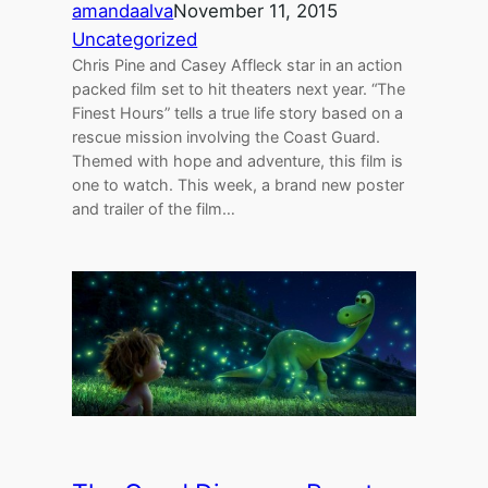
amandaalva
November 11, 2015
Uncategorized
Chris Pine and Casey Affleck star in an action
packed film set to hit theaters next year. “The
Finest Hours” tells a true life story based on a
rescue mission involving the Coast Guard.
Themed with hope and adventure, this film is
one to watch. This week, a brand new poster
and trailer of the film…