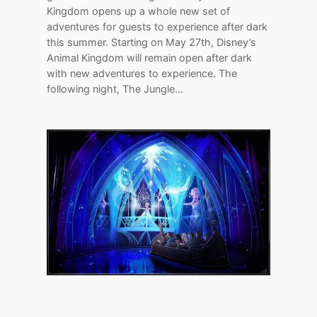
Kingdom opens up a whole new set of
adventures for guests to experience after dark
this summer. Starting on May 27th, Disney’s
Animal Kingdom will remain open after dark
with new adventures to experience. The
following night, The Jungle…