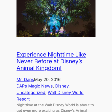
Experience Nighttime Like
Never Before at Disney’s
Animal Kingdom!
Mr. Daps
May 20, 2016
DAPs Magic News
, 
Disney
, 
Uncategorized
, 
Walt Disney World
Resort
Nighttime at the Walt Disney World is about to
get even more exciting as Disney’s Animal