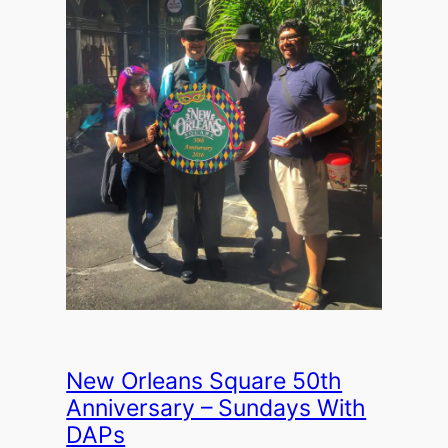
New Orleans Square 50th
Anniversary – Sundays With
DAPs