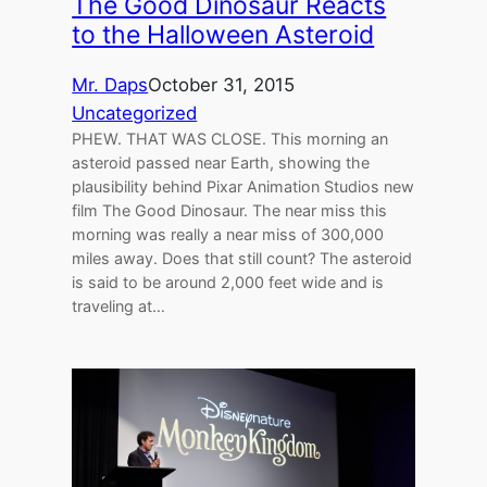
The Good Dinosaur Reacts
to the Halloween Asteroid
Mr. Daps
October 31, 2015
Uncategorized
PHEW. THAT WAS CLOSE. This morning an
asteroid passed near Earth, showing the
plausibility behind Pixar Animation Studios new
film The Good Dinosaur. The near miss this
morning was really a near miss of 300,000
miles away. Does that still count? The asteroid
is said to be around 2,000 feet wide and is
traveling at…