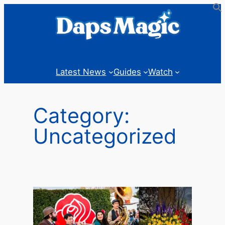
Skip
to
content
Latest News
Guides
Watch
Category:
Uncategorized