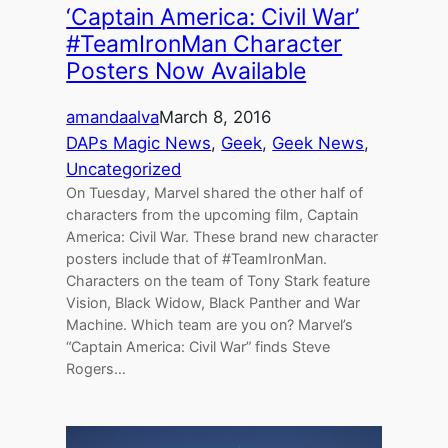
‘Captain America: Civil War’
#TeamIronMan Character
Posters Now Available
amandaalva
March 8, 2016
DAPs Magic News
, 
Geek
, 
Geek News
, 
Uncategorized
On Tuesday, Marvel shared the other half of
characters from the upcoming film, Captain
America: Civil War. These brand new character
posters include that of #TeamIronMan.
Characters on the team of Tony Stark feature
Vision, Black Widow, Black Panther and War
Machine. Which team are you on? Marvel’s
“Captain America: Civil War” finds Steve
Rogers…