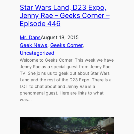
Star Wars Land, D23 Expo,
Jenny Rae – Geeks Corner –
Episode 446
Mr. Daps
August 18, 2015
Geek News
, 
Geeks Corner
, 
Uncategorized
Welcome to Geeks Corner! This week we have
Jenny Rae as a special guest from Jenny Rae
TV! She joins us to geek out about Star Wars
Land and the rest of the D23 Expo. There is a
LOT to chat about and Jenny Rae is a
phenomenal guest. Here are links to what
was…