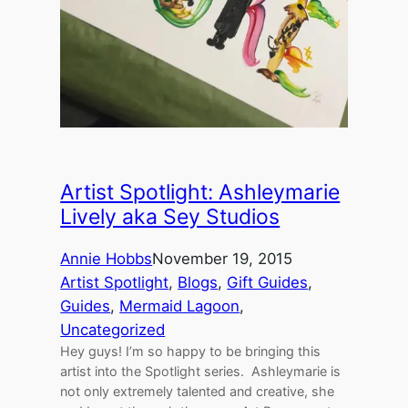
Artist Spotlight: Ashleymarie
Lively aka Sey Studios
Annie Hobbs
November 19, 2015
Artist Spotlight
, 
Blogs
, 
Gift Guides
, 
Guides
, 
Mermaid Lagoon
, 
Uncategorized
Hey guys! I’m so happy to be bringing this
artist into the Spotlight series. Ashleymarie is
not only extremely talented and creative, she