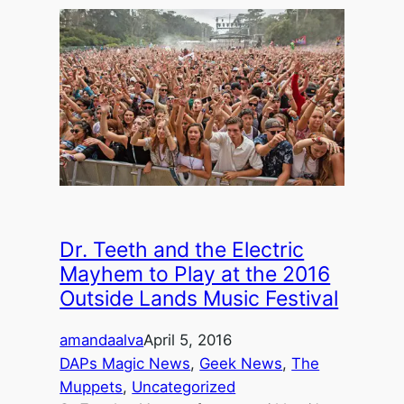
Dr. Teeth and the Electric
Mayhem to Play at the 2016
Outside Lands Music Festival
amandaalva
April 5, 2016
DAPs Magic News
, 
Geek News
, 
The
Muppets
, 
Uncategorized