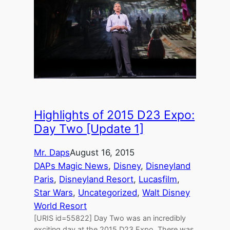
Highlights of 2015 D23 Expo:
Day Two [Update 1]
Mr. Daps
August 16, 2015
DAPs Magic News
, 
Disney
, 
Disneyland
Paris
, 
Disneyland Resort
, 
Lucasfilm
, 
Star Wars
, 
Uncategorized
, 
Walt Disney
World Resort
[URIS id=55822] Day Two was an incredibly
exciting day at the 2015 D23 Expo. There was