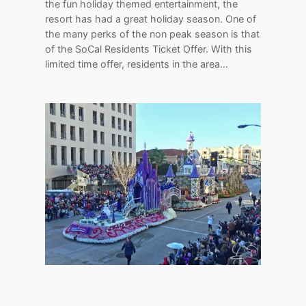
the fun holiday themed entertainment, the
resort has had a great holiday season. One of
the many perks of the non peak season is that
of the SoCal Residents Ticket Offer. With this
limited time offer, residents in the area…