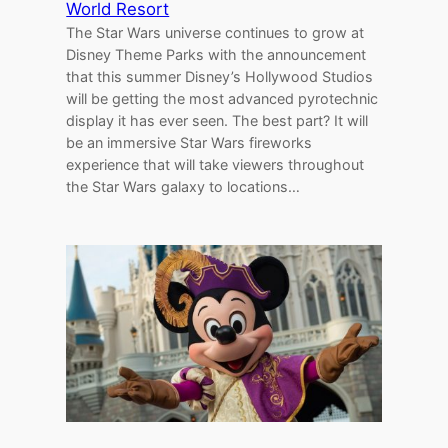
World Resort
The Star Wars universe continues to grow at
Disney Theme Parks with the announcement
that this summer Disney’s Hollywood Studios
will be getting the most advanced pyrotechnic
display it has ever seen. The best part? It will
be an immersive Star Wars fireworks
experience that will take viewers throughout
the Star Wars galaxy to locations…