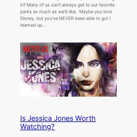
in? Many of us can’t always get to our favorite
parks as much as we’d like. Maybe you love
Disney, but you’ve NEVER been able to go! I
teamed up…
Is Jessica Jones Worth
Watching?