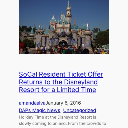
SoCal Resident Ticket Offer
Returns to the Disneyland
Resort for a Limited Time
amandaalva
January 6, 2016
DAPs Magic News
, 
Uncategorized
Holiday Time at the Disneyland Resort is
slowly coming to an end. From the crowds to