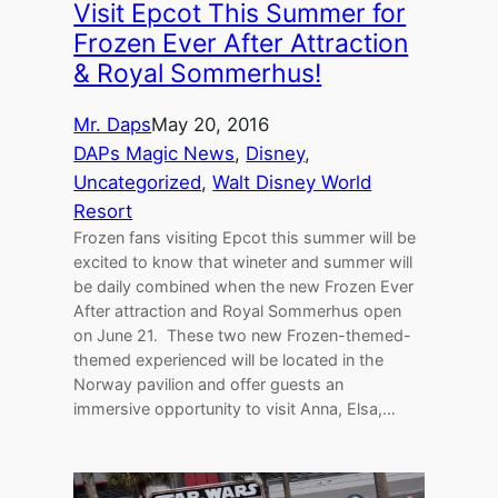
Visit Epcot This Summer for
Frozen Ever After Attraction
& Royal Sommerhus!
Mr. Daps
May 20, 2016
DAPs Magic News
, 
Disney
, 
Uncategorized
, 
Walt Disney World
Resort
Frozen fans visiting Epcot this summer will be
excited to know that wineter and summer will
be daily combined when the new Frozen Ever
After attraction and Royal Sommerhus open
on June 21. These two new Frozen-themed-
themed experienced will be located in the
Norway pavilion and offer guests an
immersive opportunity to visit Anna, Elsa,…