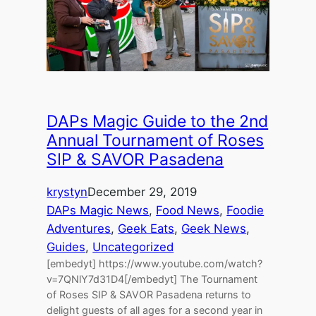
DAPs Magic Guide to the 2nd
Annual Tournament of Roses
SIP & SAVOR Pasadena
krystyn
December 29, 2019
DAPs Magic News
, 
Food News
, 
Foodie
Adventures
, 
Geek Eats
, 
Geek News
, 
Guides
, 
Uncategorized
[embedyt] https://www.youtube.com/watch?
v=7QNlY7d31D4[/embedyt] The Tournament
of Roses SIP & SAVOR Pasadena returns to
delight guests of all ages for a second year in