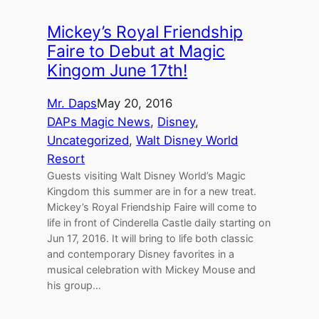
Mickey’s Royal Friendship
Faire to Debut at Magic
Kingom June 17th!
Mr. Daps
May 20, 2016
DAPs Magic News
, 
Disney
, 
Uncategorized
, 
Walt Disney World
Resort
Guests visiting Walt Disney World’s Magic
Kingdom this summer are in for a new treat.
Mickey’s Royal Friendship Faire will come to
life in front of Cinderella Castle daily starting on
Jun 17, 2016. It will bring to life both classic
and contemporary Disney favorites in a
musical celebration with Mickey Mouse and
his group…