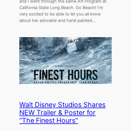
and I went through the same Art Program at
California State Long Beach. Go Beach! I’m
very excited to be able to let you all know
about her adorable and hand painted…
Walt Disney Studios Shares
NEW Trailer & Poster for
“The Finest Hours”