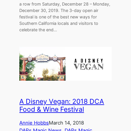
a row from Saturday, December 28 – Monday,
December 30, 2019. The 3-day open air
festival is one of the best new ways for
Southern California locals and visitors to
celebrate the end…
A Disney Vegan: 2018 DCA
Food & Wine Festival
Annie Hobbs
March 14, 2018
DAPs Magic News
, 
DAPs Magic