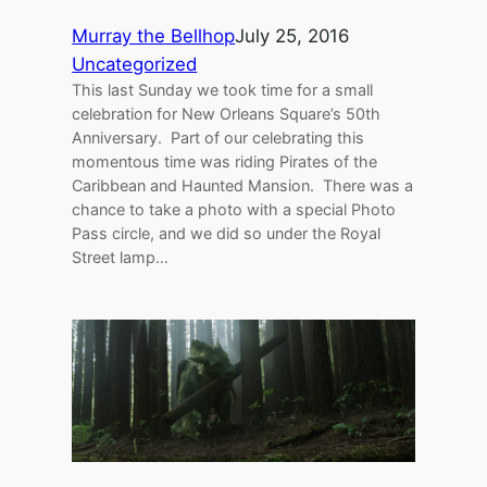
Murray the Bellhop
July 25, 2016
Uncategorized
This last Sunday we took time for a small
celebration for New Orleans Square’s 50th
Anniversary. Part of our celebrating this
momentous time was riding Pirates of the
Caribbean and Haunted Mansion. There was a
chance to take a photo with a special Photo
Pass circle, and we did so under the Royal
Street lamp…