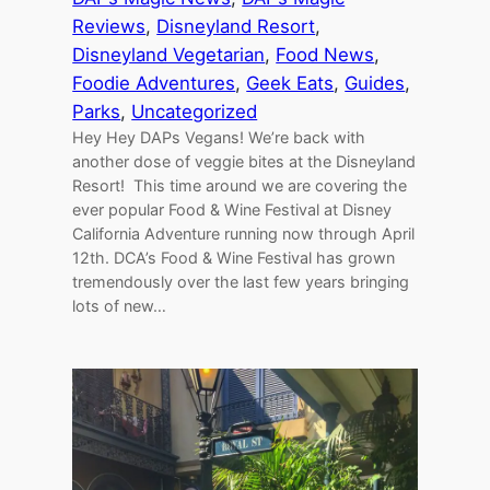
Reviews
, 
Disneyland Resort
, 
Disneyland Vegetarian
, 
Food News
, 
Foodie Adventures
, 
Geek Eats
, 
Guides
, 
Parks
, 
Uncategorized
Hey Hey DAPs Vegans! We’re back with
another dose of veggie bites at the Disneyland
Resort! This time around we are covering the
ever popular Food & Wine Festival at Disney
California Adventure running now through April
12th. DCA’s Food & Wine Festival has grown
tremendously over the last few years bringing
lots of new…