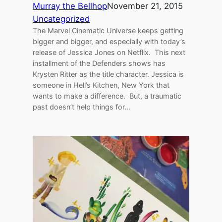
Murray the Bellhop
November 21, 2015
Uncategorized
The Marvel Cinematic Universe keeps getting
bigger and bigger, and especially with today’s
release of Jessica Jones on Netflix. This next
installment of the Defenders shows has
Krysten Ritter as the title character. Jessica is
someone in Hell’s Kitchen, New York that
wants to make a difference. But, a traumatic
past doesn’t help things for…