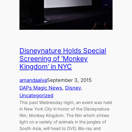
Disneynature Holds Special
Screening of ‘Monkey
Kingdom’ in NYC
amandaalva
September 3, 2015
DAPs Magic News
, 
Disney
, 
Uncategorized
This past Wednesday night, an event was held
in New York City in honor of the Disneynature
film, Monkey Kingdom. The film which shines
light on a variety of animals in the jungles of
South Asia, will head to DVD, Blu-ray and