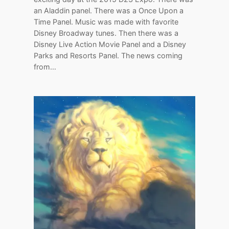
an Aladdin panel. There was a Once Upon a
Time Panel. Music was made with favorite
Disney Broadway tunes. Then there was a
Disney Live Action Movie Panel and a Disney
Parks and Resorts Panel. The news coming
from…