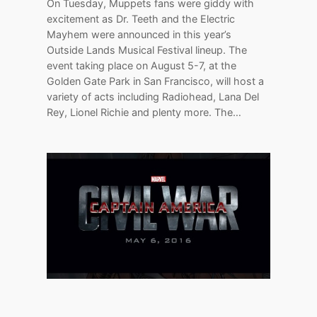
On Tuesday, Muppets fans were giddy with
excitement as Dr. Teeth and the Electric
Mayhem were announced in this year’s
Outside Lands Musical Festival lineup. The
event taking place on August 5-7, at the
Golden Gate Park in San Francisco, will host a
variety of acts including Radiohead, Lana Del
Rey, Lionel Richie and plenty more. The…