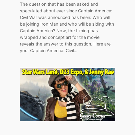
The question that has been asked and
speculated about ever since Captain America:
Civil War was announced has been: Who will
be joining Iron Man and who will be siding with
Captain America? Now, the filming has
wrapped and concept art for the movie
reveals the answer to this question. Here are
your Captain America: Civil…