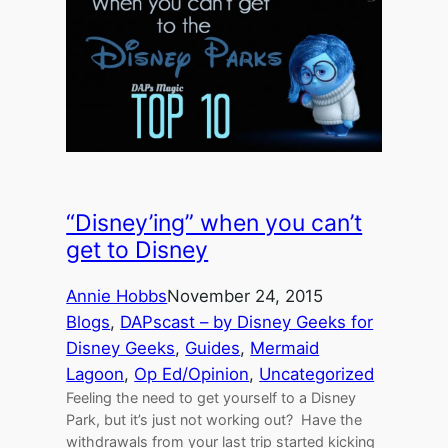
“Disney’ing” when you can’t
get to Disney
Annie Hobbs
November 24, 2015
Blogs
, 
DAPscast – by Disney Geeks for
Disney Geeks
, 
Guides
, 
Mermaid
Lagoon
, 
Op Ed/Opinion
, 
Uncategorized
Feeling the need to get yourself to a Disney
Park, but it’s just not working out? Have the
withdrawals from your last trip started kicking