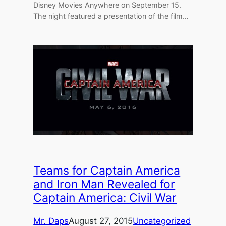
Disney Movies Anywhere on September 15.
The night featured a presentation of the film…
Teams for Captain America
and Iron Man Revealed for
Captain America: Civil War
Mr. Daps
August 27, 2015
Uncategorized