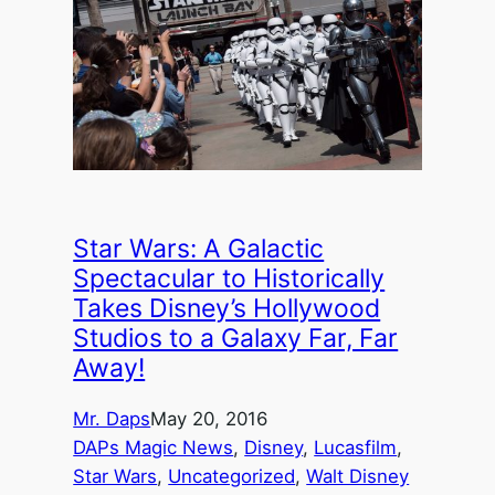
Star Wars: A Galactic
Spectacular to Historically
Takes Disney’s Hollywood
Studios to a Galaxy Far, Far
Away!
Mr. Daps
May 20, 2016
DAPs Magic News
, 
Disney
, 
Lucasfilm
, 
Star Wars
, 
Uncategorized
, 
Walt Disney