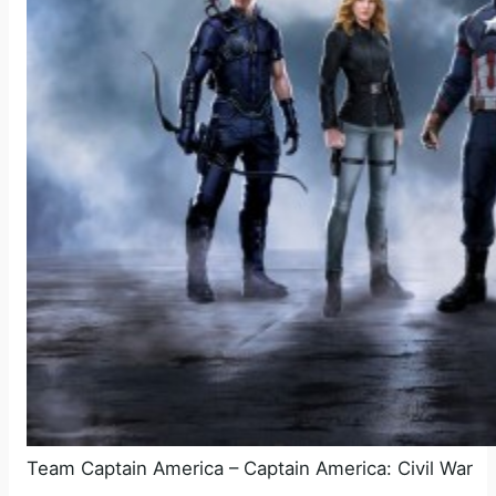
Team Captain America – Captain America: Civil War