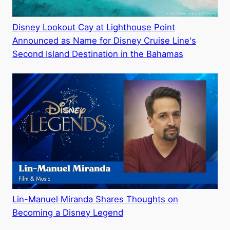
Disney Lookout Cay at Lighthouse Point
Announced as Name for Disney Cruise Line's
Second Island Destination in the Bahamas
Lin-Manuel Miranda Shares Thoughts on
Becoming a Disney Legend