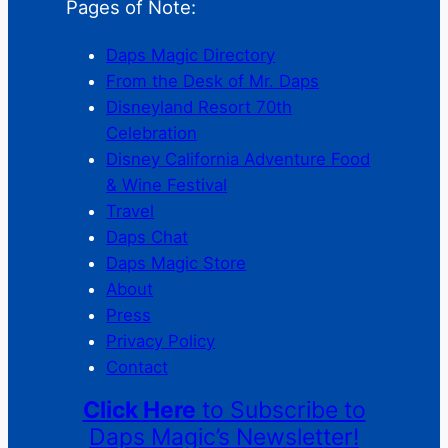
Pages of Note:
Daps Magic Directory
From the Desk of Mr. Daps
Disneyland Resort 70th
Celebration
Disney California Adventure Food
& Wine Festival
Travel
Daps Chat
Daps Magic Store
About
Press
Privacy Policy
Contact
Click Here
to Subscribe to
Daps Magic’s Newsletter!