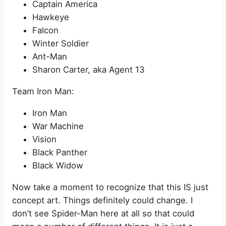
Captain America
Hawkeye
Falcon
Winter Soldier
Ant-Man
Sharon Carter, aka Agent 13
Team Iron Man:
Iron Man
War Machine
Vision
Black Panther
Black Widow
Now take a moment to recognize that this IS just
concept art. Things definitely could change. I
don’t see Spider-Man here at all so that could