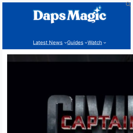
Skip
to
content
Latest News
Guides
Watch