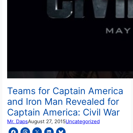
Teams for Captain America
and Iron Man Revealed for
Captain America: Civil War
Mr. Daps
August 27, 2015
Uncategorized