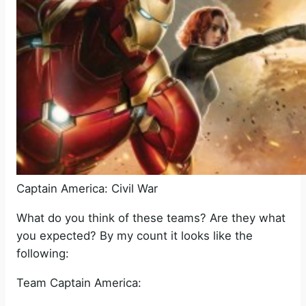
Captain America: Civil War
What do you think of these teams? Are they what
you expected? By my count it looks like the
following:
Team Captain America: