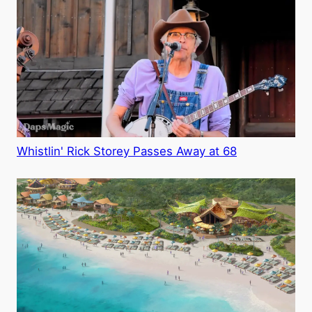
Whistlin' Rick Storey Passes Away at 68