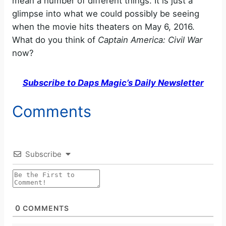
mean a number of different things. It is just a
glimpse into what we could possibly be seeing
when the movie hits theaters on May 6, 2016.
What do you think of
Captain America: Civil War
now?
Subscribe to Daps Magic’s Daily Newsletter
Comments
Subscribe
0
COMMENTS