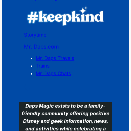
Storytime
Mr. Daps.com
Mr. Daps Travels
Trains
Mr. Daps Chats
C
Daps Magic exists to be a family-
friendly community offering positive
Disney and geek information, news,
and activities while celebrating a