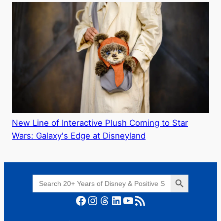
New Line of Interactive Plush Coming to Star
Wars: Galaxy's Edge at Disneyland
Search Button
Search
for:
Facebook
Instagram
Threads
LinkedIn
YouTube
RSS Feed