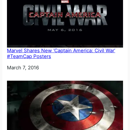
Marvel Shares New ‘Captain America: Civil War’
#TeamCap Posters
Date
March 7, 2016