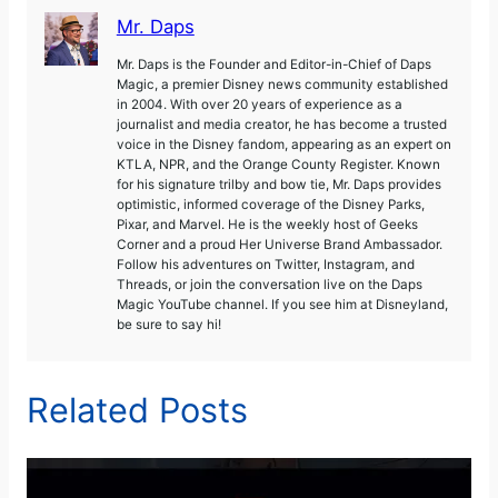
Mr. Daps
Mr. Daps is the Founder and Editor-in-Chief of Daps
Magic, a premier Disney news community established
in 2004. With over 20 years of experience as a
journalist and media creator, he has become a trusted
voice in the Disney fandom, appearing as an expert on
KTLA, NPR, and the Orange County Register. Known
for his signature trilby and bow tie, Mr. Daps provides
optimistic, informed coverage of the Disney Parks,
Pixar, and Marvel. He is the weekly host of Geeks
Corner and a proud Her Universe Brand Ambassador.
Follow his adventures on Twitter, Instagram, and
Threads, or join the conversation live on the Daps
Magic YouTube channel. If you see him at Disneyland,
be sure to say hi!
Related Posts