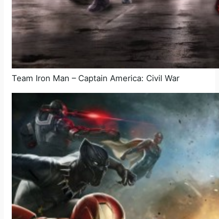
Team Iron Man – Captain America: Civil War