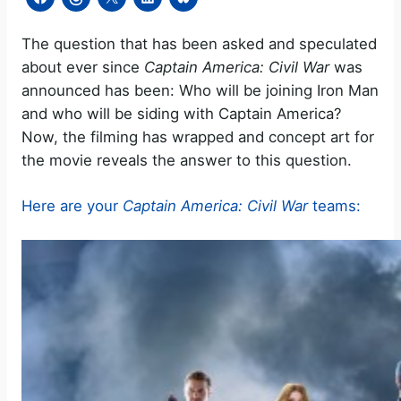
The question that has been asked and speculated
about ever since
Captain America: Civil War
was
announced has been: Who will be joining Iron Man
and who will be siding with Captain America?
Now, the filming has wrapped and concept art for
the movie reveals the answer to this question.
Here are your
Captain America: Civil War
teams: