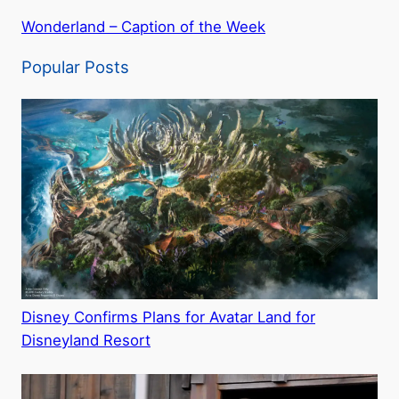
Wonderland – Caption of the Week
Popular Posts
Disney Confirms Plans for Avatar Land for
Disneyland Resort