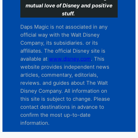
mutual love of Disney and positive
stuff.
Daps Magic is not associated in any
official way with the Walt Disney
Company, its subsidiaries. or its
affiliates. The official Disney site is
available at
www.disney.com
. This
website provides independent news
articles, commentary, editorials,
reviews. and guides about The Walt
Disney Company. All information on
this site is subject to change. Please
contact destinations in advance to
confirm the most up-to-date
information.