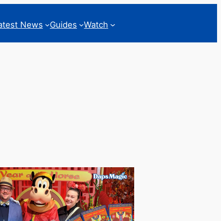
atest News
Guides
Watch