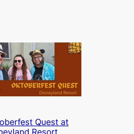
oberfest Quest at
neyland Resort