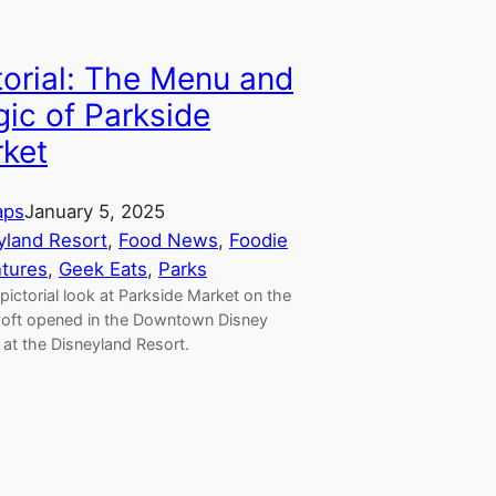
torial: The Menu and
ic of Parkside
ket
aps
January 5, 2025
yland Resort
, 
Food News
, 
Foodie
tures
, 
Geek Eats
, 
Parks
pictorial look at Parkside Market on the
 soft opened in the Downtown Disney
t at the Disneyland Resort.