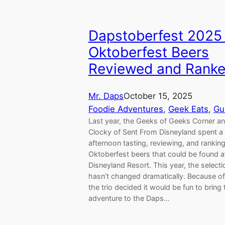
Dapstoberfest 2025 
Oktoberfest Beers
Reviewed and Rank
Mr. Daps
October 15, 2025
Foodie Adventures
, 
Geek Eats
, 
Gu
Last year, the Geeks of Geeks Corner a
Clocky of Sent From Disneyland spent a 
afternoon tasting, reviewing, and rankin
Oktoberfest beers that could be found a
Disneyland Resort. This year, the selecti
hasn’t changed dramatically. Because of 
the trio decided it would be fun to bring 
adventure to the Daps…