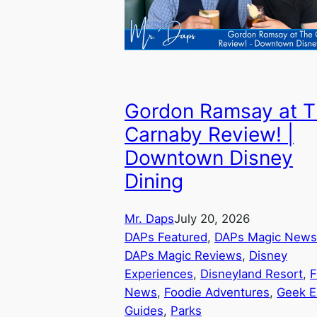
Gordon Ramsay at 
Carnaby Review! |
Downtown Disney
Dining
Mr. Daps
July 20, 2026
DAPs Featured
, 
DAPs Magic News
DAPs Magic Reviews
, 
Disney
Experiences
, 
Disneyland Resort
, 
F
News
, 
Foodie Adventures
, 
Geek E
Guides
, 
Parks