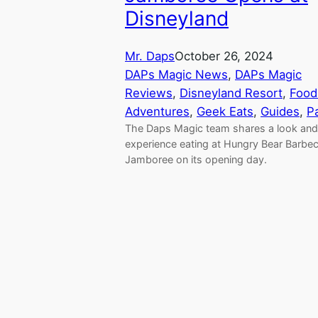
Disneyland
Mr. Daps
October 26, 2024
DAPs Magic News
, 
DAPs Magic
Reviews
, 
Disneyland Resort
, 
Food
Adventures
, 
Geek Eats
, 
Guides
, 
P
The Daps Magic team shares a look and 
experience eating at Hungry Bear Barbe
Jamboree on its opening day.