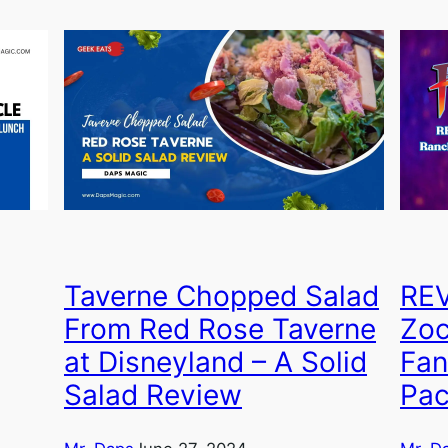
Taverne Chopped Salad
REV
From Red Rose Taverne
Zoc
at Disneyland – A Solid
Fan
Salad Review
Pa