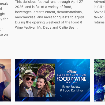
This delicious festival runs through April 27,
Adventu
meals,
2026, and is full of a variety of food,
in full
of
beverages, entertainment, demonstrations,
Savor 
ght,
merchandise, and more for guests to enjoy!
talked
y for
During the opening weekend of the Food &
return
Wine Festival, Mr. Daps and Caitie Bear…
on
ce on