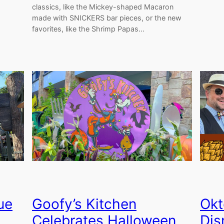
classics, like the Mickey-shaped Macaron
made with SNICKERS bar pieces, or the new
favorites, like the Shrimp Papas…
ue
Goofy’s Kitchen
Okt
Celebrates Halloween
Dis