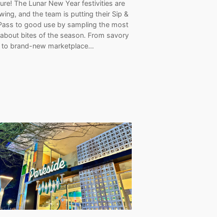
re! The Lunar New Year festivities are
 swing, and the team is putting their Sip &
Pass to good use by sampling the most
-about bites of the season. From savory
s to brand-new marketplace…