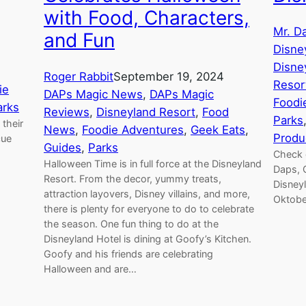
with Food, Characters,
Mr. D
and Fun
Disne
Disne
Roger Rabbit
September 19, 2024
Resor
ie
DAPs Magic News
, 
DAPs Magic
Foodi
arks
Reviews
, 
Disneyland Resort
, 
Food
Parks
their
News
, 
Foodie Adventures
, 
Geek Eats
, 
Produ
cue
Guides
, 
Parks
Check 
Halloween Time is in full force at the Disneyland
Daps, 
Resort. From the decor, yummy treats,
Disneyl
attraction layovers, Disney villains, and more,
Oktobe
there is plenty for everyone to do to celebrate
the season. One fun thing to do at the
Disneyland Hotel is dining at Goofy’s Kitchen.
Goofy and his friends are celebrating
Halloween and are…