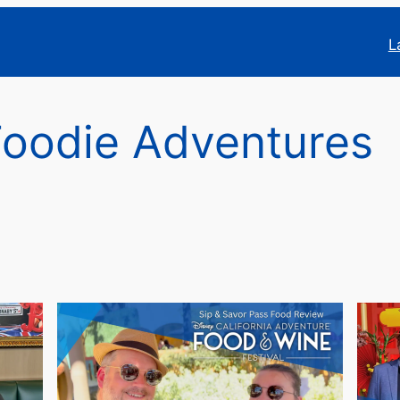
L
Foodie Adventures