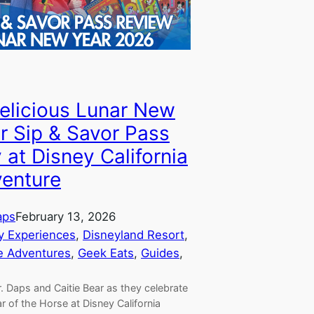
elicious Lunar New
r Sip & Savor Pass
 at Disney California
enture
aps
February 13, 2026
y Experiences
, 
Disneyland Resort
, 
e Adventures
, 
Geek Eats
, 
Guides
, 
. Daps and Caitie Bear as they celebrate
r of the Horse at Disney California