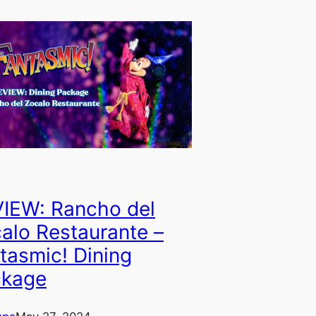
IEW: Rancho del
alo Restaurante –
tasmic! Dining
ckage