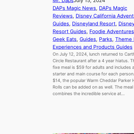
Mr. Daps
July 15, 2024
DAPs Magic News
, 
DAPs Magic
Reviews
, 
Disney California Adven
Guides
, 
Disneyland Resort
, 
Disne
Resort Guides
, 
Foodie Adventures
Geek Eats
, 
Guides
, 
Parks
, 
Theme 
Experiences and Products Guides
On July 12, 2024, lunch returned to Car
Circle Restaurant after a 4 year hiatus. T
fixe meal is $59 for adults and includes 
starter and main course for each person.
$14, the popular Warm Cheddar Parker
Rolls can be added on as well. The meal
combines the incredible service at…