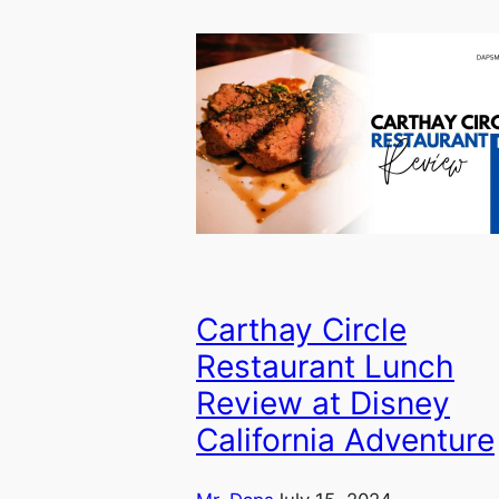
Carthay Circle
Restaurant Lunch
Review at Disney
California Adventure