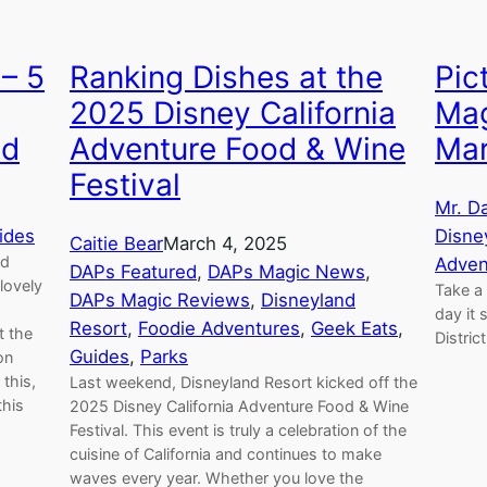
– 5
Ranking Dishes at the
Pic
2025 Disney California
Mag
ed
Adventure Food & Wine
Mar
Festival
Mr. D
ides
Disne
Caitie Bear
March 4, 2025
nd
Adven
DAPs Featured
, 
DAPs Magic News
, 
lovely
Take a 
DAPs Magic Reviews
, 
Disneyland
g
day it
Resort
, 
Foodie Adventures
, 
Geek Eats
, 
t the
Distric
Guides
, 
Parks
on
this,
Last weekend, Disneyland Resort kicked off the
this
2025 Disney California Adventure Food & Wine
Festival. This event is truly a celebration of the
cuisine of California and continues to make
waves every year. Whether you love the