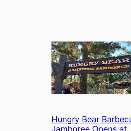
Hungry Bear Barbec
Jamboree Opens at