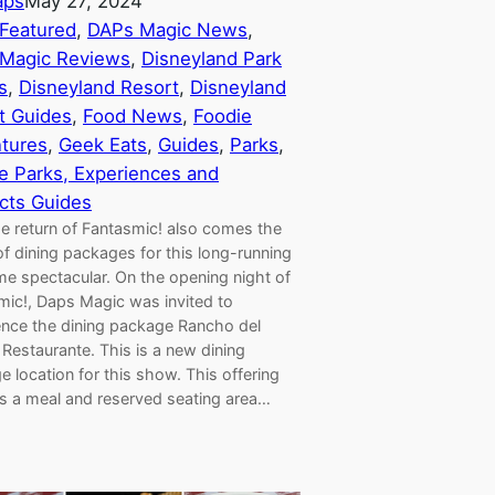
aps
May 27, 2024
Featured
, 
DAPs Magic News
, 
Magic Reviews
, 
Disneyland Park
s
, 
Disneyland Resort
, 
Disneyland
t Guides
, 
Food News
, 
Foodie
tures
, 
Geek Eats
, 
Guides
, 
Parks
, 
 Parks, Experiences and
cts Guides
he return of Fantasmic! also comes the
of dining packages for this long-running
me spectacular. On the opening night of
mic!, Daps Magic was invited to
ence the dining package Rancho del
Restaurante. This is a new dining
 location for this show. This offering
es a meal and reserved seating area…