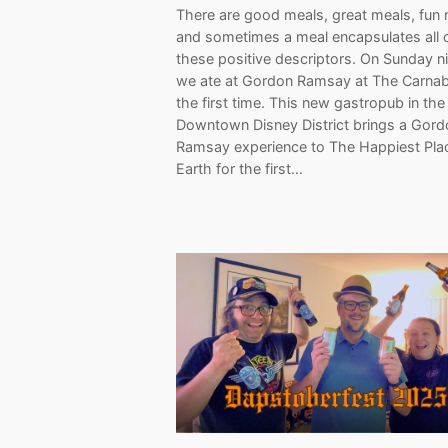
There are good meals, great meals, fun 
and sometimes a meal encapsulates all 
these positive descriptors. On Sunday ni
we ate at Gordon Ramsay at The Carnab
the first time. This new gastropub in the
Downtown Disney District brings a Gord
Ramsay experience to The Happiest Pla
Earth for the first…