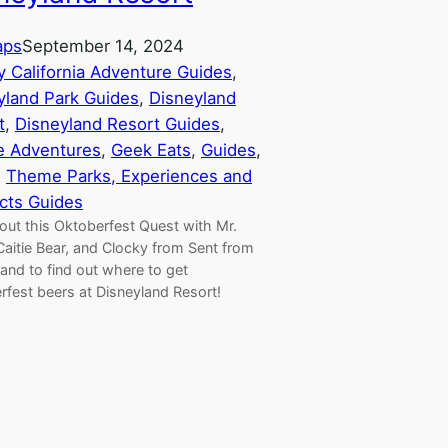
aps
September 14, 2024
y California Adventure Guides
, 
yland Park Guides
, 
Disneyland
t
, 
Disneyland Resort Guides
, 
e Adventures
, 
Geek Eats
, 
Guides
, 
, 
Theme Parks, Experiences and
cts Guides
out this Oktoberfest Quest with Mr.
Caitie Bear, and Clocky from Sent from
and to find out where to get
rfest beers at Disneyland Resort!