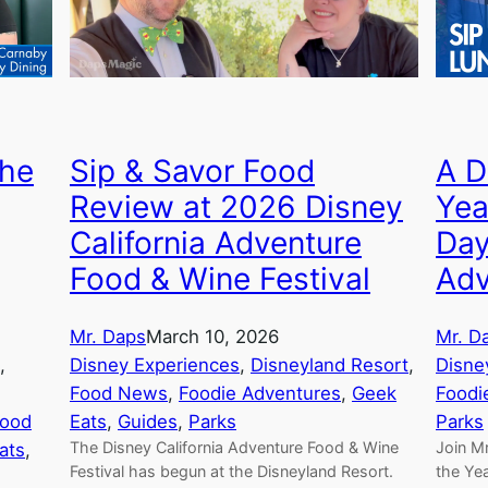
The
Sip & Savor Food
A D
Review at 2026 Disney
Yea
California Adventure
Day
Food & Wine Festival
Adv
Mr. Daps
March 10, 2026
Mr. D
, 
Disney Experiences
, 
Disneyland Resort
, 
Disne
Food News
, 
Foodie Adventures
, 
Geek
Foodi
ood
Eats
, 
Guides
, 
Parks
Parks
The Disney California Adventure Food & Wine
Join Mr
ats
, 
Festival has begun at the Disneyland Resort.
the Yea