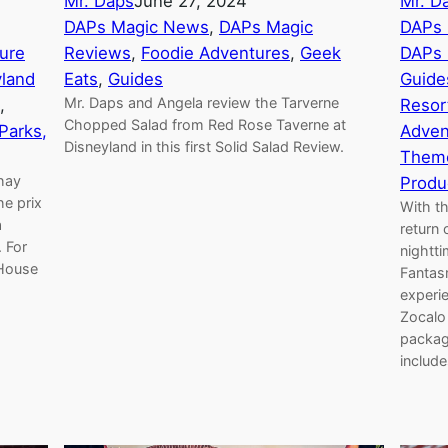
Mr. Daps
June 27, 2024
Mr. D
DAPs Magic News
, 
DAPs Magic
DAPs 
ture
Reviews
, 
Foodie Adventures
, 
Geek
DAPs 
yland
Eats
, 
Guides
Guide
Mr. Daps and Angela review the Tarverne
, 
Resor
Chopped Salad from Red Rose Taverne at
Parks,
Adven
Disneyland in this first Solid Salad Review.
Theme
thay
Produ
he prix
With t
a
return 
 For
nightti
 House
Fantas
experi
Zocalo 
package
includ