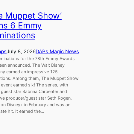
e Muppet Show’
ns 6 Emmy
inations
aps
July 8, 2026
DAPs Magic News
minations for the 78th Emmy Awards
een announced. The Walt Disney
y earned an impressive 125
tions. Among them, The Muppet Show
 event earned six! The series, with
 guest star Sabrina Carpenter and
ive producer/guest star Seth Rogen,
d on Disney+ in February and was an
te hit. It earned the…