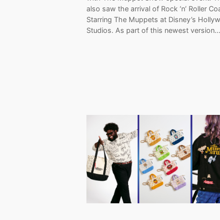
also saw the arrival of Rock ‘n’ Roller Co
Starring The Muppets at Disney’s Holly
Studios. As part of this newest version