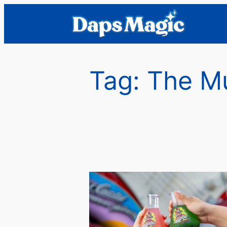
Skip
to
content
Tag:
The M