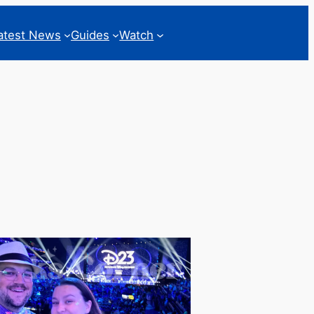
atest News
Guides
Watch