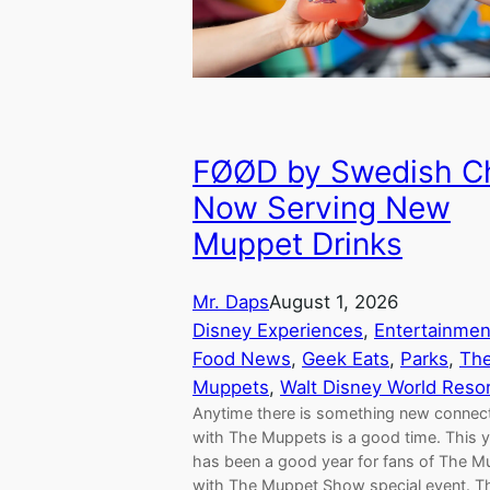
FØØD by Swedish C
Now Serving New
Muppet Drinks
Mr. Daps
August 1, 2026
Disney Experiences
, 
Entertainmen
Food News
, 
Geek Eats
, 
Parks
, 
Th
Muppets
, 
Walt Disney World Reso
Anytime there is something new connec
with The Muppets is a good time. This 
has been a good year for fans of The 
with The Muppet Show special event. Th