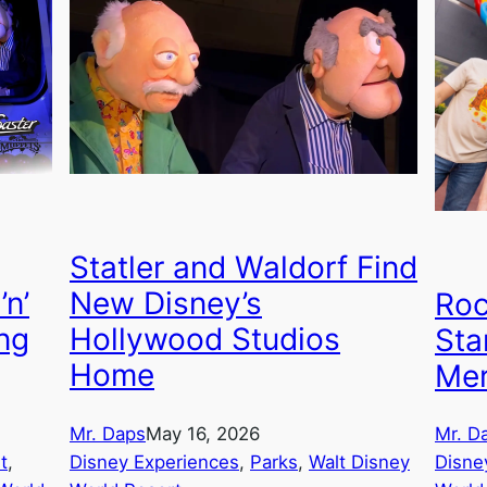
Statler and Waldorf Find
’n’
New Disney’s
Roc
ing
Hollywood Studios
Sta
Home
Mer
Mr. Daps
May 16, 2026
Mr. D
t
, 
Disney Experiences
, 
Parks
, 
Walt Disney
Disne