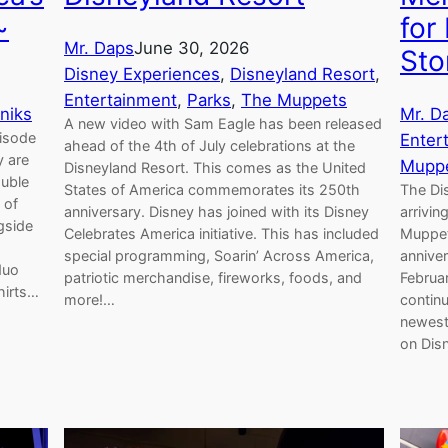
~
for
Mr. Daps
June 30, 2026
Sto
Disney Experiences
, 
Disneyland Resort
, 
Entertainment
, 
Parks
, 
The Muppets
niks
Mr. D
A new video with Sam Eagle has been released
pisode
Enter
ahead of the 4th of July celebrations at the
y are
Mupp
Disneyland Resort. This comes as the United
ouble
States of America commemorates its 250th
The Di
 of
anniversary. Disney has joined with its Disney
arrivi
gside
Celebrates America initiative. This has included
Muppet 
special programming, Soarin’ Across America,
anniver
duo
patriotic merchandise, fireworks, foods, and
Februar
hirts…
more!…
continu
newest 
on Dis