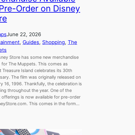
 Pre-Order on Disney
re
aps
June 22, 2026
tainment
, 
Guides
, 
Shopping
, 
The
ets
sney Store has some new merchandise
ng for The Muppets. This comes as
Treasure Island celebrates its 30th
sary. The film was originally released on
y 16, 1996. Thankfully, the celebration is
ing throughout the year. One of the
offerings is now available for pre-order
neyStore.com. This comes in the form…