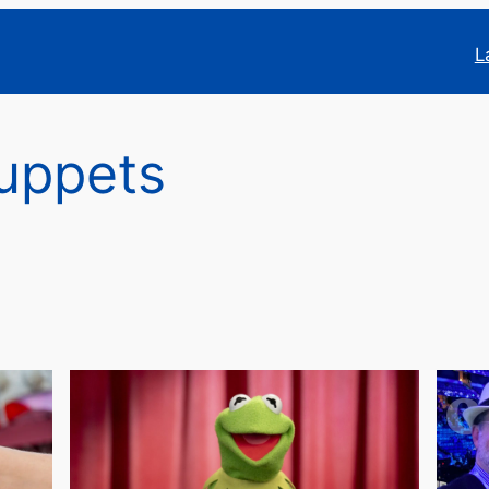
L
uppets