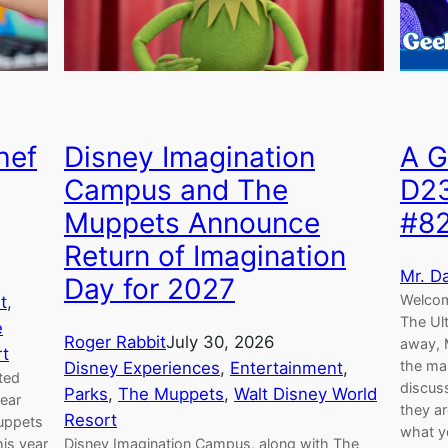
Disney Imagination
hef
A G
Campus and The
D2
Muppets Announce
#8
Return of Imagination
Mr. D
Day for 2027
Welcom
t
, 
The Ul
e
Roger Rabbit
July 30, 2026
away, M
rt
the ma
Disney Experiences
, 
Entertainment
, 
ted
discus
Parks
, 
The Muppets
, 
Walt Disney World
year
they ar
Resort
Muppets
what yo
Disney Imagination Campus, along with The
is year