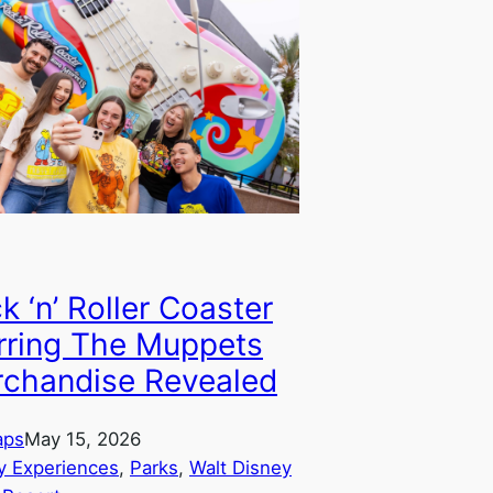
k ‘n’ Roller Coaster
rring The Muppets
chandise Revealed
aps
May 15, 2026
y Experiences
, 
Parks
, 
Walt Disney