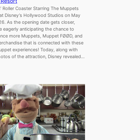
 Resort
’ Roller Coaster Starring The Muppets
at Disney’s Hollywood Studios on May
6. As the opening date gets closer,
e eagerly anticipating the chance to
ence more Muppets, Muppet FØØD, and
erchandise that is connected with these
ppet experiences! Today, along with
otos of the attraction, Disney revealed…