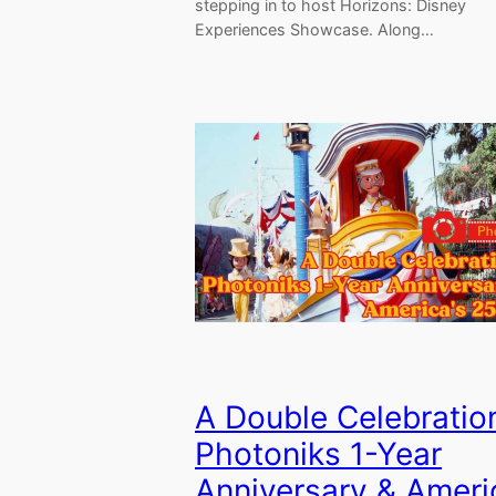
stepping in to host Horizons: Disney
Experiences Showcase. Along…
A Double Celebrati
Photoniks 1-Year
Anniversary & Ameri