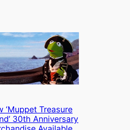
 ‘Muppet Treasure
and’ 30th Anniversary
chandise Available