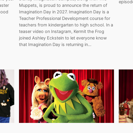
episod
Muppets, is proud to announce the return of
aster
Imagination Day in 2027. Imagination Day is a
wood
Teacher Professional Development course for
…
teachers from kindergarten to high school. In a
teaser video on Instagram, Kermit the Frog
joined Ashley Eckstein to let everyone know
that Imagination Day is returning in…