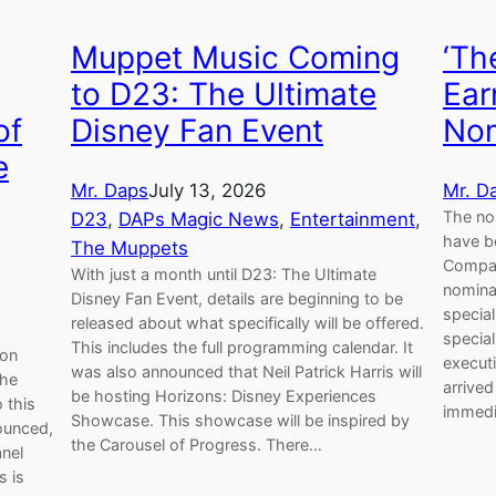
‘Th
Muppet Music Coming
Ear
to D23: The Ultimate
of
Nom
Disney Fan Event
e
Mr. D
Mr. Daps
July 13, 2026
The no
D23
, 
DAPs Magic News
, 
Entertainment
, 
have b
The Muppets
Compan
With just a month until D23: The Ultimate
nomina
Disney Fan Event, details are beginning to be
special
released about what specifically will be offered.
special
This includes the full programming calendar. It
 on
execut
was also announced that Neil Patrick Harris will
The
arrive
be hosting Horizons: Disney Experiences
 this
immedia
Showcase. This showcase will be inspired by
ounced,
the Carousel of Progress. There…
nel
s is