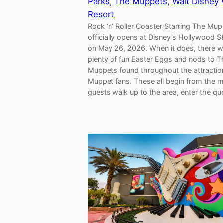
Parks
, 
The Muppets
, 
Walt Disney 
Resort
Rock ‘n’ Roller Coaster Starring The Mu
officially opens at Disney’s Hollywood S
on May 26, 2026. When it does, there wi
plenty of fun Easter Eggs and nods to T
Muppets found throughout the attractio
Muppet fans. These all begin from the
guests walk up to the area, enter the q