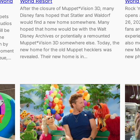
World
World Resort
World
After the closure of Muppet*Vision 3D, many
Rock ‘n
Disney fans hoped that Statler and Waldorf
opens 
ppets
would find a new home somewhere. Many
26, 202
tudios
hoped that home would be with the Walt
fans ar
ll be
Disney Archives or potentially a remounted
experi
he
Muppet*Vision 3D somewhere else. Today, the
also m
n by
new home for the old Muppet hecklers was
new Mu
 moment
revealed. Their new home is in…
new ph
ueue,…