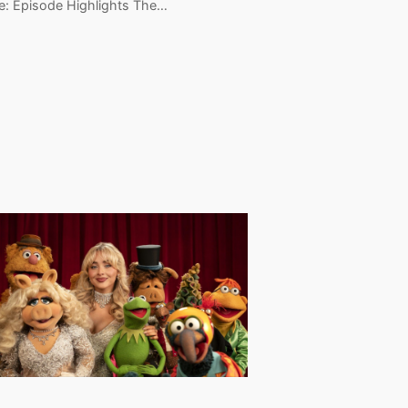
e: Episode Highlights The…