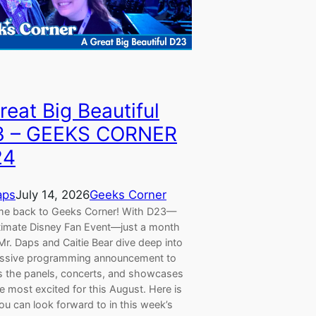
reat Big Beautiful
3 – GEEKS CORNER
24
aps
July 14, 2026
Geeks Corner
e back to Geeks Corner! With D23—
timate Disney Fan Event—just a month
r. Daps and Caitie Bear dive deep into
ssive programming announcement to
s the panels, concerts, and showcases
e most excited for this August. Here is
u can look forward to in this week’s