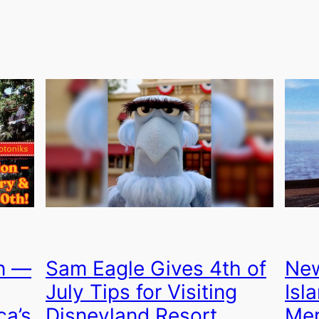
on —
Sam Eagle Gives 4th of
New
July Tips for Visiting
Isl
ca’s
Disneyland Resort
Mer