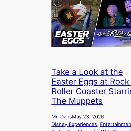
Take a Look at the
Easter Eggs at Rock 
Roller Coaster Starr
The Muppets
Mr. Daps
May 23, 2026
Disney Experiences
, 
Entertainmen