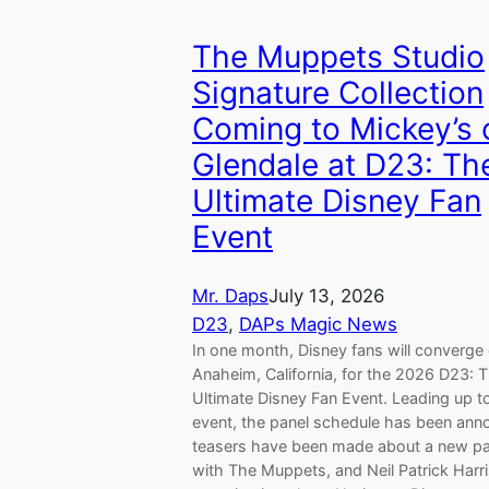
The Muppets Studio
Signature Collection
Coming to Mickey’s 
Glendale at D23: Th
Ultimate Disney Fan
Event
Mr. Daps
July 13, 2026
D23
, 
DAPs Magic News
In one month, Disney fans will converge
Anaheim, California, for the 2026 D23: 
Ultimate Disney Fan Event. Leading up to
event, the panel schedule has been ann
teasers have been made about a new pa
with The Muppets, and Neil Patrick Harri