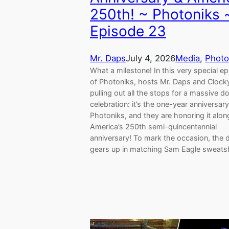
250th! ~ Photoniks 
Episode 23
Mr. Daps
July 4, 2026
Media
, 
Photo
What a milestone! In this very special e
of Photoniks, hosts Mr. Daps and Clock
pulling out all the stops for a massive d
celebration: it’s the one-year anniversary
Photoniks, and they are honoring it alon
America’s 250th semi-quincentennial
anniversary! To mark the occasion, the 
gears up in matching Sam Eagle sweats