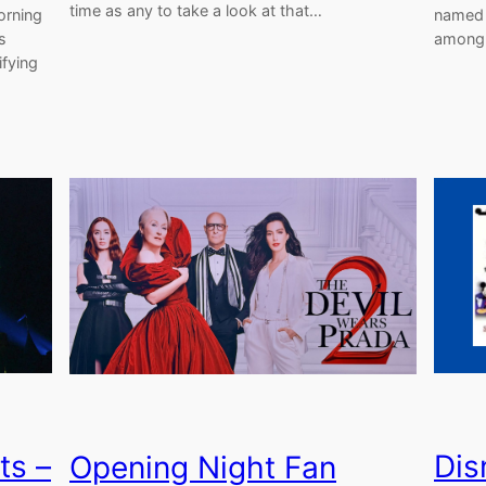
time as any to take a look at that…
orning
named 
s
among 
ifying
ts –
Dis
Opening Night Fan