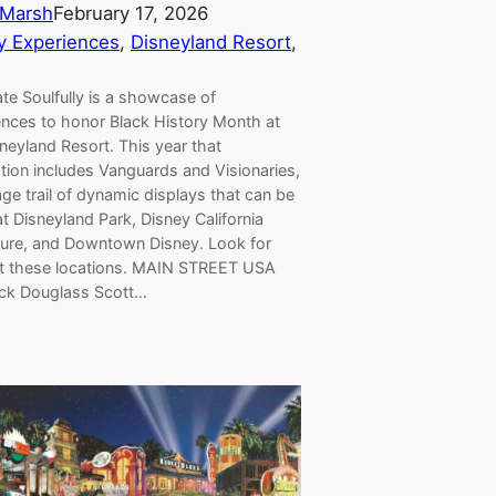
Marsh
February 17, 2026
y Experiences
, 
Disneyland Resort
, 
te Soulfully is a showcase of
ences to honor Black History Month at
neyland Resort. This year that
tion includes Vanguards and Visionaries,
age trail of dynamic displays that can be
t Disneyland Park, Disney California
ure, and Downtown Disney. Look for
t these locations. MAIN STREET USA
ick Douglass Scott…