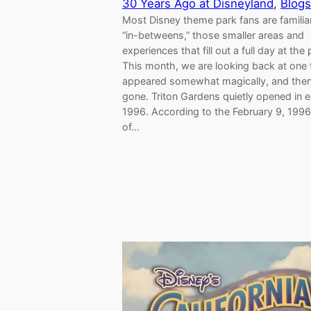
30 Years Ago at Disneyland
, 
Blogs
Most Disney theme park fans are familia
“in-betweens,” those smaller areas and
experiences that fill out a full day at the 
This month, we are looking back at one 
appeared somewhat magically, and then
gone. Triton Gardens quietly opened in e
1996. According to the February 9, 1996
of…