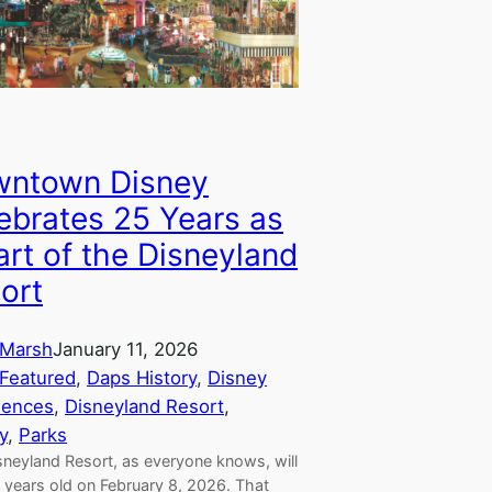
ntown Disney
ebrates 25 Years as
art of the Disneyland
ort
Marsh
January 11, 2026
Featured
, 
Daps History
, 
Disney
iences
, 
Disneyland Resort
, 
y
, 
Parks
sneyland Resort, as everyone knows, will
 years old on February 8, 2026. That