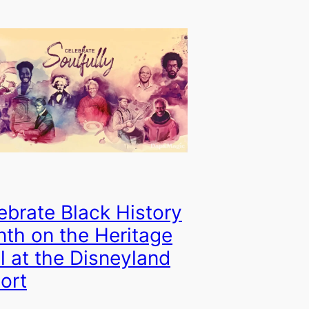
ebrate Black History
th on the Heritage
il at the Disneyland
ort