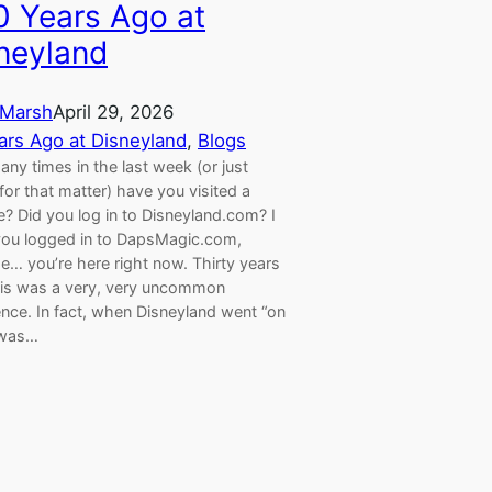
0 Years Ago at
neyland
Marsh
April 29, 2026
ars Ago at Disneyland
, 
Blogs
y times in the last week (or just
for that matter) have you visited a
? Did you log in to Disneyland.com? I
ou logged in to DapsMagic.com,
e… you’re here right now. Thirty years
his was a very, very uncommon
nce. In fact, when Disneyland went “on
t was…