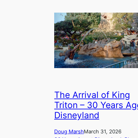
The Arrival of King
Triton – 30 Years Ag
Disneyland
Doug Marsh
March 31, 2026