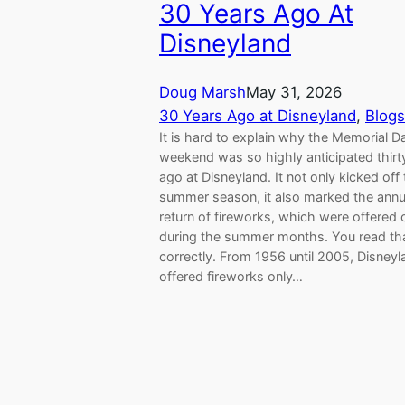
30 Years Ago At
Disneyland
Doug Marsh
May 31, 2026
30 Years Ago at Disneyland
, 
Blogs
It is hard to explain why the Memorial D
weekend was so highly anticipated thirt
ago at Disneyland. It not only kicked off
summer season, it also marked the annu
return of fireworks, which were offered 
during the summer months. You read th
correctly. From 1956 until 2005, Disneyl
offered fireworks only…