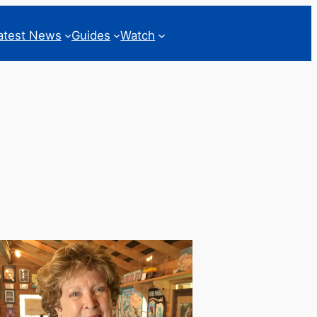
atest News
Guides
Watch