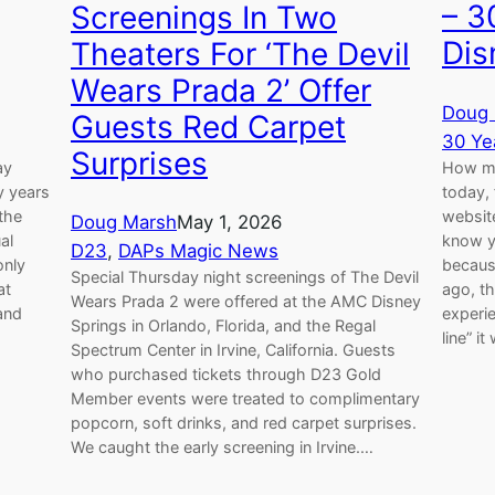
– 3
Screenings In Two
Dis
Theaters For ‘The Devil
Wears Prada 2’ Offer
Doug 
Guests Red Carpet
30 Ye
Surprises
ay
How man
y years
today, 
 the
website
Doug Marsh
May 1, 2026
al
know y
D23
, 
DAPs Magic News
only
becaus
Special Thursday night screenings of The Devil
at
ago, t
Wears Prada 2 were offered at the AMC Disney
and
experie
Springs in Orlando, Florida, and the Regal
line” i
Spectrum Center in Irvine, California. Guests
who purchased tickets through D23 Gold
Member events were treated to complimentary
popcorn, soft drinks, and red carpet surprises.
We caught the early screening in Irvine.…