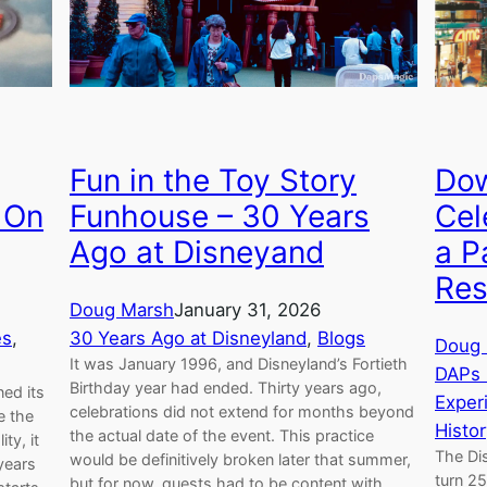
Dow
Fun in the Toy Story
Cel
 On
Funhouse – 30 Years
a P
Ago at Disneyand
Res
Doug Marsh
January 31, 2026
es
, 
30 Years Ago at Disneyland
, 
Blogs
Doug 
It was January 1996, and Disneyland’s Fortieth
DAPs 
Birthday year had ended. Thirty years ago,
ed its
Exper
celebrations did not extend for months beyond
e the
Histor
the actual date of the event. This practice
ty, it
The Di
would be definitively broken later that summer,
years
turn 25
but for now, guests had to be content with