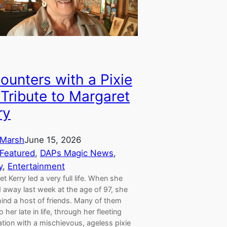
ounters with a Pixie
 Tribute to Margaret
ry
Marsh
June 15, 2026
Featured
, 
DAPs Magic News
, 
y
, 
Entertainment
t Kerry led a very full life. When she
 away last week at the age of 97, she
hind a host of friends. Many of them
 her late in life, through her fleeting
tion with a mischievous, ageless pixie