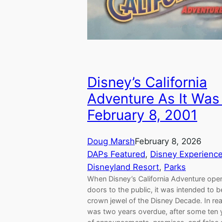
Disney’s California
Adventure As It Was
February 8, 2001
Doug Marsh
February 8, 2026
DAPs Featured
, 
Disney Experienc
Disneyland Resort
, 
Parks
When Disney’s California Adventure open
doors to the public, it was intended to b
crown jewel of the Disney Decade. In reali
was two years overdue, after some ten 