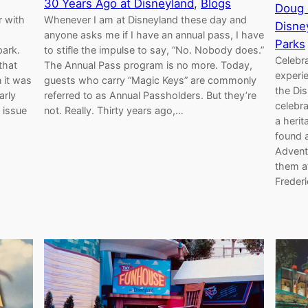
30 Years Ago at Disneyland
, 
Blogs
Doug 
r with
Whenever I am at Disneyland these day and
Disne
anyone asks me if I have an annual pass, I have
Parks
park.
to stifle the impulse to say, “No. Nobody does.”
Celebra
that
The Annual Pass program is no more. Today,
experi
 it was
guests who carry “Magic Keys” are commonly
the Dis
arly
referred to as Annual Passholders. But they’re
celebra
 issue
not. Really. Thirty years ago,…
a herit
found a
Advent
them a
Freder