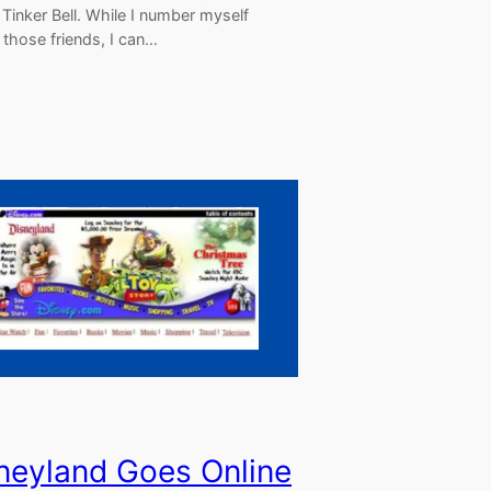
Tinker Bell. While I number myself
those friends, I can…
neyland Goes Online