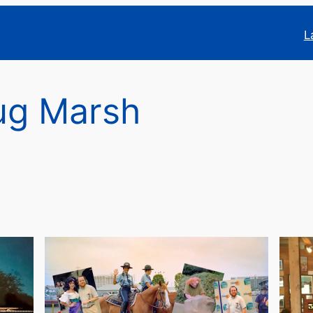
L
ug Marsh