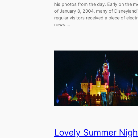
his photos from the day. Early on the m
of January 8, 2004, many of Disneyland’
regular visitors received a piece of electr
news.…
Lovely Summer Nigh