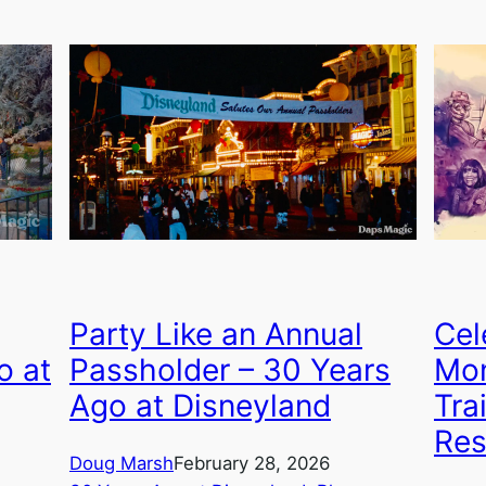
Party Like an Annual
Cel
o at
Passholder – 30 Years
Mon
Ago at Disneyland
Tra
Res
Doug Marsh
February 28, 2026