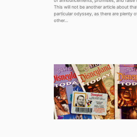
of announcements, promises, and false s
This will not be another article about tha
particular odyssey, as there are plenty o
other…