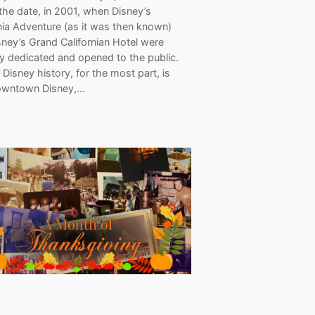
the date, in 2001, when Disney’s
nia Adventure (as it was then known)
ney’s Grand Californian Hotel were
lly dedicated and opened to the public.
 Disney history, for the most part, is
owntown Disney,…