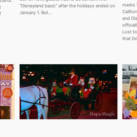
tarts.
marks 
“Disneyland basic” after the holidays ended on
t
Califor
January 1. But…
f
and Dis
officia
Lost to
that D