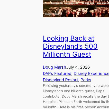
Looking Back at
Disneyland’s 500
Millionth Guest
Doug Marsh
July 4, 2026
DAPs Featured
, 
Disney Experienc
Disneyland Resort
, 
Parks
Following yesterday’s ceremony to wel
Disneyland’s one billionth guest, Daps
contributor Doug Marsh recalls the day 
Happiest Place on Earth welcomed its 
millionth. Here is his first-person accoun