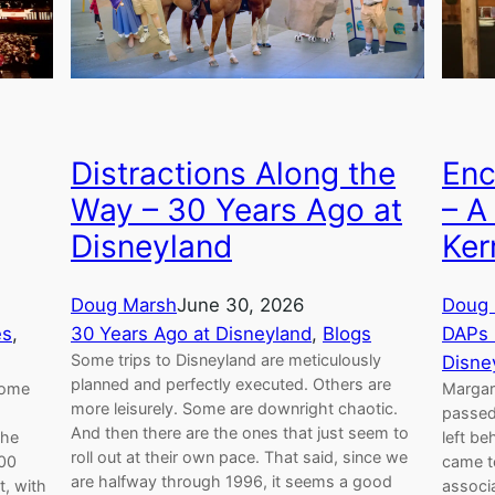
Distractions Along the
Enc
Way – 30 Years Ago at
– A
Disneyland
Ker
Doug Marsh
June 30, 2026
Doug 
es
, 
30 Years Ago at Disneyland
, 
Blogs
DAPs 
Some trips to Disneyland are meticulously
Disne
planned and perfectly executed. Others are
come
Margare
more leisurely. Some are downright chaotic.
passed
And then there are the ones that just seem to
the
left be
roll out at their own pace. That said, since we
500
came to
are halfway through 1996, it seems a good
t, with
associa