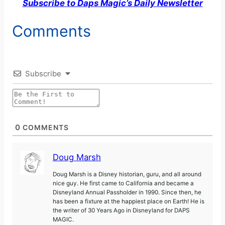
Subscribe to Daps Magic’s Daily Newsletter
Comments
Subscribe
0
COMMENTS
Doug Marsh
Doug Marsh is a Disney historian, guru, and all around
nice guy. He first came to California and became a
Disneyland Annual Passholder in 1990. Since then, he
has been a fixture at the happiest place on Earth! He is
the writer of 30 Years Ago in Disneyland for DAPS
MAGIC.