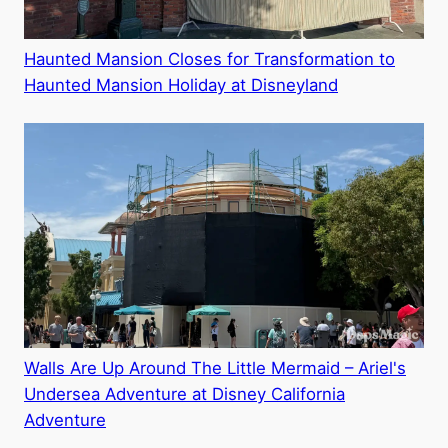
Haunted Mansion Closes for Transformation to
Haunted Mansion Holiday at Disneyland
Walls Are Up Around The Little Mermaid – Ariel's
Undersea Adventure at Disney California
Adventure