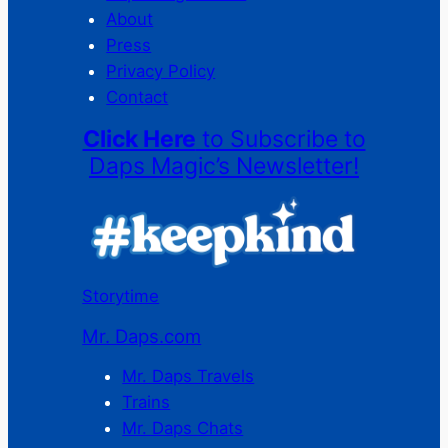
About
Press
Privacy Policy
Contact
Click Here
to Subscribe to
Daps Magic’s Newsletter!
Storytime
Mr. Daps.com
Mr. Daps Travels
Trains
Mr. Daps Chats