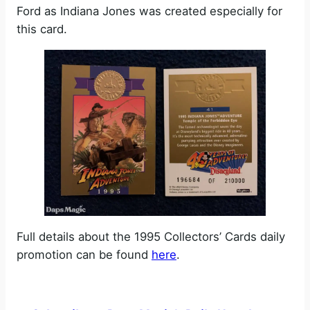
Ford as Indiana Jones was created especially for
this card.
Full details about the 1995 Collectors’ Cards daily
promotion can be found
here
.