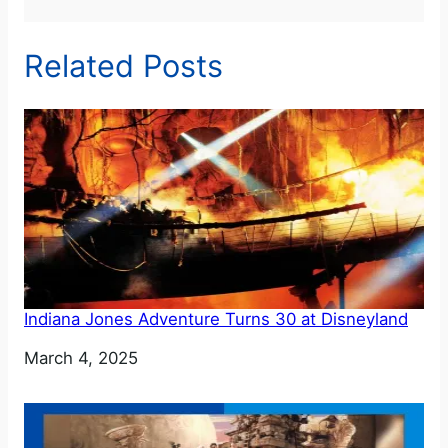
Related Posts
Indiana Jones Adventure Turns 30 at Disneyland
Date
March 4, 2025