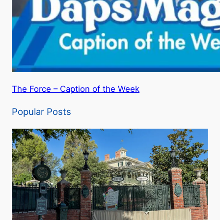
The Force – Caption of the Week
Popular Posts