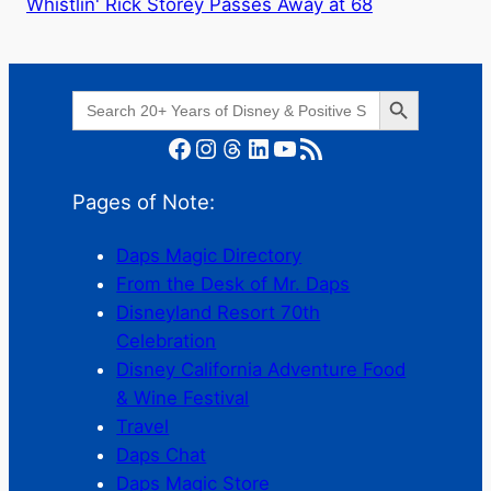
Whistlin' Rick Storey Passes Away at 68
Search Button
Search
for:
Facebook
Instagram
Threads
LinkedIn
YouTube
RSS Feed
Pages of Note:
Daps Magic Directory
From the Desk of Mr. Daps
Disneyland Resort 70th
Celebration
Disney California Adventure Food
& Wine Festival
Travel
Daps Chat
Daps Magic Store