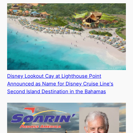
Disney Lookout Cay at Lighthouse Point
Announced as Name for Disney Cruise Line's
Second Island Destination in the Bahamas