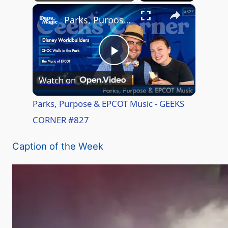
×
Play
Unmute
Fullscreen
Parks, Purpose & EPCOT Music - GEEKS CORNER #827
P
Watch on
l
Parks, Purpose & EPCOT Music - GEEKS
CORNER #827
a
Caption of the Week
y
V
i