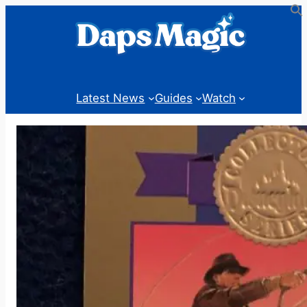
Skip
to
content
Latest News
Guides
Watch