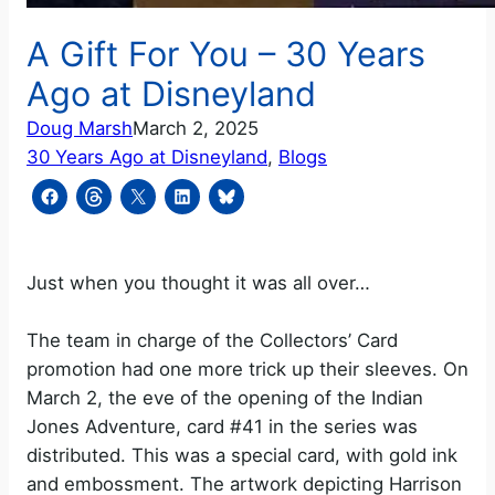
A Gift For You – 30 Years
Ago at Disneyland
Doug Marsh
March 2, 2025
30 Years Ago at Disneyland
, 
Blogs
Just when you thought it was all over…
The team in charge of the Collectors’ Card
promotion had one more trick up their sleeves. On
March 2, the eve of the opening of the Indian
Jones Adventure, card #41 in the series was
distributed. This was a special card, with gold ink
and embossment. The artwork depicting Harrison