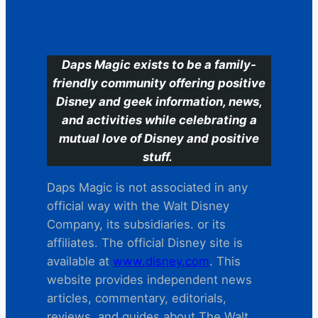
C
Daps Magic exists to be a family-
friendly community offering positive
Disney and geek information, news,
and activities while celebrating a
mutual love of Disney and positive
stuff.
Daps Magic is not associated in any
official way with the Walt Disney
Company, its subsidiaries. or its
affiliates. The official Disney site is
available at
www.disney.com
. This
website provides independent news
articles, commentary, editorials,
reviews. and guides about The Walt