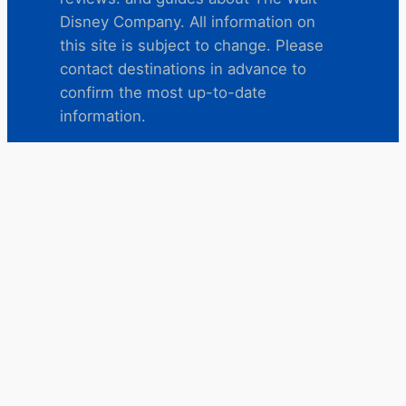
Disney Company. All information on
this site is subject to change. Please
contact destinations in advance to
confirm the most up-to-date
information.