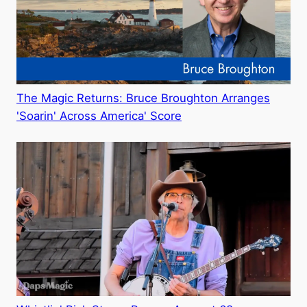
The Magic Returns: Bruce Broughton Arranges
'Soarin' Across America' Score