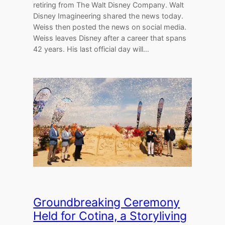
retiring from The Walt Disney Company. Walt
Disney Imagineering shared the news today.
Weiss then posted the news on social media.
Weiss leaves Disney after a career that spans
42 years. His last official day will…
Groundbreaking Ceremony
Held for Cotina, a Storyliving