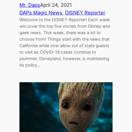
Mr. Daps
April 24, 2021
DAPs Magic News
, 
DISNEY Reporter
Welcome to the DISNEY Reporter! Each week
we cover the top five stories from Disney and
geek news. This week, there was a lot to
choose from! Things start with the news that
California while now allow out of state guests
to visit as COVID-19 cases continue to
plummet. Disneyland, however, is maintaining
its policy…