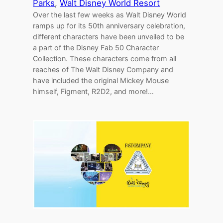
Parks
, 
Walt Disney World Resort
Over the last few weeks as Walt Disney World
ramps up for its 50th anniversary celebration,
different characters have been unveiled to be
a part of the Disney Fab 50 Character
Collection. These characters come from all
reaches of The Walt Disney Company and
have included the original Mickey Mouse
himself, Figment, R2D2, and more!…