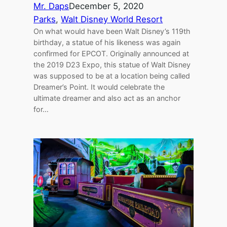
Mr. Daps
December 5, 2020
Parks
, 
Walt Disney World Resort
On what would have been Walt Disney’s 119th
birthday, a statue of his likeness was again
confirmed for EPCOT. Originally announced at
the 2019 D23 Expo, this statue of Walt Disney
was supposed to be at a location being called
Dreamer’s Point. It would celebrate the
ultimate dreamer and also act as an anchor
for…