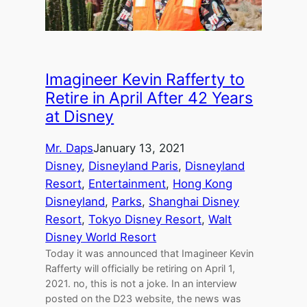
Imagineer Kevin Rafferty to
Retire in April After 42 Years
at Disney
Mr. Daps
January 13, 2021
Disney
, 
Disneyland Paris
, 
Disneyland
Resort
, 
Entertainment
, 
Hong Kong
Disneyland
, 
Parks
, 
Shanghai Disney
Resort
, 
Tokyo Disney Resort
, 
Walt
Disney World Resort
Today it was announced that Imagineer Kevin
Rafferty will officially be retiring on April 1,
2021. no, this is not a joke. In an interview
posted on the D23 website, the news was