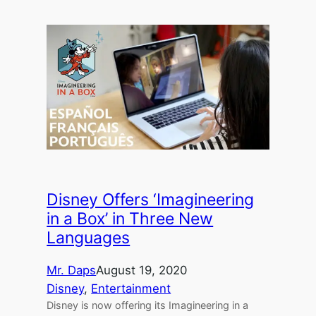
Disney Offers ‘Imagineering
in a Box’ in Three New
Languages
Mr. Daps
August 19, 2020
Disney
, 
Entertainment
Disney is now offering its Imagineering in a