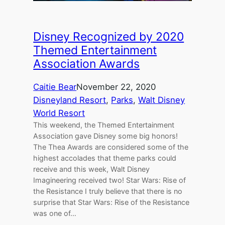
Disney Recognized by 2020
Themed Entertainment
Association Awards
Caitie Bear
November 22, 2020
Disneyland Resort
, 
Parks
, 
Walt Disney
World Resort
This weekend, the Themed Entertainment
Association gave Disney some big honors!
The Thea Awards are considered some of the
highest accolades that theme parks could
receive and this week, Walt Disney
Imagineering received two! Star Wars: Rise of
the Resistance I truly believe that there is no
surprise that Star Wars: Rise of the Resistance
was one of…