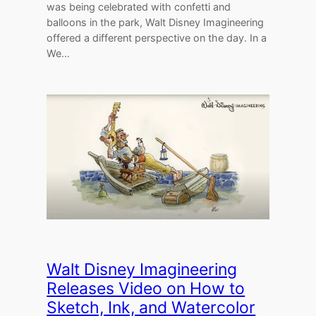
was being celebrated with confetti and
balloons in the park, Walt Disney Imagineering
offered a different perspective on the day. In a
We…
Walt Disney Imagineering
Releases Video on How to
Sketch, Ink, and Watercolor