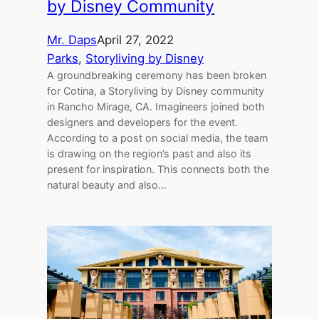
by Disney Community
Mr. Daps
April 27, 2022
Parks
, 
Storyliving by Disney
A groundbreaking ceremony has been broken
for Cotina, a Storyliving by Disney community
in Rancho Mirage, CA. Imagineers joined both
designers and developers for the event.
According to a post on social media, the team
is drawing on the region’s past and also its
present for inspiration. This connects both the
natural beauty and also…