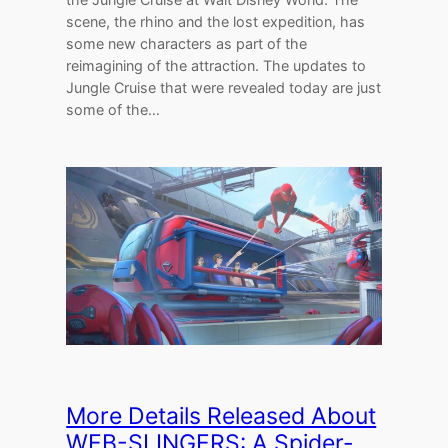
scene, the rhino and the lost expedition, has
some new characters as part of the
reimagining of the attraction. The updates to
Jungle Cruise that were revealed today are just
some of the…
More Details Released About
WEB-SLINGERS: A Spider-