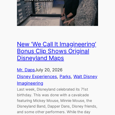
New ‘We Call It Imagineering’
Bonus Clip Shows Original
Disneyland Maps
Mr. Daps
July 20, 2026
Disney Experiences
, 
Parks
, 
Walt Disney
Imagineering
Last week, Disneyland celebrated its 71st
birthday. This was done with a cavalcade
featuring Mickey Mouse, Minnie Mouse, the
Disneyland Band, Dapper Dans, Disney friends,
and some other performers. While the day