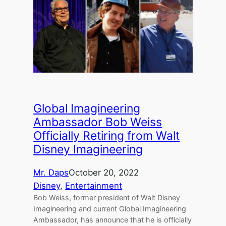
Global Imagineering
Ambassador Bob Weiss
Officially Retiring from Walt
Disney Imagineering
Mr. Daps
October 20, 2022
Disney
, 
Entertainment
Bob Weiss, former president of Walt Disney
Imagineering and current Global Imagineering
Ambassador, has announce that he is officially