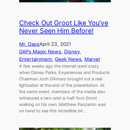
Check Out Groot Like You’ve
Never Seen Him Before!
Mr. Daps
April 23, 2021
DAPs Magic News
, 
Disney
, 
Entertainment
, 
Geek News
, 
Marvel
A few weeks ago the internet went crazy
when Disney Parks, Experiences and Products
Chairman Josh D’Amaro brought out a real
lightsaber at the end of the presentation. At
the same event, members of the media also
witnessed a two-and-a-half-foot Groot
walking on his own. Matthew Panzarino was
on hand to see this incredible bit…