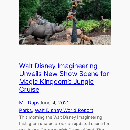
Walt Disney Imagineering
Unveils New Show Scene for
Magic Kingdom’s Jungle
Cruise
Mr. Daps
June 4, 2021
Parks
, 
Walt Disney World Resort
This morning the Walt Disney Imagineering
Instagram shared a look an updated scene for
the Jungle Cruise at Walt Disney World. The