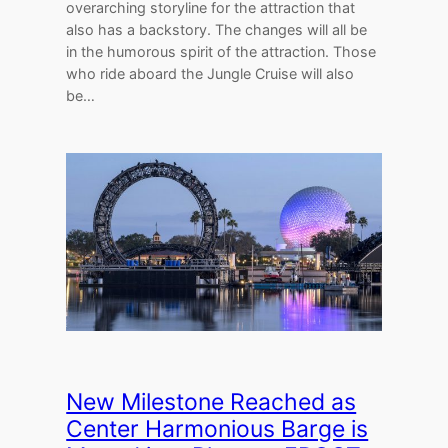
overarching storyline for the attraction that
also has a backstory. The changes will all be
in the humorous spirit of the attraction. Those
who ride aboard the Jungle Cruise will also
be…
New Milestone Reached as
Center Harmonious Barge is