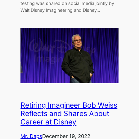
testing was shared on social media jointly by
Walt Disney Imagineering and Disney…
Retiring Imagineer Bob Weiss
Reflects and Shares About
Career at Disney
Mr. Daps
December 19, 2022