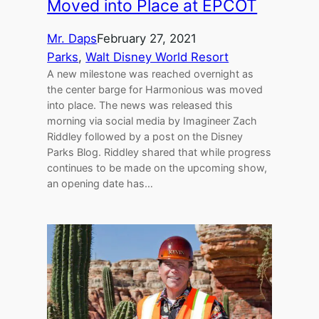
Moved into Place at EPCOT
Mr. Daps
February 27, 2021
Parks
, 
Walt Disney World Resort
A new milestone was reached overnight as
the center barge for Harmonious was moved
into place. The news was released this
morning via social media by Imagineer Zach
Riddley followed by a post on the Disney
Parks Blog. Riddley shared that while progress
continues to be made on the upcoming show,
an opening date has…