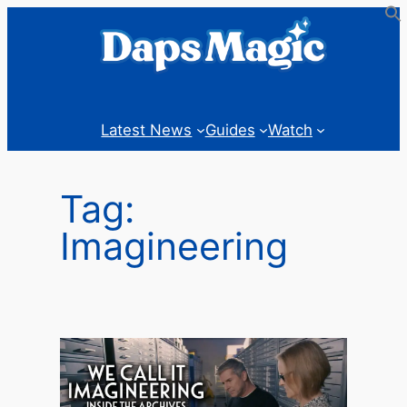
Skip
to
content
Latest News
Guides
Watch
Tag:
Imagineering