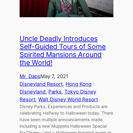
Uncle Deadly Introduces
Self-Guided Tours of Some
Spirited Mansions Around
the World!
Mr. Daps
May 7, 2021
Disneyland Resort
, 
Hong Kong
Disneyland
, 
Parks
, 
Tokyo Disney
Resort
, 
Walt Disney World Resort
Disney Parks, Experiences and Products are
celebrating Halfway to Halloween today. There
have been multiple announcements made
including a new Muppets Halloween Special
for Disney+ and a Halloween ticketed event at