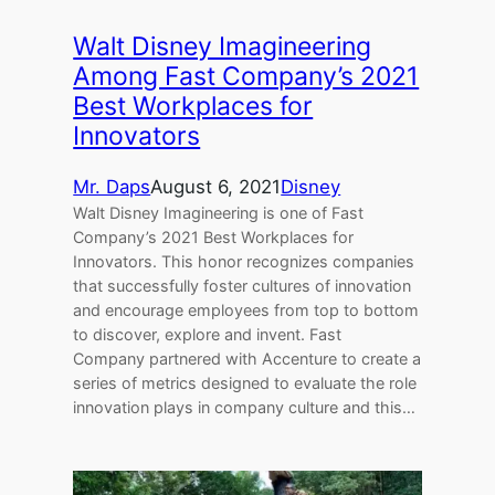
Walt Disney Imagineering
Among Fast Company’s 2021
Best Workplaces for
Innovators
Mr. Daps
August 6, 2021
Disney
Walt Disney Imagineering is one of Fast
Company’s 2021 Best Workplaces for
Innovators. This honor recognizes companies
that successfully foster cultures of innovation
and encourage employees from top to bottom
to discover, explore and invent. Fast
Company partnered with Accenture to create a
series of metrics designed to evaluate the role
innovation plays in company culture and this…