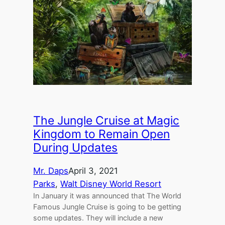
The Jungle Cruise at Magic
Kingdom to Remain Open
During Updates
Mr. Daps
April 3, 2021
Parks
, 
Walt Disney World Resort
In January it was announced that The World
Famous Jungle Cruise is going to be getting
some updates. They will include a new