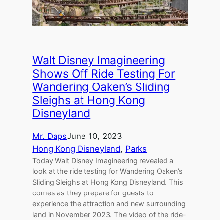
Walt Disney Imagineering
Shows Off Ride Testing For
Wandering Oaken’s Sliding
Sleighs at Hong Kong
Disneyland
Mr. Daps
June 10, 2023
Hong Kong Disneyland
, 
Parks
Today Walt Disney Imagineering revealed a
look at the ride testing for Wandering Oaken’s
Sliding Sleighs at Hong Kong Disneyland. This
comes as they prepare for guests to
experience the attraction and new surrounding
land in November 2023. The video of the ride-