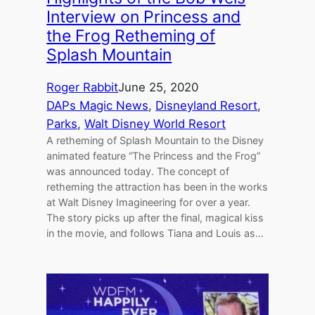
Interview on Princess and
the Frog Retheming of
Splash Mountain
Roger Rabbit
June 25, 2020
DAPs Magic News
, 
Disneyland Resort
, 
Parks
, 
Walt Disney World Resort
A retheming of Splash Mountain to the Disney
animated feature “The Princess and the Frog”
was announced today. The concept of
retheming the attraction has been in the works
at Walt Disney Imagineering for over a year.
The story picks up after the final, magical kiss
in the movie, and follows Tiana and Louis as…