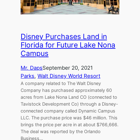
Disney Purchases Land in
Florida for Future Lake Nona
Campus
Mr. Daps
September 20, 2021
Parks
, 
Walt Disney World Resort
A company related to The Walt Disney
Company has purchased approximately 60
acres from Lake Nona Land CO (connected to
Tavistock Development Co) through a Disney-
connected company called Dynamic Campus
LLC. The purchase price was $46 million. This
brings the price per acre in at about $766,666.
The deal was reported by the Orlando
Business…