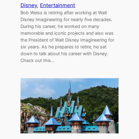
Disney
, 
Entertainment
Bob Weiss is retiring after working at Walt
Disney Imagineering for nearly five decades.
During his career, he worked on many
memorable and iconic projects and also was
the President of Walt Disney Imagineering for
six years. As he prepares to retire, he sat
down to talk about his career with Disney.
Check out this…