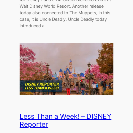
Walt Disney World Resort. Another release
today also connected to The Muppets, in this
case, it is Uncle Deadly. Uncle Deadly today
introduced a…
Less Than a Week! – DISNEY
Reporter