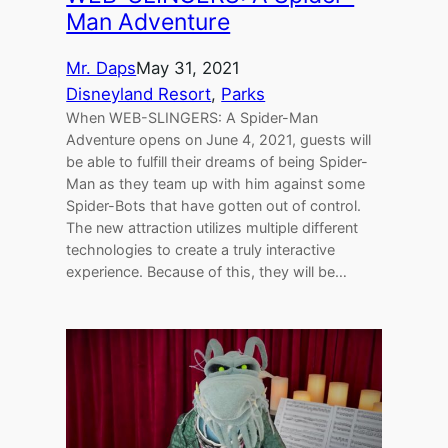
Man Adventure
Mr. Daps
May 31, 2021
Disneyland Resort
, 
Parks
When WEB-SLINGERS: A Spider-Man
Adventure opens on June 4, 2021, guests will
be able to fulfill their dreams of being Spider-
Man as they team up with him against some
Spider-Bots that have gotten out of control.
The new attraction utilizes multiple different
technologies to create a truly interactive
experience. Because of this, they will be…