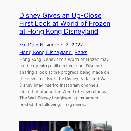
Disney Gives an Up-Close
First Look at World of Frozen
at Hong Kong Disneyland
Mr. Daps
November 2, 2022
Hong Kong Disneyland
, 
Parks
Hong Kong Disneyland’s World of Frozen may
not be opening until next year but Disney is
sharing a look at the progress being made on
the new area. Both the Disney Parks and Walt
Disney Imagineering Instagram channels
shared photos of the World of Frozen today.
The Walt Disney Imagineering Instagram
posted the following: Imagineers…