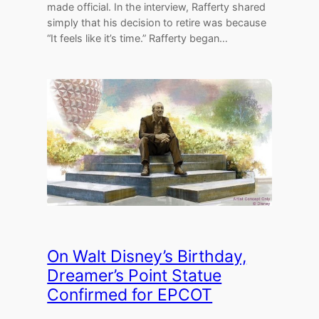
made official. In the interview, Rafferty shared
simply that his decision to retire was because
“It feels like it’s time.” Rafferty began…
On Walt Disney’s Birthday,
Dreamer’s Point Statue
Confirmed for EPCOT