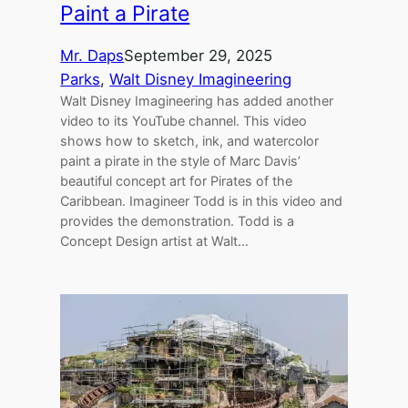
Paint a Pirate
Mr. Daps
September 29, 2025
Parks
, 
Walt Disney Imagineering
Walt Disney Imagineering has added another
video to its YouTube channel. This video
shows how to sketch, ink, and watercolor
paint a pirate in the style of Marc Davis’
beautiful concept art for Pirates of the
Caribbean. Imagineer Todd is in this video and
provides the demonstration. Todd is a
Concept Design artist at Walt…