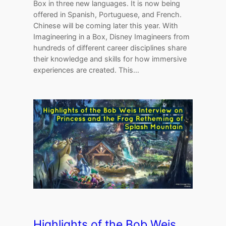
Box in three new languages. It is now being
offered in Spanish, Portuguese, and French.
Chinese will be coming later this year. With
Imagineering in a Box, Disney Imagineers from
hundreds of different career disciplines share
their knowledge and skills for how immersive
experiences are created. This…
Highlights of the Bob Weis