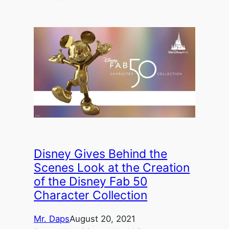
Disney Gives Behind the
Scenes Look at the Creation
of the Disney Fab 50
Character Collection
Mr. Daps
August 20, 2021