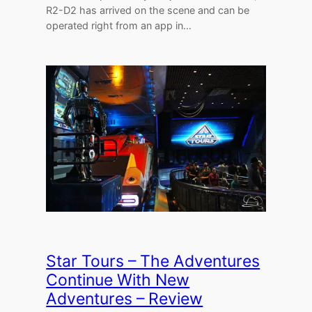
R2-D2 has arrived on the scene and can be
operated right from an app in…
Star Tours – The Adventures
Continue With New
Adventures – Review