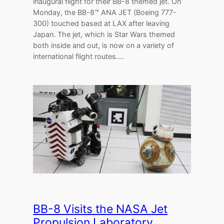
inaugural flight for their BB-8 themed jet. On
Monday, the BB-8™ ANA JET (Boeing 777-
300) touched based at LAX after leaving
Japan. The jet, which is Star Wars themed
both inside and out, is now on a variety of
international flight routes.…
BB-8 Visits the NASA Jet
Propulsion Laboratory