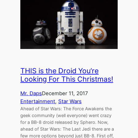
THIS is the Droid You’re
Looking For This Christmas!
Mr. Daps
December 11, 2017
Entertainment
, 
Star Wars
Ahead of Star Wars: The Force Awakens the
geek community (well everyone) went crazy
for a BB-8 droid released by Sphero. Now,
ahead of Star Wars: The Last Jedi there are a
few more options beyond just BB-8. First off,