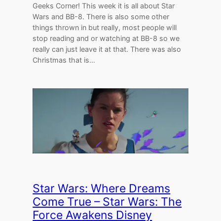
Geeks Corner! This week it is all about Star
Wars and BB-8. There is also some other
things thrown in but really, most people will
stop reading and or watching at BB-8 so we
really can just leave it at that. There was also
Christmas that is…
Star Wars: Where Dreams
Come True – Star Wars: The
Force Awakens Disney