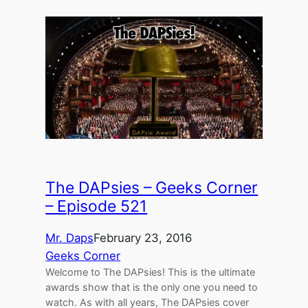
The DAPsies – Geeks Corner
– Episode 521
Mr. Daps
February 23, 2016
Geeks Corner
Welcome to The DAPsies! This is the ultimate
awards show that is the only one you need to
watch. As with all years, The DAPsies cover