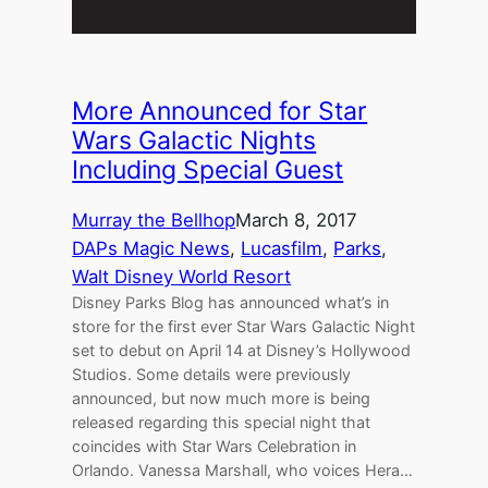
More Announced for Star
Wars Galactic Nights
Including Special Guest
Murray the Bellhop
March 8, 2017
DAPs Magic News
, 
Lucasfilm
, 
Parks
, 
Walt Disney World Resort
Disney Parks Blog has announced what’s in
store for the first ever Star Wars Galactic Night
set to debut on April 14 at Disney’s Hollywood
Studios. Some details were previously
announced, but now much more is being
released regarding this special night that
coincides with Star Wars Celebration in
Orlando. Vanessa Marshall, who voices Hera…