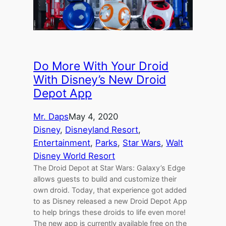
Do More With Your Droid
With Disney’s New Droid
Depot App
Mr. Daps
May 4, 2020
Disney
, 
Disneyland Resort
, 
Entertainment
, 
Parks
, 
Star Wars
, 
Walt
Disney World Resort
The Droid Depot at Star Wars: Galaxy’s Edge
allows guests to build and customize their
own droid. Today, that experience got added
to as Disney released a new Droid Depot App
to help brings these droids to life even more!
The new app is currently available free on the