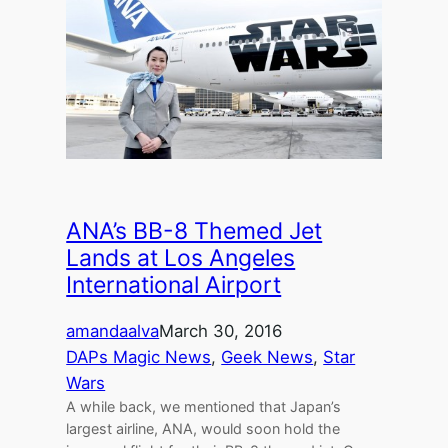
ANA’s BB-8 Themed Jet
Lands at Los Angeles
International Airport
amandaalva
March 30, 2016
DAPs Magic News
, 
Geek News
, 
Star
Wars
A while back, we mentioned that Japan’s
largest airline, ANA, would soon hold the