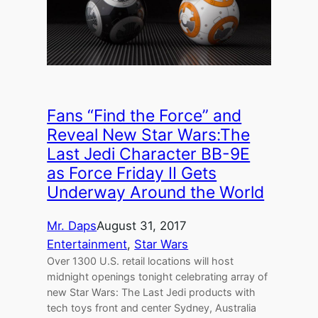
Fans “Find the Force” and
Reveal New Star Wars:The
Last Jedi Character BB-9E
as Force Friday II Gets
Underway Around the World
Mr. Daps
August 31, 2017
Entertainment
, 
Star Wars
Over 1300 U.S. retail locations will host
midnight openings tonight celebrating array of
new Star Wars: The Last Jedi products with
tech toys front and center Sydney, Australia