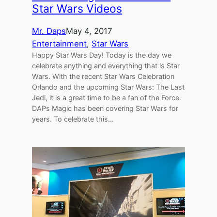
Star Wars Videos
Mr. Daps
May 4, 2017
Entertainment
, 
Star Wars
Happy Star Wars Day! Today is the day we
celebrate anything and everything that is Star
Wars. With the recent Star Wars Celebration
Orlando and the upcoming Star Wars: The Last
Jedi, it is a great time to be a fan of the Force.
DAPs Magic has been covering Star Wars for
years. To celebrate this…