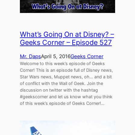
What’s Going On at Disney? –
Geeks Corner – Episode 527
Mr. Daps
April 5, 2016
Geeks Corner
Welcome to this week’s episode of Geeks
Corner! This is an episode full of Disney news,
Star Wars news, Muppet news, oh… and a bit
of conflict with the Wall of Geek. Join the
discussion on twitter with the hashtag
#geekscorner and let us know what you think
of this week’s episode of Geeks Corner!…