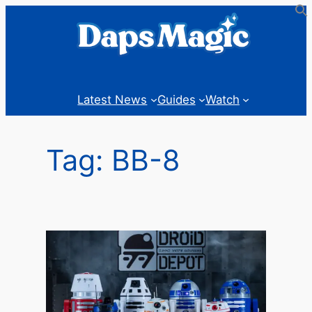
Skip
to
content
Latest News
Guides
Watch
Tag:
BB-8