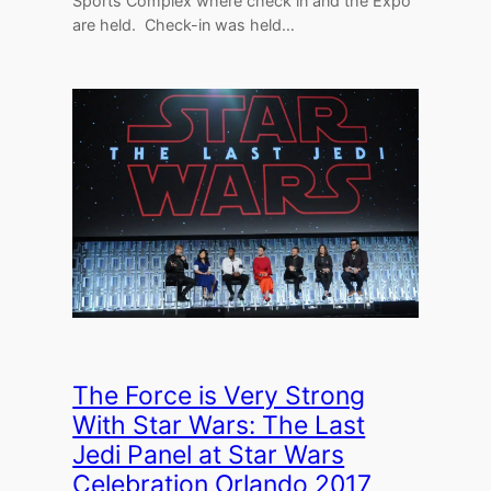
Sports Complex where check in and the Expo
are held. Check-in was held…
The Force is Very Strong
With Star Wars: The Last
Jedi Panel at Star Wars
Celebration Orlando 2017