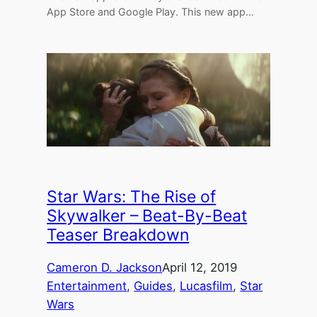
App Store and Google Play. This new app…
Star Wars: The Rise of
Skywalker – Beat-By-Beat
Teaser Breakdown
Cameron D. Jackson
April 12, 2019
Entertainment
, 
Guides
, 
Lucasfilm
, 
Star
Wars