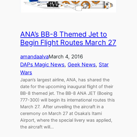
ANA’s BB-8 Themed Jet to
Begin Flight Routes March 27
amandaalva
March 4, 2016
DAPs Magic News
, 
Geek News
, 
Star
Wars
Japan’s largest airline, ANA, has shared the
date for the upcoming inaugural flight of their
BB-8 themed jet. The BB-8 ANA JET (Boeing
777-300) will begin its international routes this
March 27. After unveiling the aircraft in a
ceremony on March 27 at Osaka’s Itami
Airport, where the special livery was applied,
the aircraft will…