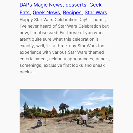
DAPs Magic News
, 
desserts
, 
Geek
Eats
, 
Geek News
, 
Recipes
, 
Star Wars
Happy Star Wars Celebration Day! I’ll admit,
I’ve never heard of Star Wars Celebration but
now, I’m obsessed! For those of you who
aren’t quite sure what this celebration is
exactly, well, it’s a three-day Star Wars fan
experience with various Star Wars themed
entertainment, celebrity appearances, panels,
screenings, exclusive first looks and sneak
peeks…