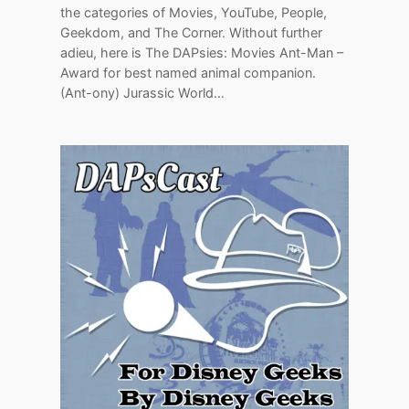
the categories of Movies, YouTube, People,
Geekdom, and The Corner. Without further
adieu, here is The DAPsies: Movies Ant-Man –
Award for best named animal companion.
(Ant-ony) Jurassic World…