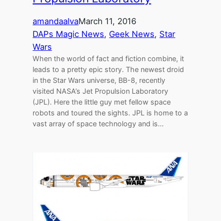
amandaalva
March 11, 2016
DAPs Magic News
, 
Geek News
, 
Star
Wars
When the world of fact and fiction combine, it
leads to a pretty epic story. The newest droid
in the Star Wars universe, BB-8, recently
visited NASA’s Jet Propulsion Laboratory
(JPL). Here the little guy met fellow space
robots and toured the sights. JPL is home to a
vast array of space technology and is…