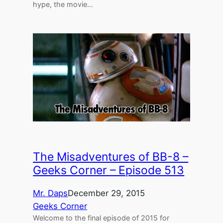
hype, the movie…
The Misadventures of BB-8 –
Geeks Corner – Episode 513
Mr. Daps
December 29, 2015
Geeks Corner
Welcome to the final episode of 2015 for