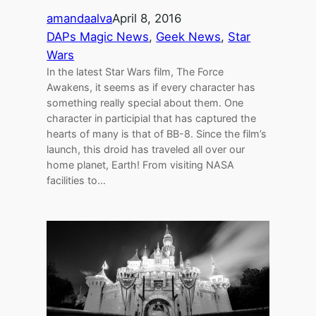
amandaalva
April 8, 2016
DAPs Magic News
, 
Geek News
, 
Star
Wars
In the latest Star Wars film, The Force
Awakens, it seems as if every character has
something really special about them. One
character in participial that has captured the
hearts of many is that of BB-8. Since the film’s
launch, this droid has traveled all over our
home planet, Earth! From visiting NASA
facilities to…