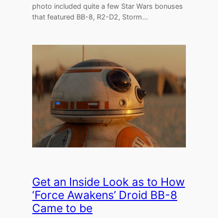
photo included quite a few Star Wars bonuses
that featured BB-8, R2-D2, Storm…
Get an Inside Look as to How
‘Force Awakens’ Droid BB-8
Came to be