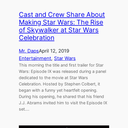
Cast and Crew Share About
Making Star Wars: The Rise
of Skywalker at Star Wars
Celebration
Mr. Daps
April 12, 2019
Entertainment
, 
Star Wars
This morning the title and first trailer for Star
Wars: Episode IX was released during a panel
dedicated to the movie at Star Wars
Celebration. Hosted by Stephen Colbert, it
began with a funny yet heartfelt opening.
During his opening, he shared that his friend
J.J. Abrams invited him to visit the Episode IX
set.…