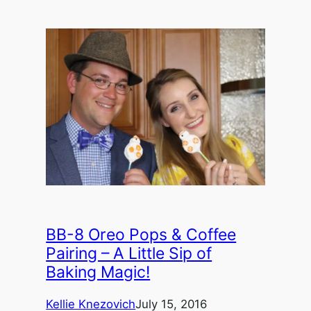
BB-8 Oreo Pops & Coffee
Pairing – A Little Sip of
Baking Magic!
Kellie Knezovich
July 15, 2016