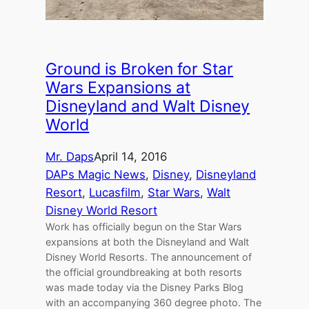
Ground is Broken for Star
Wars Expansions at
Disneyland and Walt Disney
World
Mr. Daps
April 14, 2016
DAPs Magic News
, 
Disney
, 
Disneyland
Resort
, 
Lucasfilm
, 
Star Wars
, 
Walt
Disney World Resort
Work has officially begun on the Star Wars
expansions at both the Disneyland and Walt
Disney World Resorts. The announcement of
the official groundbreaking at both resorts
was made today via the Disney Parks Blog
with an accompanying 360 degree photo. The