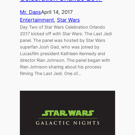
Mr. Daps
April 14, 2017
Entertainment
, 
Star Wars
Day Two of Star Wars Celebration Orlando
2017 kicked off with Star Wars: The Last Jedi
panel. The panel was hosted by Star Wars
superfan Josh Gad, who was joined by
Lucasfilm president Kathleen Kennedy and
director Rian Johnson. The panel began with
Rian Johnson sharing about his process
filming The Last Jedi. One of…