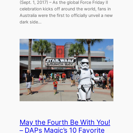
(Sept. 1, 2017) – As the global Force Friday II
celebration kicks off around the world, fans in
Australia were the first to officially unveil a new
dark side…
May the Fourth Be With You!
– DAPs Magic’s 10 Favorite