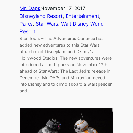
Mr. Daps
November 17, 2017
Disneyland Resort
, 
Entertainment
, 
Parks
, 
Star Wars
, 
Walt Disney World
Resort
Star Tours – The Adventures Continue has
added new adventures to this Star Wars
attraction at Disneyland and Disney’s
Hollywood Studios. The new adventures were
introduced at both parks on November 17th
ahead of Star Wars: The Last Jedi’s release in
December. Mr. DAPs and Murray journeyed
into Disneyland to climb aboard a Starspeeder
and…