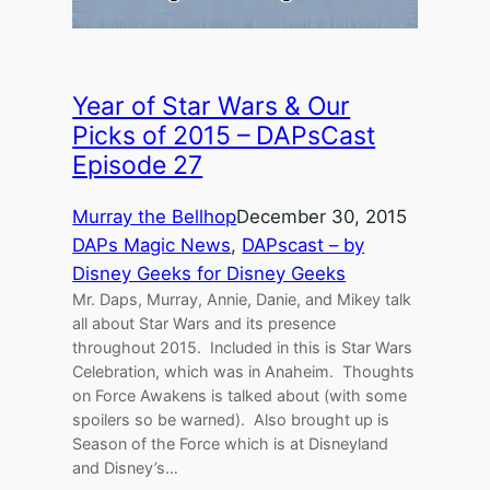
Year of Star Wars & Our
Picks of 2015 – DAPsCast
Episode 27
Murray the Bellhop
December 30, 2015
DAPs Magic News
, 
DAPscast – by
Disney Geeks for Disney Geeks
Mr. Daps, Murray, Annie, Danie, and Mikey talk
all about Star Wars and its presence
throughout 2015. Included in this is Star Wars
Celebration, which was in Anaheim. Thoughts
on Force Awakens is talked about (with some
spoilers so be warned). Also brought up is
Season of the Force which is at Disneyland
and Disney’s…