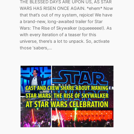
THE BLESSED DAYS ARE UPON US, AS STAR
WARS HAS RISEN ONCE AGAIN. *ehem* Now
that that’s out of my system, rejoice! We have
a brand-new, long-awaited trailer for Star
Wars: The Rise of Skywalker (squeeeeee!). As
with every iteration of a teaser for this
universe, there’s a lot to unpack. So, activate
those ‘sabers,…