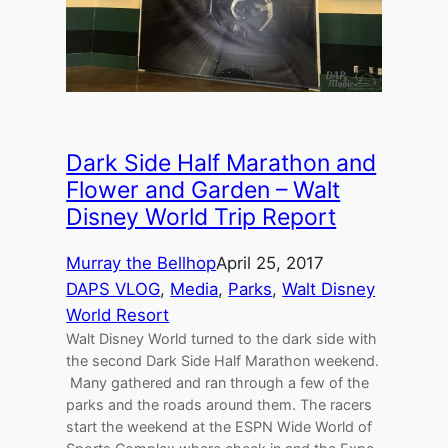
Dark Side Half Marathon and
Flower and Garden – Walt
Disney World Trip Report
Murray the Bellhop
April 25, 2017
DAPS VLOG
, 
Media
, 
Parks
, 
Walt Disney
World Resort
Walt Disney World turned to the dark side with
the second Dark Side Half Marathon weekend.
Many gathered and ran through a few of the
parks and the roads around them. The racers
start the weekend at the ESPN Wide World of