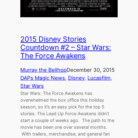
2015 Disney Stories
Countdown #2 – Star Wars:
The Force Awakens
Murray the Bellhop
December 30, 2015
DAPs Magic News
, 
Disney
, 
Lucasfilm
, 
Star Wars
Star Wars: The Force Awakens has
overwhelmed the box office this holiday
season, so it’s an easy pick for the top 5
stories. The Lead Up Force Awakens didn’t
start a couple of weeks ago. The path to the
movie has been one over several months.
With trailers, merchandise, and general fan