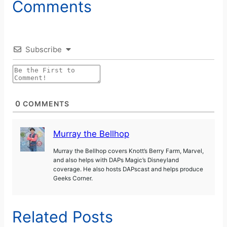
Comments
Subscribe
0
COMMENTS
Murray the Bellhop
Murray the Bellhop covers Knott’s Berry Farm, Marvel,
and also helps with DAPs Magic’s Disneyland
coverage. He also hosts DAPscast and helps produce
Geeks Corner.
Related Posts