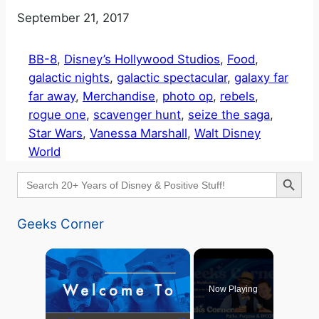
Date
September 21, 2017
BB-8
, 
Disney’s Hollywood Studios
, 
Food
, 
galactic nights
, 
galactic spectacular
, 
galaxy far
far away
, 
Merchandise
, 
photo op
, 
rebels
, 
rogue one
, 
scavenger hunt
, 
seize the saga
, 
Star Wars
, 
Vanessa Marshall
, 
Walt Disney
World
Search Button
Search
for:
Geeks Corner
×
Now Playing