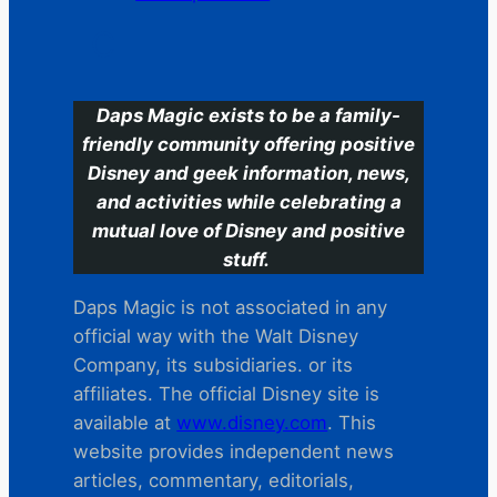
C
Daps Magic exists to be a family-
friendly community offering positive
Disney and geek information, news,
and activities while celebrating a
mutual love of Disney and positive
stuff.
Daps Magic is not associated in any
official way with the Walt Disney
Company, its subsidiaries. or its
affiliates. The official Disney site is
available at
www.disney.com
. This
website provides independent news
articles, commentary, editorials,