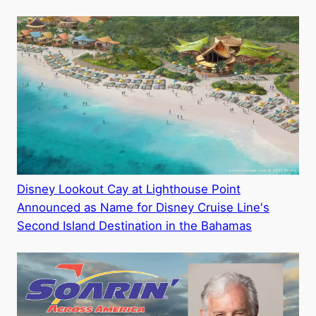
Disney Lookout Cay at Lighthouse Point
Announced as Name for Disney Cruise Line's
Second Island Destination in the Bahamas