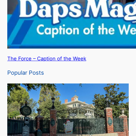
The Force – Caption of the Week
Popular Posts