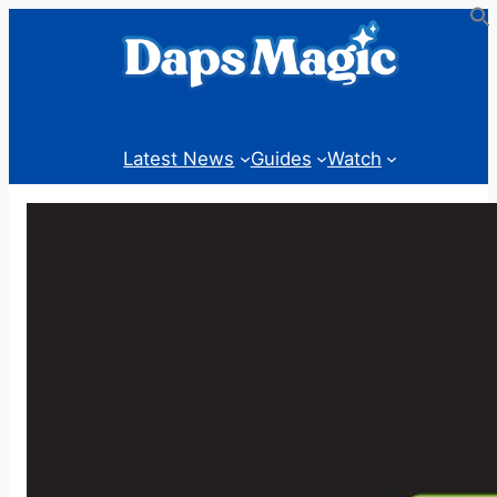
Skip
to
content
Latest News
Guides
Watch