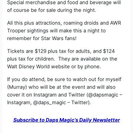
Special merchandise and food and beverage will
of course be for sale during the night.
All this plus attractions, roaming droids and AWR
Trooper sightings will make this a night to
remember for Star Wars fans!
Tickets are $129 plus tax for adults, and $124
plus tax for children. They are available on the
Walt Disney World website or by phone.
If you do attend, be sure to watch out for myself
(Murray) who will be at the event and will also
cover it on Instagram and Twitter (@dapsmagic –
Instagram, @daps_magic – Twitter).
Subscribe to Daps Magic’s Daily Newsletter