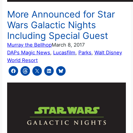
More Announced for Star
Wars Galactic Nights
Including Special Guest
Murray the Bellhop
March 8, 2017
DAPs Magic News
, 
Lucasfilm
, 
Parks
, 
Walt Disney
World Resort