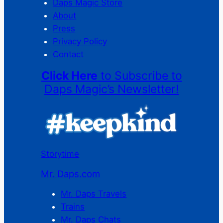
Daps Magic Store
About
Press
Privacy Policy
Contact
Click Here
to Subscribe to
Daps Magic’s Newsletter!
Storytime
Mr. Daps.com
Mr. Daps Travels
Trains
Mr. Daps Chats