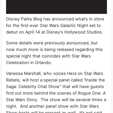
Disney Parks Blog has announced what’s in store
for the first ever Star Wars Galactic Night set to
debut on April 14 at Disney’s Hollywood Studios.
Some details were previously announced, but
now much more is being released regarding this
special night that coincides with Star Wars
Celebration in Orlando.
Vanessa Marshall, who voices Hera on Star Wars
Rebels, will host a special panel called “Inside the
Saga: Celebrity Chat Show” that will have guests
find out more behind the scenes of Rogue One: A
Star Wars Story. The show will be several times a
night. And another panel show with Star Wars
Show hosts will be present as well. It’s not said