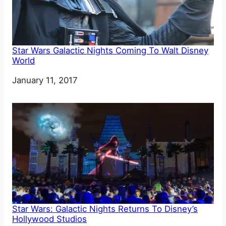
Star Wars Galactic Nights Coming To Walt Disney
World
Date
January 11, 2017
Star Wars: Galactic Nights Returns To Disney’s
Hollywood Studios