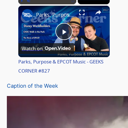
×
Play
Unmute
Fullscreen
Parks, Purpose & EPCOT Music - GEEKS CORNER #827
P
Watch on
l
Parks, Purpose & EPCOT Music - GEEKS
CORNER #827
a
Caption of the Week
y
V
i