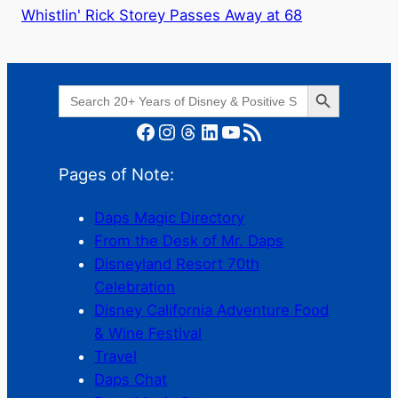
Whistlin' Rick Storey Passes Away at 68
Search Button
Search
for:
Facebook
Instagram
Threads
LinkedIn
YouTube
RSS Feed
Pages of Note:
Daps Magic Directory
From the Desk of Mr. Daps
Disneyland Resort 70th
Celebration
Disney California Adventure Food
& Wine Festival
Travel
Daps Chat