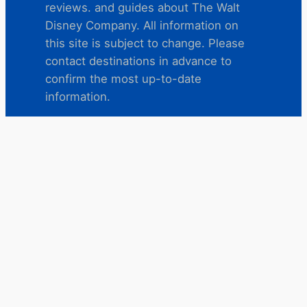
reviews. and guides about The Walt
Disney Company. All information on
this site is subject to change. Please
contact destinations in advance to
confirm the most up-to-date
information.