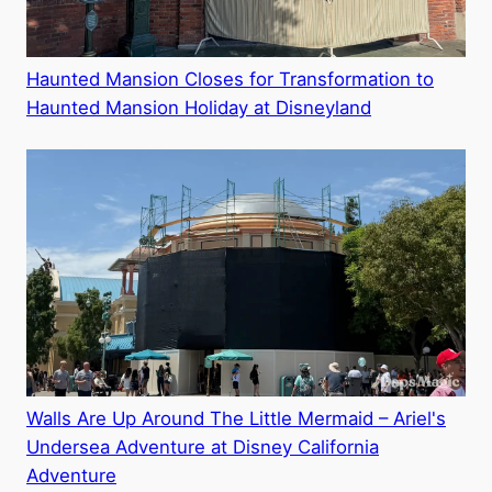
Haunted Mansion Closes for Transformation to
Haunted Mansion Holiday at Disneyland
Walls Are Up Around The Little Mermaid – Ariel's
Undersea Adventure at Disney California
Adventure