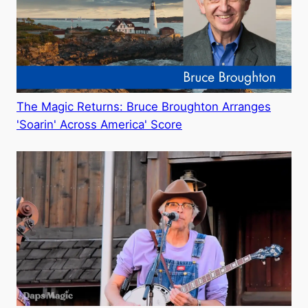
The Magic Returns: Bruce Broughton Arranges
'Soarin' Across America' Score