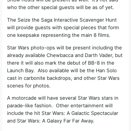
who the other special guests will be as of yet.
The Seize the Saga Interactive Scavenger Hunt
will provide guests with special pieces that form
one keepsake representing the main 8 films.
Star Wars photo-ops will be present including the
already available Chewbacca and Darth Vader, but
there it will also mark the debut of BB-8 in the
Launch Bay. Also available will be the Han Solo
cast in carbonite backdrops, and other Star Wars
scenes for photos.
A motorcade will have several Star Wars stars in
parade-like fashion. Other entertainment will
include the hit Star Wars: A Galactic Spectacular
and Star Wars: A Galaxy Far Far Away.