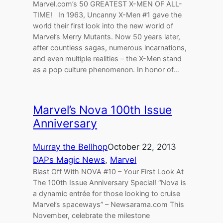
Marvel.com’s 50 GREATEST X-MEN OF ALL-
TIME! In 1963, Uncanny X-Men #1 gave the
world their first look into the new world of
Marvel’s Merry Mutants. Now 50 years later,
after countless sagas, numerous incarnations,
and even multiple realities – the X-Men stand
as a pop culture phenomenon. In honor of…
Marvel’s Nova 100th Issue
Anniversary
Murray the Bellhop
October 22, 2013
DAPs Magic News
, 
Marvel
Blast Off With NOVA #10 – Your First Look At
The 100th Issue Anniversary Special! “Nova is
a dynamic entrée for those looking to cruise
Marvel’s spaceways” – Newsarama.com This
November, celebrate the milestone