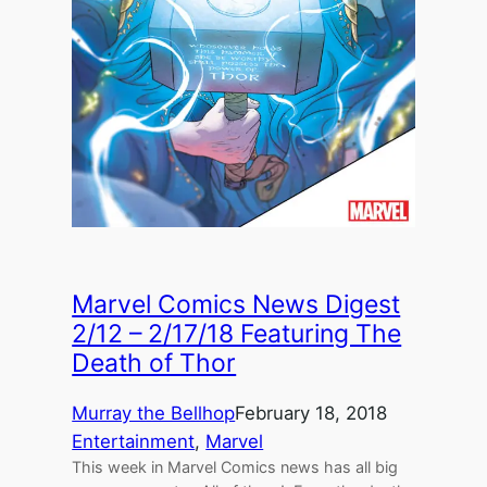
Marvel Comics News Digest
2/12 – 2/17/18 Featuring The
Death of Thor
Murray the Bellhop
February 18, 2018
Entertainment
, 
Marvel
This week in Marvel Comics news has all big