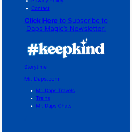
Privacy Policy
Contact
Click Here
to Subscribe to
Daps Magic’s Newsletter!
Storytime
Mr. Daps.com
Mr. Daps Travels
Trains
Mr. Daps Chats
C