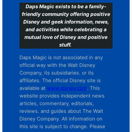
Daps Magic exists to be a family-
friendly community offering positive
Disney and geek information, news,
and activities while celebrating a
mutual love of Disney and positive
stuff.
Daps Magic is not associated in any
official way with the Walt Disney
Company, its subsidiaries. or its
affiliates. The official Disney site is
available at
www.disney.com
. This
website provides independent news
articles, commentary, editorials,
reviews. and guides about The Walt
Disney Company. All information on
this site is subject to change. Please