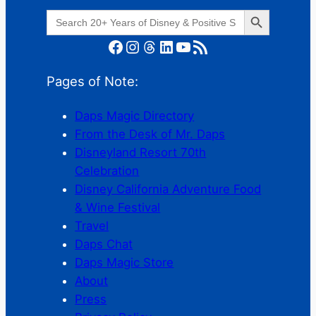
Search Button
Search
for:
Facebook
Instagram
Threads
LinkedIn
YouTube
RSS Feed
Pages of Note:
Daps Magic Directory
From the Desk of Mr. Daps
Disneyland Resort 70th
Celebration
Disney California Adventure Food
& Wine Festival
Travel
Daps Chat
Daps Magic Store
About
Press