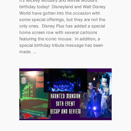
It’s Mickey Mouse’s and Minnie Mouse’s
birthday today! Disneyland and Walt Disney
World have gotten into the occasion with
some special offerings, but they are not the
only ones. Disney Plus has added a special
home screen row with several cartoons
featuring the iconic mouse. In addition, a
special birthday tribute message has been
made. …