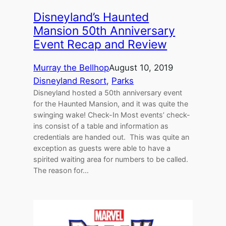
Disneyland’s Haunted
Mansion 50th Anniversary
Event Recap and Review
Murray the Bellhop
August 10, 2019
Disneyland Resort
, 
Parks
Disneyland hosted a 50th anniversary event
for the Haunted Mansion, and it was quite the
swinging wake! Check-In Most events’ check-
ins consist of a table and information as
credentials are handed out. This was quite an
exception as guests were able to have a
spirited waiting area for numbers to be called.
The reason for…