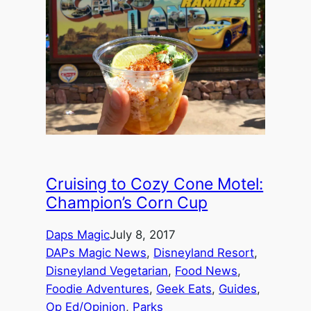
Cruising to Cozy Cone Motel:
Champion’s Corn Cup
Daps Magic
July 8, 2017
DAPs Magic News
, 
Disneyland Resort
, 
Disneyland Vegetarian
, 
Food News
, 
Foodie Adventures
, 
Geek Eats
, 
Guides
, 
Op Ed/Opinion
, 
Parks