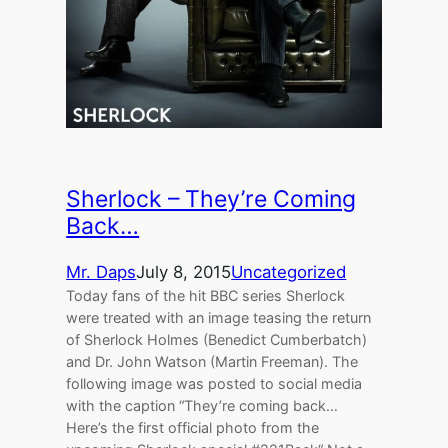
Sherlock – They’re Coming
Back…
Mr. Daps
July 8, 2015
Uncategorized
Today fans of the hit BBC series Sherlock
were treated with an image teasing the return
of Sherlock Holmes (Benedict Cumberbatch)
and Dr. John Watson (Martin Freeman). The
following image was posted to social media
with the caption “They’re coming back…
Here’s the first official photo from the