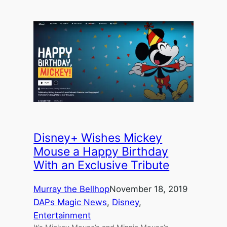
Disney+ Wishes Mickey
Mouse a Happy Birthday
With an Exclusive Tribute
Murray the Bellhop
November 18, 2019
DAPs Magic News
, 
Disney
, 
Entertainment