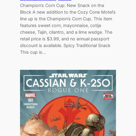
Champion’s Corn Cup: New Snack on the
Block A new addition to the Cozy Cone Motel’s
line up is the Champion’s Corn Cup. This item
features sweet corn, mayonnaise, cotija
cheese, Tajin, cilantro, and a lime wedge. The
retail price is $3.99, and no annual passport
discount is available. Spicy Traditional Snack
This cup is…