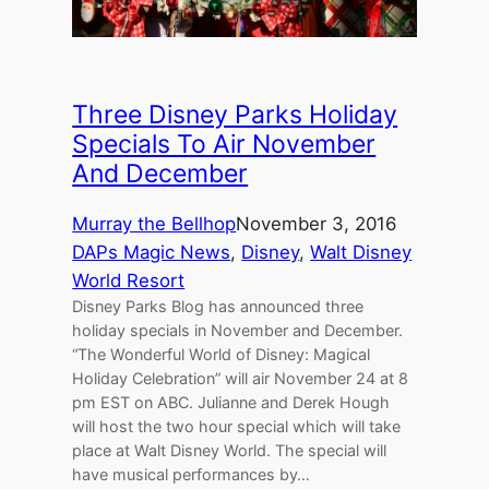
Three Disney Parks Holiday
Specials To Air November
And December
Murray the Bellhop
November 3, 2016
DAPs Magic News
, 
Disney
, 
Walt Disney
World Resort
Disney Parks Blog has announced three
holiday specials in November and December.
“The Wonderful World of Disney: Magical
Holiday Celebration” will air November 24 at 8
pm EST on ABC. Julianne and Derek Hough
will host the two hour special which will take
place at Walt Disney World. The special will
have musical performances by…