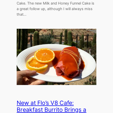
Cake. The new Milk and Honey Funnel Cake is
a great follow up, although I will always miss
that…
New at Flo’s V8 Cafe:
Breakfast Burrito Brings a