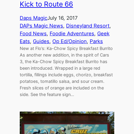
Kick to Route 66
Daps Magic
July 16, 2017
DAPs Magic News
, 
Disneyland Resort
, 
Food News
, 
Foodie Adventures
, 
Geek
Eats
, 
Guides
, 
Op Ed/Opinion
, 
Parks
New at Flo’s: Ka-Chow Spicy Breakfast Burrito
As another new addition, in the spirit of Cars
3, the Ka-Chow Spicy Breakfast Burrito has
been introduced. Wrapped in a large red
tortilla, fillings include eggs, chorizo, breakfast
potatoes, tomatillo salsa, and sour cream.
Fresh slices of orange are included on the
side. See the feature sign…