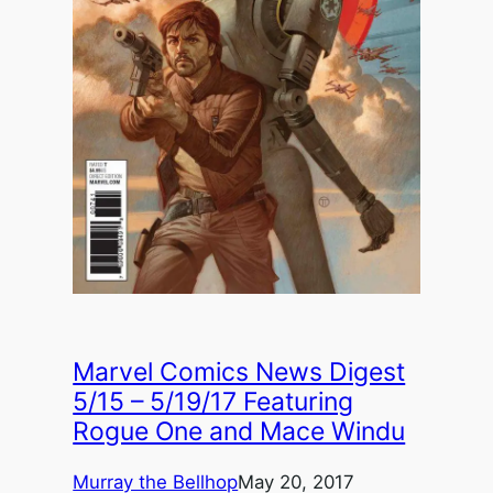
Marvel Comics News Digest
5/15 – 5/19/17 Featuring
Rogue One and Mace Windu
Murray the Bellhop
May 20, 2017