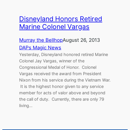
Disneyland Honors Retired
Marine Colonel Vargas
Murray the Bellhop
August 26, 2013
DAPs Magic News
Yesterday, Disneyland honored retired Marine
Colonel Jay Vargas, winner of the
Congressional Medal of Honor. Colonel
Vargas received the award from President
Nixon from his service during the Vietnam War.
It is the highest honor given to any service
member for acts of valor above and beyond
the call of duty. Currently, there are only 79
living…