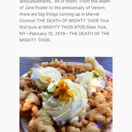
announcements. All of them! From the death
of Jane Foster to the anniversary of Venom
there are big things coming up in Marvel
Comics! THE DEATH OF MIGHTY THOR Your
first look at MIGHTY THOR #705! New York,
NY—February 15, 2018—THE DEATH OF THE
MIGHTY THOR…