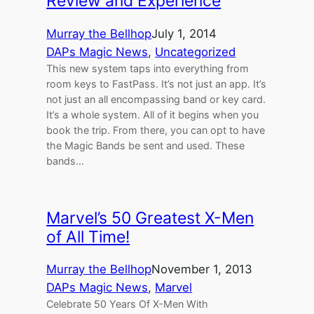
Review and Experience
Murray the Bellhop
July 1, 2014
DAPs Magic News
, 
Uncategorized
This new system taps into everything from
room keys to FastPass. It’s not just an app. It’s
not just an all encompassing band or key card.
It’s a whole system. All of it begins when you
book the trip. From there, you can opt to have
the Magic Bands be sent and used. These
bands…
Marvel’s 50 Greatest X-Men
of All Time!
Murray the Bellhop
November 1, 2013
DAPs Magic News
, 
Marvel
Celebrate 50 Years Of X-Men With