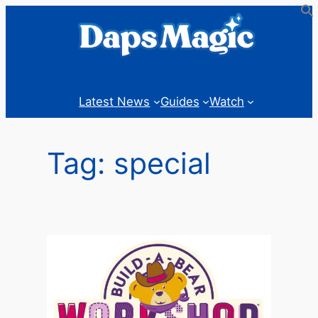
Skip
to
content
Latest News
Guides
Watch
Tag:
special