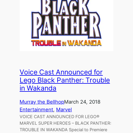
Voice Cast Announced for
Lego Black Panther: Trouble
in Wakanda
Murray the Bellhop
March 24, 2018
Entertainment
, 
Marvel
VOICE CAST ANNOUNCED FOR LEGO®
MARVEL SUPER HEROES – BLACK PANTHER:
TROUBLE IN WAKANDA Special to Premiere