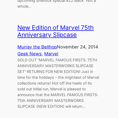
upcoming Sherlock special #221Back“ Not a
whole…
New Edition of Marvel 75th
Anniversary Slipcase
Murray the Bellhop
November 24, 2014
Geek News
, 
Marvel
SOLD OUT “MARVEL FAMOUS FIRSTS: 75TH
ANNIVERSARY MASTERWORKS SLIPCASE
SET” RETURNS FOR NEW EDITION! Just in
time for the holidays – the mightiest of Marvel
collections returns! Hot off the heels of its
sold out initial run, Marvel is pleased to
announce that the MARVEL FAMOUS FIRSTS:
75th ANNIVERSARY MASTERWORKS
SLIPCASE (NEW EDITION) will return…