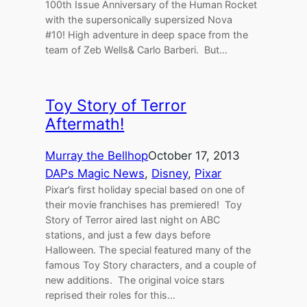
100th Issue Anniversary of the Human Rocket
with the supersonically supersized Nova
#10! High adventure in deep space from the
team of Zeb Wells& Carlo Barberi. But…
Toy Story of Terror
Aftermath!
Murray the Bellhop
October 17, 2013
DAPs Magic News
, 
Disney
, 
Pixar
Pixar’s first holiday special based on one of
their movie franchises has premiered! Toy
Story of Terror aired last night on ABC
stations, and just a few days before
Halloween. The special featured many of the
famous Toy Story characters, and a couple of
new additions. The original voice stars
reprised their roles for this…