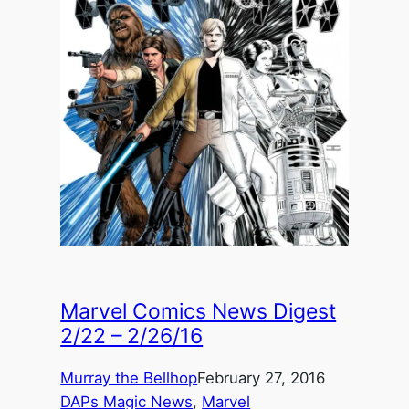
Marvel Comics News Digest
2/22 – 2/26/16
Murray the Bellhop
February 27, 2016
DAPs Magic News
, 
Marvel