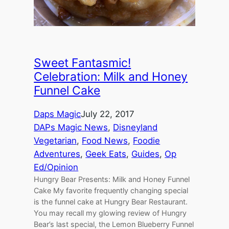
Sweet Fantasmic!
Celebration: Milk and Honey
Funnel Cake
Daps Magic
July 22, 2017
DAPs Magic News
, 
Disneyland
Vegetarian
, 
Food News
, 
Foodie
Adventures
, 
Geek Eats
, 
Guides
, 
Op
Ed/Opinion
Hungry Bear Presents: Milk and Honey Funnel
Cake My favorite frequently changing special
is the funnel cake at Hungry Bear Restaurant.
You may recall my glowing review of Hungry
Bear’s last special, the Lemon Blueberry Funnel