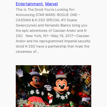
Entertainment
, 
Marvel
This Is The Droid You’re Looking For:
Announcing STAR WARS: ROGUE ONE –
CASSIAN & K-2SO SPECIAL #1! Duane
Swierczynski and Fernando Blanco bring you
the epic adventures of Cassian Andor and K-
2SO New York, NY—May 19, 2017—Cassian
Andor and his reprogrammed Imperial security
droid K-2SO have a partnership that rivals the
closeness of…