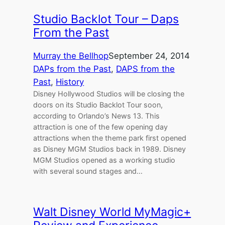
Studio Backlot Tour – Daps
From the Past
Murray the Bellhop
September 24, 2014
DAPs from the Past
, 
DAPS from the
Past
, 
History
Disney Hollywood Studios will be closing the
doors on its Studio Backlot Tour soon,
according to Orlando’s News 13. This
attraction is one of the few opening day
attractions when the theme park first opened
as Disney MGM Studios back in 1989. Disney
MGM Studios opened as a working studio
with several sound stages and…
Walt Disney World MyMagic+