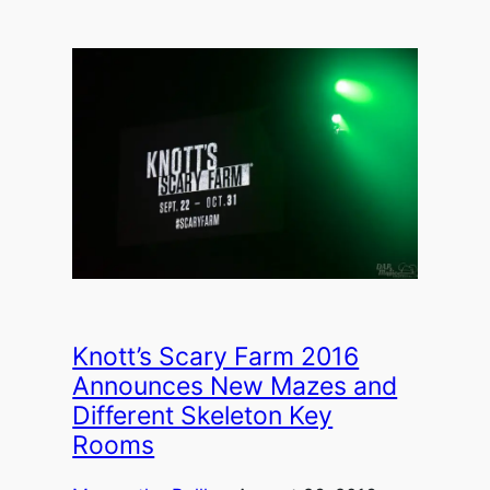
Knott’s Scary Farm 2016
Announces New Mazes and
Different Skeleton Key
Rooms