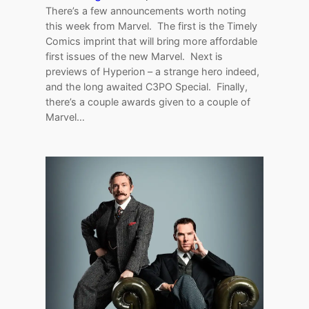
There’s a few announcements worth noting
this week from Marvel. The first is the Timely
Comics imprint that will bring more affordable
first issues of the new Marvel. Next is
previews of Hyperion – a strange hero indeed,
and the long awaited C3PO Special. Finally,
there’s a couple awards given to a couple of
Marvel…