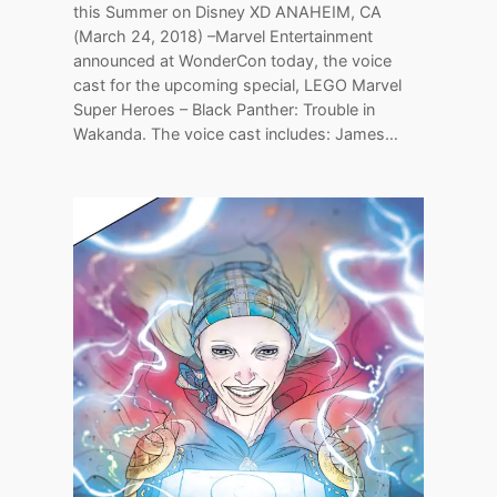
this Summer on Disney XD ANAHEIM, CA
(March 24, 2018) –Marvel Entertainment
announced at WonderCon today, the voice
cast for the upcoming special, LEGO Marvel
Super Heroes – Black Panther: Trouble in
Wakanda. The voice cast includes: James…