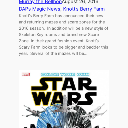
Murray the Bellhop
August 26, 2016
DAPs Magic News
, 
Knott’s Berry Farm
Knott’s Berry Farm has announced their new
and returning mazes and scare zones for the
2016 season. In addition will be a new style of
Skeleton Key rooms and brand new Scare
Zone. In their grand fashion event, Knott’s
Scary Farm looks to be bigger and badder this
year. Several of the mazes will be…