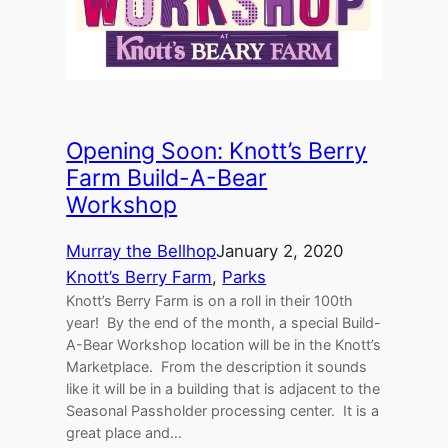
Opening Soon: Knott’s Berry
Farm Build-A-Bear
Workshop
Murray the Bellhop
January 2, 2020
Knott’s Berry Farm
, 
Parks
Knott’s Berry Farm is on a roll in their 100th
year! By the end of the month, a special Build-
A-Bear Workshop location will be in the Knott’s
Marketplace. From the description it sounds
like it will be in a building that is adjacent to the
Seasonal Passholder processing center. It is a
great place and…