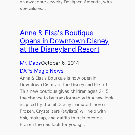
an awesome Jewelry Designer, Amanda, who
specializes…
Anna & Elsa's Boutique
Opens in Downtown Disney
at the Disneyland Resort
Mr. Daps
October 6, 2014
DAPs Magic News
Anna & Elsa’s Boutique is now open in
Downtown Disney at the Disneyland Resort.
This new boutique gives children ages 3-15
the chance to be transformed with a new look
inspired by the hit Disney animated movie
Frozen. Crystalizers (stylists) will help with
hair, makeup, and outfits to help create a
Frozen themed look for young…