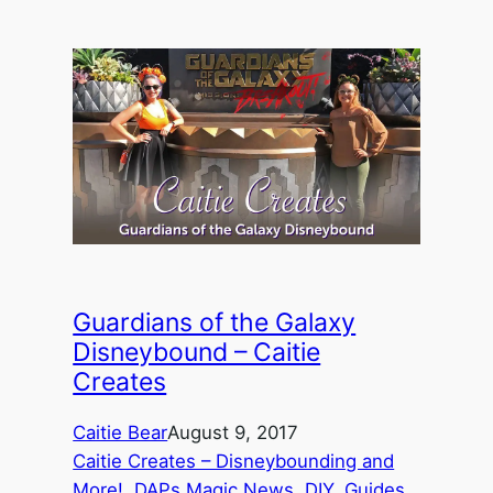
Guardians of the Galaxy
Disneybound – Caitie
Creates
Caitie Bear
August 9, 2017
Caitie Creates – Disneybounding and
More!
, 
DAPs Magic News
, 
DIY
, 
Guides
, 