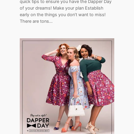
quick tips to ensure you have the Dapper Day
of your dreams! Make your plan Establish
early on the things you don’t want to miss!
There are tons…