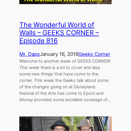
The Wonderful World of
Walls – GEEKS CORNER –
Episode 816
Mr. Daps
January 16, 2018
Geeks Corner
Welcome to another week of GEEKS CORNER!
This week there is a lot to cover and also
some new things that have come to the
corner. This week the Geeks talk about some
of the changes going on at Disneyland.
Festival of the Arts has come to Epcot and
Murray provided some excellent coverage of…