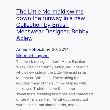
The Little Mermaid swims
down the runway in a new
Collection by British
Menswear Designer, Bobby
Abley.
Annie Hobbs
June 20, 2014
Mermaid Lagoon
This week during London’s Men’s Fashion
Week, Designer Bobby Abley, brought out a
whole new side of the Little Mermaid in his
Menswear Collection. The clothing line
includes many of the summer staples with
tanks and T-shirts, as well as some
sweatshirts featuring key icons and characters
of the Animated Film. What got me excited
were the custom skateboards, one…