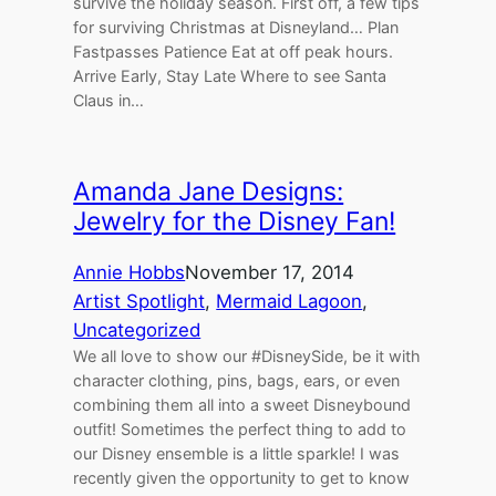
survive the holiday season. First off, a few tips
for surviving Christmas at Disneyland… Plan
Fastpasses Patience Eat at off peak hours.
Arrive Early, Stay Late Where to see Santa
Claus in…
Amanda Jane Designs:
Jewelry for the Disney Fan!
Annie Hobbs
November 17, 2014
Artist Spotlight
, 
Mermaid Lagoon
, 
Uncategorized
We all love to show our #DisneySide, be it with
character clothing, pins, bags, ears, or even
combining them all into a sweet Disneybound
outfit! Sometimes the perfect thing to add to
our Disney ensemble is a little sparkle! I was
recently given the opportunity to get to know