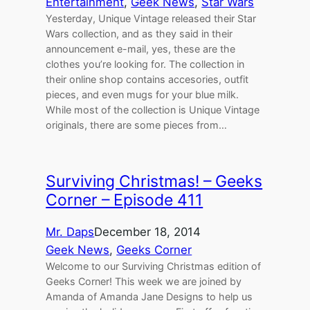
Entertainment
, 
Geek News
, 
Star Wars
Yesterday, Unique Vintage released their Star
Wars collection, and as they said in their
announcement e-mail, yes, these are the
clothes you’re looking for. The collection in
their online shop contains accesories, outfit
pieces, and even mugs for your blue milk.
While most of the collection is Unique Vintage
originals, there are some pieces from…
Surviving Christmas! – Geeks
Corner – Episode 411
Mr. Daps
December 18, 2014
Geek News
, 
Geeks Corner
Welcome to our Surviving Christmas edition of
Geeks Corner! This week we are joined by
Amanda of Amanda Jane Designs to help us