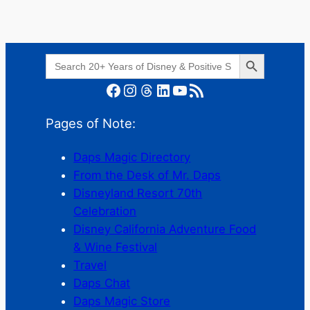
Search Button
Search
for:
Facebook
Instagram
Threads
LinkedIn
YouTube
RSS Feed
Pages of Note:
Daps Magic Directory
From the Desk of Mr. Daps
Disneyland Resort 70th
Celebration
Disney California Adventure Food
& Wine Festival
Travel
Daps Chat
Daps Magic Store