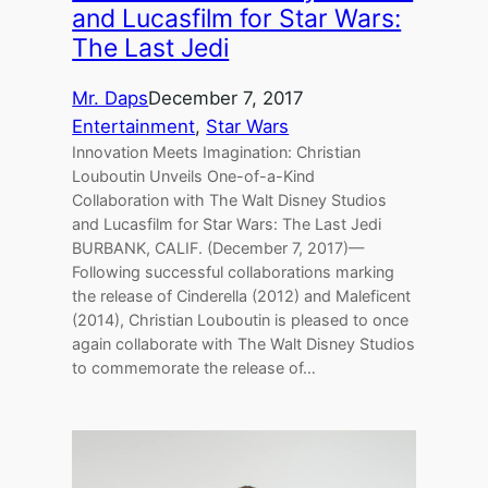
and Lucasfilm for Star Wars:
The Last Jedi
Mr. Daps
December 7, 2017
Entertainment
, 
Star Wars
Innovation Meets Imagination: Christian
Louboutin Unveils One-of-a-Kind
Collaboration with The Walt Disney Studios
and Lucasfilm for Star Wars: The Last Jedi
BURBANK, CALIF. (December 7, 2017)—
Following successful collaborations marking
the release of Cinderella (2012) and Maleficent
(2014), Christian Louboutin is pleased to once
again collaborate with The Walt Disney Studios
to commemorate the release of…