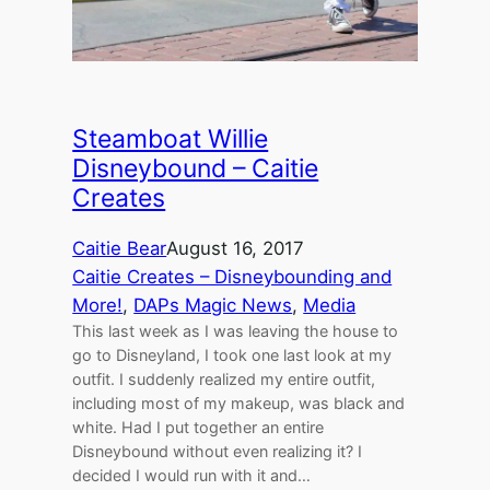
Steamboat Willie
Disneybound – Caitie
Creates
Caitie Bear
August 16, 2017
Caitie Creates – Disneybounding and
More!
, 
DAPs Magic News
, 
Media
This last week as I was leaving the house to
go to Disneyland, I took one last look at my
outfit. I suddenly realized my entire outfit,
including most of my makeup, was black and
white. Had I put together an entire
Disneybound without even realizing it? I
decided I would run with it and…