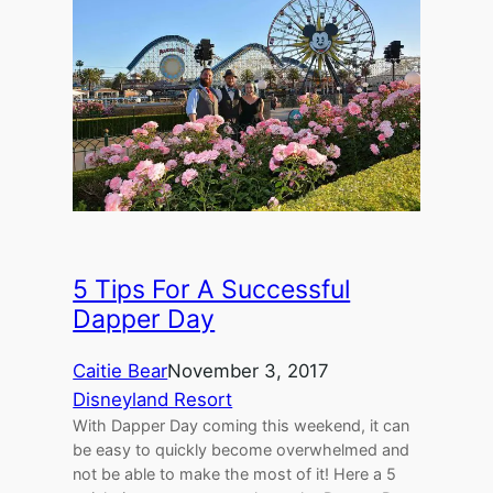
5 Tips For A Successful
Dapper Day
Caitie Bear
November 3, 2017
Disneyland Resort
With Dapper Day coming this weekend, it can
be easy to quickly become overwhelmed and
not be able to make the most of it! Here a 5