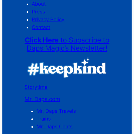
About
Press
Privacy Policy
Contact
Click Here
to Subscribe to
Daps Magic’s Newsletter!
Storytime
Mr. Daps.com
Mr. Daps Travels
Trains
Mr. Daps Chats