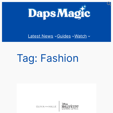
Skip
to
content
Latest News
Guides
Watch
Tag:
Fashion