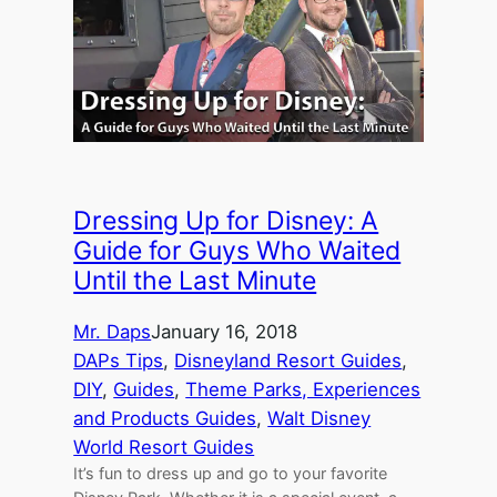
Dressing Up for Disney: A
Guide for Guys Who Waited
Until the Last Minute
Mr. Daps
January 16, 2018
DAPs Tips
, 
Disneyland Resort Guides
, 
DIY
, 
Guides
, 
Theme Parks, Experiences
and Products Guides
, 
Walt Disney
World Resort Guides
It’s fun to dress up and go to your favorite