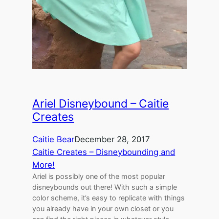
Ariel Disneybound – Caitie
Creates
Caitie Bear
December 28, 2017
Caitie Creates – Disneybounding and
More!
Ariel is possibly one of the most popular
disneybounds out there! With such a simple
color scheme, it’s easy to replicate with things
you already have in your own closet or you