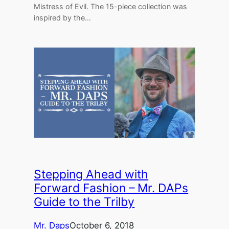
Mistress of Evil. The 15-piece collection was
inspired by the…
Stepping Ahead with
Forward Fashion – Mr. DAPs
Guide to the Trilby
Mr. Daps
October 6, 2018