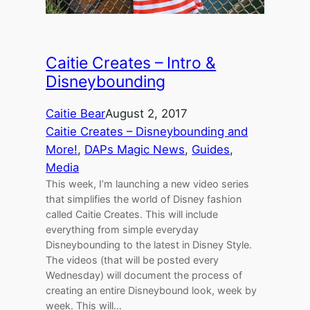
Caitie Creates – Intro &
Disneybounding
Caitie Bear
August 2, 2017
Caitie Creates – Disneybounding and
More!
, 
DAPs Magic News
, 
Guides
, 
Media
This week, I’m launching a new video series
that simplifies the world of Disney fashion
called Caitie Creates. This will include
everything from simple everyday
Disneybounding to the latest in Disney Style.
The videos (that will be posted every
Wednesday) will document the process of
creating an entire Disneybound look, week by
week. This will…