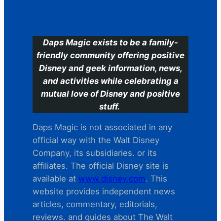
C
Daps Magic exists to be a family-
friendly community offering positive
Disney and geek information, news,
and activities while celebrating a
mutual love of Disney and positive
stuff.
Daps Magic is not associated in any
official way with the Walt Disney
Company, its subsidiaries. or its
affiliates. The official Disney site is
available at
www.disney.com
. This
website provides independent news
articles, commentary, editorials,
reviews. and guides about The Walt