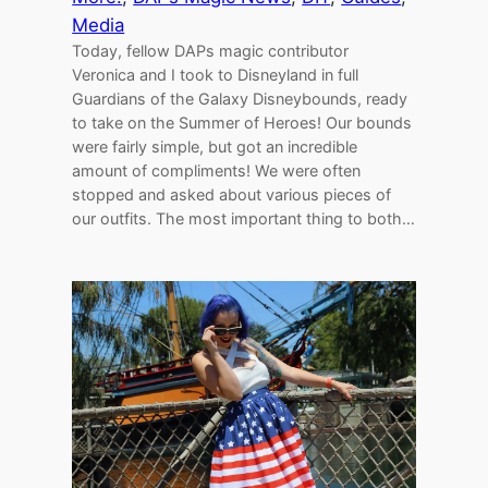
Media
Today, fellow DAPs magic contributor
Veronica and I took to Disneyland in full
Guardians of the Galaxy Disneybounds, ready
to take on the Summer of Heroes! Our bounds
were fairly simple, but got an incredible
amount of compliments! We were often
stopped and asked about various pieces of
our outfits. The most important thing to both…