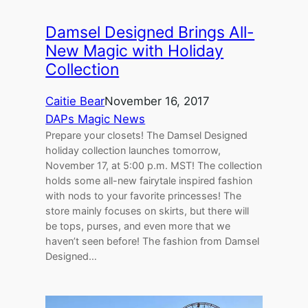
Damsel Designed Brings All-
New Magic with Holiday
Collection
Caitie Bear
November 16, 2017
DAPs Magic News
Prepare your closets! The Damsel Designed
holiday collection launches tomorrow,
November 17, at 5:00 p.m. MST! The collection
holds some all-new fairytale inspired fashion
with nods to your favorite princesses! The
store mainly focuses on skirts, but there will
be tops, purses, and even more that we
haven’t seen before! The fashion from Damsel
Designed…