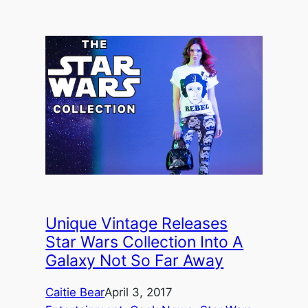
Unique Vintage Releases
Star Wars Collection Into A
Galaxy Not So Far Away
Caitie Bear
April 3, 2017