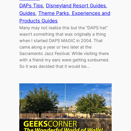
DAPs Tips
, 
Disneyland Resort Guides
, 
Guides
, 
Theme Parks, Experiences and
Products Guides
Many may not realize this but the “DAPS hat”
wasn’t something that was originally a thing
when I started DAPS MAGIC in 2004. That
came along a year or two later at the
Sacramento Jazz Festival. While visiting there
with a friend my ears were getting sunburned.
So it was decided that it would be…