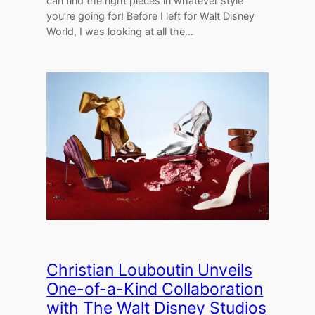
can find the right pieces in whatever style
you’re going for! Before I left for Walt Disney
World, I was looking at all the…
Christian Louboutin Unveils
One-of-a-Kind Collaboration
with The Walt Disney Studios