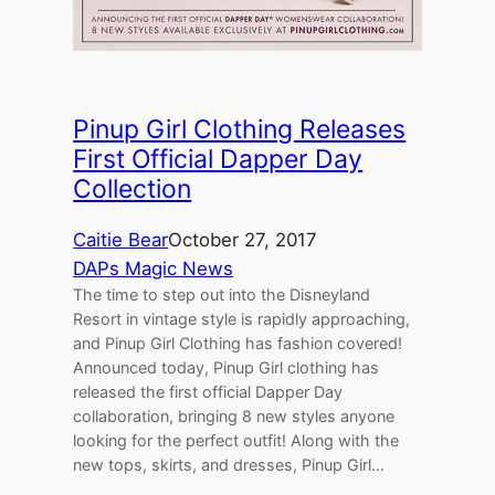
Pinup Girl Clothing Releases
First Official Dapper Day
Collection
Caitie Bear
October 27, 2017
DAPs Magic News
The time to step out into the Disneyland
Resort in vintage style is rapidly approaching,
and Pinup Girl Clothing has fashion covered!
Announced today, Pinup Girl clothing has
released the first official Dapper Day
collaboration, bringing 8 new styles anyone
looking for the perfect outfit! Along with the
new tops, skirts, and dresses, Pinup Girl…