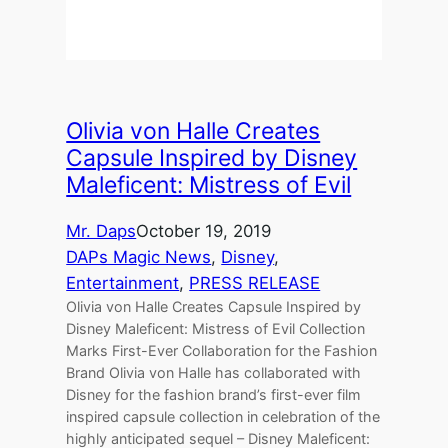
Olivia von Halle Creates
Capsule Inspired by Disney
Maleficent: Mistress of Evil
Mr. Daps
October 19, 2019
DAPs Magic News
, 
Disney
, 
Entertainment
, 
PRESS RELEASE
Olivia von Halle Creates Capsule Inspired by
Disney Maleficent: Mistress of Evil Collection
Marks First-Ever Collaboration for the Fashion
Brand Olivia von Halle has collaborated with
Disney for the fashion brand’s first-ever film
inspired capsule collection in celebration of the
highly anticipated sequel – Disney Maleficent: