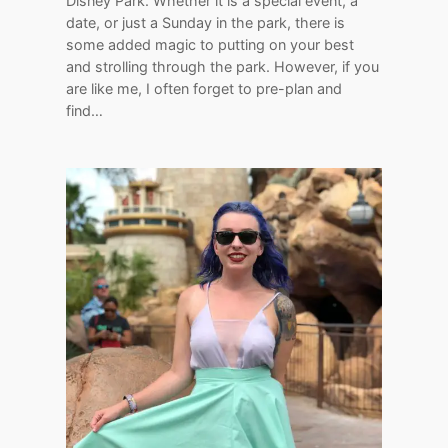
Disney Park. Whether it is a special event, a
date, or just a Sunday in the park, there is
some added magic to putting on your best
and strolling through the park. However, if you
are like me, I often forget to pre-plan and
find…