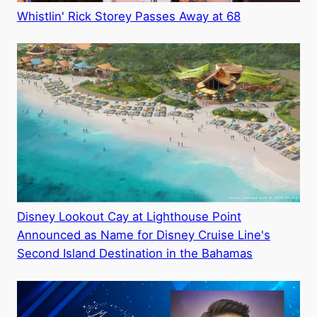
Whistlin' Rick Storey Passes Away at 68
Disney Lookout Cay at Lighthouse Point
Announced as Name for Disney Cruise Line's
Second Island Destination in the Bahamas