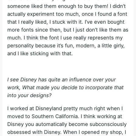
someone liked them enough to buy them! I didn’t
actually experiment too much, once I found a font
that I really liked, I stuck with it. I’ve even bought
more fonts since then, but I just don’t like them as
much. I think the font I use really represents my
personality because it’s fun, modern, a little girly,
and I like sticking with that.
I see Disney has quite an influence over your
work, What made you decide to incorporate that
into your designs?
I worked at Disneyland pretty much right when I
moved to Southern California. I think working at
Disney you automatically become subconsciously
obsessed with Disney. When I opened my shop, I