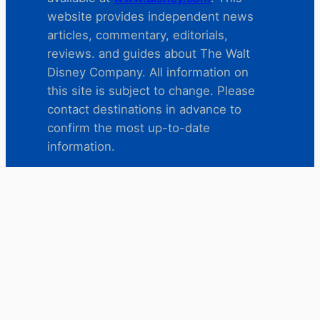
website provides independent news
articles, commentary, editorials,
reviews. and guides about The Walt
Disney Company. All information on
this site is subject to change. Please
contact destinations in advance to
confirm the most up-to-date
information.