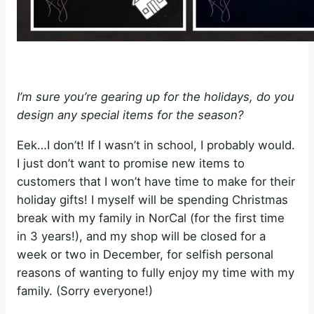
I’m sure you’re gearing up for the holidays, do you
design any special items for the season?
Eek…I don’t! If I wasn’t in school, I probably would.
I just don’t want to promise new items to
customers that I won’t have time to make for their
holiday gifts! I myself will be spending Christmas
break with my family in NorCal (for the first time
in 3 years!), and my shop will be closed for a
week or two in December, for selfish personal
reasons of wanting to fully enjoy my time with my
family. (Sorry everyone!)