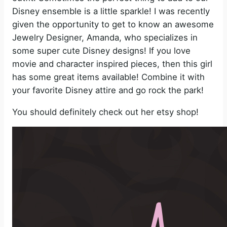
Disney ensemble is a little sparkle! I was recently
given the opportunity to get to know an awesome
Jewelry Designer, Amanda, who specializes in
some super cute Disney designs! If you love
movie and character inspired pieces, then this girl
has some great items available! Combine it with
your favorite Disney attire and go rock the park!
You should definitely check out her etsy shop!