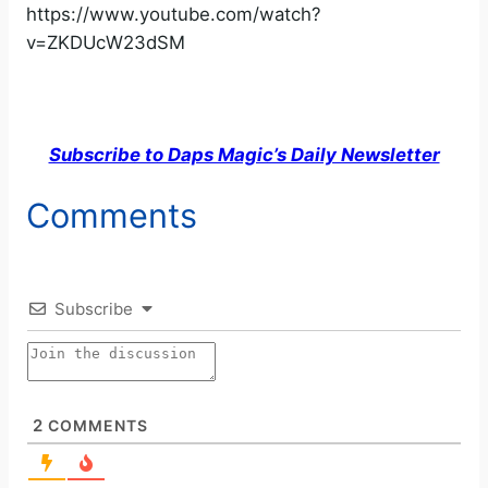
https://www.youtube.com/watch?
v=ZKDUcW23dSM
Subscribe to Daps Magic’s Daily Newsletter
Comments
Subscribe
2
COMMENTS