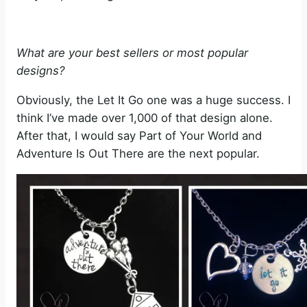
What are your best sellers or most popular
designs?
Obviously, the Let It Go one was a huge success. I
think I’ve made over 1,000 of that design alone.
After that, I would say Part of Your World and
Adventure Is Out There are the next popular.