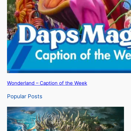
Wonderland – Caption of the Week
Popular Posts