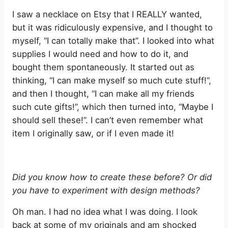
I saw a necklace on Etsy that I REALLY wanted,
but it was ridiculously expensive, and I thought to
myself, “I can totally make that”. I looked into what
supplies I would need and how to do it, and
bought them spontaneously. It started out as
thinking, “I can make myself so much cute stuff!”,
and then I thought, “I can make all my friends
such cute gifts!”, which then turned into, “Maybe I
should sell these!”. I can’t even remember what
item I originally saw, or if I even made it!
Did you know how to create these before? Or did
you have to experiment with design methods?
Oh man. I had no idea what I was doing. I look
back at some of my originals and am shocked