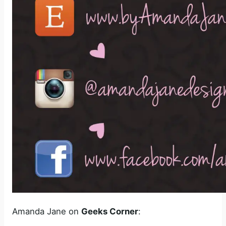
Amanda Jane on
Geeks Corner
: