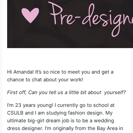
Hi Amanda! It’s so nice to meet you and get a
chance to chat about your work!
First off, Can you tell us a little bit about yourself?
I’m 23 years young! I currently go to school at
CSULB and I am studying fashion design. My
ultimate big-girl dream job is to be a wedding
dress designer. I’m originally from the Bay Area in