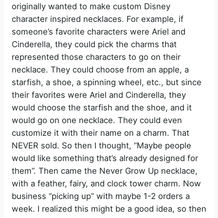
originally wanted to make custom Disney
character inspired necklaces. For example, if
someone’s favorite characters were Ariel and
Cinderella, they could pick the charms that
represented those characters to go on their
necklace. They could choose from an apple, a
starfish, a shoe, a spinning wheel, etc., but since
their favorites were Ariel and Cinderella, they
would choose the starfish and the shoe, and it
would go on one necklace. They could even
customize it with their name on a charm. That
NEVER sold. So then I thought, “Maybe people
would like something that’s already designed for
them”. Then came the Never Grow Up necklace,
with a feather, fairy, and clock tower charm. Now
business “picking up” with maybe 1-2 orders a
week. I realized this might be a good idea, so then