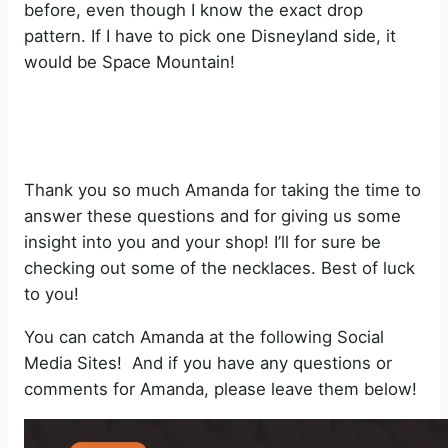
before, even though I know the exact drop
pattern. If I have to pick one Disneyland side, it
would be Space Mountain!
Thank you so much Amanda for taking the time to
answer these questions and for giving us some
insight into you and your shop! I’ll for sure be
checking out some of the necklaces. Best of luck
to you!
You can catch Amanda at the following Social
Media Sites! And if you have any questions or
comments for Amanda, please leave them below!