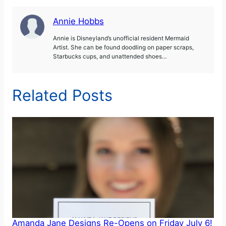
Annie Hobbs
Annie is Disneyland’s unofficial resident Mermaid
Artist. She can be found doodling on paper scraps,
Starbucks cups, and unattended shoes…
Related Posts
Amanda Jane Designs Re-Opens on Friday July 6!