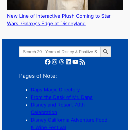
New Line of Interactive Plush Coming to Star
Wars: Galaxy's Edge at Disneyland
Search Button
Search
for:
Facebook
Instagram
Threads
LinkedIn
YouTube
RSS Feed
Pages of Note:
Daps Magic Directory
From the Desk of Mr. Daps
Disneyland Resort 70th
Celebration
Disney California Adventure Food
& Wine Festival