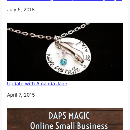
Date
July 5, 2018
Update with Amanda Jane
Date
April 7, 2015