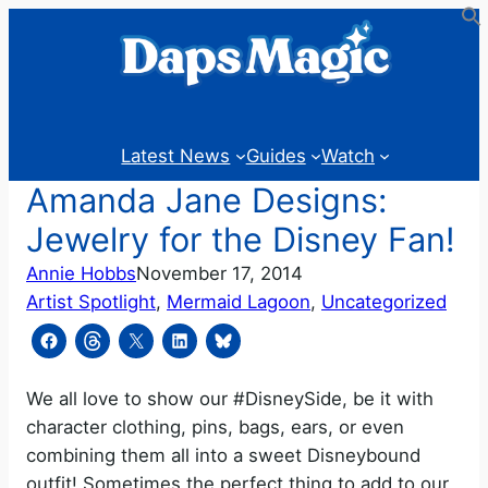
Skip
to
content
Latest News
Guides
Watch
Amanda Jane Designs:
Jewelry for the Disney Fan!
Annie Hobbs
November 17, 2014
Artist Spotlight
, 
Mermaid Lagoon
, 
Uncategorized
We all love to show our #DisneySide, be it with
character clothing, pins, bags, ears, or even
combining them all into a sweet Disneybound
outfit! Sometimes the perfect thing to add to our