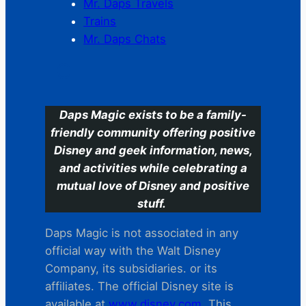
Mr. Daps Travels
Trains
Mr. Daps Chats
C
Daps Magic exists to be a family-
friendly community offering positive
Disney and geek information, news,
and activities while celebrating a
mutual love of Disney and positive
stuff.
Daps Magic is not associated in any
official way with the Walt Disney
Company, its subsidiaries. or its
affiliates. The official Disney site is
available at
www.disney.com
. This