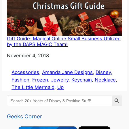
Gift Guide: Magical Online Small Business Utilized
by the DAPS MAGIC Team!
Date
November 4, 2018
Accessories
, 
Amanda Jane Designs
, 
Disney
, 
Fashion
, 
Frozen
, 
Jewelry
, 
Keychain
, 
Necklace
, 
The Little Mermaid
, 
Up
Search Button
Search
for:
Geeks Corner
×