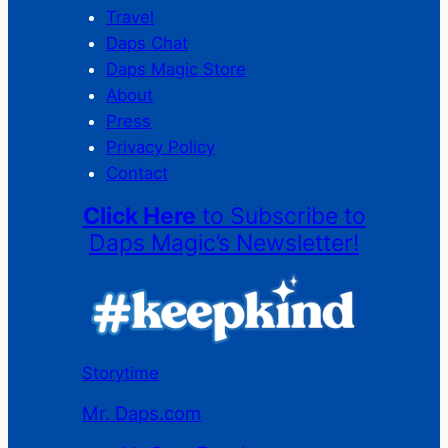
Travel
Daps Chat
Daps Magic Store
About
Press
Privacy Policy
Contact
Click Here
to Subscribe to
Daps Magic’s Newsletter!
Storytime
Mr. Daps.com