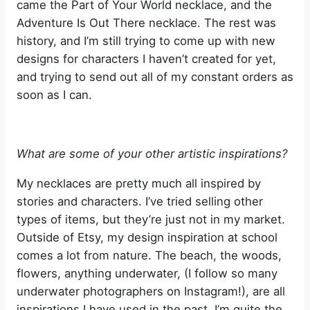
came the Part of Your World necklace, and the
Adventure Is Out There necklace. The rest was
history, and I’m still trying to come up with new
designs for characters I haven’t created for yet,
and trying to send out all of my constant orders as
soon as I can.
What are some of your other artistic inspirations?
My necklaces are pretty much all inspired by
stories and characters. I’ve tried selling other
types of items, but they’re just not in my market.
Outside of Etsy, my design inspiration at school
comes a lot from nature. The beach, the woods,
flowers, anything underwater, (I follow so many
underwater photographers on Instagram!), are all
inspirations I have used in the past. I’m quite the