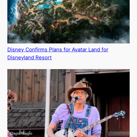
Disney Confirms Plans for Avatar Land for
Disneyland Resort