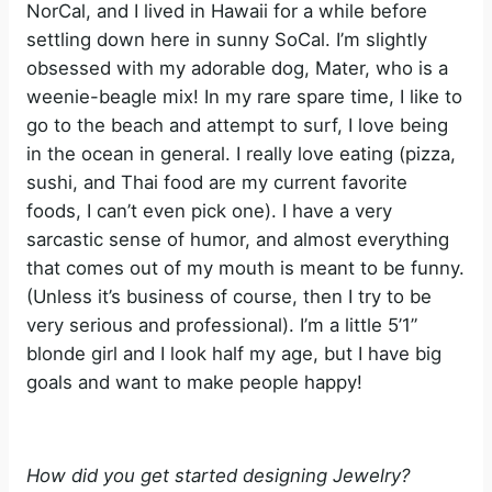
NorCal, and I lived in Hawaii for a while before
settling down here in sunny SoCal. I’m slightly
obsessed with my adorable dog, Mater, who is a
weenie-beagle mix! In my rare spare time, I like to
go to the beach and attempt to surf, I love being
in the ocean in general. I really love eating (pizza,
sushi, and Thai food are my current favorite
foods, I can’t even pick one). I have a very
sarcastic sense of humor, and almost everything
that comes out of my mouth is meant to be funny.
(Unless it’s business of course, then I try to be
very serious and professional). I’m a little 5’1”
blonde girl and I look half my age, but I have big
goals and want to make people happy!
How did you get started designing Jewelry?