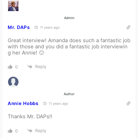
Admin
Mr. DAPs
11 years ago
Great interview! Amanda does such a fantastic job
with those and you did a fantastic job interviewin
g her Annie! 🙂
Reply
0
Author
Annie Hobbs
11 years ago
Thanks Mr. DAPs!!
Reply
0