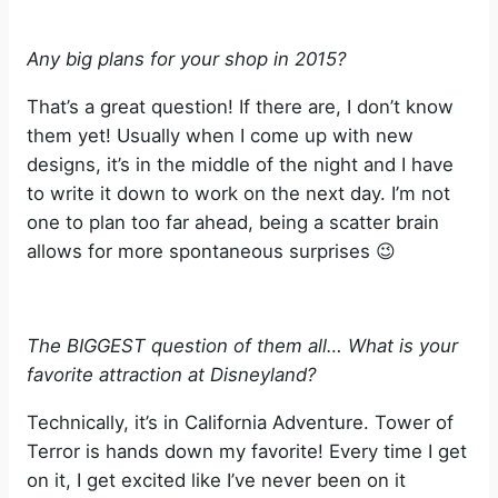
Any big plans for your shop in 2015?
That’s a great question! If there are, I don’t know
them yet! Usually when I come up with new
designs, it’s in the middle of the night and I have
to write it down to work on the next day. I’m not
one to plan too far ahead, being a scatter brain
allows for more spontaneous surprises 😉
The BIGGEST question of them all… What is your
favorite attraction at Disneyland?
Technically, it’s in California Adventure. Tower of
Terror is hands down my favorite! Every time I get
on it, I get excited like I’ve never been on it