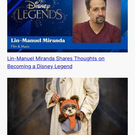
Lin-Manuel Miranda Shares Thoughts on
Becoming a Disney Legend