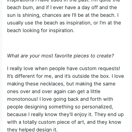
beach bum, and if I ever have a day off and the
sun is shining, chances are I’ll be at the beach. I
usually use the beach as inspiration, or I’m at the
beach looking for inspiration.
What are your most favorite pieces to create?
I really love when people have custom requests!
It’s different for me, and it’s outside the box. I love
making these necklaces, but making the same
ones over and over again can get a little
monotonous! I love going back and forth with
people designing something so personalized,
because I really know they’ll enjoy it. They end up
with a totally custom piece of art, and they know
they helped design it.