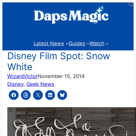
Skip
to
content
Latest News
Guides
Watch
Disney Film Spot: Snow
White
WizardVictor
November 15, 2014
Disney
, 
Geek News