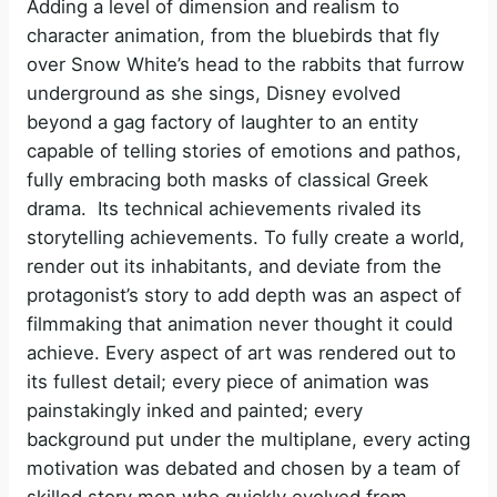
Adding a level of dimension and realism to
character animation, from the bluebirds that fly
over Snow White’s head to the rabbits that furrow
underground as she sings, Disney evolved
beyond a gag factory of laughter to an entity
capable of telling stories of emotions and pathos,
fully embracing both masks of classical Greek
drama. Its technical achievements rivaled its
storytelling achievements. To fully create a world,
render out its inhabitants, and deviate from the
protagonist’s story to add depth was an aspect of
filmmaking that animation never thought it could
achieve. Every aspect of art was rendered out to
its fullest detail; every piece of animation was
painstakingly inked and painted; every
background put under the multiplane, every acting
motivation was debated and chosen by a team of
skilled story men who quickly evolved from