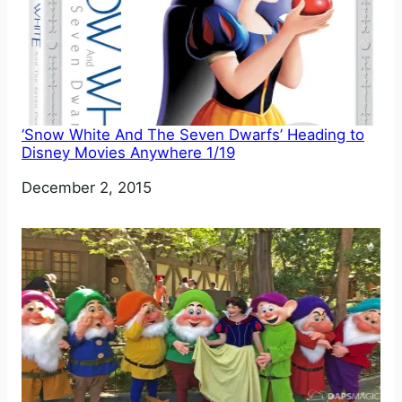
‘Snow White And The Seven Dwarfs’ Heading to
Disney Movies Anywhere 1/19
Date
December 2, 2015