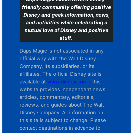
friendly community offering positive
Disney and geek information, news,
and activities while celebrating a
mutual love of Disney and positive
stuff.
Daps Magic is not associated in any
official way with the Walt Disney
Company, its subsidiaries. or its
affiliates. The official Disney site is
available at
www.disney.com
. This
website provides independent news
articles, commentary, editorials,
reviews. and guides about The Walt
Disney Company. All information on
this site is subject to change. Please
contact destinations in advance to