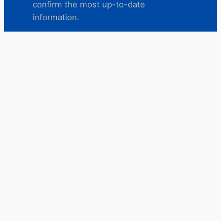
confirm the most up-to-date
information.