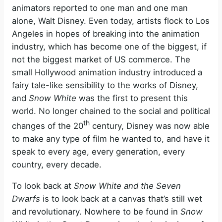
animators reported to one man and one man
alone, Walt Disney. Even today, artists flock to Los
Angeles in hopes of breaking into the animation
industry, which has become one of the biggest, if
not the biggest market of US commerce. The
small Hollywood animation industry introduced a
fairy tale-like sensibility to the works of Disney,
and
Snow White
was the first to present this
world. No longer chained to the social and political
th
changes of the 20
century, Disney was now able
to make any type of film he wanted to, and have it
speak to every age, every generation, every
country, every decade.
To look back at
Snow White and the Seven
Dwarfs
is to look back at a canvas that’s still wet
and revolutionary. Nowhere to be found in
Snow