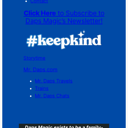
Contact
Click Here
to Subscribe to
Daps Magic’s Newsletter!
Storytime
Mr. Daps.com
Mr. Daps Travels
Trains
Mr. Daps Chats
C
Daps Magic exists to be a family-