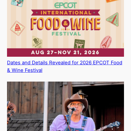
Dates and Details Revealed for 2026 EPCOT Food
& Wine Festival