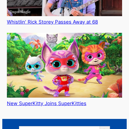
Whistlin' Rick Storey Passes Away at 68
New SuperKitty Joins SuperKitties
Search Button
Search