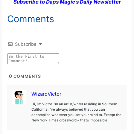
Subscribe to Daps Magic’s Daily Newsletter
Comments
Subscribe
0
COMMENTS
WizardVictor
Hi, I’m Victor. I’m an artist/writer residing in Southern
California. I’ve always believed that you can
accomplish whatever you set your mind to. Except the
New York Times crossword – that’s impossible.