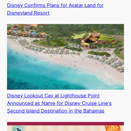
Disney Confirms Plans for Avatar Land for
Disneyland Resort
Disney Lookout Cay at Lighthouse Point
Announced as Name for Disney Cruise Line's
Second Island Destination in the Bahamas