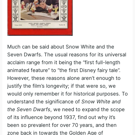
Much can be said about Snow White and the
Seven Dwarfs. The usual reasons for its universal
acclaim range from it being the “first full-length
animated feature” to “the first Disney fairy tale”.
However, these reasons alone aren’t enough to
justify the film’s longevity; if that were so, we
would only remember it for historical purposes. To
understand the significance of
Snow White and
the Seven Dwarfs
, we need to expand the scope
of its influence beyond 1937, find out why it’s
been so prevalent for over 70 years, and then
zone back in towards the Golden Age of