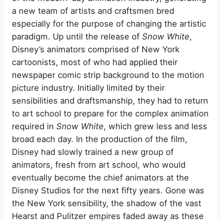
a new team of artists and craftsmen bred
especially for the purpose of changing the artistic
paradigm. Up until the release of
Snow White
,
Disney’s animators comprised of New York
cartoonists, most of who had applied their
newspaper comic strip background to the motion
picture industry. Initially limited by their
sensibilities and draftsmanship, they had to return
to art school to prepare for the complex animation
required in
Snow White
, which grew less and less
broad each day. In the production of the film,
Disney had slowly trained a new group of
animators, fresh from art school, who would
eventually become the chief animators at the
Disney Studios for the next fifty years. Gone was
the New York sensibility, the shadow of the vast
Hearst and Pulitzer empires faded away as these