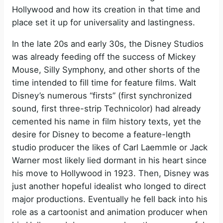
Hollywood and how its creation in that time and
place set it up for universality and lastingness.
In the late 20s and early 30s, the Disney Studios
was already feeding off the success of Mickey
Mouse, Silly Symphony, and other shorts of the
time intended to fill time for feature films. Walt
Disney’s numerous “firsts” (first synchronized
sound, first three-strip Technicolor) had already
cemented his name in film history texts, yet the
desire for Disney to become a feature-length
studio producer the likes of Carl Laemmle or Jack
Warner most likely lied dormant in his heart since
his move to Hollywood in 1923. Then, Disney was
just another hopeful idealist who longed to direct
major productions. Eventually he fell back into his
role as a cartoonist and animation producer when