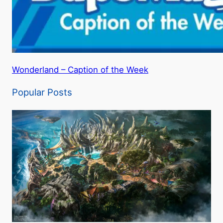
Wonderland – Caption of the Week
Popular Posts