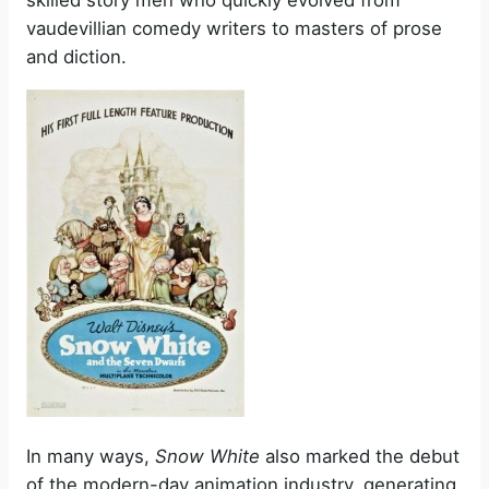
vaudevillian comedy writers to masters of prose
and diction.
In many ways,
Snow White
also marked the debut
of the modern-day animation industry, generating