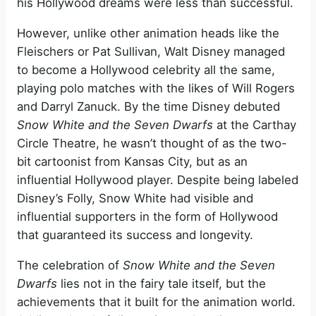
his Hollywood dreams were less than successful.
However, unlike other animation heads like the
Fleischers or Pat Sullivan, Walt Disney managed
to become a Hollywood celebrity all the same,
playing polo matches with the likes of Will Rogers
and Darryl Zanuck. By the time Disney debuted
Snow White and the Seven Dwarfs
at the Carthay
Circle Theatre, he wasn’t thought of as the two-
bit cartoonist from Kansas City, but as an
influential Hollywood player. Despite being labeled
Disney’s Folly, Snow White had visible and
influential supporters in the form of Hollywood
that guaranteed its success and longevity.
The celebration of
Snow White and the Seven
Dwarfs
lies not in the fairy tale itself, but the
achievements that it built for the animation world.