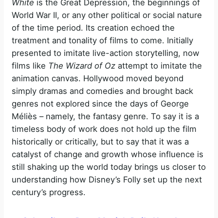
White
is the Great Depression, the beginnings of
World War II, or any other political or social nature
of the time period. Its creation echoed the
treatment and tonality of films to come. Initially
presented to imitate live-action storytelling, now
films like
The Wizard of Oz
attempt to imitate the
animation canvas. Hollywood moved beyond
simply dramas and comedies and brought back
genres not explored since the days of George
Méliès – namely, the fantasy genre. To say it is a
timeless body of work does not hold up the film
historically or critically, but to say that it was a
catalyst of change and growth whose influence is
still shaking up the world today brings us closer to
understanding how Disney’s Folly set up the next
century’s progress.