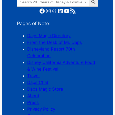
for:
Facebook
Instagram
Threads
LinkedIn
YouTube
RSS Feed
Pages of Note:
Daps Magic Directory
From the Desk of Mr. Daps
Disneyland Resort 70th
Celebration
Disney California Adventure Food
& Wine Festival
Travel
Daps Chat
Daps Magic Store
About
Press
Privacy Policy