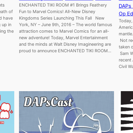
nts
ENCHANTED TIKI ROOM #1 Brings Feathery
DAPs
eath of
Fun to Marvel Comics! All-New Disney
Op Ed
nd have
Kingdoms Series Launching This Fall New
Today,
 up in
York, NY – June 9th, 2016 – The world famous
America
ing the
attraction comes to Marvel Comics for an all-
mantle
new adventure! Today, Marvel Entertainment
Not re
and the minds at Walt Disney Imagineering are
taken o
proud to announce ENCHANTED TIKI ROOM…
Sam Wi
recent
Civil W