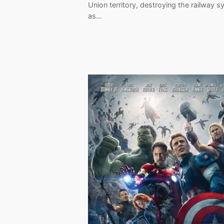
Union territory, destroying the railway 
as…