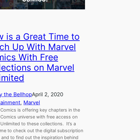
 is a Great Time to
ch Up With Marvel
ics With Free
lections on Marvel
imited
y the Bellhop
April 2, 2020
tainment
, 
Marvel
Comics is offering key chapters in the
 Comics universe with free access on
Unlimited to these collections. It’s a
ime to check out the digital subscription
 and to find out the inspiration behind