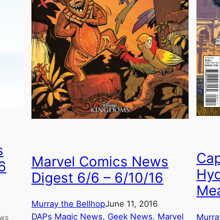
s
Cap
Marvel Comics News
6
Hyd
Digest 6/6 – 6/10/16
Mea
Murray the Bellhop
June 11, 2016
DAPs Magic News
, 
Geek News
, 
Marvel
Murra
ews