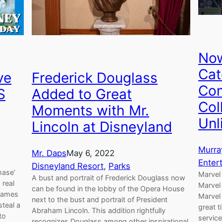
Now
Cat
ve
Frederick Douglass
Com
S
Added to Great
Col
Moments with Mr.
Unl
Lincoln at Disneyland
Murra
Mr. Daps
May 6, 2022
Enter
Disneyland Resort
, 
Parks
hase’
Marvel 
A bust and portrait of Frederick Douglass now
 real
Marvel
can be found in the lobby of the Opera House
 James
Marvel 
next to the bust and portrait of President
steal a
great t
Abraham Lincoln. This addition rightfully
to
service
recognizes Douglass among other inspirational