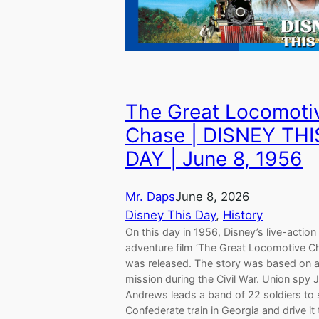
The Great Locomoti
Chase | DISNEY THI
DAY | June 8, 1956
Mr. Daps
June 8, 2026
Disney This Day
, 
History
On this day in 1956, Disney’s live-action
adventure film ‘The Great Locomotive C
was released. The story was based on a
mission during the Civil War. Union spy
Andrews leads a band of 22 soldiers to 
Confederate train in Georgia and drive it 