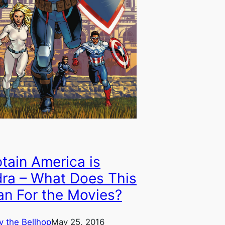
tain America is
ra – What Does This
n For the Movies?
y the Bellhop
May 25, 2016