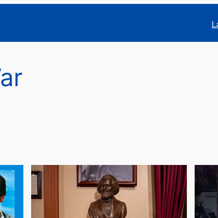
L
War