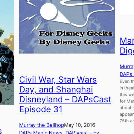
Mar
Dig
Murra
DAPs
Civil War, Star Wars
Even th
Day, and Shanghai
in thea
this we
Disneyland – DAPsCast
for Mar
Episode 31
about 
appeari
75th an
Murray the Bellhop
May 10, 2016
s
DAPs Magic News
, 
DAPscast – by