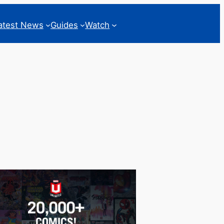
atest News
Guides
Watch