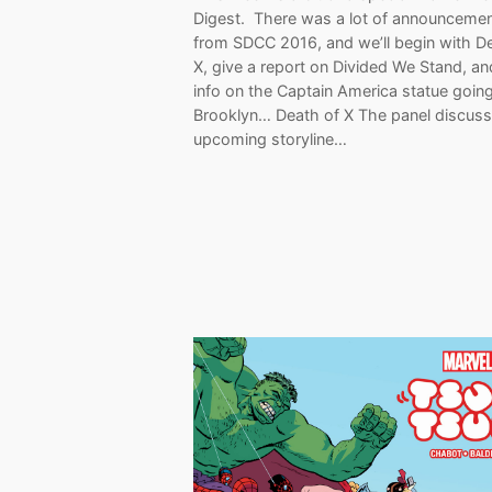
Digest. There was a lot of announceme
from SDCC 2016, and we’ll begin with D
X, give a report on Divided We Stand, a
info on the Captain America statue going
Brooklyn… Death of X The panel discuss
upcoming storyline…