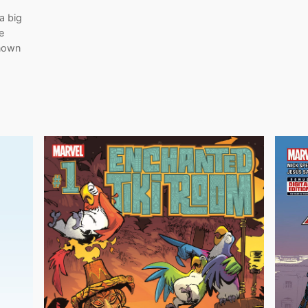
a big
e
known