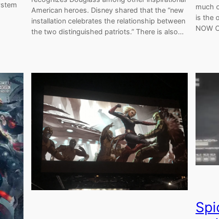
system
much o
American heroes. Disney shared that the “new
is the
installation celebrates the relationship between
NOW O
the two distinguished patriots.” There is also…
Spi