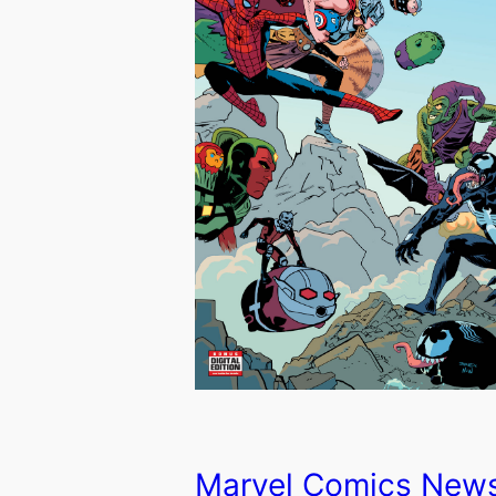
Marvel Comics New