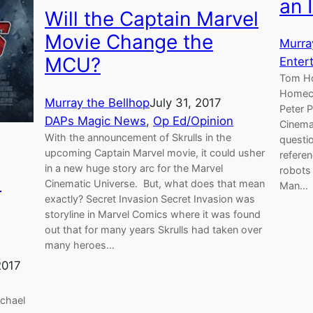
an 
Will the Captain Marvel
Movie Change the
Murra
MCU?
Enter
Tom Ho
Homeco
Murray the Bellhop
July 31, 2017
Peter P
DAPs Magic News
, 
Op Ed/Opinion
Cinemat
With the announcement of Skrulls in the
questio
upcoming Captain Marvel movie, it could usher
referen
in a new huge story arc for the Marvel
robots 
l
Cinematic Universe. But, what does that mean
Man…
exactly? Secret Invasion Secret Invasion was
storyline in Marvel Comics where it was found
out that for many years Skrulls had taken over
many heroes…
2017
ichael