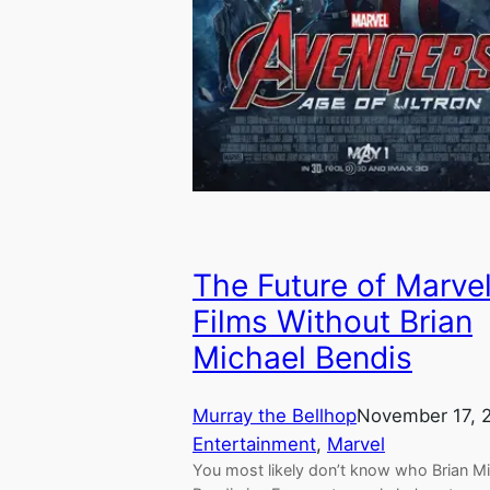
The Future of Marve
Films Without Brian
Michael Bendis
Murray the Bellhop
November 17, 
Entertainment
, 
Marvel
You most likely don’t know who Brian M