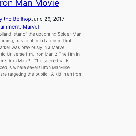
Iron Man Movie
y the Bellhop
June 26, 2017
tainment
, 
Marvel
lland, star of the upcoming Spider-Man:
ming, has confirmed a rumor that
arker was previously in a Marvel
ic Universe film. Iron Man 2 The film in
n is Iron Man 2. The scene that is
ced is where several Iron Man-like
are targeting the public. A kid in an Iron