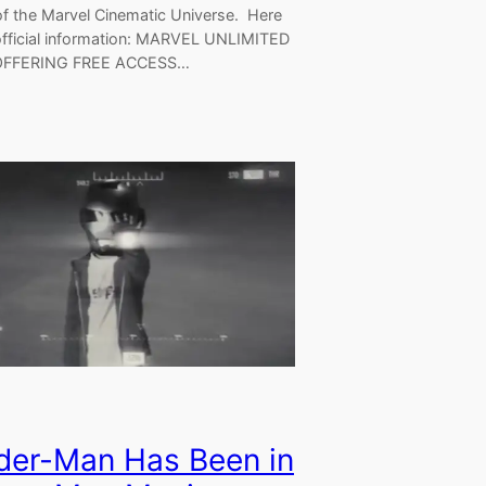
f the Marvel Cinematic Universe. Here
 official information: MARVEL UNLIMITED
FFERING FREE ACCESS…
der-Man Has Been in