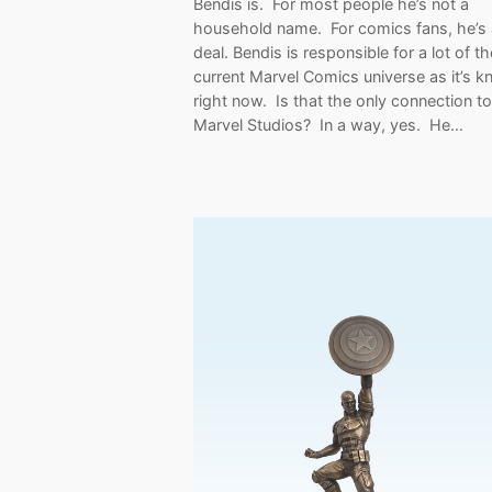
Bendis is. For most people he’s not a
household name. For comics fans, he’s 
deal. Bendis is responsible for a lot of th
current Marvel Comics universe as it’s 
right now. Is that the only connection to
Marvel Studios? In a way, yes. He…