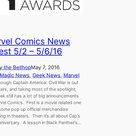
vel Comics News
est 5/2 – 5/6/16
y the Bellhop
May 7, 2016
 Magic News
, 
Geek News
, 
Marvel
ough Captain America: Civil War is out
ters, and taking most of the spotlight,
ek still has a lot of big announcements
vel Comics. First is a movie related one
some pop up official merchandise
ng in theaters. Then it’s all about Cap’s
niversary. A lesson in Black Panther’s…