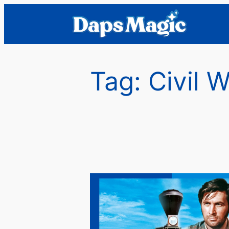
Skip
to
content
Tag:
Civil 