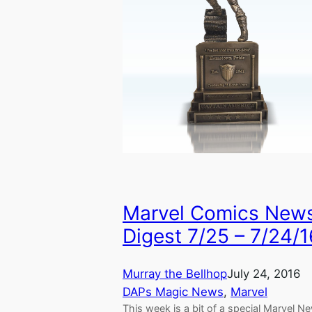
Marvel Comics New
Digest 7/25 – 7/24/1
Murray the Bellhop
July 24, 2016
DAPs Magic News
, 
Marvel
This week is a bit of a special Marvel N