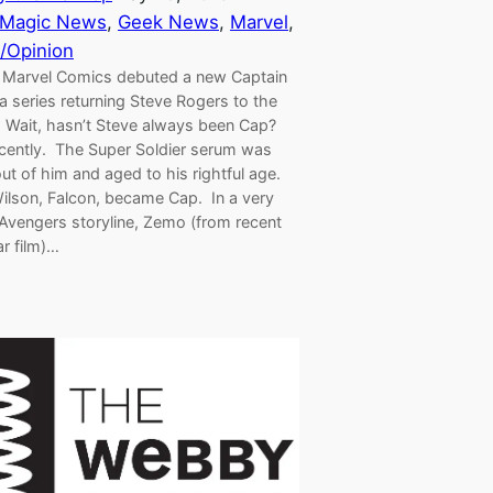
 Magic News
, 
Geek News
, 
Marvel
, 
/Opinion
 Marvel Comics debuted a new Captain
 series returning Steve Rogers to the
. Wait, hasn’t Steve always been Cap?
cently. The Super Soldier serum was
ut of him and aged to his rightful age.
lson, Falcon, became Cap. In a very
 Avengers storyline, Zemo (from recent
ar film)…