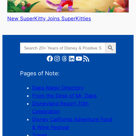
New SuperKitty Joins SuperKitties
Search Button
Search
for:
Facebook
Instagram
Threads
LinkedIn
YouTube
RSS Feed
Pages of Note:
Daps Magic Directory
From the Desk of Mr. Daps
Disneyland Resort 70th
Celebration
Disney California Adventure Food
& Wine Festival
Travel