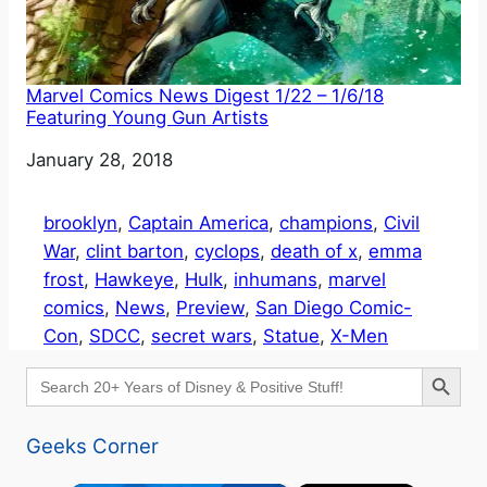
Marvel Comics News Digest 1/22 – 1/6/18
Featuring Young Gun Artists
Date
January 28, 2018
brooklyn
, 
Captain America
, 
champions
, 
Civil
War
, 
clint barton
, 
cyclops
, 
death of x
, 
emma
frost
, 
Hawkeye
, 
Hulk
, 
inhumans
, 
marvel
comics
, 
News
, 
Preview
, 
San Diego Comic-
Con
, 
SDCC
, 
secret wars
, 
Statue
, 
X-Men
Search Button
Search
for:
Geeks Corner