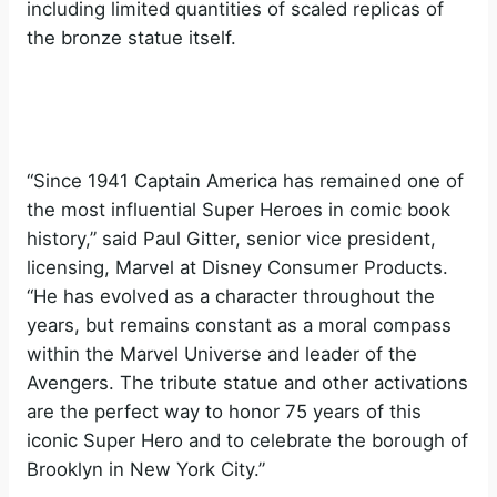
including limited quantities of scaled replicas of
the bronze statue itself.
“Since 1941 Captain America has remained one of
the most influential Super Heroes in comic book
history,” said Paul Gitter, senior vice president,
licensing, Marvel at Disney Consumer Products.
“He has evolved as a character throughout the
years, but remains constant as a moral compass
within the Marvel Universe and leader of the
Avengers. The tribute statue and other activations
are the perfect way to honor 75 years of this
iconic Super Hero and to celebrate the borough of
Brooklyn in New York City.”