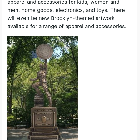
apparel and accessories for kids, women and
men, home goods, electronics, and toys. There
will even be new Brooklyn-themed artwork
available for a range of apparel and accessories.