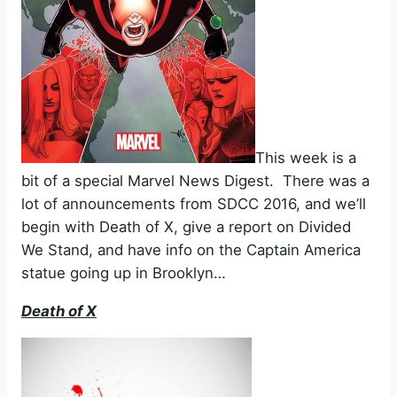
This week is a
bit of a special Marvel News Digest. There was a
lot of announcements from SDCC 2016, and we’ll
begin with Death of X, give a report on Divided
We Stand, and have info on the Captain America
statue going up in Brooklyn…
Death of X