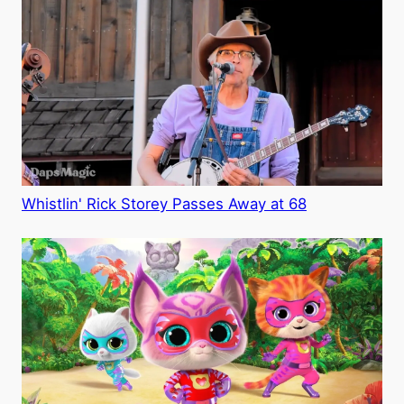
Whistlin' Rick Storey Passes Away at 68