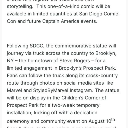
storytelling. This one-of-a-kind comic will be
available in limited quantities at San Diego Comic-
Con and future Captain America events.
Following SDCC, the commemorative statue will
journey via truck across the country to Brooklyn,
NY – the hometown of Steve Rogers – for a
limited engagement in Brooklyn’s Prospect Park.
Fans can follow the truck along its cross-country
route through photos on social media sites like
Marvel and StyledByMarvel Instagram. The statue
will be on display in the Children’s Corner of
Prospect Park for a two-week temporary
installation, kicking off with a dedication
th
ceremony and community event on August 10