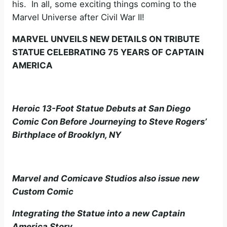
his. In all, some exciting things coming to the
Marvel Universe after Civil War II!
MARVEL UNVEILS NEW DETAILS ON TRIBUTE
STATUE CELEBRATING 75 YEARS OF CAPTAIN
AMERICA
Heroic 13-Foot Statue Debuts at San Diego
Comic Con Before Journeying to Steve Rogers’
Birthplace of Brooklyn, NY
Marvel and Comicave Studios also issue new
Custom Comic
Integrating the Statue into a new Captain
America Story