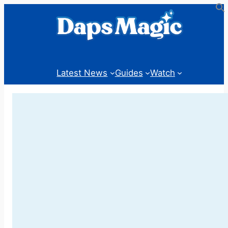
Skip
to
content
Latest News
Guides
Watch