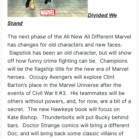
Divided We
Stand
The next phase of the All New All Different Marvel
has changes for old characters and new faces.
Slapstick has been an old character, but will show
off how funny crime fighting can be. Champions
will be the flagship title for the new era of Marvel
heroes. Occupy Avengers will explore Clint
Barton’s place in the Marvel Universe after the
events of Civil War II #3. His teammates will be
others without powers, and, for now, are a bit of a
secret. The new Hawkeye book will focus on
Kate Bishop. Thunderbolts will put Bucky behind
bars. Doctor Strange comics will bring a different
Doc, and will bring back some classic villains of