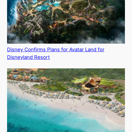
Disney Confirms Plans for Avatar Land for
Disneyland Resort