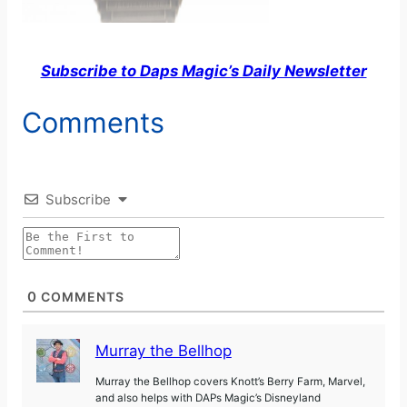
Subscribe to Daps Magic’s Daily Newsletter
Comments
Subscribe
0
COMMENTS
Murray the Bellhop
Murray the Bellhop covers Knott’s Berry Farm, Marvel,
and also helps with DAPs Magic’s Disneyland