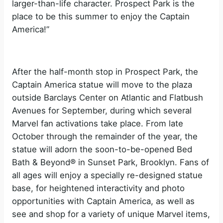
larger-than-life character. Prospect Park is the
place to be this summer to enjoy the Captain
America!”
After the half-month stop in Prospect Park, the
Captain America statue will move to the plaza
outside Barclays Center on Atlantic and Flatbush
Avenues for September, during which several
Marvel fan activations take place. From late
October through the remainder of the year, the
statue will adorn the soon-to-be-opened Bed
Bath & Beyond® in Sunset Park, Brooklyn. Fans of
all ages will enjoy a specially re-designed statue
base, for heightened interactivity and photo
opportunities with Captain America, as well as
see and shop for a variety of unique Marvel items,