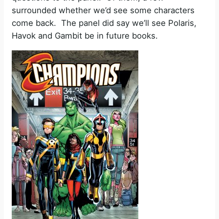
surrounded whether we’d see some characters
come back. The panel did say we’ll see Polaris,
Havok and Gambit be in future books.