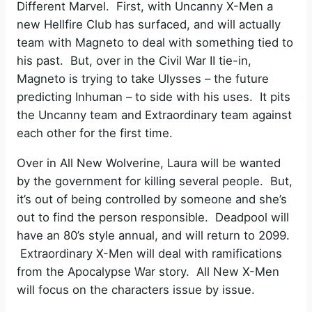
Different Marvel. First, with Uncanny X-Men a
new Hellfire Club has surfaced, and will actually
team with Magneto to deal with something tied to
his past. But, over in the Civil War II tie-in,
Magneto is trying to take Ulysses – the future
predicting Inhuman – to side with his uses. It pits
the Uncanny team and Extraordinary team against
each other for the first time.
Over in All New Wolverine, Laura will be wanted
by the government for killing several people. But,
it’s out of being controlled by someone and she’s
out to find the person responsible. Deadpool will
have an 80’s style annual, and will return to 2099.
Extraordinary X-Men will deal with ramifications
from the Apocalypse War story. All New X-Men
will focus on the characters issue by issue.