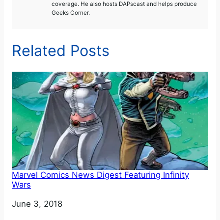
coverage. He also hosts DAPscast and helps produce
Geeks Corner.
Related Posts
Marvel Comics News Digest Featuring Infinity
Wars
Date
June 3, 2018