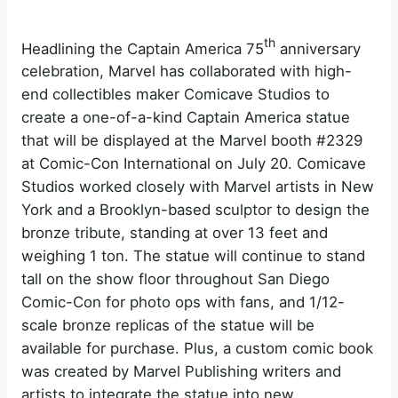
th
Headlining the Captain America 75
anniversary
celebration, Marvel has collaborated with high-
end collectibles maker Comicave Studios to
create a one-of-a-kind Captain America statue
that will be displayed at the Marvel booth #2329
at Comic-Con International on July 20. Comicave
Studios worked closely with Marvel artists in New
York and a Brooklyn-based sculptor to design the
bronze tribute, standing at over 13 feet and
weighing 1 ton. The statue will continue to stand
tall on the show floor throughout San Diego
Comic-Con for photo ops with fans, and 1/12-
scale bronze replicas of the statue will be
available for purchase. Plus, a custom comic book
was created by Marvel Publishing writers and
artists to integrate the statue into new