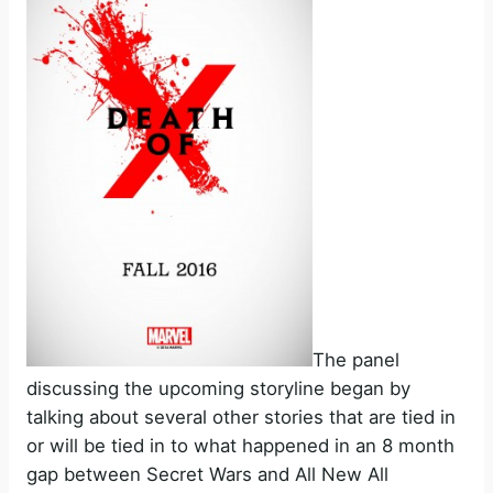
The panel
discussing the upcoming storyline began by
talking about several other stories that are tied in
or will be tied in to what happened in an 8 month
gap between Secret Wars and All New All