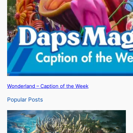
Wonderland – Caption of the Week
Popular Posts