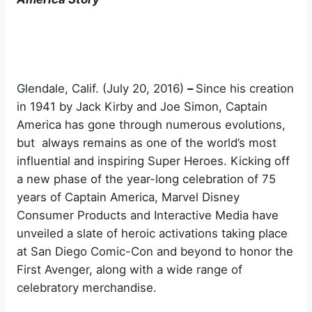
Glendale, Calif. (July 20, 2016)
–
Since his creation
in 1941 by Jack Kirby and Joe Simon, Captain
America has gone through numerous evolutions,
but always remains as one of the world’s most
influential and inspiring Super Heroes. Kicking off
a new phase of the year-long celebration of 75
years of Captain America, Marvel Disney
Consumer Products and Interactive Media have
unveiled a slate of heroic activations taking place
at San Diego Comic-Con and beyond to honor the
First Avenger, along with a wide range of
celebratory merchandise.