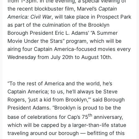
from 1-3pm. In the evening, a special viewing of
the recent blockbuster film, Marvel’s
Captain
America: Civil War
, will take place in Prospect Park
as part of the culmination of the Brooklyn
Borough President Eric L. Adams’ “A Summer
Movie Under the Stars” program, which will be
airing four Captain America-focused movies every
Wednesday from July 20th to August 10th.
“To the rest of America and the world, he’s
Captain America; to us, he’ll always be Steve
Rogers, ‘just a kid from Brooklyn,’” said Borough
President Adams. “Brooklyn is proud to be the
th
base of celebrations for Cap’s 75
anniversary,
which will be capped by a larger-than-life statue
traveling around our borough — befitting of this