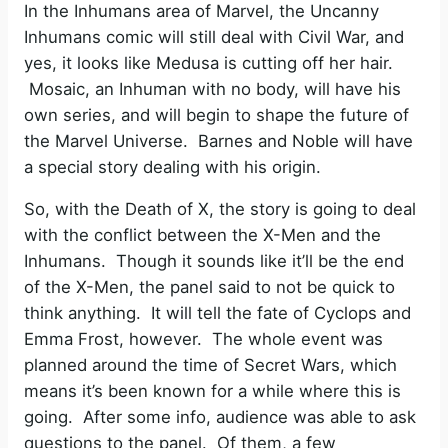
In the Inhumans area of Marvel, the Uncanny
Inhumans comic will still deal with Civil War, and
yes, it looks like Medusa is cutting off her hair.
Mosaic, an Inhuman with no body, will have his
own series, and will begin to shape the future of
the Marvel Universe. Barnes and Noble will have
a special story dealing with his origin.
So, with the Death of X, the story is going to deal
with the conflict between the X-Men and the
Inhumans. Though it sounds like it’ll be the end
of the X-Men, the panel said to not be quick to
think anything. It will tell the fate of Cyclops and
Emma Frost, however. The whole event was
planned around the time of Secret Wars, which
means it’s been known for a while where this is
going. After some info, audience was able to ask
questions to the panel. Of them, a few