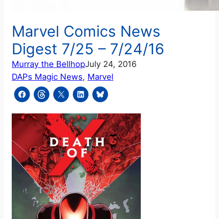
Marvel Comics News
Digest 7/25 – 7/24/16
Murray the Bellhop
July 24, 2016
DAPs Magic News
, 
Marvel