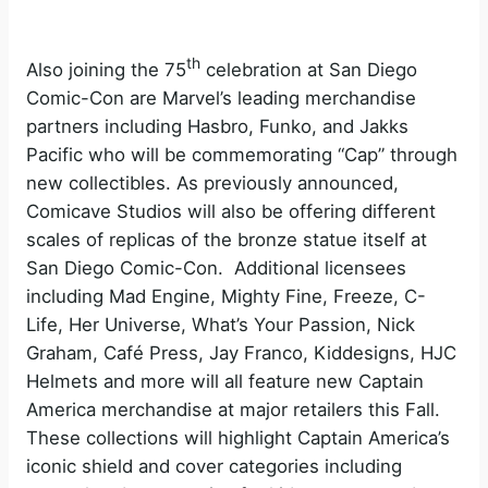
th
Also joining the 75
celebration at San Diego
Comic-Con are Marvel’s leading merchandise
partners including Hasbro, Funko, and Jakks
Pacific who will be commemorating “Cap” through
new collectibles. As previously announced,
Comicave Studios will also be offering different
scales of replicas of the bronze statue itself at
San Diego Comic-Con. Additional licensees
including Mad Engine, Mighty Fine, Freeze, C-
Life, Her Universe, What’s Your Passion, Nick
Graham, Café Press, Jay Franco, Kiddesigns, HJC
Helmets and more will all feature new Captain
America merchandise at major retailers this Fall.
These collections will highlight Captain America’s
iconic shield and cover categories including