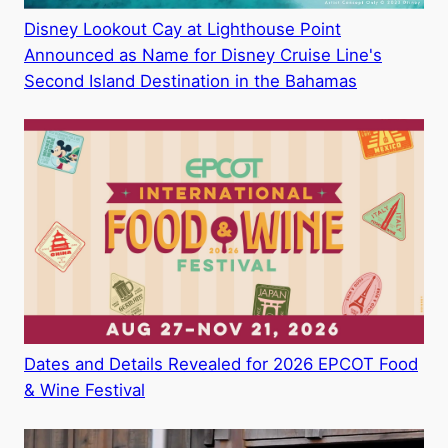
Disney Lookout Cay at Lighthouse Point
Announced as Name for Disney Cruise Line's
Second Island Destination in the Bahamas
Dates and Details Revealed for 2026 EPCOT Food
& Wine Festival