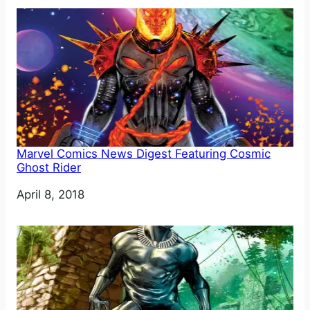
Marvel Comics News Digest Featuring Cosmic
Ghost Rider
Date
April 8, 2018