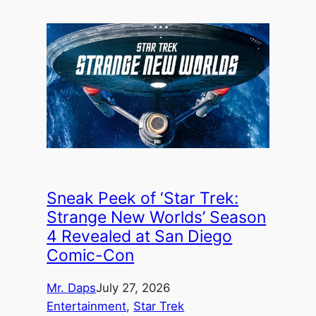
Sneak Peek of ‘Star Trek:
Strange New Worlds’ Season
4 Revealed at San Diego
Comic-Con
Mr. Daps
July 27, 2026
Entertainment
, 
Star Trek