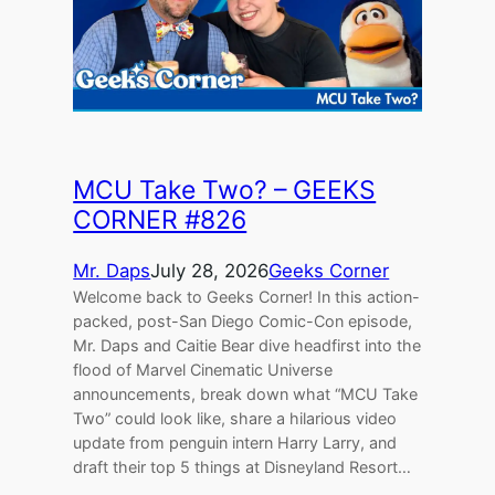
MCU Take Two? – GEEKS
CORNER #826
Mr. Daps
July 28, 2026
Geeks Corner
Welcome back to Geeks Corner! In this action-
packed, post-San Diego Comic-Con episode,
Mr. Daps and Caitie Bear dive headfirst into the
flood of Marvel Cinematic Universe
announcements, break down what “MCU Take
Two” could look like, share a hilarious video
update from penguin intern Harry Larry, and
draft their top 5 things at Disneyland Resort…