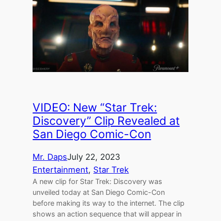
VIDEO: New “Star Trek:
Discovery” Clip Revealed at
San Diego Comic-Con
Mr. Daps
July 22, 2023
Entertainment
, 
Star Trek
A new clip for Star Trek: Discovery was
unveiled today at San Diego Comic-Con
before making its way to the internet. The clip
shows an action sequence that will appear in