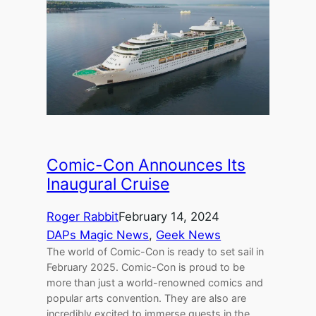
Comic-Con Announces Its
Inaugural Cruise
Roger Rabbit
February 14, 2024
DAPs Magic News
, 
Geek News
The world of Comic-Con is ready to set sail in
February 2025. Comic-Con is proud to be
more than just a world-renowned comics and
popular arts convention. They are also are
incredibly excited to immerse guests in the