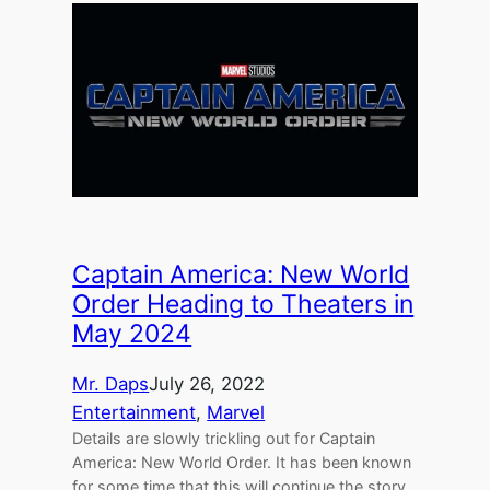
Captain America: New World
Order Heading to Theaters in
May 2024
Mr. Daps
July 26, 2022
Entertainment
, 
Marvel
Details are slowly trickling out for Captain
America: New World Order. It has been known
for some time that this will continue the story