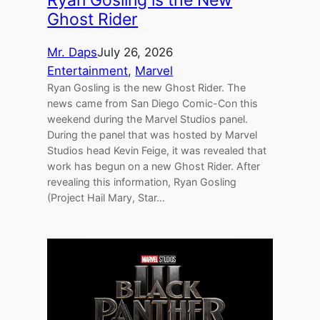
Ryan Gosling is the New
Ghost Rider
Mr. Daps
July 26, 2026
Entertainment
, 
Marvel
Ryan Gosling is the new Ghost Rider. The
news came from San Diego Comic-Con this
weekend during the Marvel Studios panel.
During the panel that was hosted by Marvel
Studios head Kevin Feige, it was revealed that
work has begun on a new Ghost Rider. After
revealing this information, Ryan Gosling
(Project Hail Mary, Star…