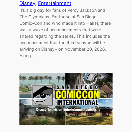
Disney
, 
Entertainment
It’s a big day for fans of Percy Jackson and
The Olympians. For those at San Diego
Comic-Con and who made it into Hall H, there
was a wave of announcements that were
shared regarding the series. This includes the
announcement that the third season will be
arriving on Disney+ on November 20, 2026.
Along…