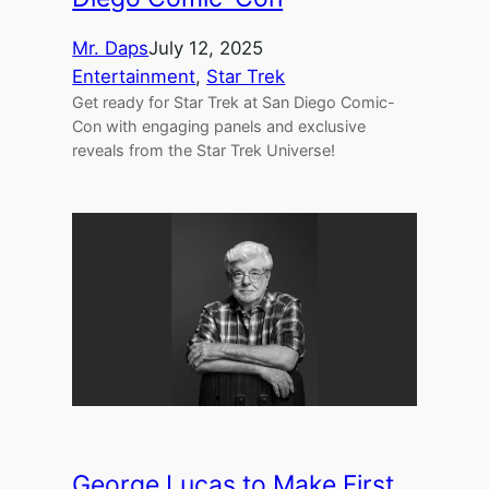
Mr. Daps
July 12, 2025
Entertainment
, 
Star Trek
Get ready for Star Trek at San Diego Comic-
Con with engaging panels and exclusive
reveals from the Star Trek Universe!
George Lucas to Make First