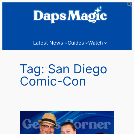
Skip
to
content
Latest News
Guides
Watch
Tag:
San Diego
Comic-Con