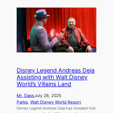
Disney Legend Andreas Deja
Assisting with Walt Disney
World’s Villains Land
Mr. Daps
July 28, 2025
Parks
, 
Walt Disney World Resort
Disney Legend Andreas Deja has revealed that