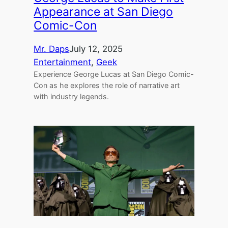
Appearance at San Diego
Comic-Con
Mr. Daps
July 12, 2025
Entertainment
, 
Geek
Experience George Lucas at San Diego Comic-
Con as he explores the role of narrative art
with industry legends.