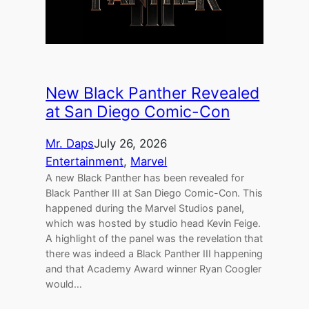
New Black Panther Revealed
at San Diego Comic-Con
Mr. Daps
July 26, 2026
Entertainment
, 
Marvel
A new Black Panther has been revealed for
Black Panther III at San Diego Comic-Con. This
happened during the Marvel Studios panel,
which was hosted by studio head Kevin Feige.
A highlight of the panel was the revelation that
there was indeed a Black Panther III happening
and that Academy Award winner Ryan Coogler
would…