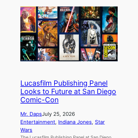
Lucasfilm Publishing Panel
Looks to Future at San Diego
Comic-Con
Mr. Daps
July 25, 2026
Entertainment
, 
Indiana Jones
, 
Star
Wars
The Lucasfilm Publishing Panel at San Diego