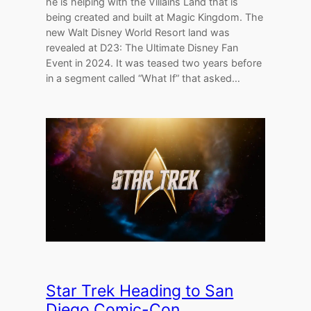
he is helping with the Villains Land that is
being created and built at Magic Kingdom. The
new Walt Disney World Resort land was
revealed at D23: The Ultimate Disney Fan
Event in 2024. It was teased two years before
in a segment called “What If” that asked…
Star Trek Heading to San
Diego Comic-Con