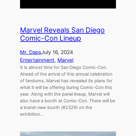
Marvel Reveals San Diego
Comic-Con Lineup
Mr. Daps
July 16, 2024
Entertainment
, 
Marvel
It is almost time for San Diego Comic-Con.
Ahead of the arrival of this annual celebration
of fandoms, Marvel has revealed its plans for
what it will be offering during Comic-Con this
year. Along with the panel lineup, Marvel will
also have a booth at Comic-Con. There will be
a brand-new booth (#2329) on the
exhibition…