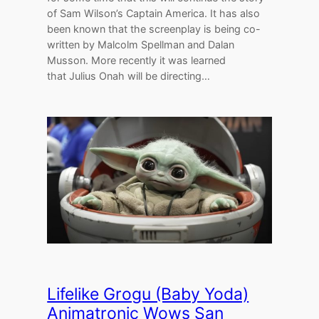
of Sam Wilson’s Captain America. It has also
been known that the screenplay is being co-
written by Malcolm Spellman and Dalan
Musson. More recently it was learned
that Julius Onah will be directing…
Lifelike Grogu (Baby Yoda)
Animatronic Wows San