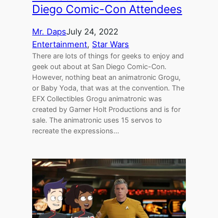
Diego Comic-Con Attendees
Mr. Daps
July 24, 2022
Entertainment
, 
Star Wars
There are lots of things for geeks to enjoy and
geek out about at San Diego Comic-Con.
However, nothing beat an animatronic Grogu,
or Baby Yoda, that was at the convention. The
EFX Collectibles Grogu animatronic was
created by Garner Holt Productions and is for
sale. The animatronic uses 15 servos to
recreate the expressions…