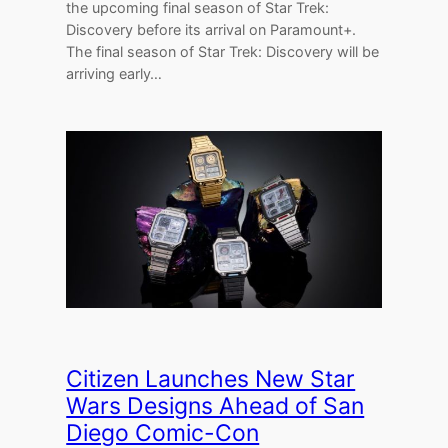
the upcoming final season of Star Trek:
Discovery before its arrival on Paramount+.
The final season of Star Trek: Discovery will be
arriving early…
Citizen Launches New Star
Wars Designs Ahead of San
Diego Comic-Con