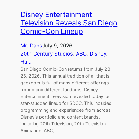
Disney Entertainment
Television Reveals San Diego
Comic-Con Lineup
Mr. Daps
July 9, 2026
20th Century Studios
, 
ABC
, 
Disney
, 
Hulu
San Diego Comic-Con returns from July 23–
26, 2026. This annual tradition of all that is
geekdom is full of many different offerings
from many different fandoms. Disney
Entertainment Television revealed today its
star-studded lineup for SDCC. This includes
programming and experiences from across
Disney’s portfolio and content brands,
including 20th Television, 20th Television
Animation, ABC,…