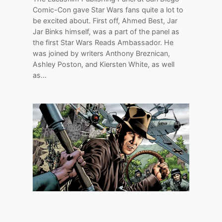
Comic-Con gave Star Wars fans quite a lot to
be excited about. First off, Ahmed Best, Jar
Jar Binks himself, was a part of the panel as
the first Star Wars Reads Ambassador. He
was joined by writers Anthony Breznican,
Ashley Poston, and Kiersten White, as well
as…