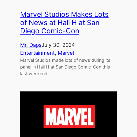
Marvel Studios Makes Lots
of News at Hall H at San
Diego Comic-Con
Mr. Daps
July 30, 2024
Entertainment
, 
Marvel
Marvel Studios made lots of news during its
panel in Hall H at San Diego Comic-Con this
last weekend!