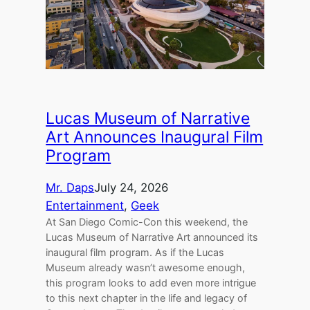
Lucas Museum of Narrative
Art Announces Inaugural Film
Program
Mr. Daps
July 24, 2026
Entertainment
, 
Geek
At San Diego Comic-Con this weekend, the
Lucas Museum of Narrative Art announced its
inaugural film program. As if the Lucas
Museum already wasn’t awesome enough,
this program looks to add even more intrigue
to this next chapter in the life and legacy of