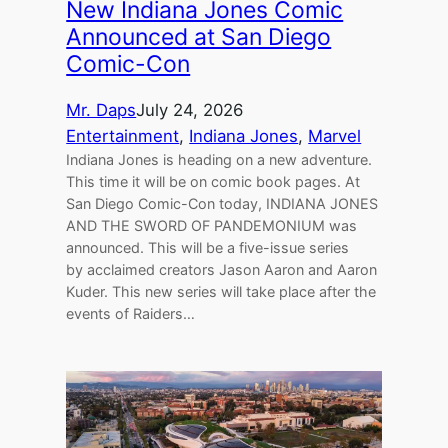
New Indiana Jones Comic
Announced at San Diego
Comic-Con
Mr. Daps
July 24, 2026
Entertainment
, 
Indiana Jones
, 
Marvel
Indiana Jones is heading on a new adventure.
This time it will be on comic book pages. At
San Diego Comic-Con today, INDIANA JONES
AND THE SWORD OF PANDEMONIUM was
announced. This will be a five-issue series
by acclaimed creators Jason Aaron and Aaron
Kuder. This new series will take place after the
events of Raiders…