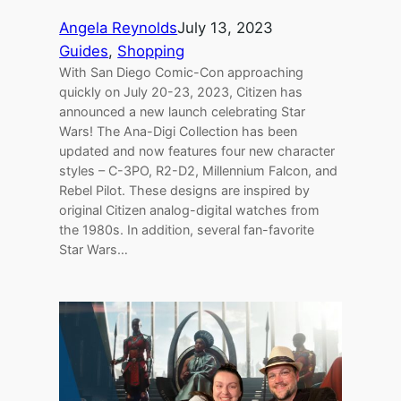
Angela Reynolds
July 13, 2023
Guides
, 
Shopping
With San Diego Comic-Con approaching
quickly on July 20-23, 2023, Citizen has
announced a new launch celebrating Star
Wars! The Ana-Digi Collection has been
updated and now features four new character
styles – C-3PO, R2-D2, Millennium Falcon, and
Rebel Pilot. These designs are inspired by
original Citizen analog-digital watches from
the 1980s. In addition, several fan-favorite
Star Wars…