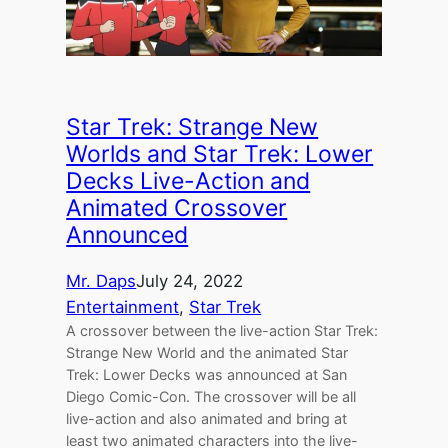
Star Trek: Strange New
Worlds and Star Trek: Lower
Decks Live-Action and
Animated Crossover
Announced
Mr. Daps
July 24, 2022
Entertainment
, 
Star Trek
A crossover between the live-action Star Trek:
Strange New World and the animated Star
Trek: Lower Decks was announced at San
Diego Comic-Con. The crossover will be all
live-action and also animated and bring at
least two animated characters into the live-