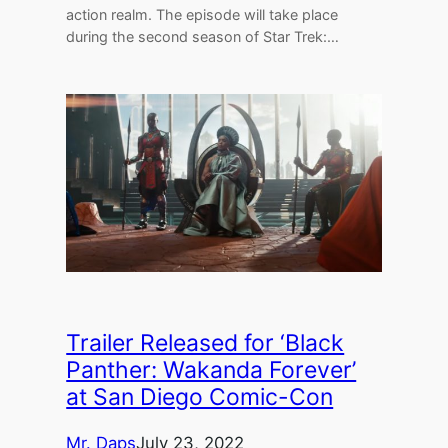
action realm. The episode will take place
during the second season of Star Trek:…
Trailer Released for ‘Black
Panther: Wakanda Forever’
at San Diego Comic-Con
Mr. Daps
July 23, 2022