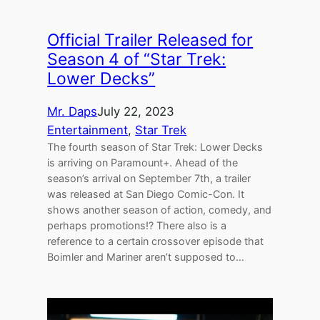
Official Trailer Released for
Season 4 of “Star Trek:
Lower Decks”
Mr. Daps
July 22, 2023
Entertainment
, 
Star Trek
The fourth season of Star Trek: Lower Decks
is arriving on Paramount+. Ahead of the
season’s arrival on September 7th, a trailer
was released at San Diego Comic-Con. It
shows another season of action, comedy, and
perhaps promotions!? There also is a
reference to a certain crossover episode that
Boimler and Mariner aren’t supposed to…