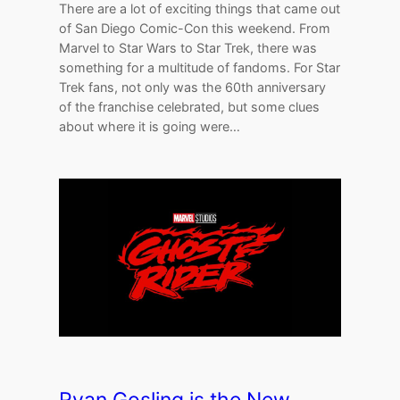
There are a lot of exciting things that came out
of San Diego Comic-Con this weekend. From
Marvel to Star Wars to Star Trek, there was
something for a multitude of fandoms. For Star
Trek fans, not only was the 60th anniversary
of the franchise celebrated, but some clues
about where it is going were…