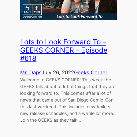
Lots to Look Forward To –
GEEKS CORNER – Episode
#618
Mr. Daps
July 26, 2022
Geeks Corner
Welcome to GEEKS CORNER! This week the
GEEKS talk about of lot of things that they are
looking forward to. This comes after a lot of
news that came out of San Diego Comic-Con
this last weekend. This includes new trailers,
new release schedules, and a whole lot more.
Join the GEEKS as they talk…