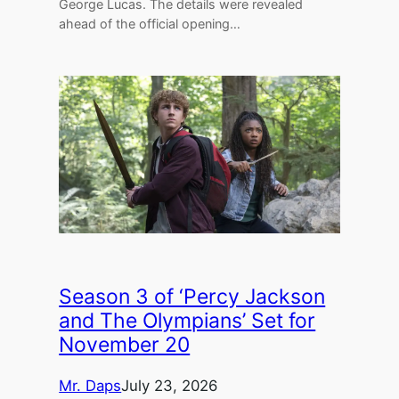
George Lucas. The details were revealed
ahead of the official opening…
Season 3 of ‘Percy Jackson
and The Olympians’ Set for
November 20
Mr. Daps
July 23, 2026