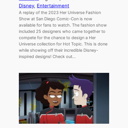
Disney
, 
Entertainment
A replay of the 2023 Her Universe Fashion
Show at San Diego Comic-Con is now
available for fans to watch. The fashion show
included 25 designers who came together to
compete for the chance to design a Her
Universe collection for Hot Topic. This is done
while showing off their incredible Disney-
inspired designs! Check out…