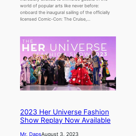
world of popular arts like never before:
onboard the inaugural sailing of the officially
licensed Comic-Con: The Cruise,…
2023 Her Universe Fashion
Show Replay Now Available
Mr. Daps
August 3, 2023