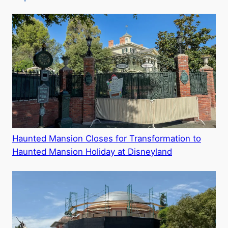
Haunted Mansion Closes for Transformation to
Haunted Mansion Holiday at Disneyland