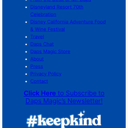
Disneyland Resort 70th
Celebration
Disney California Adventure Food
& Wine Festival
Travel
Daps Chat
Daps Magic Store
About
Press
Privacy Policy
Contact
Click Here
to Subscribe to
Daps Magic’s Newsletter!