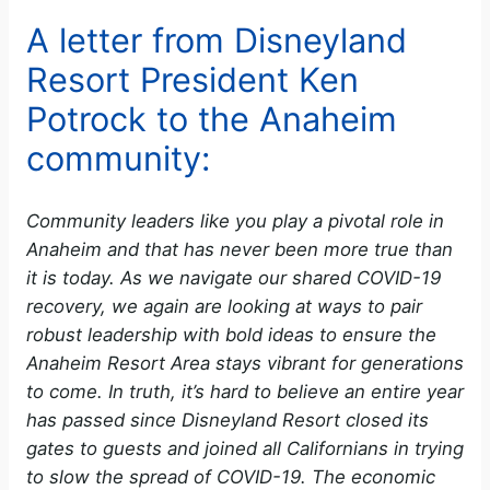
A letter from Disneyland
Resort President Ken
Potrock to the Anaheim
community:
Community leaders like you play a pivotal role in
Anaheim and that has never been more true than
it is today. As we navigate our shared COVID-19
recovery, we again are looking at ways to pair
robust leadership with bold ideas to ensure the
Anaheim Resort Area stays vibrant for generations
to come. In truth, it’s hard to believe an entire year
has passed since Disneyland Resort closed its
gates to guests and joined all Californians in trying
to slow the spread of COVID-19. The economic