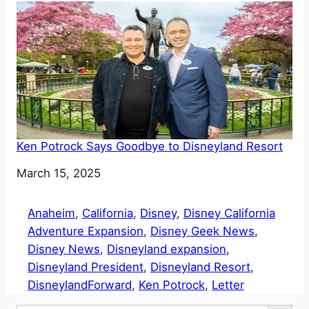
Ken Potrock Says Goodbye to Disneyland Resort
Date
March 15, 2025
Anaheim
, 
California
, 
Disney
, 
Disney California
Adventure Expansion
, 
Disney Geek News
, 
Disney News
, 
Disneyland expansion
, 
Disneyland President
, 
Disneyland Resort
, 
DisneylandForward
, 
Ken Potrock
, 
Letter
Search Button