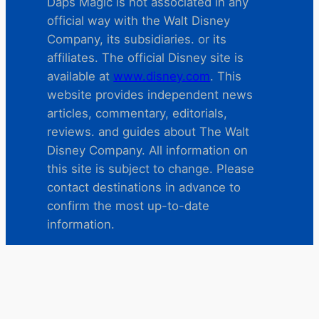
Daps Magic is not associated in any
official way with the Walt Disney
Company, its subsidiaries. or its
affiliates. The official Disney site is
available at
www.disney.com
. This
website provides independent news
articles, commentary, editorials,
reviews. and guides about The Walt
Disney Company. All information on
this site is subject to change. Please
contact destinations in advance to
confirm the most up-to-date
information.