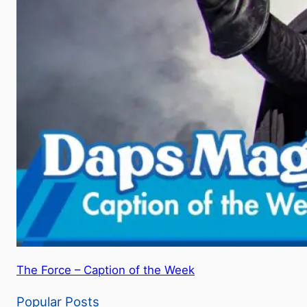
The Force – Caption of the Week
Popular Posts