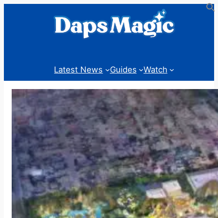
Skip
to
content
Latest News
Guides
Watch