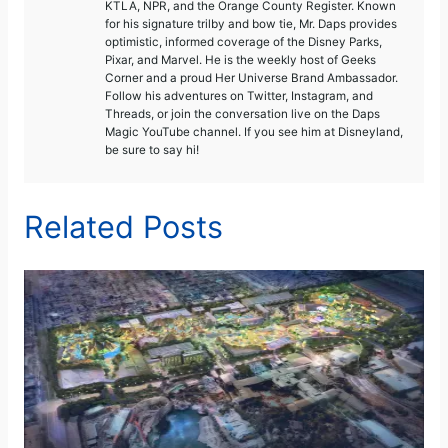
KTLA, NPR, and the Orange County Register. Known
for his signature trilby and bow tie, Mr. Daps provides
optimistic, informed coverage of the Disney Parks,
Pixar, and Marvel. He is the weekly host of Geeks
Corner and a proud Her Universe Brand Ambassador.
Follow his adventures on Twitter, Instagram, and
Threads, or join the conversation live on the Daps
Magic YouTube channel. If you see him at Disneyland,
be sure to say hi!
Related Posts