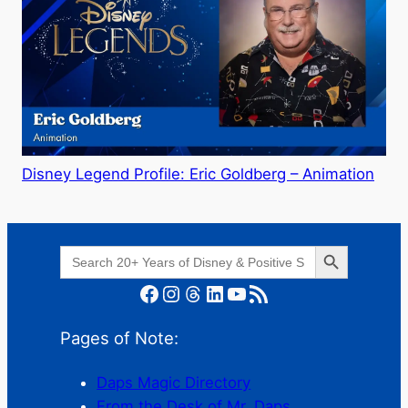
Disney Legend Profile: Eric Goldberg – Animation
Search Button
Search
for:
Facebook
Instagram
Threads
LinkedIn
YouTube
RSS Feed
Pages of Note:
Daps Magic Directory
From the Desk of Mr. Daps