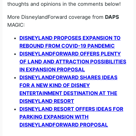
thoughts and opinions in the comments below!
More DisneylandForward coverage from
DAPS
MAGIC:
DISNEYLAND PROPOSES EXPANSION TO
REBOUND FROM COVID-19 PANDEMIC
DISNEYLANDFORWARD OFFERS PLENTY
OF LAND AND ATTRACTION POSSIBILITIES
IN EXPANSION PROPOSAL
DISNEYLANDFORWARD SHARES IDEAS
FOR A NEW KIND OF DISNEY
ENTERTAINMENT DESTINATION AT THE
DISNEYLAND RESORT
DISNEYLAND RESORT OFFERS IDEAS FOR
PARKING EXPANSION WITH
DISNEYLANDFORWARD PROPOSAL