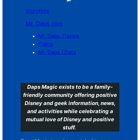
Storytime
Mr. Daps.com
Mr. Daps Travels
Trains
Mr. Daps Chats
C
Daps Magic exists to be a family-
friendly community offering positive
Disney and geek information, news,
and activities while celebrating a
mutual love of Disney and positive
stuff.