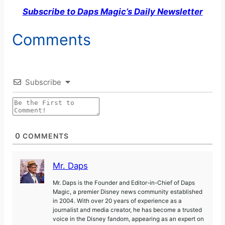
Subscribe to Daps Magic’s Daily Newsletter
Comments
Subscribe
0
COMMENTS
Mr. Daps
Mr. Daps is the Founder and Editor-in-Chief of Daps
Magic, a premier Disney news community established
in 2004. With over 20 years of experience as a
journalist and media creator, he has become a trusted
voice in the Disney fandom, appearing as an expert on