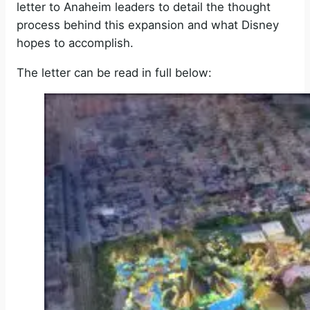
letter to Anaheim leaders to detail the thought
process behind this expansion and what Disney
hopes to accomplish.
The letter can be read in full below: