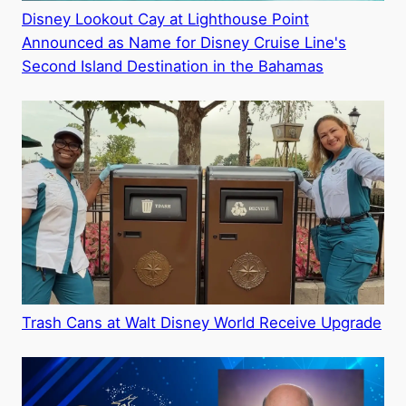
Disney Lookout Cay at Lighthouse Point
Announced as Name for Disney Cruise Line's
Second Island Destination in the Bahamas
Trash Cans at Walt Disney World Receive Upgrade