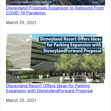
Disneyland Proposes Expansion to Rebound From
COVID-19 Pandemic
Date
March 25, 2021
Disneyland Resort Offers Ideas for Parking
Expansion with DisneylandForward Proposal
Date
March 25, 2021