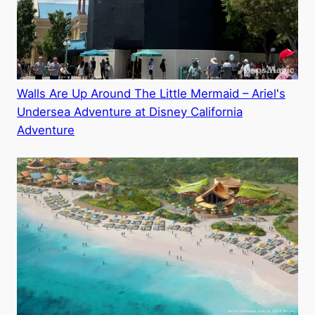
Walls Are Up Around The Little Mermaid – Ariel's
Undersea Adventure at Disney California
Adventure