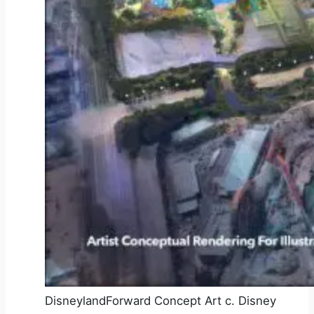
DisneylandForward Concept Art c. Disney