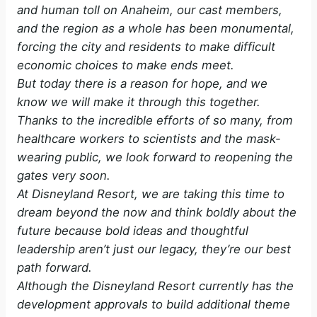
and human toll on Anaheim, our cast members,
and the region as a whole has been monumental,
forcing the city and residents to make difficult
economic choices to make ends meet.
But today there is a reason for hope, and we
know we will make it through this together.
Thanks to the incredible efforts of so many, from
healthcare workers to scientists and the mask-
wearing public, we look forward to reopening the
gates very soon.
At Disneyland Resort, we are taking this time to
dream beyond the now and think boldly about the
future because bold ideas and thoughtful
leadership aren’t just our legacy, they’re our best
path forward.
Although the Disneyland Resort currently has the
development approvals to build additional theme