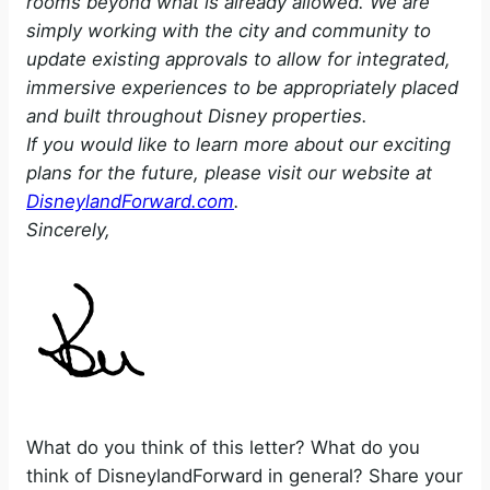
rooms beyond what is already allowed. We are
simply working with the city and community to
update existing approvals to allow for integrated,
immersive experiences to be appropriately placed
and built throughout Disney properties.
If you would like to learn more about our exciting
plans for the future, please visit our website at
DisneylandForward.com
.
Sincerely,
What do you think of this letter? What do you
think of DisneylandForward in general? Share your