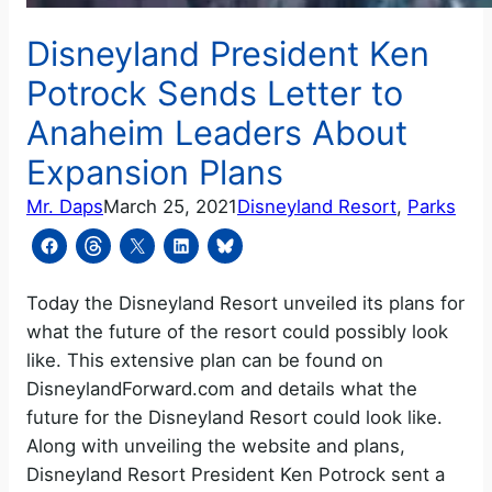
Disneyland President Ken
Potrock Sends Letter to
Anaheim Leaders About
Expansion Plans
Mr. Daps
March 25, 2021
Disneyland Resort
, 
Parks
Today the Disneyland Resort unveiled its plans for
what the future of the resort could possibly look
like. This extensive plan can be found on
DisneylandForward.com and details what the
future for the Disneyland Resort could look like.
Along with unveiling the website and plans,
Disneyland Resort President Ken Potrock sent a