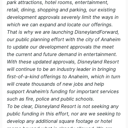
park attractions, hotel rooms, entertainment,
retail, dining, shopping and parking, our existing
development approvals severely limit the ways in
which we can expand and locate our offerings.
That is why we are launching DisneylandForward,
our public planning effort with the city of Anaheim
to update our development approvals the meet
the current and future demand in entertainment.
With these updated approvals, Disneyland Resort
will continue to be an industry leader in bringing
first-of-a-kind offerings to Anaheim, which in turn
will create thousands of new jobs and help
support Anaheim’s funding for important services
such as fire, police and public schools.
To be clear, Disneyland Resort is not seeking any
public funding in this effort, nor are we seeking to
develop any additional square footage or hotel