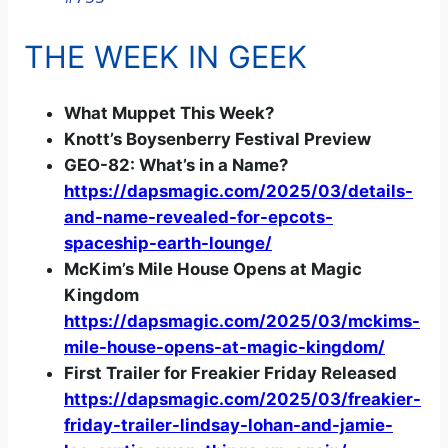
a
THE WEEK IN GEEK
y
What Muppet This Week?
V
Knott’s Boysenberry Festival Preview
GEO-82: What’s in a Name?
i
https://dapsmagic.com/2025/03/details-
and-name-revealed-for-epcots-
d
spaceship-earth-lounge/
McKim’s Mile House Opens at Magic
Kingdom
e
https://dapsmagic.com/2025/03/mckims-
mile-house-opens-at-magic-kingdom/
o
First Trailer for Freakier Friday Released
https://dapsmagic.com/2025/03/freakier-
friday-trailer-lindsay-lohan-and-jamie-