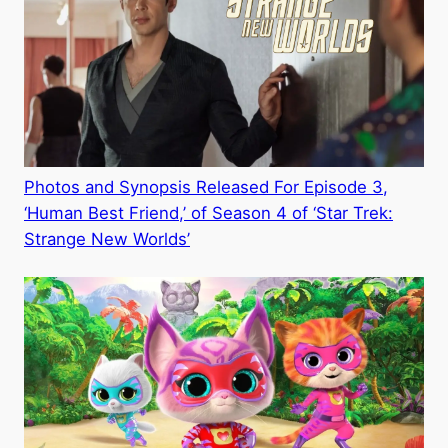
Photos and Synopsis Released For Episode 3,
‘Human Best Friend,’ of Season 4 of ‘Star Trek:
Strange New Worlds’