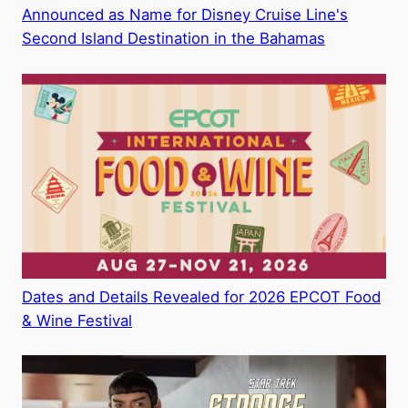
Announced as Name for Disney Cruise Line's
Second Island Destination in the Bahamas
Dates and Details Revealed for 2026 EPCOT Food
& Wine Festival