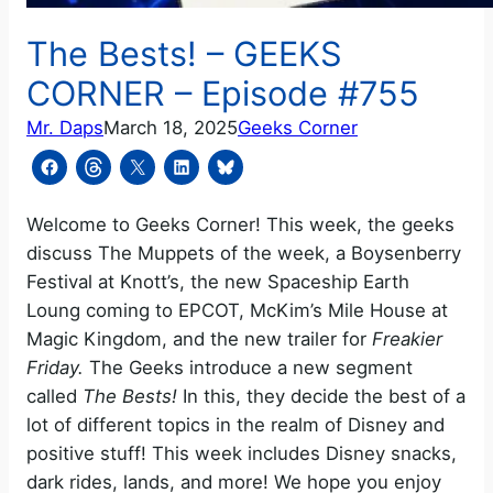
The Bests! – GEEKS
CORNER – Episode #755
Mr. Daps
March 18, 2025
Geeks Corner
Welcome to Geeks Corner! This week, the geeks
discuss The Muppets of the week, a Boysenberry
Festival at Knott’s, the new Spaceship Earth
Loung coming to EPCOT, McKim’s Mile House at
Magic Kingdom, and the new trailer for
Freakier
Friday.
The Geeks introduce a new segment
called
The Bests!
In this, they decide the best of a
lot of different topics in the realm of Disney and
positive stuff! This week includes Disney snacks,
dark rides, lands, and more! We hope you enjoy