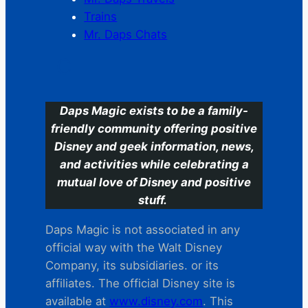
Trains
Mr. Daps Chats
C
Daps Magic exists to be a family-
friendly community offering positive
Disney and geek information, news,
and activities while celebrating a
mutual love of Disney and positive
stuff.
Daps Magic is not associated in any
official way with the Walt Disney
Company, its subsidiaries. or its
affiliates. The official Disney site is
available at
www.disney.com
. This