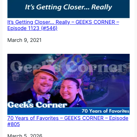
It’s Getting Closer… Really – GEEKS CORNER –
Episode 1123 (#546)
Date
March 9, 2021
70 Years of Favorites – GEEKS CORNER – Episode
#805
Date
March 5, 2026