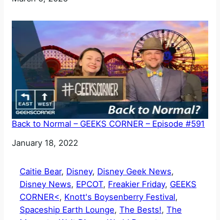
Back to Normal – GEEKS CORNER – Episode #591
Date
January 18, 2022
Caitie Bear
, 
Disney
, 
Disney Geek News
, 
Disney News
, 
EPCOT
, 
Freakier Friday
, 
GEEKS
CORNER<
, 
Knott's Boysenberry Festival
, 
Spaceship Earth Lounge
, 
The Bests!
, 
The