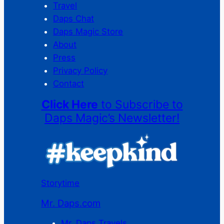
Travel
Daps Chat
Daps Magic Store
About
Press
Privacy Policy
Contact
Click Here
to Subscribe to
Daps Magic’s Newsletter!
Storytime
Mr. Daps.com
Mr. Daps Travels