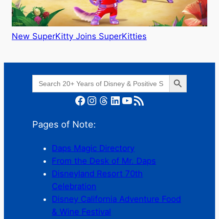
New SuperKitty Joins SuperKitties
Search Button
Search
for:
Facebook
Instagram
Threads
LinkedIn
YouTube
RSS Feed
Pages of Note:
Daps Magic Directory
From the Desk of Mr. Daps
Disneyland Resort 70th
Celebration
Disney California Adventure Food
& Wine Festival