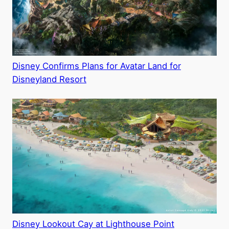
Disney Confirms Plans for Avatar Land for
Disneyland Resort
Disney Lookout Cay at Lighthouse Point