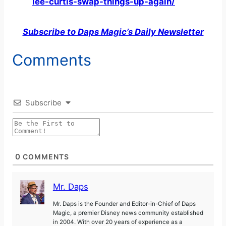
lee-curtis-swap-things-up-again/
Subscribe to Daps Magic’s Daily Newsletter
Comments
Subscribe
0
COMMENTS
Mr. Daps
Mr. Daps is the Founder and Editor-in-Chief of Daps
Magic, a premier Disney news community established
in 2004. With over 20 years of experience as a