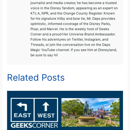
journalist and media creator, he has become a trusted
voice in the Disney fandom, appearing as an expert on
KTLA, NPR, and the Orange County Register. Known
for his signature trilby and bow tie, Mr. Daps provides
optimistic, informed coverage of the Disney Parks,
Pixar, and Marvel. He is the weekly host of Geeks
Corner and a proud Her Universe Brand Ambassador.
Follow his adventures on Twitter, Instagram, and
Threads, or join the conversation live on the Daps
Magic YouTube channel. If you see him at Disneyland,
be sure to say hi!
Related Posts