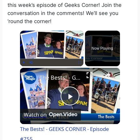
this week’s episode of Geeks Corner! Join the
conversation in the comments! We’ll see you
’round the corner!
×
Now Playing
×
Play
Unmute
Fullscreen
The Bests! - GEEKS CORNER - Episode #755
P
Watch on
l
The Bests! - GEEKS CORNER - Episode
#755