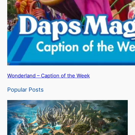
Wonderland – Caption of the Week
Popular Posts