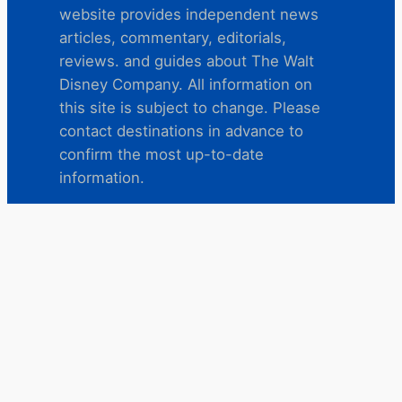
website provides independent news
articles, commentary, editorials,
reviews. and guides about The Walt
Disney Company. All information on
this site is subject to change. Please
contact destinations in advance to
confirm the most up-to-date
information.