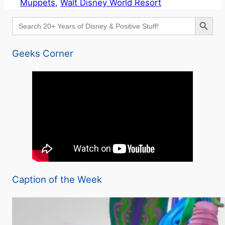
Muppets
, 
Walt Disney World Resort
Search Button
Search
for:
Geeks Corner
Caption of the Week