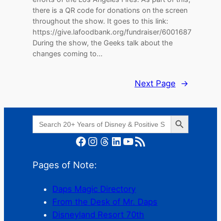
there is a QR code for donations on the screen
throughout the show. It goes to this link:
⁠https://give.lafoodbank.org/fundraiser/6001687⁠
During the show, the Geeks talk about the
changes coming to…
Next Page
→
Search Button
Search
for:
Facebook
Instagram
Threads
LinkedIn
YouTube
RSS Feed
Pages of Note:
Daps Magic Directory
From the Desk of Mr. Daps
Disneyland Resort 70th