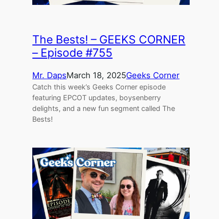
The Bests! – GEEKS CORNER
– Episode #755
Mr. Daps
March 18, 2025
Geeks Corner
Catch this week’s Geeks Corner episode
featuring EPCOT updates, boysenberry
delights, and a new fun segment called The
Bests!