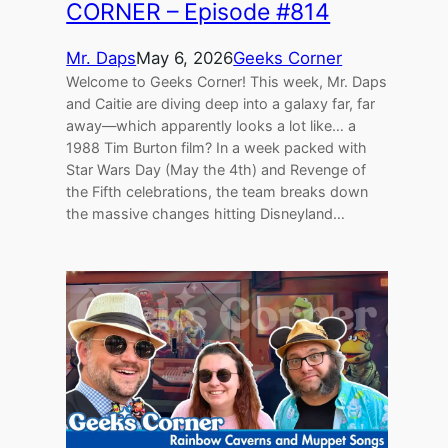
CORNER – Episode #814
Mr. Daps
May 6, 2026
Geeks Corner
Welcome to Geeks Corner! This week, Mr. Daps
and Caitie are diving deep into a galaxy far, far
away—which apparently looks a lot like… a
1988 Tim Burton film? In a week packed with
Star Wars Day (May the 4th) and Revenge of
the Fifth celebrations, the team breaks down
the massive changes hitting Disneyland…