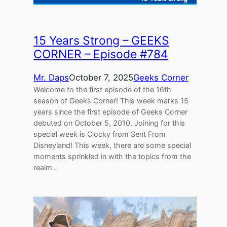
15 Years Strong – GEEKS
CORNER – Episode #784
Mr. Daps
October 7, 2025
Geeks Corner
Welcome to the first episode of the 16th
season of Geeks Corner! This week marks 15
years since the first episode of Geeks Corner
debuted on October 5, 2010. Joining for this
special week is Clocky from Sent From
Disneyland! This week, there are some special
moments sprinkled in with the topics from the
realm…