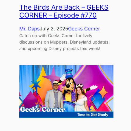
The Birds Are Back – GEEKS
CORNER – Episode #770
Mr. Daps
July 2, 2025
Geeks Corner
Catch up with Geeks Corner for lively
discussions on Muppets, Disneyland updates,
and upcoming Disney projects this week!