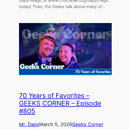
Daps Magic at www.chocwalk.org/dapsmagic
today! Then, the Geeks talk about many of…
70 Years of Favorites –
GEEKS CORNER – Episode
#805
Mr. Daps
March 5, 2026
Geeks Corner