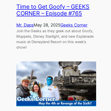
Time to Get Goofy – GEEKS
CORNER – Episode #765
Mr. Daps
May 28, 2025
Geeks Corner
Join the Geeks as they geek out about Goofy,
Muppets, Disney Starlight, and new Esplanade
music at Disneyland Resort on this week’s
show!