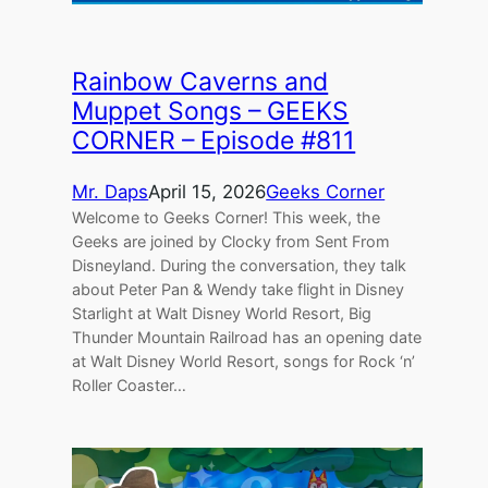
Rainbow Caverns and
Muppet Songs – GEEKS
CORNER – Episode #811
Mr. Daps
April 15, 2026
Geeks Corner
Welcome to Geeks Corner! This week, the
Geeks are joined by Clocky from Sent From
Disneyland. During the conversation, they talk
about Peter Pan & Wendy take flight in Disney
Starlight at Walt Disney World Resort, Big
Thunder Mountain Railroad has an opening date
at Walt Disney World Resort, songs for Rock ‘n’
Roller Coaster…