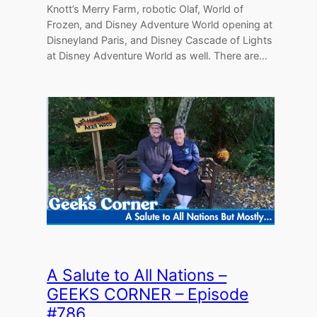
Knott’s Merry Farm, robotic Olaf, World of
Frozen, and Disney Adventure World opening at
Disneyland Paris, and Disney Cascade of Lights
at Disney Adventure World as well. There are…
A Salute to All Nations –
GEEKS CORNER – Episode
#786