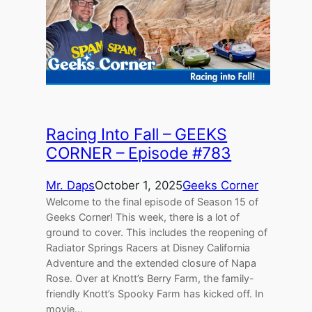
Racing Into Fall – GEEKS
CORNER – Episode #783
Mr. Daps
October 1, 2025
Geeks Corner
Welcome to the final episode of Season 15 of
Geeks Corner! This week, there is a lot of
ground to cover. This includes the reopening of
Radiator Springs Racers at Disney California
Adventure and the extended closure of Napa
Rose. Over at Knott’s Berry Farm, the family-
friendly Knott’s Spooky Farm has kicked off. In
movie…