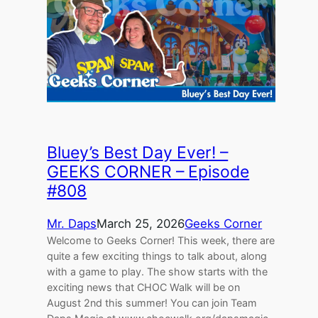
Bluey’s Best Day Ever! –
GEEKS CORNER – Episode
#808
Mr. Daps
March 25, 2026
Geeks Corner
Welcome to Geeks Corner! This week, there are
quite a few exciting things to talk about, along
with a game to play. The show starts with the
exciting news that CHOC Walk will be on
August 2nd this summer! You can join Team