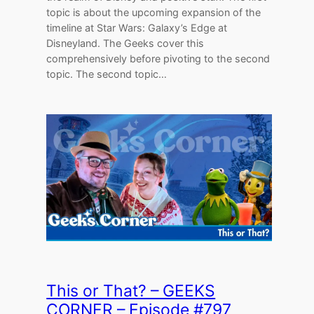
topic is about the upcoming expansion of the
timeline at Star Wars: Galaxy’s Edge at
Disneyland. The Geeks cover this
comprehensively before pivoting to the second
topic. The second topic…
This or That? – GEEKS
CORNER – Episode #797