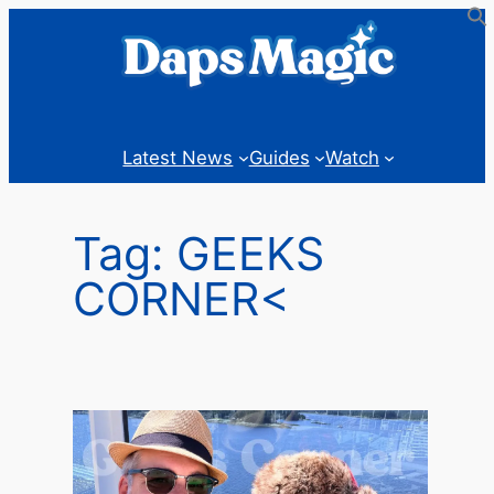
Skip
to
content
Latest News
Guides
Watch
Tag:
GEEKS
CORNER<