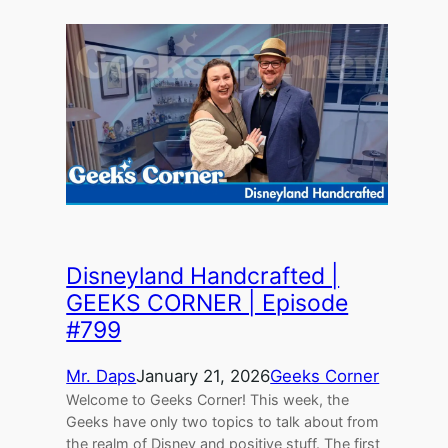
Disneyland Handcrafted |
GEEKS CORNER | Episode
#799
Mr. Daps
January 21, 2026
Geeks Corner
Welcome to Geeks Corner! This week, the
Geeks have only two topics to talk about from
the realm of Disney and positive stuff. The first