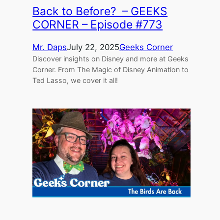
Back to Before? – GEEKS
CORNER – Episode #773
Mr. Daps
July 22, 2025
Geeks Corner
Discover insights on Disney and more at Geeks
Corner. From The Magic of Disney Animation to
Ted Lasso, we cover it all!