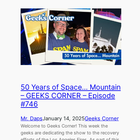
50 Years of Space… Mountain
– GEEKS CORNER – Episode
#746
Mr. Daps
January 14, 2025
Geeks Corner
Welcome to Geeks Corner! This week the
geeks are dedicating the show to the recovery
efforts of the Los Angeles Fires. As part of this,