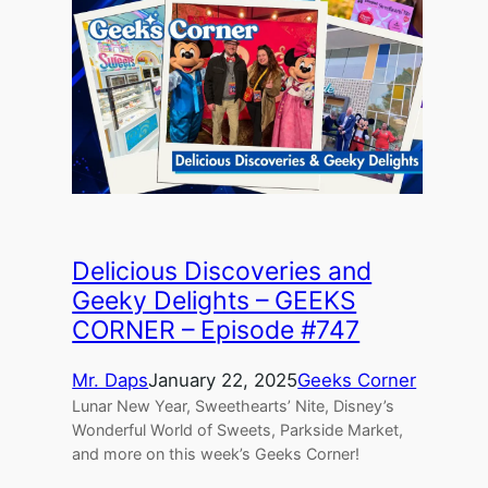
Delicious Discoveries and
Geeky Delights – GEEKS
CORNER – Episode #747
Mr. Daps
January 22, 2025
Geeks Corner
Lunar New Year, Sweethearts’ Nite, Disney’s
Wonderful World of Sweets, Parkside Market,
and more on this week’s Geeks Corner!