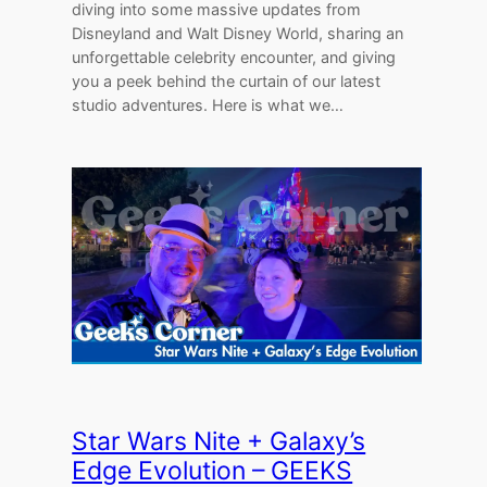
diving into some massive updates from
Disneyland and Walt Disney World, sharing an
unforgettable celebrity encounter, and giving
you a peek behind the curtain of our latest
studio adventures. Here is what we…
Star Wars Nite + Galaxy’s
Edge Evolution – GEEKS