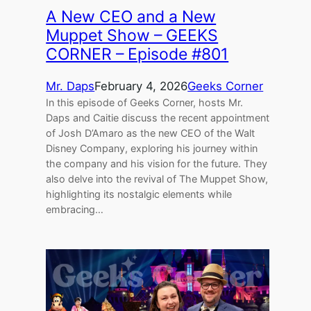
A New CEO and a New
Muppet Show – GEEKS
CORNER – Episode #801
Mr. Daps
February 4, 2026
Geeks Corner
In this episode of Geeks Corner, hosts Mr.
Daps and Caitie discuss the recent appointment
of Josh D’Amaro as the new CEO of the Walt
Disney Company, exploring his journey within
the company and his vision for the future. They
also delve into the revival of The Muppet Show,
highlighting its nostalgic elements while
embracing…