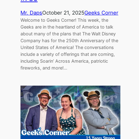
Mr. Daps
October 21, 2025
Geeks Corner
Welcome to Geeks Corner! This week, the
Geeks are in the heartland of America to talk
about many of the plans that The Walt Disney
Company has for the 250th Anniversary of the
United States of America! The conversations
include a variety of offerings that are coming,
including Soarin’ Across America, patriotic
fireworks, and more!…