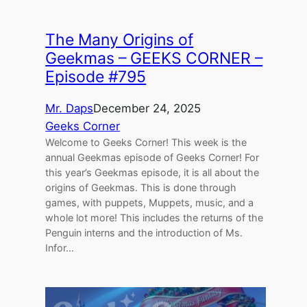
The Many Origins of
Geekmas – GEEKS CORNER –
Episode #795
Mr. Daps
December 24, 2025
Geeks Corner
Welcome to Geeks Corner! This week is the
annual Geekmas episode of Geeks Corner! For
this year’s Geekmas episode, it is all about the
origins of Geekmas. This is done through
games, with puppets, Muppets, music, and a
whole lot more! This includes the returns of the
Penguin interns and the introduction of Ms.
Infor…