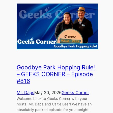
Goodbye Park Hopping Rule!
– GEEKS CORNER – Episode
#816
Mr. Daps
May 20, 2026
Geeks Corner
Welcome back to Geeks Corner with your
hosts, Mr. Daps and Caitie Bear! We have an
absolutely packed episode for you tonight,