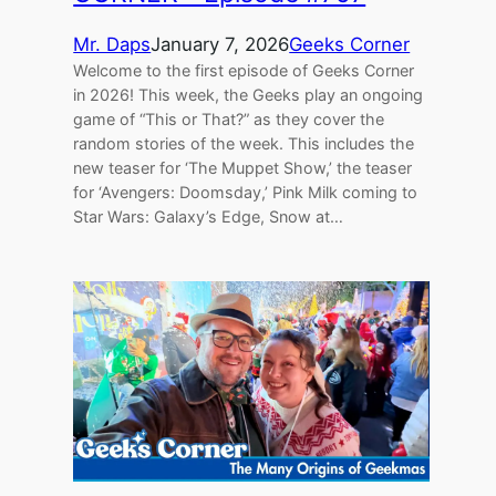
Mr. Daps
January 7, 2026
Geeks Corner
Welcome to the first episode of Geeks Corner
in 2026! This week, the Geeks play an ongoing
game of “This or That?” as they cover the
random stories of the week. This includes the
new teaser for ‘The Muppet Show,’ the teaser
for ‘Avengers: Doomsday,’ Pink Milk coming to
Star Wars: Galaxy’s Edge, Snow at…