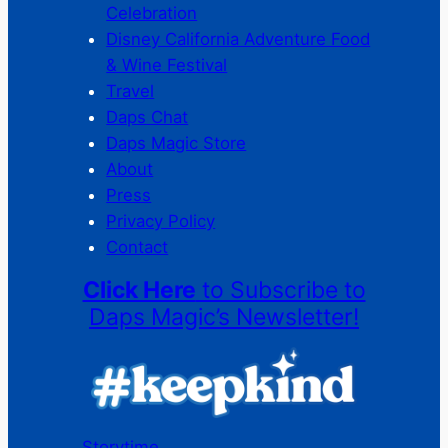
Celebration
Disney California Adventure Food
& Wine Festival
Travel
Daps Chat
Daps Magic Store
About
Press
Privacy Policy
Contact
Click Here
to Subscribe to
Daps Magic’s Newsletter!
Storytime