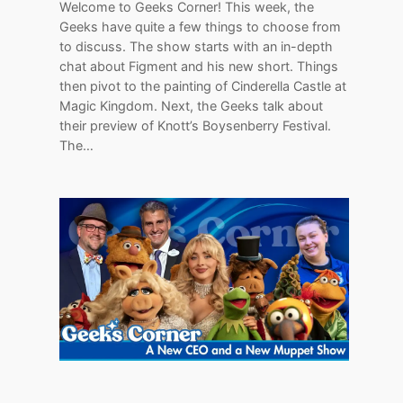
Welcome to Geeks Corner! This week, the
Geeks have quite a few things to choose from
to discuss. The show starts with an in-depth
chat about Figment and his new short. Things
then pivot to the painting of Cinderella Castle at
Magic Kingdom. Next, the Geeks talk about
their preview of Knott’s Boysenberry Festival.
The…