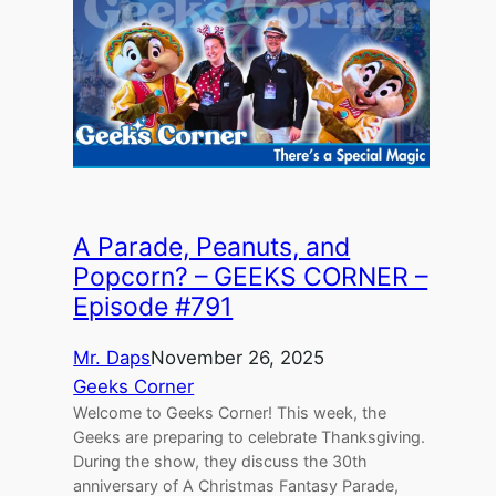
A Parade, Peanuts, and
Popcorn? – GEEKS CORNER –
Episode #791
Mr. Daps
November 26, 2025
Geeks Corner
Welcome to Geeks Corner! This week, the
Geeks are preparing to celebrate Thanksgiving.
During the show, they discuss the 30th
anniversary of A Christmas Fantasy Parade,