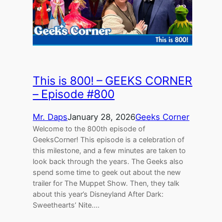
This is 800! – GEEKS CORNER
– Episode #800
Mr. Daps
January 28, 2026
Geeks Corner
Welcome to the 800th episode of
GeeksCorner! This episode is a celebration of
this milestone, and a few minutes are taken to
look back through the years. The Geeks also
spend some time to geek out about the new
trailer for The Muppet Show. Then, they talk
about this year’s Disneyland After Dark:
Sweethearts’ Nite.…