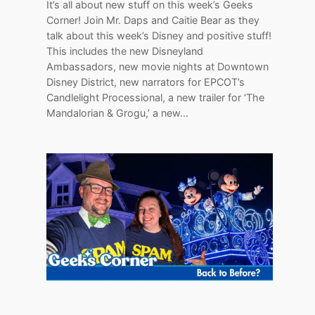
It’s all about new stuff on this week’s Geeks
Corner! Join Mr. Daps and Caitie Bear as they
talk about this week’s Disney and positive stuff!
This includes the new Disneyland
Ambassadors, new movie nights at Downtown
Disney District, new narrators for EPCOT’s
Candlelight Processional, a new trailer for ‘The
Mandalorian & Grogu,’ a new…