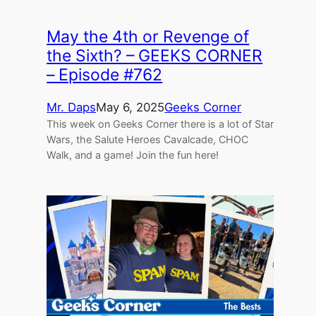
May the 4th or Revenge of
the Sixth? – GEEKS CORNER
– Episode #762
Mr. Daps
May 6, 2025
Geeks Corner
This week on Geeks Corner there is a lot of Star
Wars, the Salute Heroes Cavalcade, CHOC
Walk, and a game! Join the fun here!