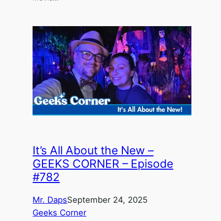
It’s All About the New –
GEEKS CORNER – Episode
#782
Mr. Daps
September 24, 2025
Geeks Corner