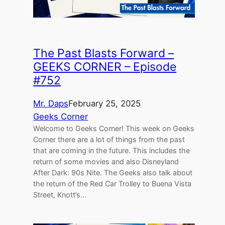
The Past Blasts Forward –
GEEKS CORNER – Episode
#752
Mr. Daps
February 25, 2025
Geeks Corner
Welcome to Geeks Corner! This week on Geeks
Corner there are a lot of things from the past
that are coming in the future. This includes the
return of some movies and also Disneyland
After Dark: 90s Nite. The Geeks also talk about
the return of the Red Car Trolley to Buena Vista
Street, Knott’s…