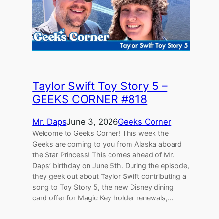
Taylor Swift Toy Story 5 –
GEEKS CORNER #818
Mr. Daps
June 3, 2026
Geeks Corner
Welcome to Geeks Corner! This week the
Geeks are coming to you from Alaska aboard
the Star Princess! This comes ahead of Mr.
Daps’ birthday on June 5th. During the episode,
they geek out about Taylor Swift contributing a
song to Toy Story 5, the new Disney dining
card offer for Magic Key holder renewals,…