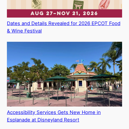
Dates and Details Revealed for 2026 EPCOT Food
& Wine Festival
Accessibility Services Gets New Home in
Esplanade at Disneyland Resort