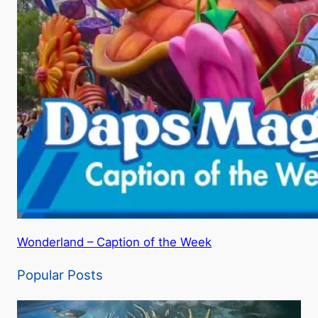
Wonderland – Caption of the Week
Popular Posts