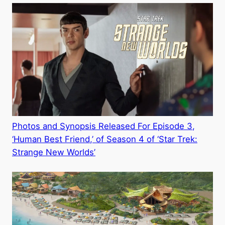
Photos and Synopsis Released For Episode 3,
‘Human Best Friend,’ of Season 4 of ‘Star Trek:
Strange New Worlds’