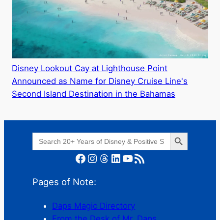
Disney Lookout Cay at Lighthouse Point
Announced as Name for Disney Cruise Line's
Second Island Destination in the Bahamas
Search Button
Search
for:
Facebook
Instagram
Threads
LinkedIn
YouTube
RSS Feed
Pages of Note:
Daps Magic Directory
From the Desk of Mr. Daps