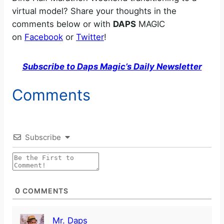
virtual model? Share your thoughts in the
comments below or with
DAPS
MAGIC
on
Facebook
or
Twitter
!
Subscribe to Daps Magic’s Daily Newsletter
Comments
Subscribe
0
COMMENTS
Mr. Daps