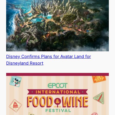
Disney Confirms Plans for Avatar Land for
Disneyland Resort