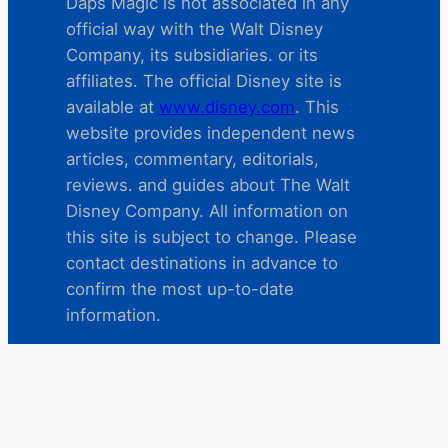
Daps Magic is not associated in any
official way with the Walt Disney
Company, its subsidiaries. or its
affiliates. The official Disney site is
available at
www.disney.com
. This
website provides independent news
articles, commentary, editorials,
reviews. and guides about The Walt
Disney Company. All information on
this site is subject to change. Please
contact destinations in advance to
confirm the most up-to-date
information.