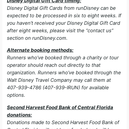
Disney Digital Gift Card timing:
Disney Digital Gift Cards from runDisney can be
expected to be processed in six to eight weeks. If
you haven’t received your Disney Digital Gift Card
after eight weeks, please visit the “contact us”
section on runDisney.com.
Alternate booking methods:
Runners who’ve booked through a charity or tour
operator should reach out directly to that
organization. Runners who’ve booked through the
Walt Disney Travel Company may call them at
407-939-4786 (407-939-IRUN) for available
options.
Second Harvest Food Bank of Central Florida
donations:
Donations made to Second Harvest Food Bank of