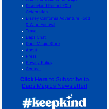
Disneyland Resort 70th
Celebration
Disney California Adventure Food
& Wine Festival
Travel
Daps Chat
Daps Magic Store
About
Press
Privacy Policy
Contact
Click Here
to Subscribe to
Daps Magic’s Newsletter!