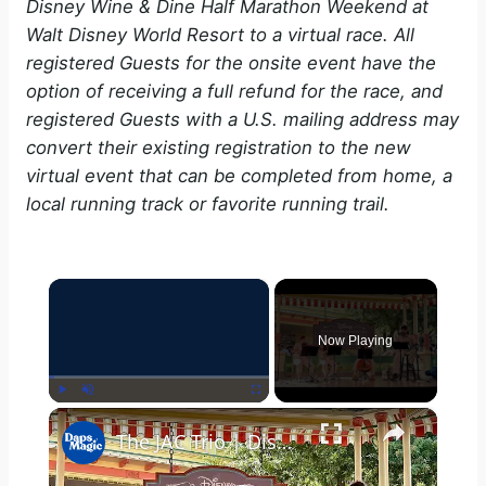
Disney Wine & Dine Half Marathon Weekend at
Walt Disney World Resort to a virtual race. All
registered Guests for the onsite event have the
option of receiving a full refund for the race, and
registered Guests with a U.S. mailing address may
convert their existing registration to the new
virtual event that can be completed from home, a
local running track or favorite running trail.
×
Now Playing
×
Play
Unmute
Fullscreen
The JAC Trio | Disney California Adventure Food & Wine Festival 2025 4K