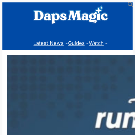
Skip
to
content
Latest News
Guides
Watch