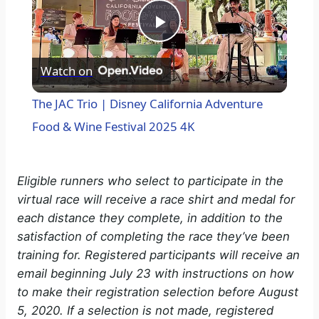
P
Watch on
l
The JAC Trio | Disney California Adventure
a
Food & Wine Festival 2025 4K
y
Eligible runners who select to participate in the
virtual race will receive a race shirt and medal for
V
each distance they complete, in addition to the
satisfaction of completing the race they’ve been
i
training for. Registered participants will receive an
email beginning July 23 with instructions on how
to make their registration selection before August
d
5, 2020. If a selection is not made, registered