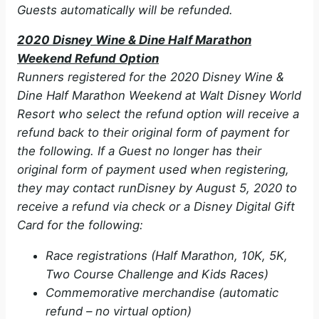
Guests automatically will be refunded.
e
2020 Disney Wine & Dine Half Marathon
Weekend Refund Option
o
Runners registered for the 2020 Disney Wine &
Dine Half Marathon Weekend at Walt Disney World
Resort who select the refund option will receive a
refund back to their original form of payment for
the following. If a Guest no longer has their
original form of payment used when registering,
they may contact runDisney by August 5, 2020 to
receive a refund via check or a Disney Digital Gift
Card for the following:
Race registrations (Half Marathon, 10K, 5K,
Two Course Challenge and Kids Races)
Commemorative merchandise (automatic
refund – no virtual option)