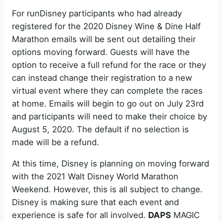
For runDisney participants who had already
registered for the 2020 Disney Wine & Dine Half
Marathon emails will be sent out detailing their
options moving forward. Guests will have the
option to receive a full refund for the race or they
can instead change their registration to a new
virtual event where they can complete the races
at home. Emails will begin to go out on July 23rd
and participants will need to make their choice by
August 5, 2020. The default if no selection is
made will be a refund.
At this time, Disney is planning on moving forward
with the 2021 Walt Disney World Marathon
Weekend. However, this is all subject to change.
Disney is making sure that each event and
experience is safe for all involved.
DAPS
MAGIC