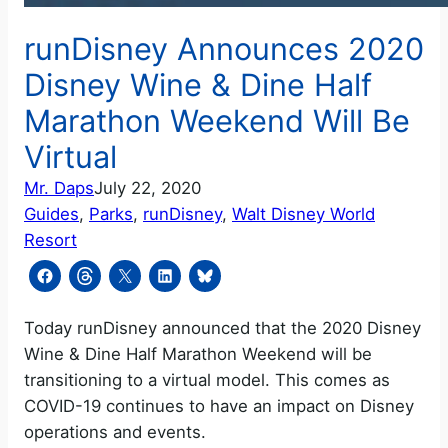
runDisney Announces 2020
Disney Wine & Dine Half
Marathon Weekend Will Be
Virtual
Mr. Daps
July 22, 2020
Guides
, 
Parks
, 
runDisney
, 
Walt Disney World
Resort
Today runDisney announced that the 2020 Disney
Wine & Dine Half Marathon Weekend will be
transitioning to a virtual model. This comes as
COVID-19 continues to have an impact on Disney
operations and events.