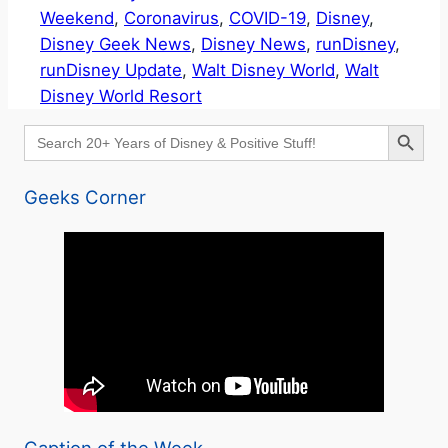
Weekend
, 
Coronavirus
, 
COVID-19
, 
Disney
, 
Disney Geek News
, 
Disney News
, 
runDisney
, 
runDisney Update
, 
Walt Disney World
, 
Walt
Disney World Resort
Search Button
Search
for:
Geeks Corner
Caption of the Week