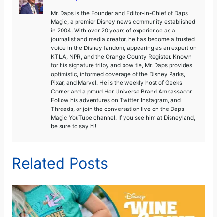
Mr. Daps is the Founder and Editor-in-Chief of Daps
Magic, a premier Disney news community established
in 2004. With over 20 years of experience as a
journalist and media creator, he has become a trusted
voice in the Disney fandom, appearing as an expert on
KTLA, NPR, and the Orange County Register. Known
for his signature trilby and bow tie, Mr. Daps provides
optimistic, informed coverage of the Disney Parks,
Pixar, and Marvel. He is the weekly host of Geeks
Corner and a proud Her Universe Brand Ambassador.
Follow his adventures on Twitter, Instagram, and
Threads, or join the conversation live on the Daps
Magic YouTube channel. If you see him at Disneyland,
be sure to say hi!
Related Posts