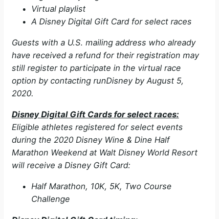
Virtual playlist
A Disney Digital Gift Card for select races
Guests with a U.S. mailing address who already
have received a refund for their registration may
still register to participate in the virtual race
option by contacting runDisney by August 5,
2020.
Disney Digital Gift Cards for select races:
Eligible athletes registered for select events
during the 2020 Disney Wine & Dine Half
Marathon Weekend at Walt Disney World Resort
will receive a Disney Gift Card:
Half Marathon, 10K, 5K, Two Course
Challenge