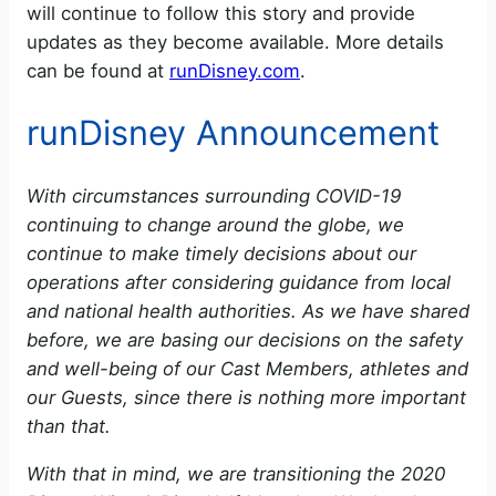
will continue to follow this story and provide
updates as they become available. More details
can be found at
runDisney.com
.
runDisney Announcement
With circumstances surrounding COVID-19
continuing to change around the globe, we
continue to make timely decisions about our
operations after considering guidance from local
and national health authorities. As we have shared
before, we are basing our decisions on the safety
and well-being of our Cast Members, athletes and
our Guests, since there is nothing more important
than that.
With that in mind, we are transitioning the 2020