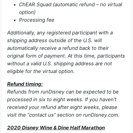
ChEAR Squad (automatic refund – no virtual
option)
Processing fee
Additionally, any registered participant with a
shipping address outside of the U.S. will
automatically receive a refund back to their
original form of payment. At this time, participants
without a valid U.S. shipping address are not
eligible for the virtual option.
Refund timing:
Refunds from runDisney can be expected to be
processed in six to eight weeks. If you haven’t
received your refund after eight weeks, please
visit the “contact us” section on runDisney.com.
2020 Disney Wine & Dine Half Marathon