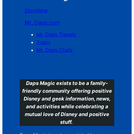
Storytime
Mr. Daps.com
Mr. Daps Travels
Trains
Mr. Daps Chats
C
Daps Magic exists to be a family-
friendly community offering positive
Disney and geek information, news,
and activities while celebrating a
mutual love of Disney and positive
stuff.