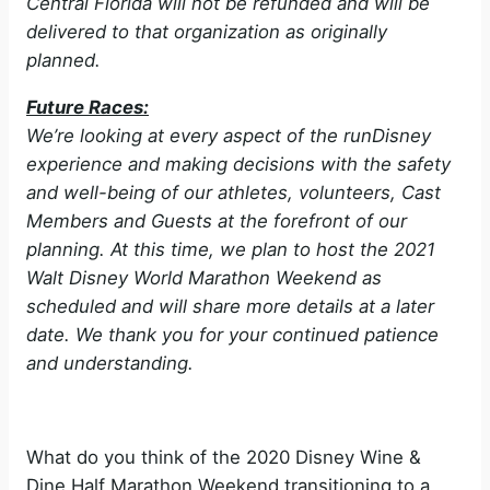
Central Florida will not be refunded and will be
delivered to that organization as originally
planned.
Future Races:
We’re looking at every aspect of the runDisney
experience and making decisions with the safety
and well-being of our athletes, volunteers, Cast
Members and Guests at the forefront of our
planning. At this time, we plan to host the 2021
Walt Disney World Marathon Weekend as
scheduled and will share more details at a later
date. We thank you for your continued patience
and understanding.
What do you think of the 2020 Disney Wine &
Dine Half Marathon Weekend transitioning to a