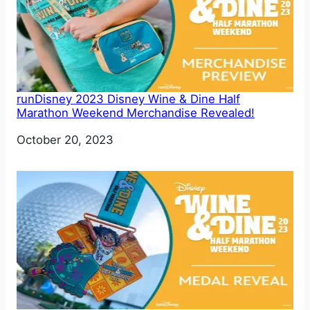
runDisney 2023 Disney Wine & Dine Half
Marathon Weekend Merchandise Revealed!
Date
October 20, 2023