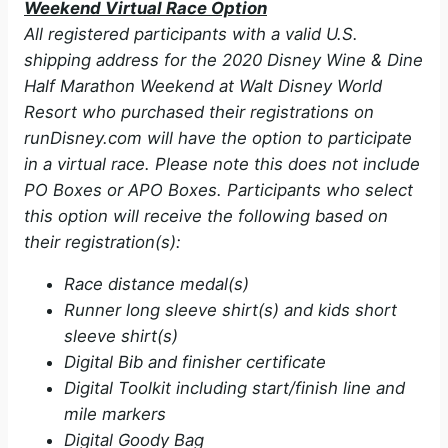
Weekend Virtual Race Option
All registered participants with a valid U.S.
shipping address for the 2020 Disney Wine & Dine
Half Marathon Weekend at Walt Disney World
Resort who purchased their registrations on
runDisney.com will have the option to participate
in a virtual race. Please note this does not include
PO Boxes or APO Boxes. Participants who select
this option will receive the following based on
their registration(s):
Race distance medal(s)
Runner long sleeve shirt(s) and kids short
sleeve shirt(s)
Digital Bib and finisher certificate
Digital Toolkit including start/finish line and
mile markers
Digital Goody Bag