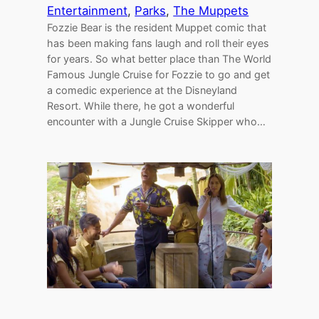
Entertainment
, 
Parks
, 
The Muppets
Fozzie Bear is the resident Muppet comic that
has been making fans laugh and roll their eyes
for years. So what better place than The World
Famous Jungle Cruise for Fozzie to go and get
a comedic experience at the Disneyland
Resort. While there, he got a wonderful
encounter with a Jungle Cruise Skipper who…