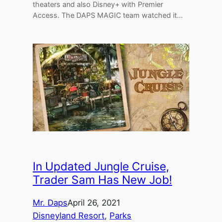
theaters and also Disney+ with Premier
Access. The DAPS MAGIC team watched it…
In Updated Jungle Cruise,
Trader Sam Has New Job!
Mr. Daps
April 26, 2021
Disneyland Resort
, 
Parks