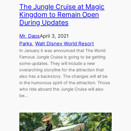
The Jungle Cruise at Magic
Kingdom to Remain Open
During Updates
Mr. Daps
April 3, 2021
Parks
, 
Walt Disney World Resort
In January it was announced that The World
Famous Jungle Cruise is going to be getting
some updates. They will include a new
overarching storyline for the attraction that
also has a backstory. The changes will all be
in the humorous spirit of the attraction. Those
who ride aboard the Jungle Cruise will also
be…