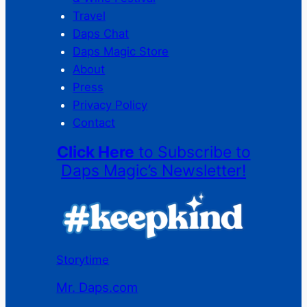
Travel
Daps Chat
Daps Magic Store
About
Press
Privacy Policy
Contact
Click Here
to Subscribe to
Daps Magic’s Newsletter!
Storytime
Mr. Daps.com