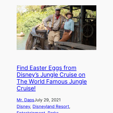
Find Easter Eggs from
Disney’s Jungle Cruise on
The World Famous Jungle
Cruise!
Mr. Daps
July 29, 2021
Disney
, 
Disneyland Resort
, 