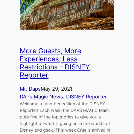
More Guests, More
Experiences, Less
Restrictions – DISNEY
Reporter
Mr. Daps
May 29, 2021
DAPs Magic News
, 
DISNEY Reporter
Welcome to another edition of the DISNEY
Reporter! Each week the DAPS MAGIC team
pulls five of the top stories to give you a
highlight of what is going on in the worlds of
Disney and geek. This week Cruella arrived in