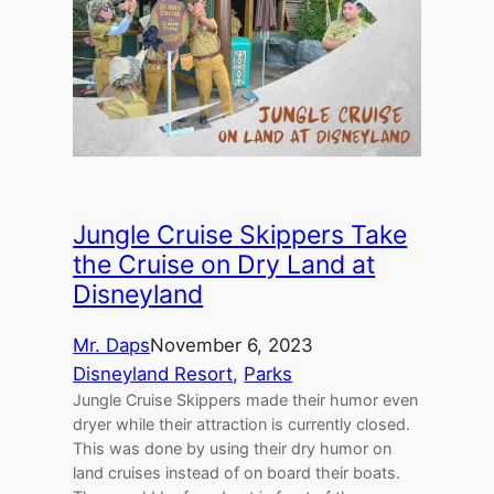
Jungle Cruise Skippers Take
the Cruise on Dry Land at
Disneyland
Mr. Daps
November 6, 2023
Disneyland Resort
, 
Parks
Jungle Cruise Skippers made their humor even
dryer while their attraction is currently closed.
This was done by using their dry humor on
land cruises instead of on board their boats.