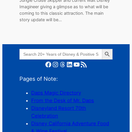
Jungle Cruise Skipper and current Walt Disney
Imagineer giving a glimpse as to what will be
coming to this classic attraction. The main
story update will be…
Search Button
Search
for:
Facebook
Instagram
Threads
LinkedIn
YouTube
RSS Feed
Pages of Note:
Daps Magic Directory
From the Desk of Mr. Daps
Disneyland Resort 70th
Celebration
Disney California Adventure Food
& Wine Festival