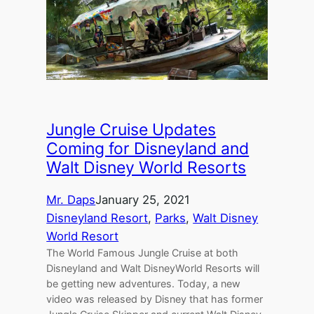
Jungle Cruise Updates
Coming for Disneyland and
Walt Disney World Resorts
Mr. Daps
January 25, 2021
Disneyland Resort
, 
Parks
, 
Walt Disney
World Resort
The World Famous Jungle Cruise at both
Disneyland and Walt DisneyWorld Resorts will
be getting new adventures. Today, a new
video was released by Disney that has former