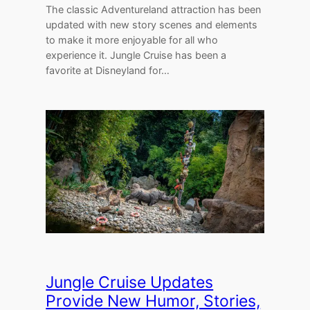
The classic Adventureland attraction has been
updated with new story scenes and elements
to make it more enjoyable for all who
experience it. Jungle Cruise has been a
favorite at Disneyland for…
Jungle Cruise Updates
Provide New Humor, Stories,