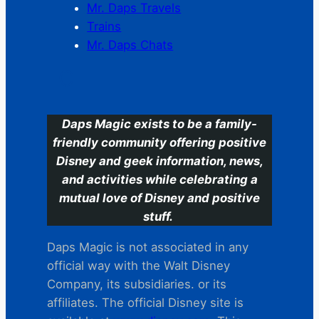
Mr. Daps Travels
Trains
Mr. Daps Chats
C
Daps Magic exists to be a family-
friendly community offering positive
Disney and geek information, news,
and activities while celebrating a
mutual love of Disney and positive
stuff.
Daps Magic is not associated in any
official way with the Walt Disney
Company, its subsidiaries. or its
affiliates. The official Disney site is