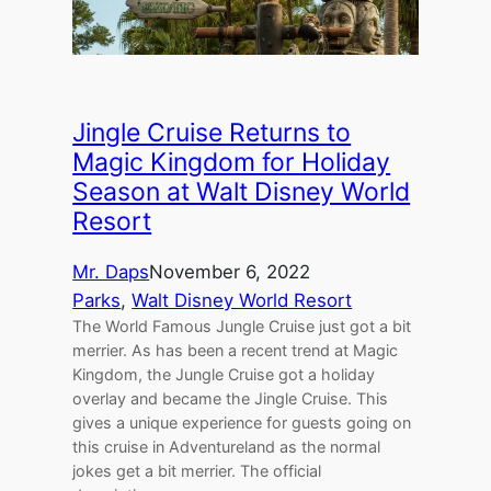
Jingle Cruise Returns to
Magic Kingdom for Holiday
Season at Walt Disney World
Resort
Mr. Daps
November 6, 2022
Parks
, 
Walt Disney World Resort
The World Famous Jungle Cruise just got a bit
merrier. As has been a recent trend at Magic
Kingdom, the Jungle Cruise got a holiday
overlay and became the Jingle Cruise. This
gives a unique experience for guests going on
this cruise in Adventureland as the normal
jokes get a bit merrier. The official