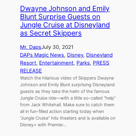
Dwayne Johnson and Emily
Blunt Surprise Guests on
Jungle Cruise at Disneyland
as Secret Skippers
Mr. Daps
July 30, 2021
DAPs Magic News
, 
Disney
, 
Disneyland
Resort
, 
Entertainment
, 
Parks
, 
PRESS
RELEASE
Watch the hilarious video of Skippers Dwayne
Johnson and Emily Blunt surprising Disneyland
guests as they take the helm of the famous
Jungle Cruise ride—with a little so-called “help”
from Jack Whitehall. Make sure to catch them
all in fun-filled action starting today when
“Jungle Cruise” hits theaters and is available on
Disney+ with Premier…