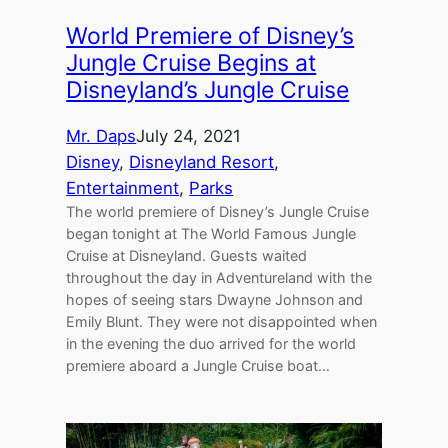
World Premiere of Disney’s
Jungle Cruise Begins at
Disneyland’s Jungle Cruise
Mr. Daps
July 24, 2021
Disney
, 
Disneyland Resort
, 
Entertainment
, 
Parks
The world premiere of Disney’s Jungle Cruise
began tonight at The World Famous Jungle
Cruise at Disneyland. Guests waited
throughout the day in Adventureland with the
hopes of seeing stars Dwayne Johnson and
Emily Blunt. They were not disappointed when
in the evening the duo arrived for the world
premiere aboard a Jungle Cruise boat…