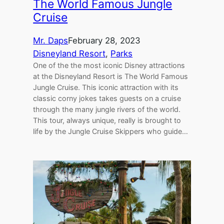
The World Famous Jungle
Cruise
Mr. Daps
February 28, 2023
Disneyland Resort
, 
Parks
One of the the most iconic Disney attractions
at the Disneyland Resort is The World Famous
Jungle Cruise. This iconic attraction with its
classic corny jokes takes guests on a cruise
through the many jungle rivers of the world.
This tour, always unique, really is brought to
life by the Jungle Cruise Skippers who guide…