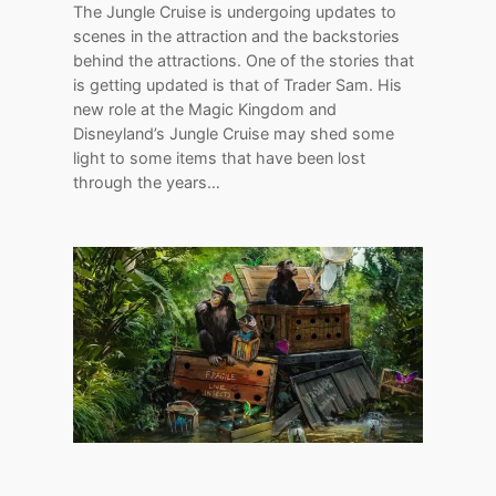
The Jungle Cruise is undergoing updates to
scenes in the attraction and the backstories
behind the attractions. One of the stories that
is getting updated is that of Trader Sam. His
new role at the Magic Kingdom and
Disneyland’s Jungle Cruise may shed some
light to some items that have been lost
through the years…