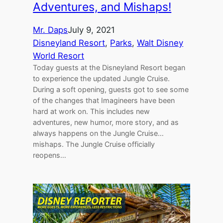
Adventures, and Mishaps!
Mr. Daps
July 9, 2021
Disneyland Resort
, 
Parks
, 
Walt Disney
World Resort
Today guests at the Disneyland Resort began
to experience the updated Jungle Cruise.
During a soft opening, guests got to see some
of the changes that Imagineers have been
hard at work on. This includes new
adventures, new humor, more story, and as
always happens on the Jungle Cruise…
mishaps. The Jungle Cruise officially
reopens…