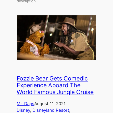
description…
Fozzie Bear Gets Comedic
Experience Aboard The
World Famous Jungle Cruise
Mr. Daps
August 11, 2021
Disney
, 
Disneyland Resort
, 