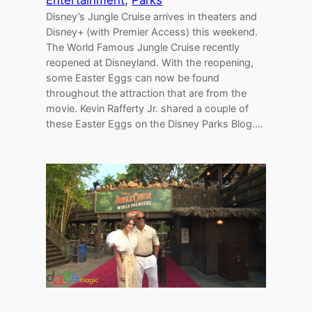
Entertainment
, 
Parks
Disney’s Jungle Cruise arrives in theaters and
Disney+ (with Premier Access) this weekend.
The World Famous Jungle Cruise recently
reopened at Disneyland. With the reopening,
some Easter Eggs can now be found
throughout the attraction that are from the
movie. Kevin Rafferty Jr. shared a couple of
these Easter Eggs on the Disney Parks Blog.…