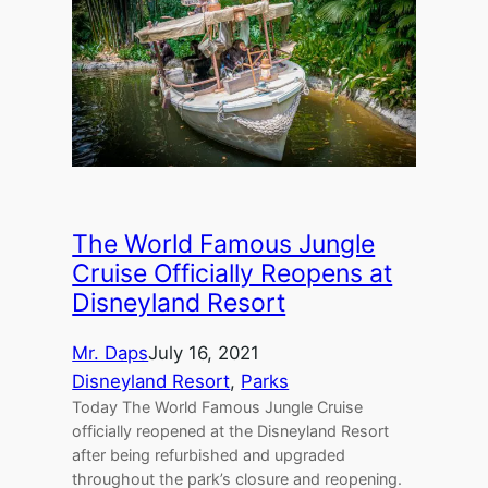
The World Famous Jungle
Cruise Officially Reopens at
Disneyland Resort
Mr. Daps
July 16, 2021
Disneyland Resort
, 
Parks
Today The World Famous Jungle Cruise
officially reopened at the Disneyland Resort
after being refurbished and upgraded
throughout the park’s closure and reopening.