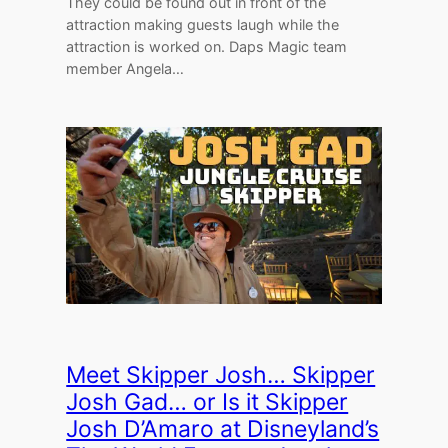
They could be found out in front of the
attraction making guests laugh while the
attraction is worked on. Daps Magic team
member Angela…
Meet Skipper Josh… Skipper
Josh Gad… or Is it Skipper
Josh D’Amaro at Disneyland’s