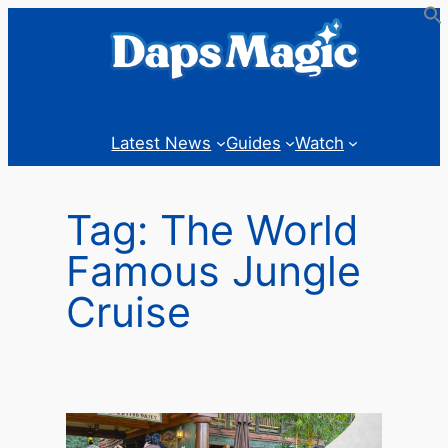
Skip
to
content
Latest News
Guides
Watch
Tag:
The World
Famous Jungle
Cruise