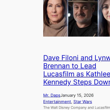
Dave Filoni and Lyn
Brennan to Lead
Lucasfilm as Kathle
Kennedy Steps Dow
Mr. Daps
January 15, 2026
Entertainment
, 
Star Wars
The Walt Disney Company and Lucasfil