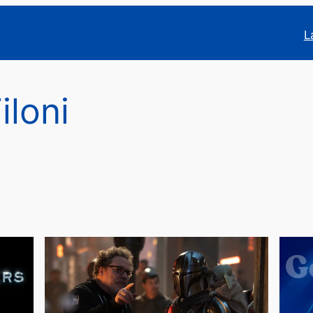
L
iloni