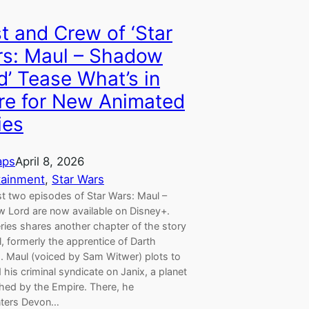
t and Crew of ‘Star
s: Maul – Shadow
d’ Tease What’s in
re for New Animated
ies
aps
April 8, 2026
tainment
, 
Star Wars
st two episodes of Star Wars: Maul –
 Lord are now available on Disney+.
ries shares another chapter of the story
, formerly the apprentice of Darth
s. Maul (voiced by Sam Witwer) plots to
d his criminal syndicate on Janix, a planet
hed by the Empire. There, he
ters Devon…