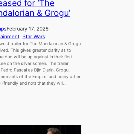
eased for ‘The
dalorian & Grogu’
aps
February 17, 2026
tainment
, 
Star Wars
west trailer for The Mandalorian & Grogu
ived. This gives greater clarity as to
e duo will be up against in their first
re on the silver screen. The trailer
edro Pascal as Djin Djarin, Grogu,
 remnants of the Empire, and many other
s (friendly and not) that they will…