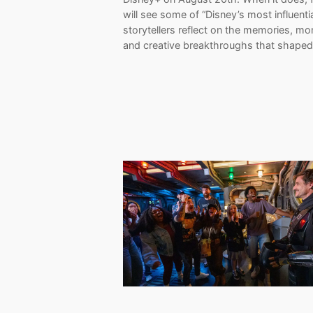
will see some of “Disney’s most influenti
storytellers reflect on the memories, m
and creative breakthroughs that shape