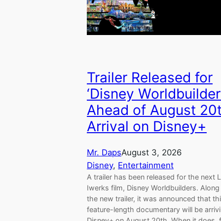
Trailer Released for
‘Disney Worldbuilder
Ahead of August 20
Arrival on Disney+
Mr. Daps
August 3, 2026
Disney
, 
Entertainment
A trailer has been released for the next L
Iwerks film, Disney Worldbuilders. Along
the new trailer, it was announced that th
feature-length documentary will be arriv
Disney+ on August 20th. When it does, 