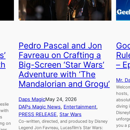
Pedro Pascal and Jon
Goo
s’
Favreau on Crafting a
Rul
th
Big-Screen ‘Star Wars’
– E
Adventure with ‘The
Mr. D
Mandalorian and Grogu’
Welcom
hosts,
Daps Magic
May 24, 2026
absolu
eslie
diving
DAPs Magic News
, 
Entertainment
, 
 with
Disney
PRESS RELEASE
, 
Star Wars
is
unforge
Co-written, directed, and produced by Disney
ing on
you a p
Legend Jon Favreau, Lucasfilm’s Star Wars:
fans