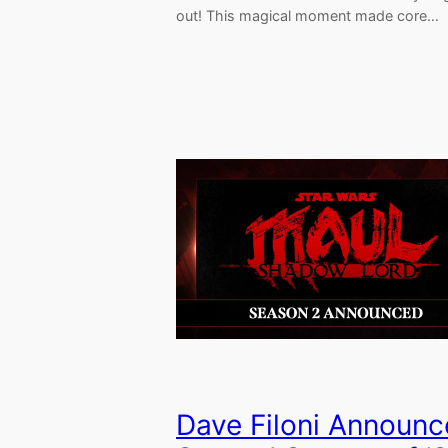
out! This magical moment made core…
Dave Filoni Announc