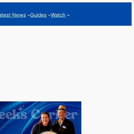
atest News
Guides
Watch