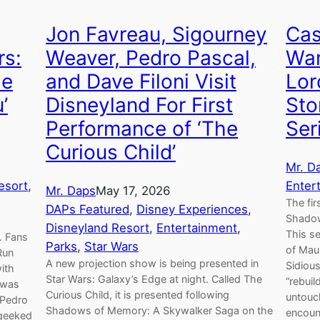
Jon Favreau, Sigourney
Cas
rs:
Weaver, Pedro Pascal,
War
he
and Dave Filoni Visit
Lor
’
Disneyland For First
Sto
Performance of ‘The
Ser
Curious Child’
Mr. D
esort
, 
Enter
Mr. Daps
May 17, 2026
The fir
DAPs Featured
, 
Disney Experiences
, 
Shadow
Disneyland Resort
, 
Entertainment
, 
This se
. Fans
Parks
, 
Star Wars
of Maul
Run
A new projection show is being presented in
Sidiou
ith
Star Wars: Galaxy’s Edge at night. Called The
“rebuil
t was
Curious Child, it is presented following
untouc
 Pedro
Shadows of Memory: A Skywalker Saga on the
encoun
 geeked