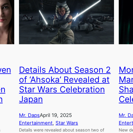
wen
Details About Season 2
Mor
of ‘Ahsoka’ Revealed at
Man
en
Star Wars Celebration
Sha
n
Japan
Cel
Mr. Daps
April 19, 2025
Mr. D
Entertainment
, 
Star Wars
Enter
m
Details were revealed about season two of
New de