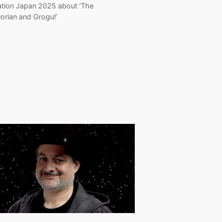
ation Japan 2025 about ‘The
orian and Grogu!’