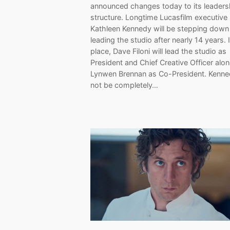
announced changes today to its leaders
structure. Longtime Lucasfilm executive
Kathleen Kennedy will be stepping down
leading the studio after nearly 14 years. 
place, Dave Filoni will lead the studio as
President and Chief Creative Officer alo
Lynwen Brennan as Co-President. Kenned
not be completely…