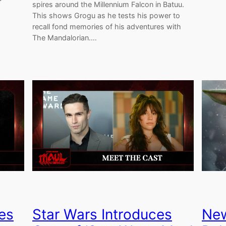
spires around the Millennium Falcon in Batuu.
This shows Grogu as he tests his power to
recall fond memories of his adventures with
The Mandalorian.…
es
Star Wars Introduces
New