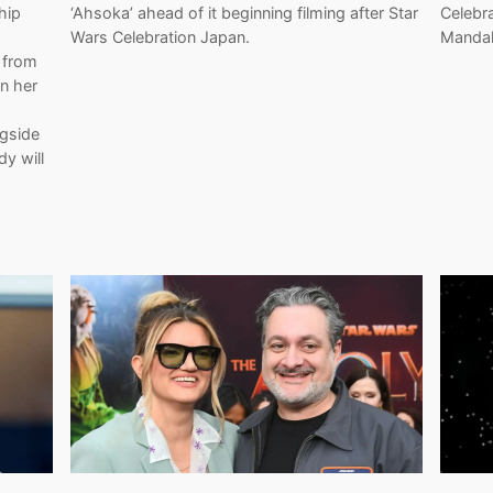
hip
‘Ahsoka’ ahead of it beginning filming after Star
Celebr
Wars Celebration Japan.
Mandal
 from
In her
ngside
y will