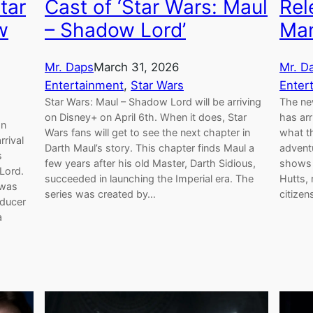
tar
Cast of ‘Star Wars: Maul
Rel
w
– Shadow Lord’
Man
Mr. Daps
March 31, 2026
Mr. D
Entertainment
, 
Star Wars
Enter
Star Wars: Maul – Shadow Lord will be arriving
The ne
on Disney+ on April 6th. When it does, Star
has arr
on
Wars fans will get to see the next chapter in
what th
rrival
Darth Maul’s story. This chapter finds Maul a
adventu
s
few years after his old Master, Darth Sidious,
shows P
Lord.
succeeded in launching the Imperial era. The
Hutts,
 was
series was created by…
citizen
oducer
a