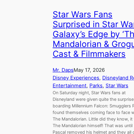
Star Wars Fans
Surprised in Star Wa
Galaxy’s Edge by ‘T
Mandalorian & Grogu
Cast & Filmmakers
Mr. Daps
May 17, 2026
Disney Experiences
, 
Disneyland R
Entertainment
, 
Parks
, 
Star Wars
On Saturday night, Star Wars fans at
Disneyland were given quite the surprise
boarding Millennium Falcon: Smugglers 
found themselves coming face to face w
The Mandalorian. Little did they know, i
The Mandalorian himself! That was until
Pascal removed his helmet and they all