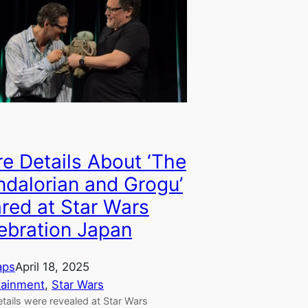
e Details About ‘The
dalorian and Grogu’
red at Star Wars
ebration Japan
aps
April 18, 2025
tainment
, 
Star Wars
tails were revealed at Star Wars