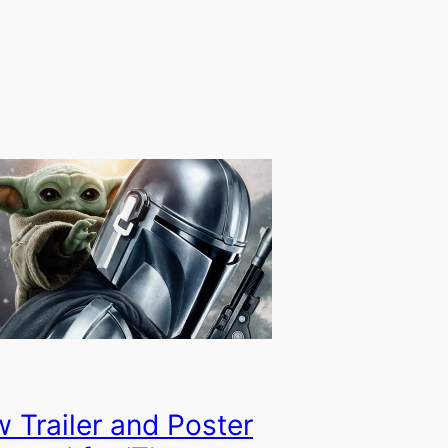
 Trailer and Poster