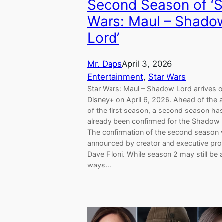
Second Season of ‘S
Wars: Maul – Shado
Lord’
Mr. Daps
April 3, 2026
Entertainment
, 
Star Wars
Star Wars: Maul – Shadow Lord arrives 
Disney+ on April 6, 2026. Ahead of the a
of the first season, a second season ha
already been confirmed for the Shadow 
The confirmation of the second season
announced by creator and executive pr
Dave Filoni. While season 2 may still be 
ways…