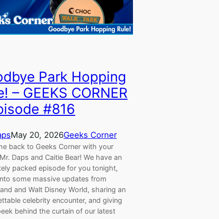
dbye Park Hopping
e! – GEEKS CORNER
pisode #816
aps
May 20, 2026
Geeks Corner
e back to Geeks Corner with your
 Mr. Daps and Caitie Bear! We have an
tely packed episode for you tonight,
 into some massive updates from
land and Walt Disney World, sharing an
ttable celebrity encounter, and giving
eek behind the curtain of our latest