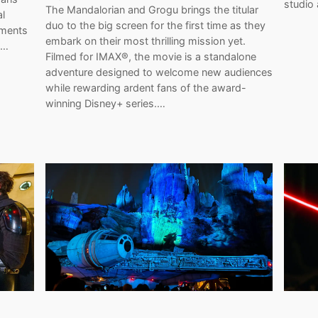
studio
The Mandalorian and Grogu brings the titular
al
duo to the big screen for the first time as they
oments
embark on their most thrilling mission yet.
d…
Filmed for IMAX®, the movie is a standalone
adventure designed to welcome new audiences
while rewarding ardent fans of the award-
winning Disney+ series.…