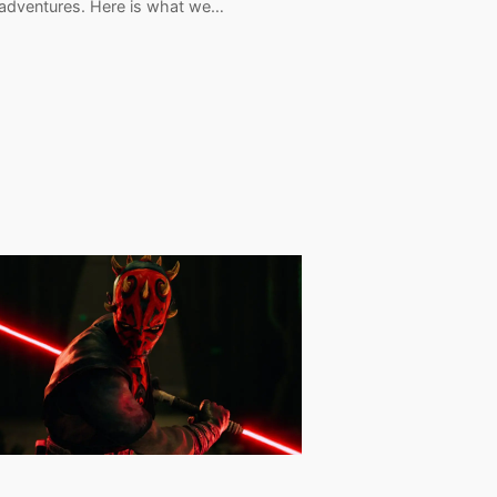
 adventures. Here is what we…