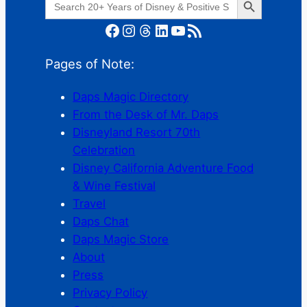
for:
Facebook
Instagram
Threads
LinkedIn
YouTube
RSS Feed
Pages of Note:
Daps Magic Directory
From the Desk of Mr. Daps
Disneyland Resort 70th
Celebration
Disney California Adventure Food
& Wine Festival
Travel
Daps Chat
Daps Magic Store
About
Press
Privacy Policy