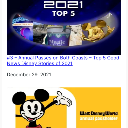
#3 – Annual Passes on Both Coasts – Top 5 Good
News Disney Stories of 2021
Date
December 29, 2021