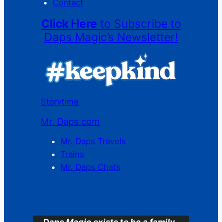
Contact
Click Here
to Subscribe to
Daps Magic’s Newsletter!
Storytime
Mr. Daps.com
Mr. Daps Travels
Trains
Mr. Daps Chats
C
Daps Magic exists to be a family-