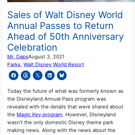
Sales of Walt Disney World
Annual Passes to Return
Ahead of 50th Anniversary
Celebration
Mr. Daps
August 3, 2021
Parks
, 
Walt Disney World Resort
Today the future of what was formerly known as
the Disneyland Annual Pass program was
revealed with the details that were shared about
the
Magic Key program
. However, Disneyland
wasn’t the only domestic Disney theme park
making news. Along with the news about the