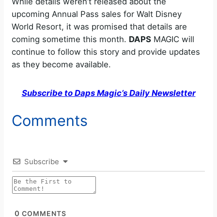
While details weren’t released about the
upcoming Annual Pass sales for Walt Disney
World Resort, it was promised that details are
coming sometime this month.
DAPS
MAGIC will
continue to follow this story and provide updates
as they become available.
Subscribe to Daps Magic’s Daily Newsletter
Comments
Subscribe
0
COMMENTS