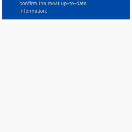
confirm the most up-to-date
information.