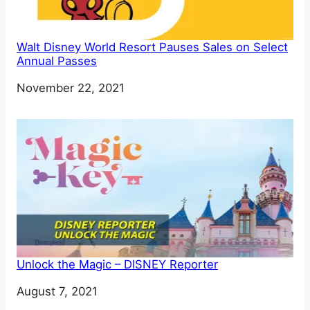
Walt Disney World Resort Pauses Sales on Select
Annual Passes
Date
November 22, 2021
Unlock the Magic – DISNEY Reporter
Date
August 7, 2021