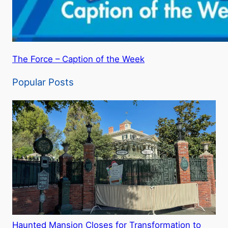
The Force – Caption of the Week
Popular Posts
Haunted Mansion Closes for Transformation to