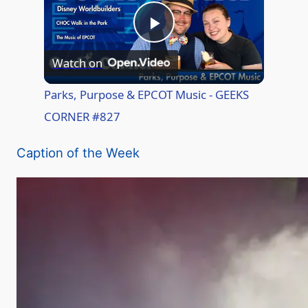
P
Watch on
l
Parks, Purpose & EPCOT Music - GEEKS
CORNER #827
a
Caption of the Week
y
V
i
d