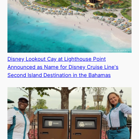
Disney Lookout Cay at Lighthouse Point
Announced as Name for Disney Cruise Line's
Second Island Destination in the Bahamas