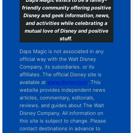
friendly community offering positive
Disney and geek information, news,
and activities while celebrating a
mutual love of Disney and positive
stuff.
Daps Magic is not associated in any
official way with the Walt Disney
Company, its subsidiaries. or its
affiliates. The official Disney site is
available at
www.disney.com
. This
website provides independent news
articles, commentary, editorials,
reviews. and guides about The Walt
Disney Company. All information on
this site is subject to change. Please
contact destinations in advance to