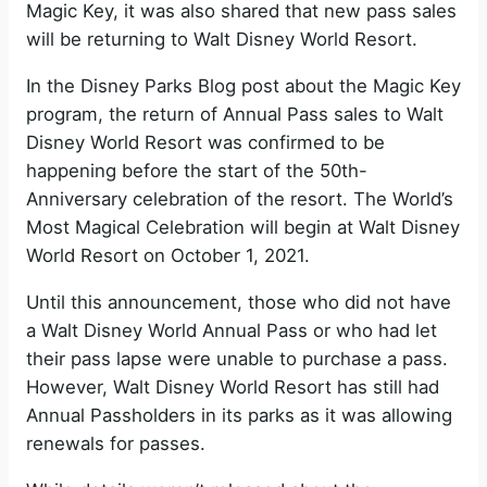
Magic Key, it was also shared that new pass sales
will be returning to Walt Disney World Resort.
In the Disney Parks Blog post about the Magic Key
program, the return of Annual Pass sales to Walt
Disney World Resort was confirmed to be
happening before the start of the 50th-
Anniversary celebration of the resort. The World’s
Most Magical Celebration will begin at Walt Disney
World Resort on October 1, 2021.
Until this announcement, those who did not have
a Walt Disney World Annual Pass or who had let
their pass lapse were unable to purchase a pass.
However, Walt Disney World Resort has still had
Annual Passholders in its parks as it was allowing
renewals for passes.