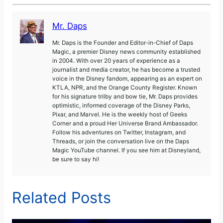
Mr. Daps
Mr. Daps is the Founder and Editor-in-Chief of Daps
Magic, a premier Disney news community established
in 2004. With over 20 years of experience as a
journalist and media creator, he has become a trusted
voice in the Disney fandom, appearing as an expert on
KTLA, NPR, and the Orange County Register. Known
for his signature trilby and bow tie, Mr. Daps provides
optimistic, informed coverage of the Disney Parks,
Pixar, and Marvel. He is the weekly host of Geeks
Corner and a proud Her Universe Brand Ambassador.
Follow his adventures on Twitter, Instagram, and
Threads, or join the conversation live on the Daps
Magic YouTube channel. If you see him at Disneyland,
be sure to say hi!
Related Posts