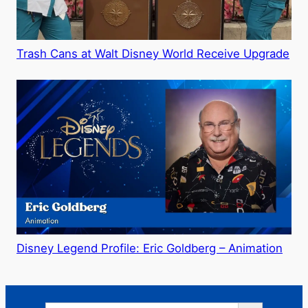
Trash Cans at Walt Disney World Receive Upgrade
Disney Legend Profile: Eric Goldberg – Animation
Search Button
Search