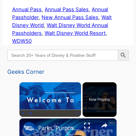
Annual Pass
, 
Annual Pass Sales
, 
Annual
Passholder
, 
New Annual Pass Sales
, 
Walt
Disney World
, 
Walt Disney World Annual
Passholders
, 
Walt Disney World Resort
, 
WDW50
Search Button
Search
for:
Geeks Corner
×
Now Playing
×
Play
Unmute
Fullscreen
Parks, Purpose & EPCOT Music - GEEKS CORNER #827