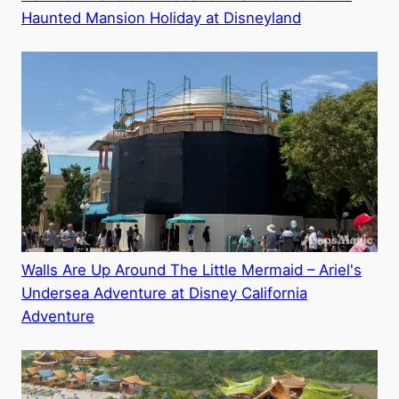
Haunted Mansion Holiday at Disneyland
Walls Are Up Around The Little Mermaid – Ariel's
Undersea Adventure at Disney California
Adventure