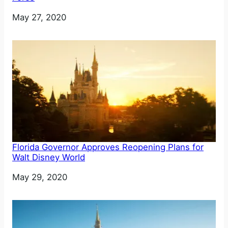
Date
May 27, 2020
Florida Governor Approves Reopening Plans for
Walt Disney World
Date
May 29, 2020