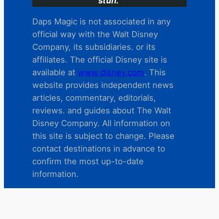
stuff.
Daps Magic is not associated in any
official way with the Walt Disney
Company, its subsidiaries. or its
affiliates. The official Disney site is
available at
www.disney.com
. This
website provides independent news
articles, commentary, editorials,
reviews. and guides about The Walt
Disney Company. All information on
this site is subject to change. Please
contact destinations in advance to
confirm the most up-to-date
information.