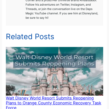
Corner and a proud Her Universe Brand Ambassador.
Follow his adventures on Twitter, Instagram, and
Threads, or join the conversation live on the Daps
Magic YouTube channel. If you see him at Disneyland,
be sure to say hi!
Related Posts
Walt Disney World Resort Submits Reopening
Plans to Orange County Economic Recovery Task
Force