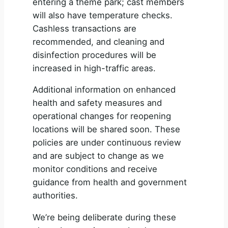
entering a theme park; cast members
will also have temperature checks.
Cashless transactions are
recommended, and cleaning and
disinfection procedures will be
increased in high-traffic areas.
Additional information on enhanced
health and safety measures and
operational changes for reopening
locations will be shared soon. These
policies are under continuous review
and are subject to change as we
monitor conditions and receive
guidance from health and government
authorities.
We’re being deliberate during these