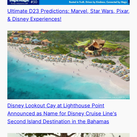
Ultimate D23 Predictions: Marvel, Star Wars, Pixar,
& Disney Experiences!
Disney Lookout Cay at Lighthouse Point
Announced as Name for Disney Cruise Line's
Second Island Destination in the Bahamas