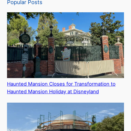
Popular Posts
Haunted Mansion Closes for Transformation to
Haunted Mansion Holiday at Disneyland