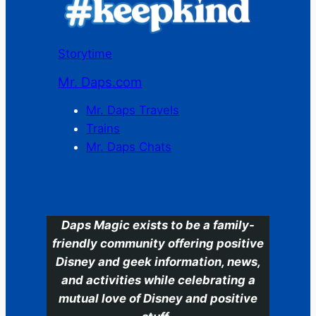
Storytime
Mr. Daps.com
Mr. Daps Travels
Trains
Mr. Daps Chats
C
Daps Magic exists to be a family-
friendly community offering positive
Disney and geek information, news,
and activities while celebrating a
mutual love of Disney and positive