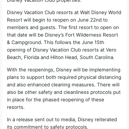
Disney Vacation Club properties.
Disney Vacation Club resorts at Walt Disney World
Resort will begin to reopen on June 22nd to
members and guests. The first resort to open on
that date will be Disney’s Fort Wilderness Resort
& Campground. This follows the June 15th
opening of Disney Vacation Club resorts at Vero
Beach, Florida and Hilton Head, South Carolina.
With the reopenings, Disney will be implementing
plans to support both required physical distancing
and also enhanced cleaning measures. There will
also be other safety and cleanliness protocols put
in place for the phased reopening of these
resorts.
In a release sent out to media, Disney reiterated
its commitment to safety protocols.