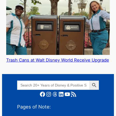
Trash Cans at Walt Disney World Receive Upgrade
Search Button
Search
for:
Facebook
Instagram
Threads
LinkedIn
YouTube
RSS Feed
Pages of Note: