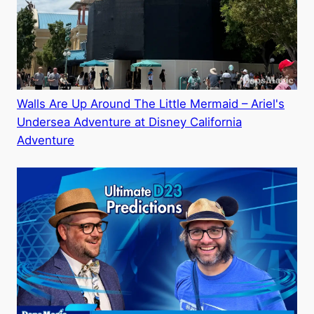
Walls Are Up Around The Little Mermaid – Ariel's
Undersea Adventure at Disney California
Adventure