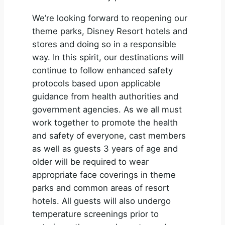
We’re looking forward to reopening our
theme parks, Disney Resort hotels and
stores and doing so in a responsible
way. In this spirit, our destinations will
continue to follow enhanced safety
protocols based upon applicable
guidance from health authorities and
government agencies. As we all must
work together to promote the health
and safety of everyone, cast members
as well as guests 3 years of age and
older will be required to wear
appropriate face coverings in theme
parks and common areas of resort
hotels. All guests will also undergo
temperature screenings prior to