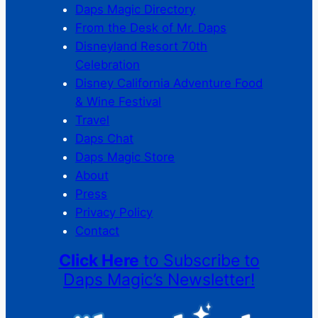
Daps Magic Directory
From the Desk of Mr. Daps
Disneyland Resort 70th
Celebration
Disney California Adventure Food
& Wine Festival
Travel
Daps Chat
Daps Magic Store
About
Press
Privacy Policy
Contact
Click Here
to Subscribe to
Daps Magic’s Newsletter!