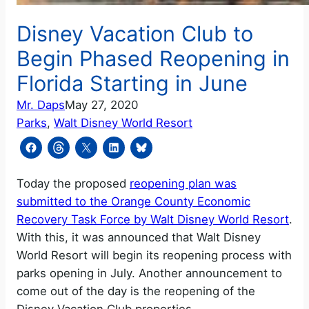
Disney Vacation Club to
Begin Phased Reopening in
Florida Starting in June
Mr. Daps
May 27, 2020
Parks
, 
Walt Disney World Resort
Today the proposed
reopening plan was
submitted to the Orange County Economic
Recovery Task Force by Walt Disney World Resort
.
With this, it was announced that Walt Disney
World Resort will begin its reopening process with
parks opening in July. Another announcement to
come out of the day is the reopening of the