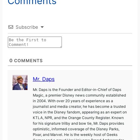
Comments
Subscribe
0
COMMENTS
Mr. Daps
Mr. Daps is the Founder and Editor-in-Chief of Daps
Magic, a premier Disney news community established
in 2004. With over 20 years of experience as a
journalist and media creator, he has become a trusted
voice in the Disney fandom, appearing as an expert on
KTLA, NPR, and the Orange County Register. Known
for his signature trilby and bow tie, Mr. Daps provides
optimistic, informed coverage of the Disney Parks,
Pixar, and Marvel. He is the weekly host of Geeks