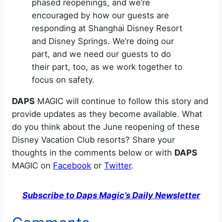
phased reopenings, and we’re
encouraged by how our guests are
responding at Shanghai Disney Resort
and Disney Springs. We’re doing our
part, and we need our guests to do
their part, too, as we work together to
focus on safety.
DAPS
MAGIC will continue to follow this story and
provide updates as they become available. What
do you think about the June reopening of these
Disney Vacation Club resorts? Share your
thoughts in the comments below or with
DAPS
MAGIC on
Facebook
or
Twitter
.
Subscribe to Daps Magic’s Daily Newsletter