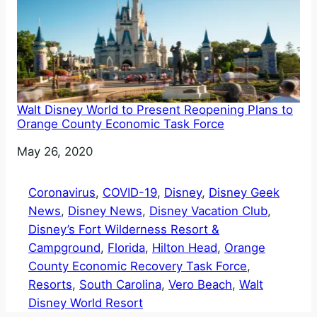
Walt Disney World to Present Reopening Plans to
Orange County Economic Task Force
Date
May 26, 2020
Coronavirus
, 
COVID-19
, 
Disney
, 
Disney Geek
News
, 
Disney News
, 
Disney Vacation Club
, 
Disney’s Fort Wilderness Resort &
Campground
, 
Florida
, 
Hilton Head
, 
Orange
County Economic Recovery Task Force
, 
Resorts
, 
South Carolina
, 
Vero Beach
, 
Walt
Disney World Resort