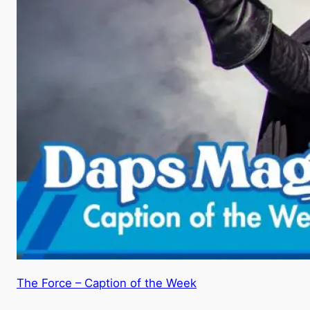
The Force – Caption of the Week