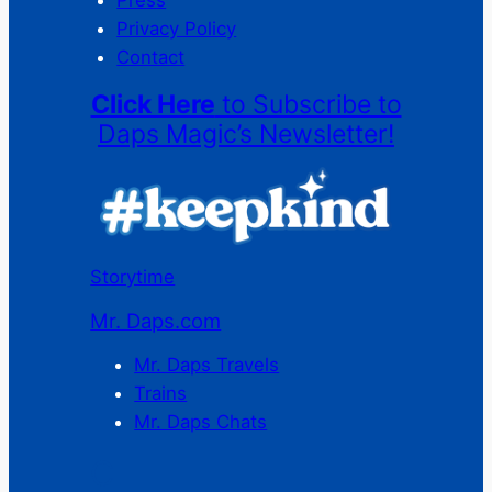
Press
Privacy Policy
Contact
Click Here
to Subscribe to
Daps Magic’s Newsletter!
Storytime
Mr. Daps.com
Mr. Daps Travels
Trains
Mr. Daps Chats
C