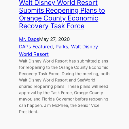
Walt Disney World Resort
Submits Reopening Plans to
Orange County Economic
Recovery Task Force
Mr. Daps
May 27, 2020
DAPs Featured
, 
Parks
, 
Walt Disney
World Resort
Walt Disney World Resort has submitted plans
for reopening to the Orange County Economic
Recovery Task Force. During the meeting, both
Walt Disney World Resort and SeaWorld
shared reopening plans. These plans will need
approval by the Task Force, Orange County
mayor, and Florida Governor before reopening
can happen. Jim McPhee, the Senior Vice
President…