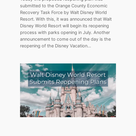
submitted to the Orange County Economic
Recovery Task Force by Walt Disney World
Resort. With this, it was announced that Walt
Disney World Resort will begin its reopening
process with parks opening in July. Another
announcement to come out of the day is the
reopening of the Disney Vacation…