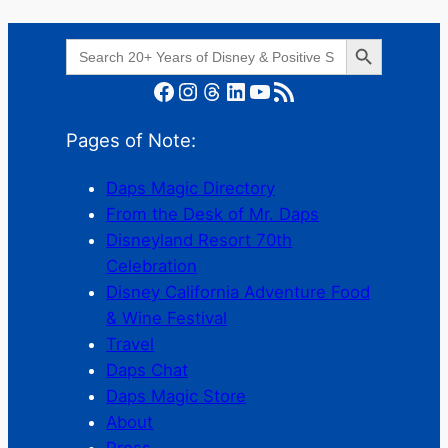
Search Button
Search
for:
Facebook
Instagram
Threads
LinkedIn
YouTube
RSS Feed
Pages of Note:
Daps Magic Directory
From the Desk of Mr. Daps
Disneyland Resort 70th
Celebration
Disney California Adventure Food
& Wine Festival
Travel
Daps Chat
Daps Magic Store
About