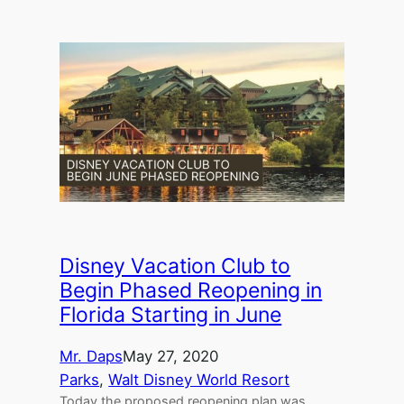
Disney Vacation Club to
Begin Phased Reopening in
Florida Starting in June
Mr. Daps
May 27, 2020
Parks
, 
Walt Disney World Resort
Today the proposed reopening plan was