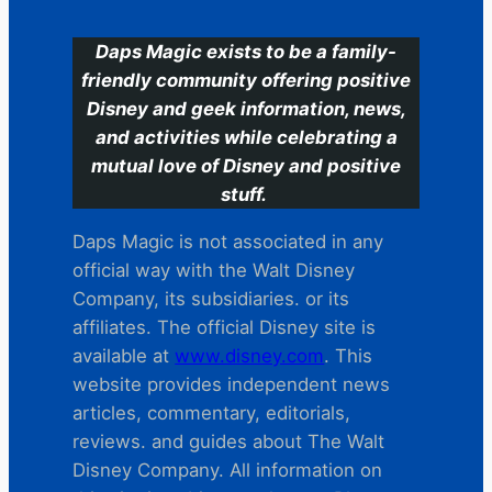
Daps Magic exists to be a family-
friendly community offering positive
Disney and geek information, news,
and activities while celebrating a
mutual love of Disney and positive
stuff.
Daps Magic is not associated in any
official way with the Walt Disney
Company, its subsidiaries. or its
affiliates. The official Disney site is
available at
www.disney.com
. This
website provides independent news
articles, commentary, editorials,
reviews. and guides about The Walt
Disney Company. All information on