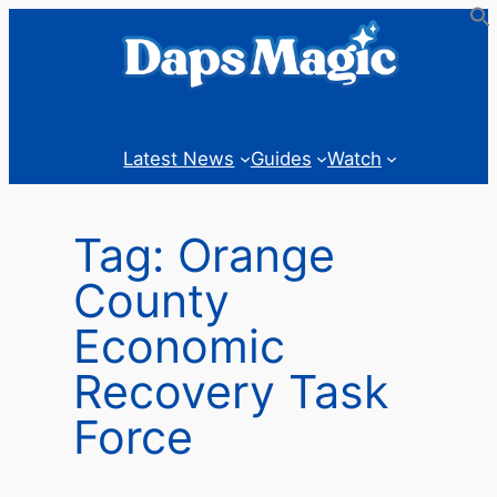
Skip
to
content
Latest News
Guides
Watch
Tag:
Orange
County
Economic
Recovery Task
Force