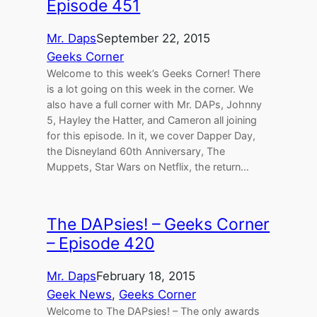
Episode 451
Mr. Daps
September 22, 2015
Geeks Corner
Welcome to this week’s Geeks Corner! There
is a lot going on this week in the corner. We
also have a full corner with Mr. DAPs, Johnny
5, Hayley the Hatter, and Cameron all joining
for this episode. In it, we cover Dapper Day,
the Disneyland 60th Anniversary, The
Muppets, Star Wars on Netflix, the return…
The DAPsies! – Geeks Corner
– Episode 420
Mr. Daps
February 18, 2015
Geek News
, 
Geeks Corner
Welcome to The DAPsies! – The only awards