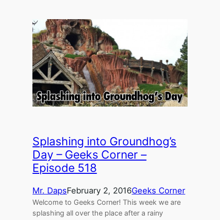
Splashing into Groundhog’s
Day – Geeks Corner –
Episode 518
Mr. Daps
February 2, 2016
Geeks Corner
Welcome to Geeks Corner! This week we are
splashing all over the place after a rainy