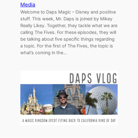
Media
Welcome to Daps Magic – Disney and positive
stuff. This week, Mr. Daps is joined by Mikey
Really Likey. Together, they tackle what we are
calling The Fives. For these episodes, they will
be talking about five specific things regarding
a topic. For the first of The Fives, the topic is
what’s coming in the…