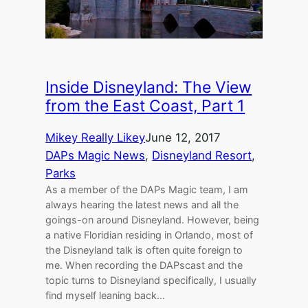
Inside Disneyland: The View
from the East Coast, Part 1
Mikey Really Likey
June 12, 2017
DAPs Magic News
, 
Disneyland Resort
, 
Parks
As a member of the DAPs Magic team, I am
always hearing the latest news and all the
goings-on around Disneyland. However, being
a native Floridian residing in Orlando, most of
the Disneyland talk is often quite foreign to
me. When recording the DAPscast and the
topic turns to Disneyland specifically, I usually
find myself leaning back…