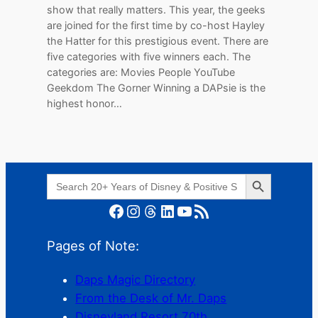
show that really matters. This year, the geeks
are joined for the first time by co-host Hayley
the Hatter for this prestigious event. There are
five categories with five winners each. The
categories are: Movies People YouTube
Geekdom The Gorner Winning a DAPsie is the
highest honor…
Search Button
Search
for:
Facebook
Instagram
Threads
LinkedIn
YouTube
RSS Feed
Pages of Note:
Daps Magic Directory
From the Desk of Mr. Daps
Disneyland Resort 70th