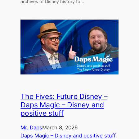
archives of Disney history to…
The Fives: Future Disney –
Daps Magic – Disney and
positive stuff
Mr. Daps
March 8, 2026
Daps Magic – Disney and positive stuff
, 