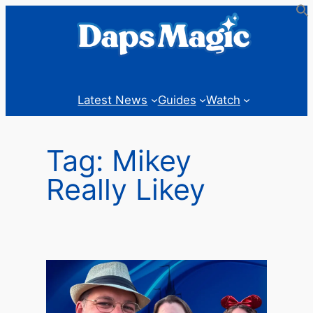
Skip
to
content
Latest News
Guides
Watch
Tag:
Mikey
Really Likey