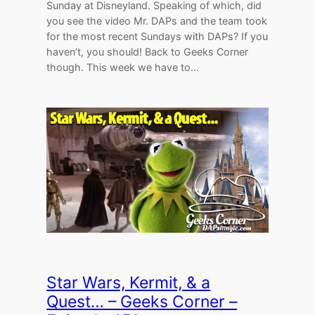
Sunday at Disneyland. Speaking of which, did
you see the video Mr. DAPs and the team took
for the most recent Sundays with DAPs? If you
haven’t, you should! Back to Geeks Corner
though. This week we have to…
Star Wars, Kermit, & a
Quest… – Geeks Corner –