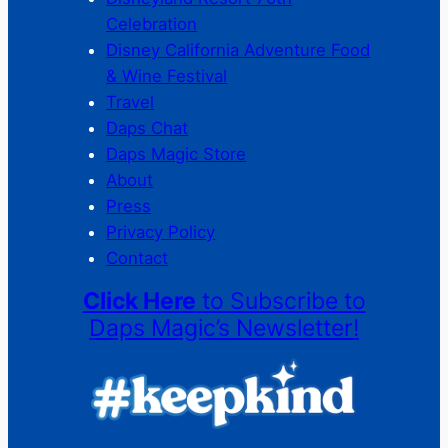
Celebration
Disney California Adventure Food
& Wine Festival
Travel
Daps Chat
Daps Magic Store
About
Press
Privacy Policy
Contact
Click Here
to Subscribe to
Daps Magic’s Newsletter!