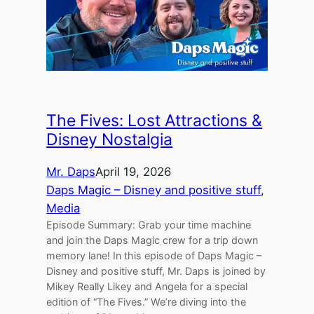
The Fives: Lost Attractions &
Disney Nostalgia
Mr. Daps
April 19, 2026
Daps Magic – Disney and positive stuff
, 
Media
Episode Summary: Grab your time machine
and join the Daps Magic crew for a trip down
memory lane! In this episode of Daps Magic –
Disney and positive stuff, Mr. Daps is joined by
Mikey Really Likey and Angela for a special
edition of “The Fives.” We’re diving into the