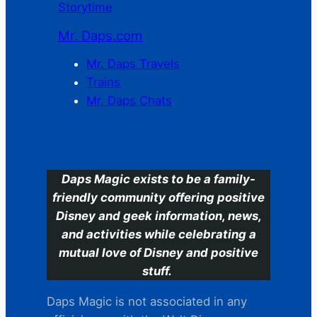
Storytime
Mr. Daps.com
Mr. Daps Travels
Trains
Mr. Daps Chats
C
Daps Magic exists to be a family-
friendly community offering positive
Disney and geek information, news,
and activities while celebrating a
mutual love of Disney and positive
stuff.
Daps Magic is not associated in any