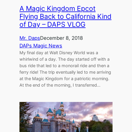
A Magic Kingdom Epcot
Flying Back to California Kind
of Day – DAPS VLOG
Mr. Daps
December 8, 2018
DAPs Magic News
My final day at Walt Disney World was a
whirlwind of a day. The day started off with a
bus ride that led to a monorail ride and then a
ferry ride! The trip eventually led to me arriving
at the Magic Kingdom for a patriotic morning.
At the end of the morning, I transferred…