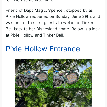
received some attention.
Friend of Daps Magic, Spencer, stopped by as
Pixie Hollow reopened on Sunday, June 29th, and
was one of the first guests to welcome Tinker
Bell back to her Disneyland home. Below is a look
at Pixie Hollow and Tinker Bell.
Pixie Hollow Entrance