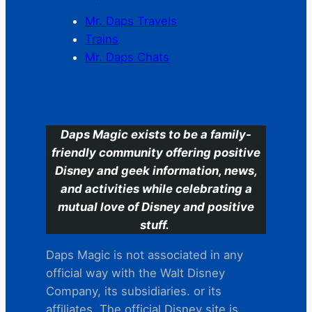
Mr. Daps Travels
Trains
Mr. Daps Chats
C
Daps Magic exists to be a family-
friendly community offering positive
Disney and geek information, news,
and activities while celebrating a
mutual love of Disney and positive
stuff.
Daps Magic is not associated in any
official way with the Walt Disney
Company, its subsidiaries. or its
affiliates. The official Disney site is