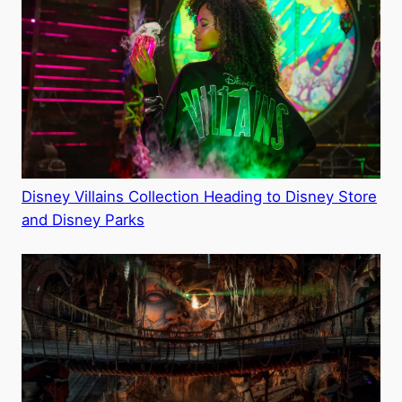
Disney Villains Collection Heading to Disney Store
and Disney Parks