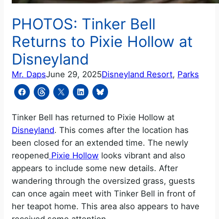
PHOTOS: Tinker Bell
Returns to Pixie Hollow at
Disneyland
Mr. Daps
June 29, 2025
Disneyland Resort
, 
Parks
Tinker Bell has returned to Pixie Hollow at
Disneyland
. This comes after the location has
been closed for an extended time. The newly
reopened
Pixie Hollow
looks vibrant and also
appears to include some new details. After
wandering through the oversized grass, guests
can once again meet with Tinker Bell in front of
her teapot home. This area also appears to have