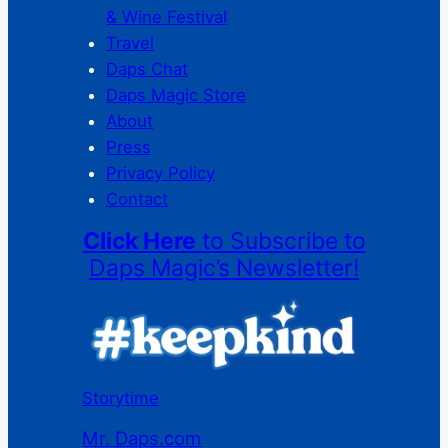
& Wine Festival
Travel
Daps Chat
Daps Magic Store
About
Press
Privacy Policy
Contact
Click Here
to Subscribe to
Daps Magic’s Newsletter!
Storytime
Mr. Daps.com