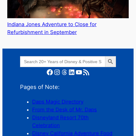
Indiana Jones Adventure to Close for
Refurbishment in September
Search Button
Search
for:
Facebook
Instagram
Threads
LinkedIn
YouTube
RSS Feed
Pages of Note:
Daps Magic Directory
From the Desk of Mr. Daps
Disneyland Resort 70th
Celebration
Disney California Adventure Food