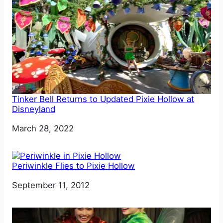
Tinker Bell Returns to Updated Pixie Hollow at
Disneyland
Date
March 28, 2022
Periwinkle Flies to Pixie Hollow
Date
September 11, 2012