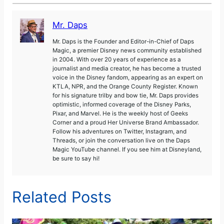
Mr. Daps
Mr. Daps is the Founder and Editor-in-Chief of Daps
Magic, a premier Disney news community established
in 2004. With over 20 years of experience as a
journalist and media creator, he has become a trusted
voice in the Disney fandom, appearing as an expert on
KTLA, NPR, and the Orange County Register. Known
for his signature trilby and bow tie, Mr. Daps provides
optimistic, informed coverage of the Disney Parks,
Pixar, and Marvel. He is the weekly host of Geeks
Corner and a proud Her Universe Brand Ambassador.
Follow his adventures on Twitter, Instagram, and
Threads, or join the conversation live on the Daps
Magic YouTube channel. If you see him at Disneyland,
be sure to say hi!
Related Posts