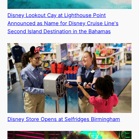
Disney Lookout Cay at Lighthouse Point
Announced as Name for Disney Cruise Line's
Second Island Destination in the Bahamas
Disney Store Opens at Selfridges Birmingham