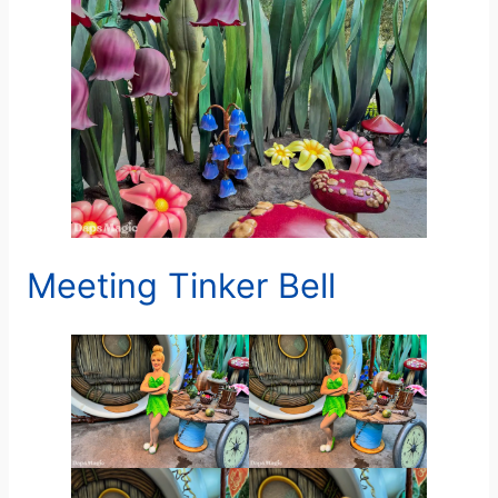
Meeting Tinker Bell