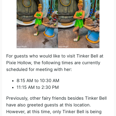
For guests who would like to visit Tinker Bell at
Pixie Hollow, the following times are currently
scheduled for meeting with her:
8:15 AM to 10:30 AM
11:15 AM to 2:30 PM
Previously, other fairy friends besides Tinker Bell
have also greeted guests at this location.
However, at this time, only Tinker Bell is being