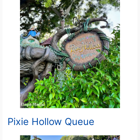
Pixie Hollow Queue