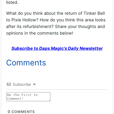
listed.
What do you think about the return of Tinker Bell
to Pixie Hollow? How do you think this area looks
after its refurbishment? Share your thoughts and
opinions in the comments below!
Subscribe to Daps Magic’s Daily Newsletter
Comments
Subscribe
0
COMMENTS