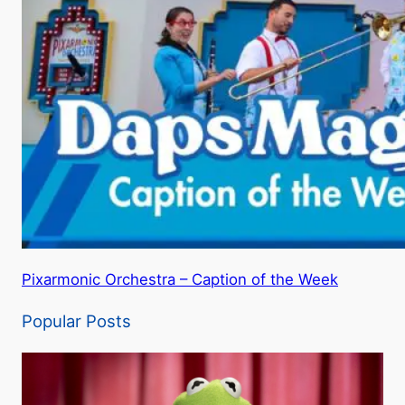
Pixarmonic Orchestra – Caption of the Week
Popular Posts