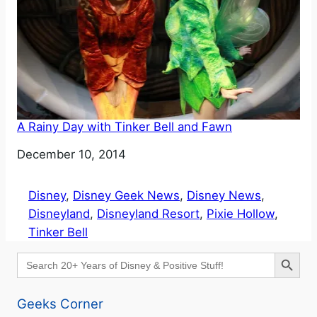
A Rainy Day with Tinker Bell and Fawn
Date
December 10, 2014
Disney
, 
Disney Geek News
, 
Disney News
, 
Disneyland
, 
Disneyland Resort
, 
Pixie Hollow
, 
Tinker Bell
Search Button
Search
for:
Geeks Corner