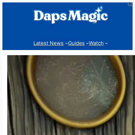
Skip
to
content
Latest News
Guides
Watch