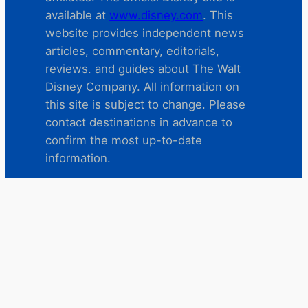
available at
www.disney.com
. This
website provides independent news
articles, commentary, editorials,
reviews. and guides about The Walt
Disney Company. All information on
this site is subject to change. Please
contact destinations in advance to
confirm the most up-to-date
information.