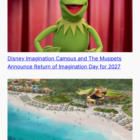
Disney Imagination Campus and The Muppets
Announce Return of Imagination Day for 2027