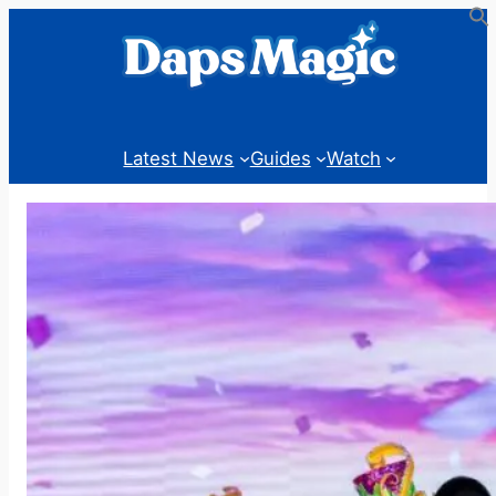
Skip
to
content
Latest News
Guides
Watch