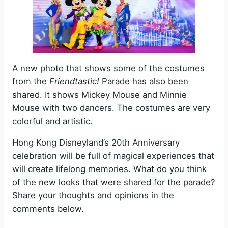
A new photo that shows some of the costumes
from the
Friendtastic!
Parade has also been
shared. It shows Mickey Mouse and Minnie
Mouse with two dancers. The costumes are very
colorful and artistic.
Hong Kong Disneyland’s 20th Anniversary
celebration will be full of magical experiences that
will create lifelong memories. What do you think
of the new looks that were shared for the parade?
Share your thoughts and opinions in the
comments below.