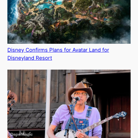
Disney Confirms Plans for Avatar Land for
Disneyland Resort