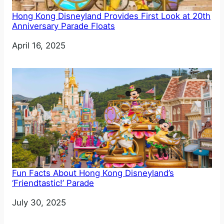
Hong Kong Disneyland Provides First Look at 20th
Anniversary Parade Floats
Date
April 16, 2025
Fun Facts About Hong Kong Disneyland’s
‘Friendtastic!’ Parade
Date
July 30, 2025