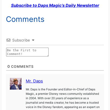
Subscribe to Daps Magic’s Daily Newsletter
Comments
Subscribe
0
COMMENTS
Mr. Daps
Mr. Daps is the Founder and Editor-in-Chief of Daps
Magic, a premier Disney news community established
in 2004. With over 20 years of experience as a
journalist and media creator, he has become a trusted
voice in the Disney fandom, appearing as an expert on