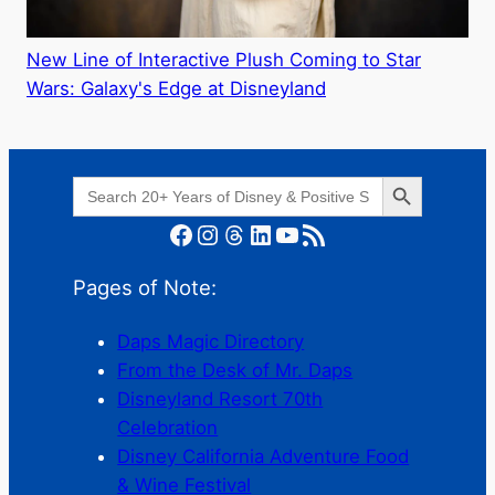
New Line of Interactive Plush Coming to Star
Wars: Galaxy's Edge at Disneyland
Search Button
Search
for:
Facebook
Instagram
Threads
LinkedIn
YouTube
RSS Feed
Pages of Note:
Daps Magic Directory
From the Desk of Mr. Daps
Disneyland Resort 70th
Celebration
Disney California Adventure Food
& Wine Festival