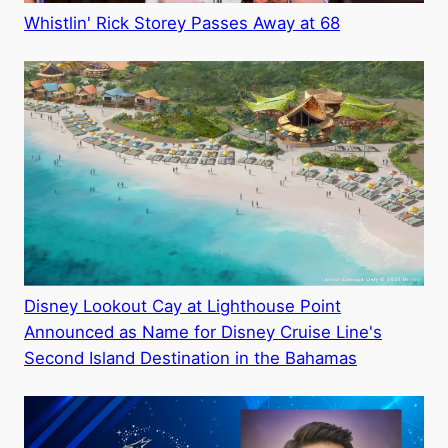
Whistlin' Rick Storey Passes Away at 68
Disney Lookout Cay at Lighthouse Point
Announced as Name for Disney Cruise Line's
Second Island Destination in the Bahamas