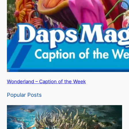
Wonderland – Caption of the Week
Popular Posts