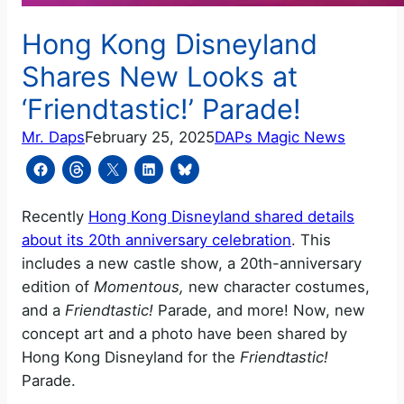
Hong Kong Disneyland
Shares New Looks at
‘Friendtastic!’ Parade!
Mr. Daps
February 25, 2025
DAPs Magic News
Recently
Hong Kong Disneyland shared details
about its 20th anniversary celebration
. This
includes a new castle show, a 20th-anniversary
edition of
Momentous,
new character costumes,
and a
Friendtastic!
Parade, and more! Now, new
concept art and a photo have been shared by
Hong Kong Disneyland for the
Friendtastic!
Parade.