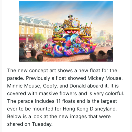
The new concept art shows a new float for the
parade. Previously a float showed Mickey Mouse,
Minnie Mouse, Goofy, and Donald aboard it. It is
covered with massive flowers and is very colorful.
The parade includes 11 floats and is the largest
ever to be mounted for Hong Kong Disneyland.
Below is a look at the new images that were
shared on Tuesday.