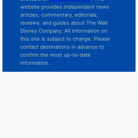
website provides independent news
articles, commentary, editorials,
reviews. and guides about The Walt
Disney Company. All information on
this site is subject to change. Please
contact destinations in advance to
confirm the most up-to-date
information.