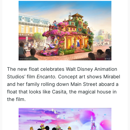
The new float celebrates Walt Disney Animation
Studios’ film
Encanto.
Concept art shows Mirabel
and her family rolling down Main Street aboard a
float that looks like Casita, the magical house in
the film.