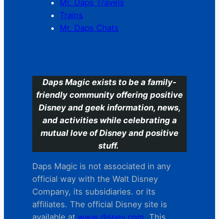
Mr. Daps Travels
Trains
Mr. Daps Chats
C
Daps Magic exists to be a family-
friendly community offering positive
Disney and geek information, news,
and activities while celebrating a
mutual love of Disney and positive
stuff.
Daps Magic is not associated in any
official way with the Walt Disney
Company, its subsidiaries. or its
affiliates. The official Disney site is
available at
www.disney.com
. This