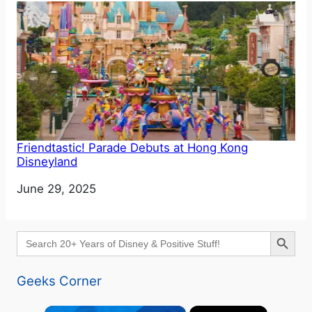
Friendtastic! Parade Debuts at Hong Kong
Disneyland
Date
June 29, 2025
Search Button
Search
for:
Geeks Corner
×