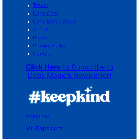
Travel
Daps Chat
Daps Magic Store
About
Press
Privacy Policy
Contact
Click Here
to Subscribe to
Daps Magic’s Newsletter!
Storytime
Mr. Daps.com