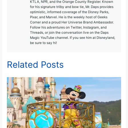
KTLA, NPR, and the Orange County Register. Known
for his signature trilby and bow tie, Mr. Daps provides
optimistic, informed coverage of the Disney Parks,
Pixar, and Marvel. He is the weekly host of Geeks
Corner and a proud Her Universe Brand Ambassador.
Follow his adventures on Twitter, Instagram, and
Threads, or join the conversation live on the Daps
Magic YouTube channel. If you see him at Disneyland,
be sure to say hi!
Related Posts