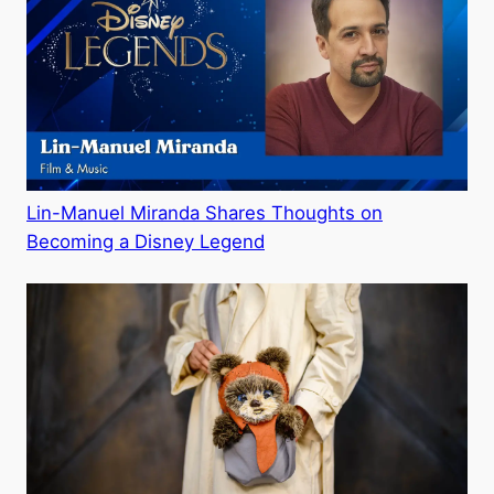
Lin-Manuel Miranda Shares Thoughts on
Becoming a Disney Legend