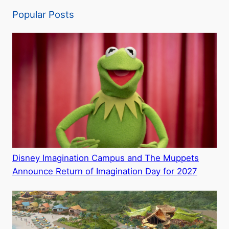
Popular Posts
Disney Imagination Campus and The Muppets
Announce Return of Imagination Day for 2027