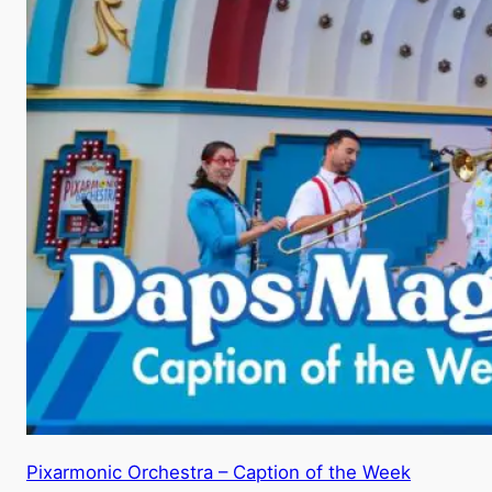
Pixarmonic Orchestra – Caption of the Week