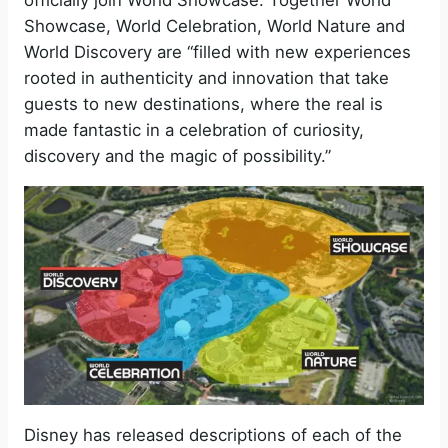
officially join World Showcase. Together World
Showcase, World Celebration, World Nature and
World Discovery are “filled with new experiences
rooted in authenticity and innovation that take
guests to new destinations, where the real is
made fantastic in a celebration of curiosity,
discovery and the magic of possibility.”
Disney has released descriptions of each of the