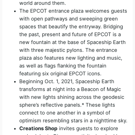
world around them.
The EPCOT entrance plaza welcomes guests
with open pathways and sweeping green
spaces that beautify the entryway. Bridging
the past, present and future of EPCOT is a
new fountain at the base of Spaceship Earth
with three majestic pylons. The entrance
plaza also features new lighting and music,
as well as flags flanking the fountain
featuring six original EPCOT icons.
Beginning Oct. 1, 2021, Spaceship Earth
transforms at night into a Beacon of Magic
with new lights shining across the geodesic
sphere’s reflective panels.* These lights
connect to one another in a symbol of
optimism resembling stars in a nighttime sky.
Creations Shop
invites guests to explore