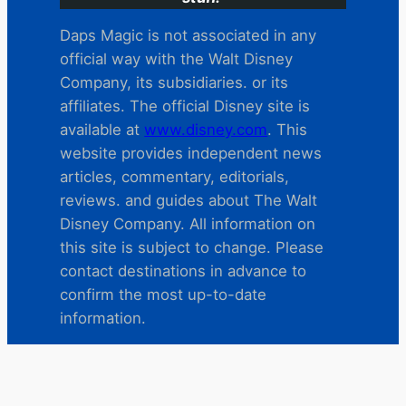
Daps Magic is not associated in any
official way with the Walt Disney
Company, its subsidiaries. or its
affiliates. The official Disney site is
available at
www.disney.com
. This
website provides independent news
articles, commentary, editorials,
reviews. and guides about The Walt
Disney Company. All information on
this site is subject to change. Please
contact destinations in advance to
confirm the most up-to-date
information.