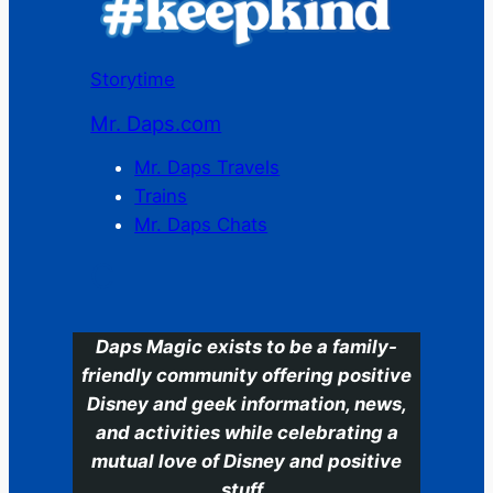
Storytime
Mr. Daps.com
Mr. Daps Travels
Trains
Mr. Daps Chats
C
Daps Magic exists to be a family-
friendly community offering positive
Disney and geek information, news,
and activities while celebrating a
mutual love of Disney and positive
stuff.