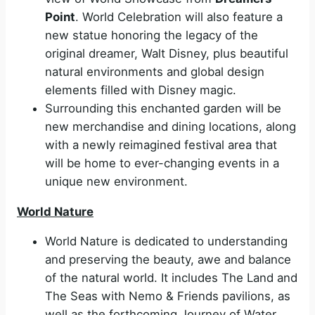
Point
. World Celebration will also feature a
new statue honoring the legacy of the
original dreamer, Walt Disney, plus beautiful
natural environments and global design
elements filled with Disney magic.
Surrounding this enchanted garden will be
new merchandise and dining locations, along
with a newly reimagined festival area that
will be home to ever-changing events in a
unique new environment.
World Nature
World Nature is dedicated to understanding
and preserving the beauty, awe and balance
of the natural world. It includes The Land and
The Seas with Nemo & Friends pavilions, as
well as the forthcoming Journey of Water,