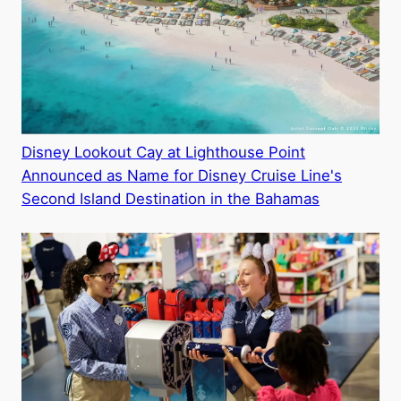
Disney Lookout Cay at Lighthouse Point
Announced as Name for Disney Cruise Line's
Second Island Destination in the Bahamas