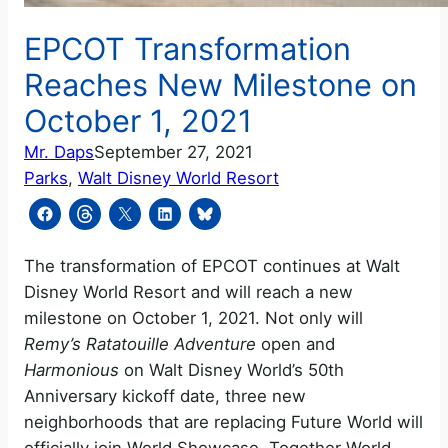
EPCOT Transformation
Reaches New Milestone on
October 1, 2021
Mr. Daps
September 27, 2021
Parks
, 
Walt Disney World Resort
The transformation of EPCOT continues at Walt
Disney World Resort and will reach a new
milestone on October 1, 2021. Not only will
Remy’s Ratatouille Adventure
open and
Harmonious
on Walt Disney World’s 50th
Anniversary kickoff date, three new
neighborhoods that are replacing Future World will