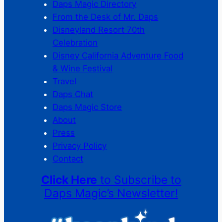
Daps Magic Directory
From the Desk of Mr. Daps
Disneyland Resort 70th
Celebration
Disney California Adventure Food
& Wine Festival
Travel
Daps Chat
Daps Magic Store
About
Press
Privacy Policy
Contact
Click Here
to Subscribe to
Daps Magic’s Newsletter!