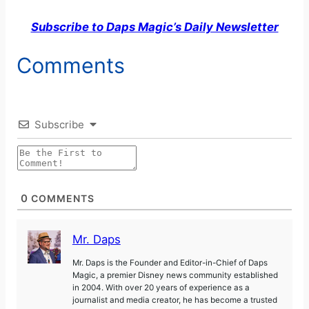
Subscribe to Daps Magic’s Daily Newsletter
Comments
Subscribe
0
COMMENTS
Mr. Daps
Mr. Daps is the Founder and Editor-in-Chief of Daps
Magic, a premier Disney news community established
in 2004. With over 20 years of experience as a
journalist and media creator, he has become a trusted