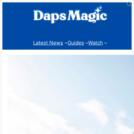
Skip
to
content
Latest News
Guides
Watch