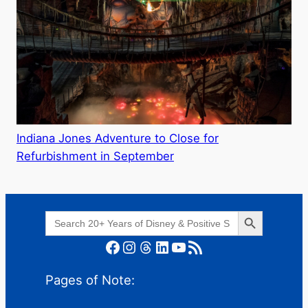
Indiana Jones Adventure to Close for
Refurbishment in September
Search Button
Search
for:
Facebook
Instagram
Threads
LinkedIn
YouTube
RSS Feed
Pages of Note: