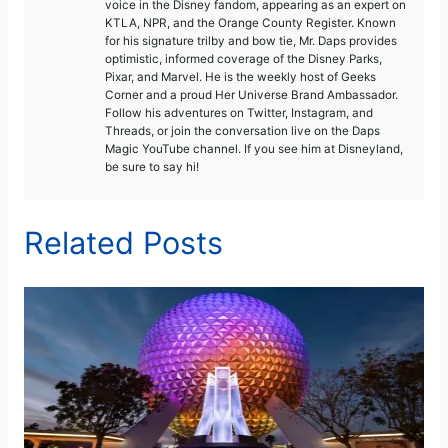
voice in the Disney fandom, appearing as an expert on
KTLA, NPR, and the Orange County Register. Known
for his signature trilby and bow tie, Mr. Daps provides
optimistic, informed coverage of the Disney Parks,
Pixar, and Marvel. He is the weekly host of Geeks
Corner and a proud Her Universe Brand Ambassador.
Follow his adventures on Twitter, Instagram, and
Threads, or join the conversation live on the Daps
Magic YouTube channel. If you see him at Disneyland,
be sure to say hi!
Related Posts