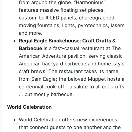
from around the globe. “Harmonious”
features massive floating set pieces,
custom-built LED panels, choreographed
moving fountains, lights, pyrotechnics, lasers
and more.
Regal Eagle Smokehouse: Craft Drafts &
Barbecue
is a fast-casual restaurant at The
American Adventure pavilion, serving classic
American backyard barbecue and home-style
craft brews. The restaurant takes its name
from Sam Eagle; the beloved Muppet hosts a
centennial cook-off – a salute to all cook-offs
… but mostly barbecue.
World Celebration
World Celebration offers new experiences
that connect guests to one another and the