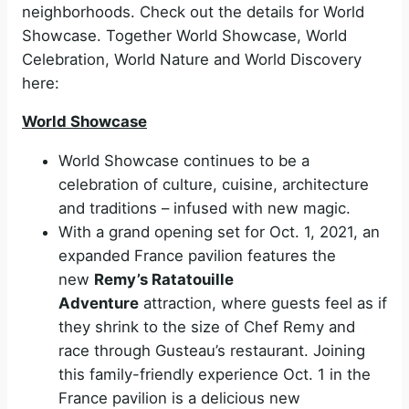
neighborhoods. Check out the details for
World
Showcase. Together World Showcase, World
Celebration, World Nature and World Discovery
here:
World Showcase
World Showcase continues to be a
celebration of culture, cuisine, architecture
and traditions – infused with new magic.
With a grand opening set for Oct. 1, 2021, an
expanded France pavilion features the
new
Remy’s Ratatouille
Adventure
attraction, where guests feel as if
they shrink to the size of Chef Remy and
race through Gusteau’s restaurant. Joining
this family-friendly experience Oct. 1 in the
France pavilion is a delicious new