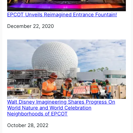
EPCOT Unveils Reimagined Entrance Fountain!
Date
December 22, 2020
Walt Disney Imagineering Shares Progress On
World Nature and World Celebration
Neighborhoods of EPCOT
Date
October 28, 2022