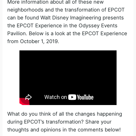
More information about all of these new
neighborhoods and the transformation of EPCOT
can be found Walt Disney Imagineering presents
the EPCOT Experience in the Odyssey Events
Pavilion. Below is a look at the EPCOT Experience
from October 1, 2019.
What do you think of all the changes happening
during EPCOT’s transformation? Share your
thoughts and opinions in the comments below!