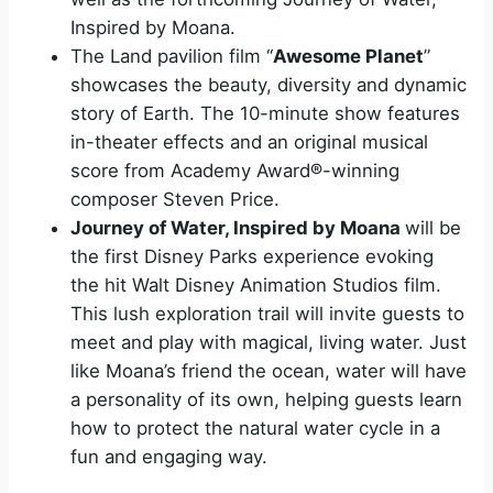
Inspired by Moana.
The Land pavilion film “
Awesome Planet
”
showcases the beauty, diversity and dynamic
story of Earth. The 10-minute show features
in-theater effects and an original musical
score from Academy Award®-winning
composer Steven Price.
Journey of Water, Inspired by Moana
will be
the first Disney Parks experience evoking
the hit Walt Disney Animation Studios film.
This lush exploration trail will invite guests to
meet and play with magical, living water. Just
like Moana’s friend the ocean, water will have
a personality of its own, helping guests learn
how to protect the natural water cycle in a
fun and engaging way.