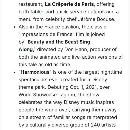
restaurant,
La Crêperie de Paris
, offering
both table- and quick-service options and a
menu from celebrity chef Jérôme Bocuse.
Also in the France pavilion, the classic
“Impressions de France” film is joined
by
“Beauty and the Beast Sing-
Along,”
directed by Don Hahn, producer of
both the animated and live-action versions of
this tale as old as time.
“Harmonious”
is one of the largest nighttime
spectaculars ever created for a Disney
theme park. Debuting Oct. 1, 2021, over
World Showcase Lagoon, the show
celebrates the way Disney music inspires
people the world over, carrying them away
on a stream of familiar songs reinterpreted
by a culturally diverse group of 240 artists