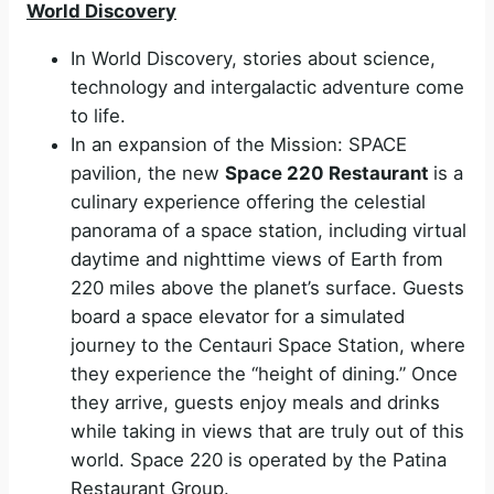
World Discovery
In World Discovery, stories about science,
technology and intergalactic adventure come
to life.
In an expansion of the Mission: SPACE
pavilion, the new
Space 220 Restaurant
is a
culinary experience offering the celestial
panorama of a space station, including virtual
daytime and nighttime views of Earth from
220 miles above the planet’s surface. Guests
board a space elevator for a simulated
journey to the Centauri Space Station, where
they experience the “height of dining.” Once
they arrive, guests enjoy meals and drinks
while taking in views that are truly out of this
world. Space 220 is operated by the Patina
Restaurant Group.