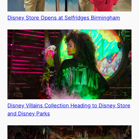
Disney Store Opens at Selfridges Birmingham
Disney Villains Collection Heading to Disney Store
and Disney Parks