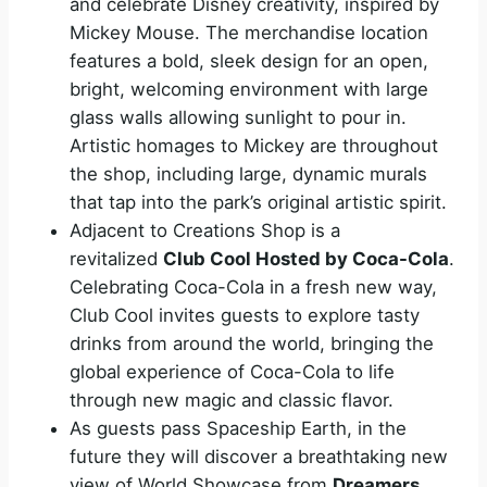
and celebrate Disney creativity, inspired by
Mickey Mouse. The merchandise location
features a bold, sleek design for an open,
bright, welcoming environment with large
glass walls allowing sunlight to pour in.
Artistic homages to Mickey are throughout
the shop, including large, dynamic murals
that tap into the park’s original artistic spirit.
Adjacent to Creations Shop is a
revitalized
Club Cool Hosted by Coca-Cola
.
Celebrating Coca-Cola in a fresh new way,
Club Cool invites guests to explore tasty
drinks from around the world, bringing the
global experience of Coca-Cola to life
through new magic and classic flavor.
As guests pass Spaceship Earth, in the
future they will discover a breathtaking new
view of World Showcase from
Dreamers