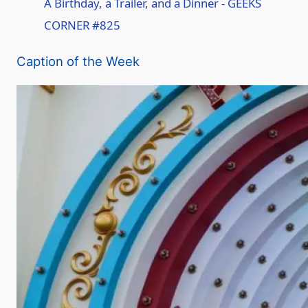
A Birthday, a Trailer, and a Dinner - GEEKS
CORNER #825
a
Caption of the Week
y
V
i
d
e
o