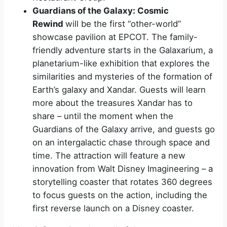
Guardians of the Galaxy: Cosmic
Rewind
will be the first “other-world”
showcase pavilion at EPCOT. The family-
friendly adventure starts in the Galaxarium, a
planetarium-like exhibition that explores the
similarities and mysteries of the formation of
Earth’s galaxy and Xandar. Guests will learn
more about the treasures Xandar has to
share – until the moment when the
Guardians of the Galaxy arrive, and guests go
on an intergalactic chase through space and
time. The attraction will feature a new
innovation from Walt Disney Imagineering – a
storytelling coaster that rotates 360 degrees
to focus guests on the action, including the
first reverse launch on a Disney coaster.