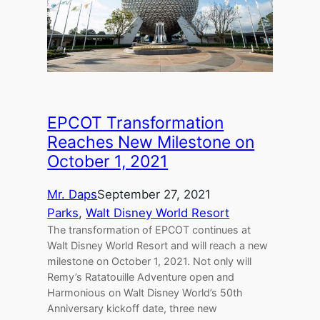
EPCOT Transformation
Reaches New Milestone on
October 1, 2021
Mr. Daps
September 27, 2021
Parks
, 
Walt Disney World Resort
The transformation of EPCOT continues at
Walt Disney World Resort and will reach a new
milestone on October 1, 2021. Not only will
Remy’s Ratatouille Adventure open and
Harmonious on Walt Disney World’s 50th
Anniversary kickoff date, three new