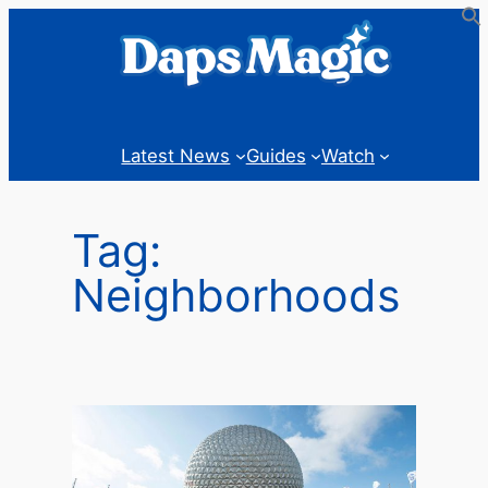
Skip
to
content
Latest News
Guides
Watch
Tag:
Neighborhoods