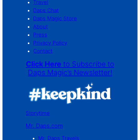
Travel
Daps Chat
Daps Magic Store
About
Press
Privacy Policy
Contact
Click Here
to Subscribe to
Daps Magic’s Newsletter!
Storytime
Mr. Daps.com
Mr. Daps Travels