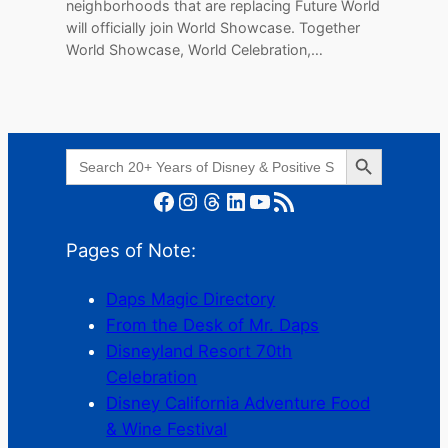
neighborhoods that are replacing Future World
will officially join World Showcase. Together
World Showcase, World Celebration,…
Search Button
Search
for:
Facebook
Instagram
Threads
LinkedIn
YouTube
RSS Feed
Pages of Note:
Daps Magic Directory
From the Desk of Mr. Daps
Disneyland Resort 70th
Celebration
Disney California Adventure Food
& Wine Festival