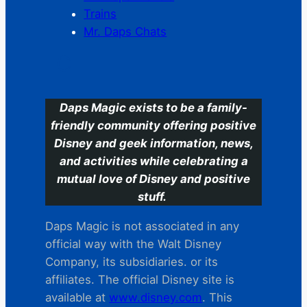
Trains
Mr. Daps Chats
C
Daps Magic exists to be a family-
friendly community offering positive
Disney and geek information, news,
and activities while celebrating a
mutual love of Disney and positive
stuff.
Daps Magic is not associated in any
official way with the Walt Disney
Company, its subsidiaries. or its
affiliates. The official Disney site is
available at
www.disney.com
. This