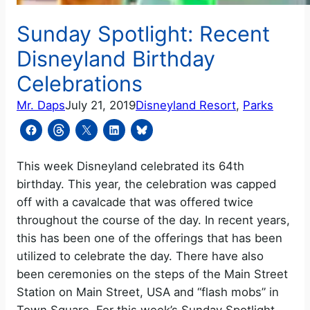
Sunday Spotlight: Recent
Disneyland Birthday
Celebrations
Mr. Daps
July 21, 2019
Disneyland Resort
, 
Parks
This week Disneyland celebrated its 64th
birthday. This year, the celebration was capped
off with a cavalcade that was offered twice
throughout the course of the day. In recent years,
this has been one of the offerings that has been
utilized to celebrate the day. There have also
been ceremonies on the steps of the Main Street
Station on Main Street, USA and “flash mobs” in