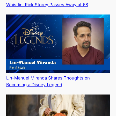
Whistlin' Rick Storey Passes Away at 68
Lin-Manuel Miranda Shares Thoughts on
Becoming a Disney Legend