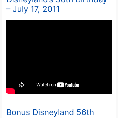
– July 17, 2011
Bonus Disneyland 56th