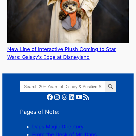
New Line of Interactive Plush Coming to Star
Wars: Galaxy's Edge at Disneyland
Search Button
Search
for:
Facebook
Instagram
Threads
LinkedIn
YouTube
RSS Feed
Pages of Note:
Daps Magic Directory
From the Desk of Mr. Daps