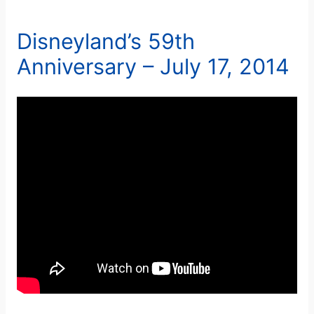
Disneyland’s 59th
Anniversary – July 17, 2014