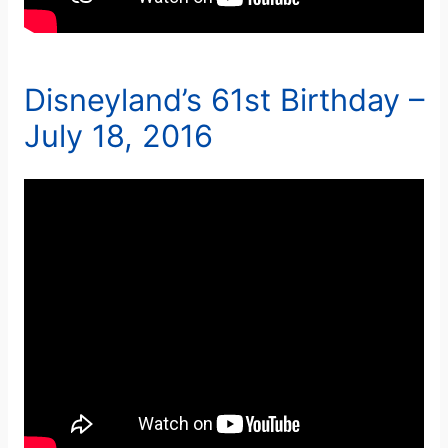
Disneyland’s 61st Birthday –
July 18, 2016