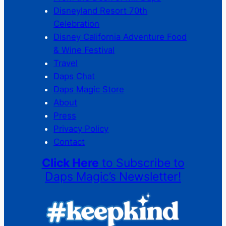
Disneyland Resort 70th
Celebration
Disney California Adventure Food
& Wine Festival
Travel
Daps Chat
Daps Magic Store
About
Press
Privacy Policy
Contact
Click Here
to Subscribe to
Daps Magic’s Newsletter!