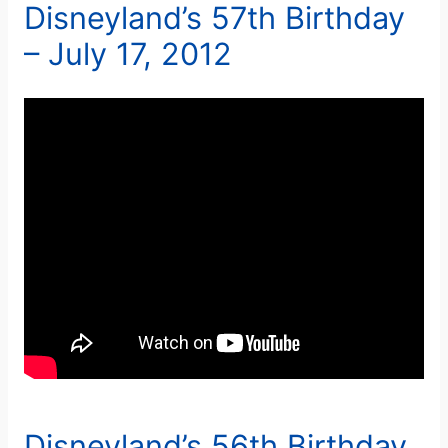
Disneyland’s 57th Birthday
– July 17, 2012
Disneyland’s 56th Birthday