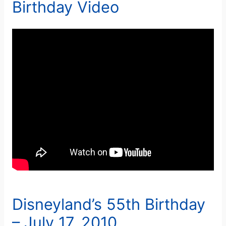
Birthday Video
Disneyland’s 55th Birthday
– July 17, 2010