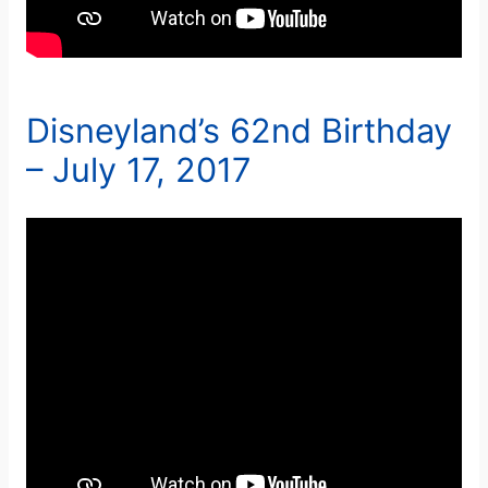
Disneyland’s 62nd Birthday
– July 17, 2017