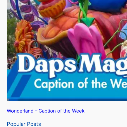
Wonderland – Caption of the Week
Popular Posts