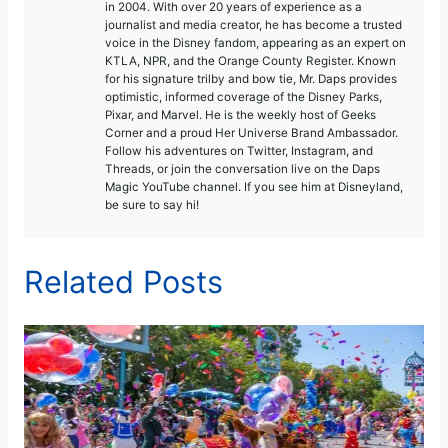
in 2004. With over 20 years of experience as a
journalist and media creator, he has become a trusted
voice in the Disney fandom, appearing as an expert on
KTLA, NPR, and the Orange County Register. Known
for his signature trilby and bow tie, Mr. Daps provides
optimistic, informed coverage of the Disney Parks,
Pixar, and Marvel. He is the weekly host of Geeks
Corner and a proud Her Universe Brand Ambassador.
Follow his adventures on Twitter, Instagram, and
Threads, or join the conversation live on the Daps
Magic YouTube channel. If you see him at Disneyland,
be sure to say hi!
Related Posts