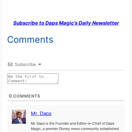
Subscribe to Daps Magic’s Daily Newsletter
Comments
Subscribe
0
COMMENTS
Mr. Daps
Mr. Daps is the Founder and Editor-in-Chief of Daps
Magic, a premier Disney news community established