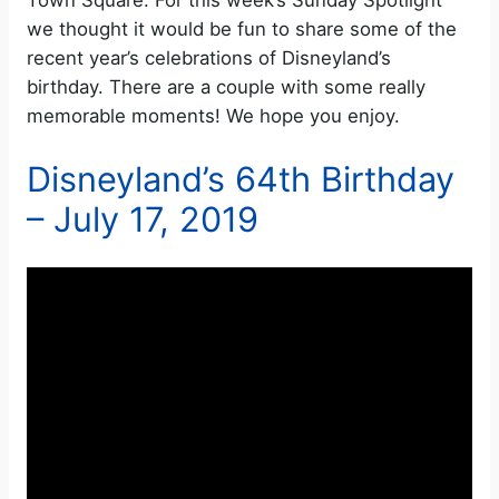
Town Square. For this week’s Sunday Spotlight
we thought it would be fun to share some of the
recent year’s celebrations of Disneyland’s
birthday. There are a couple with some really
memorable moments! We hope you enjoy.
Disneyland’s 64th Birthday
– July 17, 2019