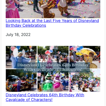
Looking Back at the Last Five Years of Disneyland
Birthday Celebrations
Date
July 18, 2022
Disneyland Celebrates 64th Birthday With
Cavalcade of Characters!