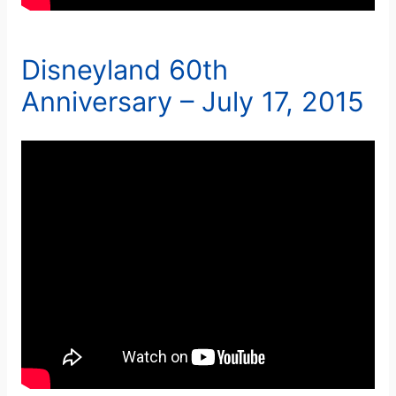
Disneyland 60th
Anniversary – July 17, 2015