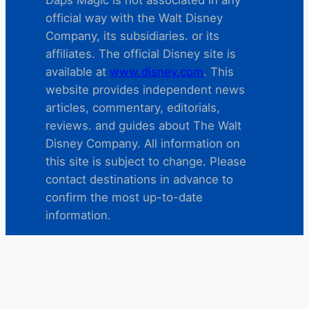
official way with the Walt Disney
Company, its subsidiaries. or its
affiliates. The official Disney site is
available at
www.disney.com
. This
website provides independent news
articles, commentary, editorials,
reviews. and guides about The Walt
Disney Company. All information on
this site is subject to change. Please
contact destinations in advance to
confirm the most up-to-date
information.