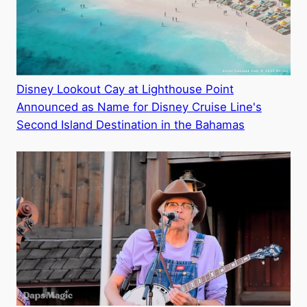
Disney Lookout Cay at Lighthouse Point
Announced as Name for Disney Cruise Line's
Second Island Destination in the Bahamas