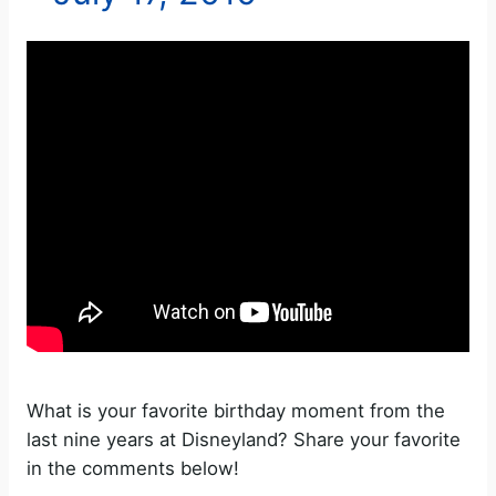
What is your favorite birthday moment from the
last nine years at Disneyland? Share your favorite
in the comments below!