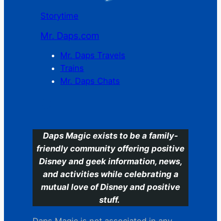
Storytime
Mr. Daps.com
Mr. Daps Travels
Trains
Mr. Daps Chats
C
Daps Magic exists to be a family-
friendly community offering positive
Disney and geek information, news,
and activities while celebrating a
mutual love of Disney and positive
stuff.
Daps Magic is not associated in any