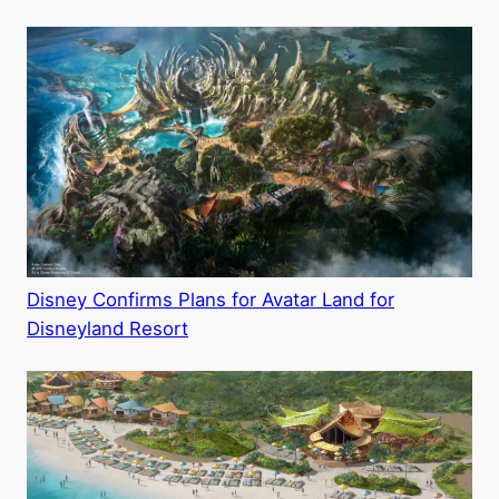
Disney Confirms Plans for Avatar Land for
Disneyland Resort