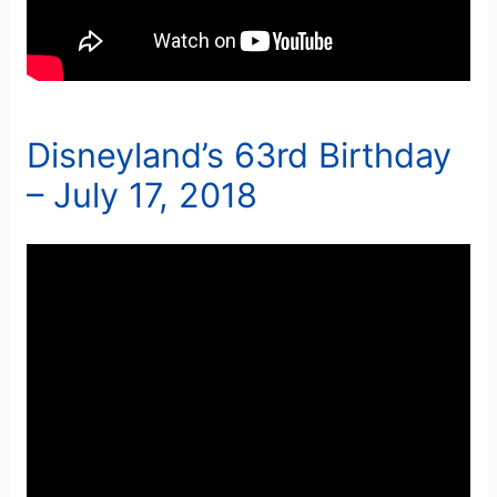
Disneyland’s 63rd Birthday
– July 17, 2018