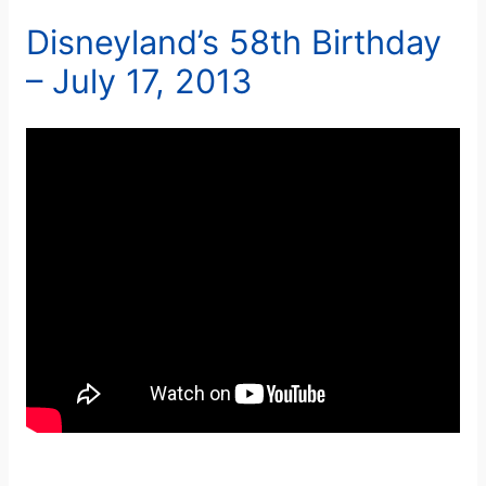
Disneyland’s 58th Birthday
– July 17, 2013