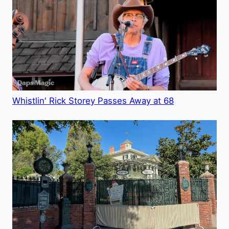
Whistlin' Rick Storey Passes Away at 68