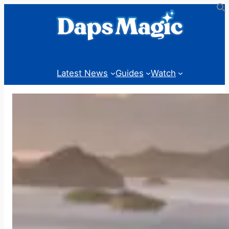
Skip
to
content
Latest News
Guides
Watch