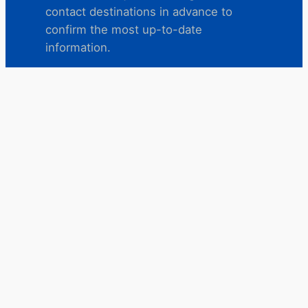
contact destinations in advance to
confirm the most up-to-date
information.