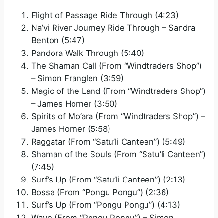
Flight of Passage Ride Through (4:23)
Na’vi River Journey Ride Through – Sandra
Benton (5:47)
Pandora Walk Through (5:40)
The Shaman Call (From “Windtraders Shop”)
– Simon Franglen (3:59)
Magic of the Land (From “Windtraders Shop”)
– James Horner (3:50)
Spirits of Mo’ara (From “Windtraders Shop”) –
James Horner (5:58)
Raggatar (From “Satu’li Canteen”) (5:49)
Shaman of the Souls (From “Satu’li Canteen”)
(7:45)
Surf’s Up (From “Satu’li Canteen”) (2:13)
Bossa (From “Pongu Pongu”) (2:36)
Surf’s Up (From “Pongu Pongu”) (4:13)
Wave (From “Pongu Pongu”) – Simon