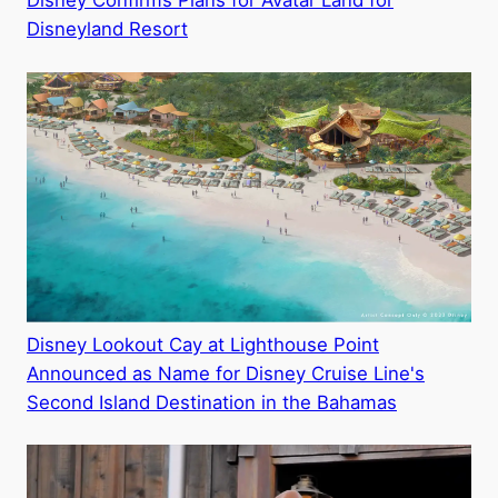
Disney Confirms Plans for Avatar Land for
Disneyland Resort
Disney Lookout Cay at Lighthouse Point
Announced as Name for Disney Cruise Line's
Second Island Destination in the Bahamas