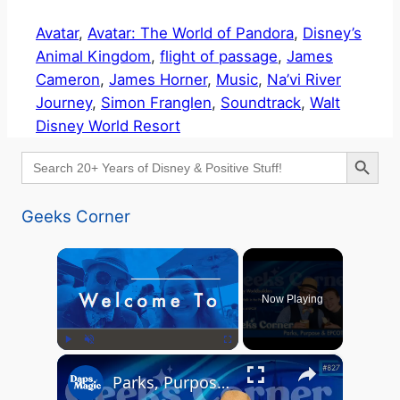
Avatar
, 
Avatar: The World of Pandora
, 
Disney’s
Animal Kingdom
, 
flight of passage
, 
James
Cameron
, 
James Horner
, 
Music
, 
Na’vi River
Journey
, 
Simon Franglen
, 
Soundtrack
, 
Walt
Disney World Resort
Search Button
Search
for:
Geeks Corner
×
Now Playing
×
Play
Unmute
Fullscreen
Parks, Purpose & EPCOT Music - GEEKS CORNER #827