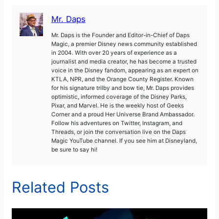
Mr. Daps
Mr. Daps is the Founder and Editor-in-Chief of Daps
Magic, a premier Disney news community established
in 2004. With over 20 years of experience as a
journalist and media creator, he has become a trusted
voice in the Disney fandom, appearing as an expert on
KTLA, NPR, and the Orange County Register. Known
for his signature trilby and bow tie, Mr. Daps provides
optimistic, informed coverage of the Disney Parks,
Pixar, and Marvel. He is the weekly host of Geeks
Corner and a proud Her Universe Brand Ambassador.
Follow his adventures on Twitter, Instagram, and
Threads, or join the conversation live on the Daps
Magic YouTube channel. If you see him at Disneyland,
be sure to say hi!
Related Posts