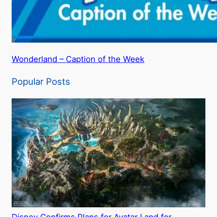
Wonderland – Caption of the Week
Popular Posts