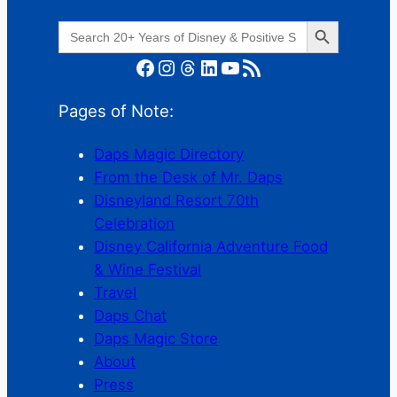
Search Button
Search
for:
Facebook
Instagram
Threads
LinkedIn
YouTube
RSS Feed
Pages of Note:
Daps Magic Directory
From the Desk of Mr. Daps
Disneyland Resort 70th
Celebration
Disney California Adventure Food
& Wine Festival
Travel
Daps Chat
Daps Magic Store
About
Press