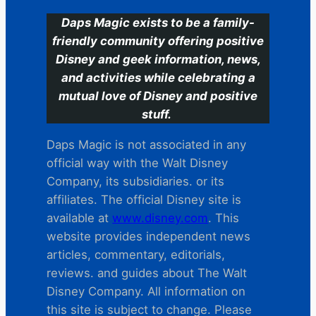
Daps Magic exists to be a family-
friendly community offering positive
Disney and geek information, news,
and activities while celebrating a
mutual love of Disney and positive
stuff.
Daps Magic is not associated in any
official way with the Walt Disney
Company, its subsidiaries. or its
affiliates. The official Disney site is
available at
www.disney.com
. This
website provides independent news
articles, commentary, editorials,
reviews. and guides about The Walt
Disney Company. All information on
this site is subject to change. Please