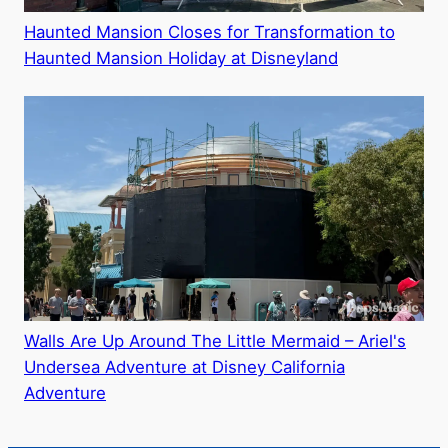
Haunted Mansion Closes for Transformation to
Haunted Mansion Holiday at Disneyland
Walls Are Up Around The Little Mermaid – Ariel's
Undersea Adventure at Disney California
Adventure