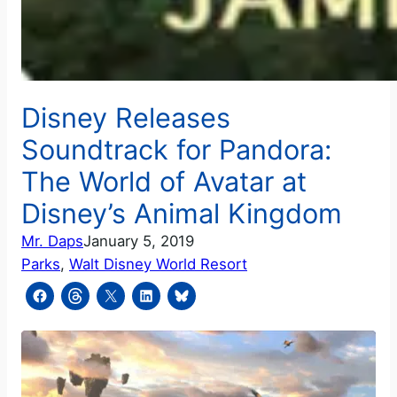
Disney Releases
Soundtrack for Pandora:
The World of Avatar at
Disney’s Animal Kingdom
Mr. Daps
January 5, 2019
Parks
, 
Walt Disney World Resort