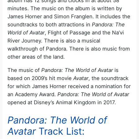
album has 12 songs and clocks in at about 58
minutes. The music on the album is written by
James Horner and Simon Franglen. It includes the
soundtracks to both attractions in
Pandora: The
World of Avatar
, Flight of Passage and the Na’vi
River Journey. There is also a musical
walkthrough of Pandora. There is also music from
other areas of the land.
The music of
Pandora: The World of Avatar
is
based on 2009’s hit movie
Avatar
, the soundtrack
for which James Horner received a nomination for
an Academy Award.
Pandora: The World of Avatar
opened at Disney’s Animal Kingdom in 2017.
Pandora: The World of
Avatar
Track List: