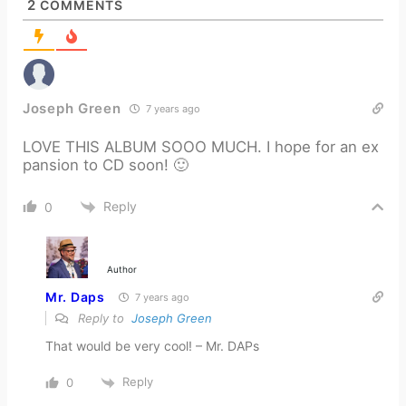
2
COMMENTS
Joseph Green
7 years ago
LOVE THIS ALBUM SOOO MUCH. I hope for an ex
pansion to CD soon! 🙂
Reply
0
Author
Mr. Daps
7 years ago
Reply to
Joseph Green
That would be very cool! – Mr. DAPs
Reply
0