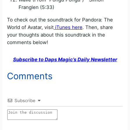
Franglen (5:33)
To check out the soundtrack for Pandora: The
World of Avatar, visit
iTunes here
. Then, share
your thoughts about this soundtrack in the
comments below!
Subscribe to Daps Magic’s Daily Newsletter
Comments
Subscribe