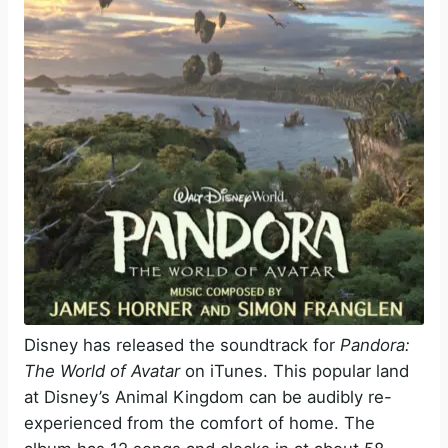
Disney has released the soundtrack for
Pandora:
The World of Avatar
on iTunes. This popular land
at Disney’s Animal Kingdom can be audibly re-
experienced from the comfort of home. The