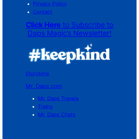
Privacy Policy
Contact
Click Here
to Subscribe to
Daps Magic’s Newsletter!
Storytime
Mr. Daps.com
Mr. Daps Travels
Trains
Mr. Daps Chats
C