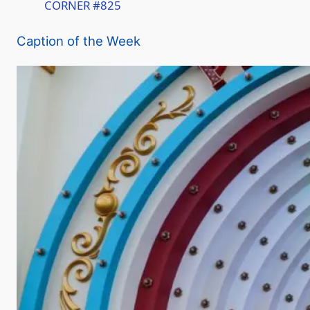
CORNER #825
a
Caption of the Week
y
V
i
d
e
o