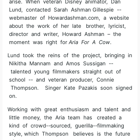
arise. When veteran Disney animator, Dan
Lund, contacted Sarah Ashman Gillespie -­‐
webmaster of Howardashman.com, a website
about the work of her late brother, lyricist,
director and writer, Howard Ashman – the
moment was right for
Aria For A Cow
.
Lund took the reins of the project, bringing in
Nikitha Mannam and Amos Sussigan -­‐
talented young filmmakers straight out of
school -­‐ and veteran producer, Connie
Thompson. Singer Kate Pazakis soon signed
on.
Working with great enthusiasm and talent and
little money, the Aria team has created a
kind of crowd-­‐sourced, guerilla-­‐filmmaking
style, which Thompson believes is the future