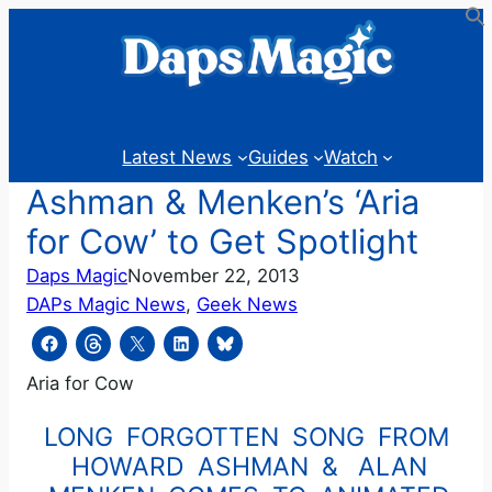
Skip
to
content
Latest News
Guides
Watch
Ashman & Menken’s ‘Aria
for Cow’ to Get Spotlight
Daps Magic
November 22, 2013
DAPs Magic News
, 
Geek News
Aria for Cow
LONG FORGOTTEN SONG FROM
HOWARD ASHMAN & ALAN