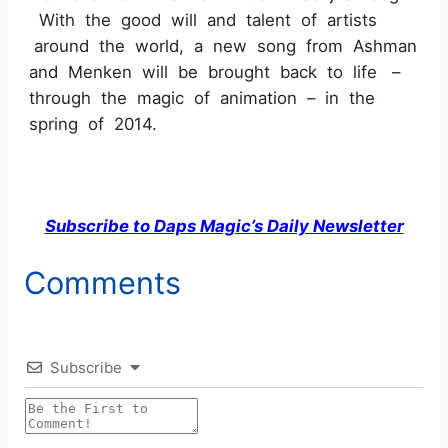
With the good will and talent of artists
around the world, a new song from Ashman
and Menken will be brought back to life –
through the magic of animation – in the
spring of 2014.
Subscribe to Daps Magic’s Daily Newsletter
Comments
Subscribe