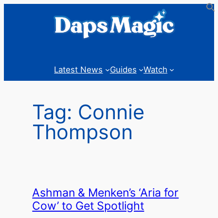
Skip
to
content
Latest News
Guides
Watch
Tag:
Connie
Thompson
Ashman & Menken’s ‘Aria for
Cow’ to Get Spotlight