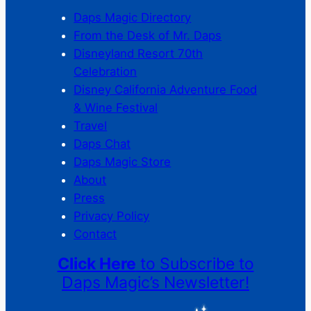
Daps Magic Directory
From the Desk of Mr. Daps
Disneyland Resort 70th
Celebration
Disney California Adventure Food
& Wine Festival
Travel
Daps Chat
Daps Magic Store
About
Press
Privacy Policy
Contact
Click Here
to Subscribe to
Daps Magic’s Newsletter!