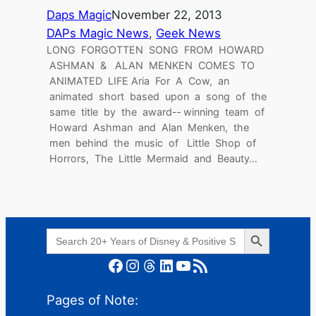
Daps Magic
November 22, 2013
DAPs Magic News
, 
Geek News
LONG FORGOTTEN SONG FROM HOWARD
ASHMAN & ALAN MENKEN COMES TO
ANIMATED LIFE Aria For A Cow, an
animated short based upon a song of the
same title by the award-­‐ winning team of
Howard Ashman and Alan Menken, the
men behind the music of Little Shop of
Horrors, The Little Mermaid and Beauty…
Search Button
Search
for:
Facebook
Instagram
Threads
LinkedIn
YouTube
RSS Feed
Pages of Note: