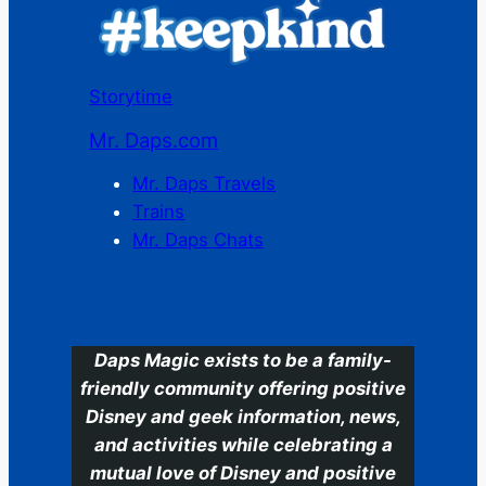
Storytime
Mr. Daps.com
Mr. Daps Travels
Trains
Mr. Daps Chats
C
Daps Magic exists to be a family-
friendly community offering positive
Disney and geek information, news,
and activities while celebrating a
mutual love of Disney and positive