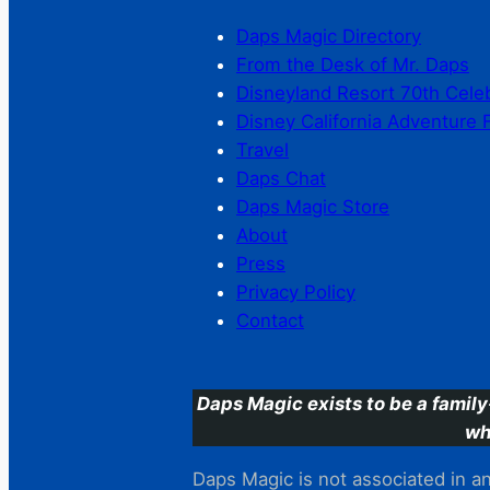
Daps Magic Directory
From the Desk of Mr. Daps
Disneyland Resort 70th Cele
Disney California Adventure 
Travel
Daps Chat
Daps Magic Store
About
Press
Privacy Policy
Contact
Daps Magic exists to be a family
wh
Daps Magic is not associated in any