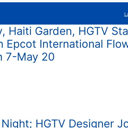
L
y, Haiti Garden, HGTV Sta
 Epcot International Flo
h 7-May 20
p Night; HGTV Designer J