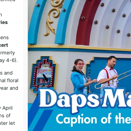
o
n
ries
dens
cert
ormerly
ay 4-6).
ts and
l floral
year and
 April
ns of
ter let