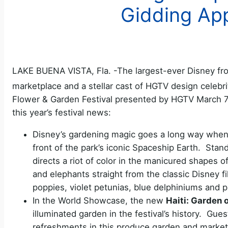
Gidding Ap
LAKE BUENA VISTA, Fla. -The largest-ever Disney fron
marketplace and a stellar cast of HGTV design celebri
Flower & Garden Festival presented by HGTV March 7
this year’s festival news:
Disney’s gardening magic goes a long way when a
front of the park’s iconic Spaceship Earth. Stand
directs a riot of color in the manicured shapes 
and elephants straight from the classic Disney f
poppies, violet petunias, blue delphiniums and p
In the World Showcase, the new
Haiti: Garden 
illuminated garden in the festival’s history. Gues
refreshments in this produce garden and marketp