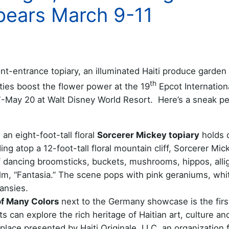
pears March 9-11
t-entrance topiary, an illuminated Haiti produce garden
th
ties boost the flower power at the 19
Epcot Internation
-May 20 at Walt Disney World Resort. Here’s a sneak pe
n eight-foot-tall floral
Sorcerer Mickey topiary
holds c
ing atop a 12-foot-tall floral mountain cliff, Sorcerer Mic
of dancing broomsticks, buckets, mushrooms, hippos, alli
ilm, “Fantasia.” The scene pops with pink geraniums, whi
ansies.
of Many Colors
next to the Germany showcase is the firs
ts can explore the rich heritage of Haitian art, culture an
lace presented by Haiti Originale, LLC, an organization