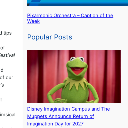
Pixarmonic Orchestra – Caption of the
Week
d tips
Popular Posts
 of
Festival
ed
of our
’s
f
Disney Imagination Campus and The
imsical
Muppets Announce Return of
Imagination Day for 2027