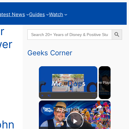
atest News
Guides
Watch
r
Search Button
Search
for:
wer
Geeks Corner
×
Now Playing
×
Play
Unmute
Fullscreen
A Birthday, a Trailer, and a Dinner - GEEKS CORNER #825
ohn