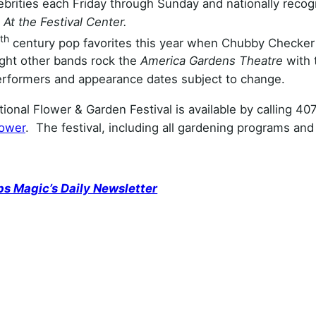
brities each Friday through Sunday and nationally recog
.
At the Festival Center.
th
century pop favorites this year when Chubby Checker
ight other bands rock the
America Gardens Theatre
with 
erformers and appearance dates subject to change.
ional Flower & Garden Festival is available by calling 40
lower
. The festival, including all gardening programs and
ps Magic’s Daily Newsletter