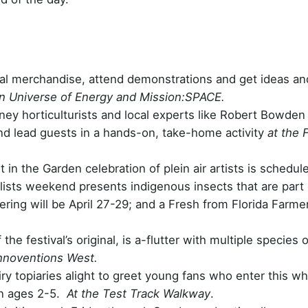
val merchandise, attend demonstrations and get ideas an
n Universe of Energy and Mission:SPACE.
ney horticulturists and local experts like Robert Bowden
and lead guests in a hands-on, take-home activity
at the 
t in the Garden celebration of plein air artists is schedul
ists weekend presents indigenous insects that are part 
ring will be April 27-29; and a Fresh from Florida Farmer
the festival’s original, is a-flutter with multiple species o
Innoventions West.
ry topiaries alight to greet young fans who enter this wh
en ages 2-5.
At the Test Track Walkway
.