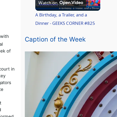
P
Watch on
l
A Birthday, a Trailer, and a
Dinner - GEEKS CORNER #825
a
 with
Caption of the Week
al
y
ek of
V
ourt in
key
i
gators
te
d
t
e
d
 formed