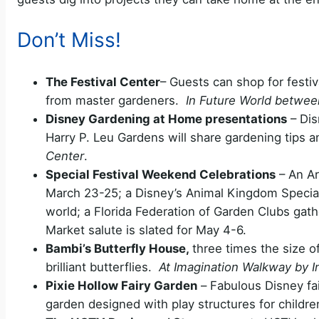
Don’t Miss!
The Festival Center
– Guests can shop for festi
from master gardeners.
In Future World betwee
Disney Gardening at Home presentations
– Dis
Harry P. Leu Gardens will share gardening tips 
Center
.
Special Festival Weekend Celebrations
– An Ar
March 23-25; a Disney’s Animal Kingdom Special
world; a Florida Federation of Garden Clubs gathe
Market salute is slated for May 4-6.
Bambi’s Butterfly House,
three times the size of 
brilliant butterflies.
At Imagination Walkway by 
Pixie Hollow Fairy Garden
–
Fabulous Disney fai
garden designed with play structures for childr