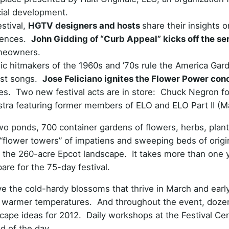
cial development.
stival,
HGTV designers and hosts
share their insights o
diences.
John Gidding of “Curb Appeal” kicks off the se
omeowners.
ic hitmakers of the 1960s and ’70s rule the America Gar
est songs.
Jose Feliciano ignites the Flower Power con
nes. Two new festival acts are in store: Chuck Negron f
stra featuring former members of ELO and ELO Part II (M
two ponds, 700 container gardens of flowers, herbs, plan
“flower towers” of impatiens and sweeping beds of origina
ss the 260-acre Epcot landscape. It takes more than one 
are for the 75-day festival.
e the cold-hardy blossoms that thrive in March and early
ng’s warmer temperatures. And throughout the event, doze
cape ideas for 2012. Daily workshops at the Festival Cen
d of the day.