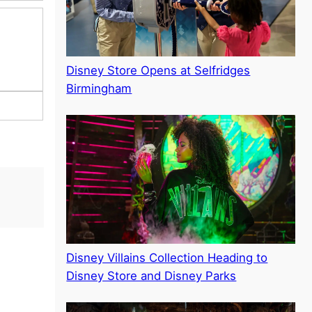
Disney Store Opens at Selfridges
Birmingham
Disney Villains Collection Heading to
Disney Store and Disney Parks