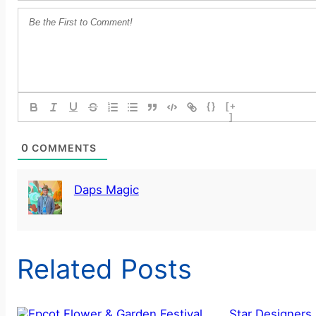
{}
[+
]
0
COMMENTS
Daps Magic
Related Posts
Star Designers 