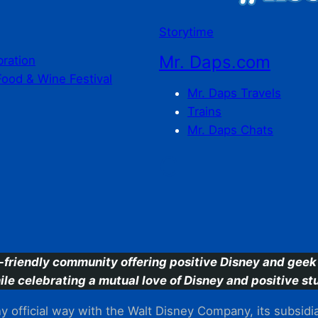
Storytime
Mr. Daps.com
bration
Food & Wine Festival
Mr. Daps Travels
Trains
Mr. Daps Chats
C
-friendly community offering positive Disney and geek 
ile celebrating a mutual love of Disney and positive stu
 official way with the Walt Disney Company, its subsidiarie