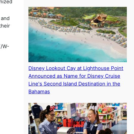
nized
 and
their
7/W-
Disney Lookout Cay at Lighthouse Point
Announced as Name for Disney Cruise
Line's Second Island Destination in the
Bahamas