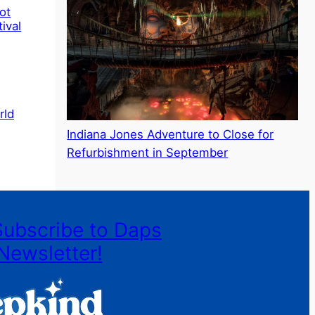
ot
ival
rld
Indiana Jones Adventure to Close for
Refurbishment in September
Subscribe to Daps
Newsletter!