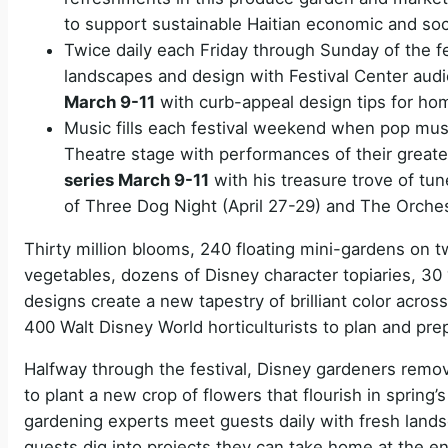
to support sustainable Haitian economic and so
Twice daily each Friday through Sunday of the fe
landscapes and design with Festival Center au
March 9-11
with curb-appeal design tips for h
Music fills each festival weekend when pop mus
Theatre stage with performances of their great
series March 9-11
with his treasure trove of tu
of Three Dog Night (April 27-29) and The Orche
Thirty million blooms, 240 floating mini-gardens on 
vegetables, dozens of Disney character topiaries, 30 
designs create a new tapestry of brilliant color acro
400 Walt Disney World horticulturists to plan and prep
Halfway through the festival, Disney gardeners remov
to plant a new crop of flowers that flourish in spri
gardening experts meet guests daily with fresh lands
guests dig into projects they can take home at the en