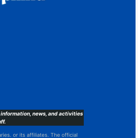
information, news, and activities
ff.
s. or its affiliates. The official