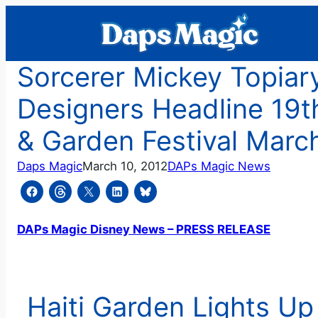
Skip
to
content
Sorcerer Mickey Topiar
Designers Headline 19th
& Garden Festival Marc
Daps Magic
March 10, 2012
DAPs Magic News
DAPs Magic Disney News – PRESS RELEASE
Haiti Garden Lights U