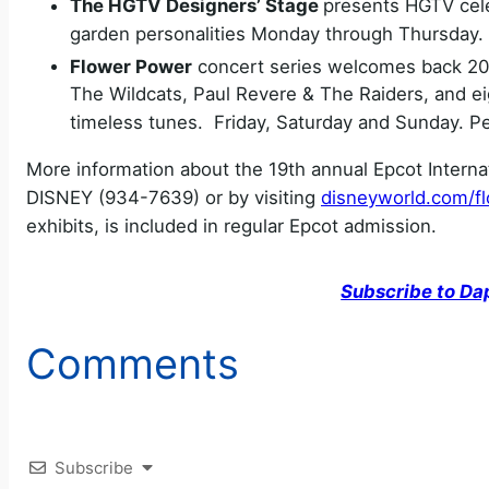
The HGTV Designers’ Stage
presents HGTV cele
garden personalities Monday through Thursday
Flower Power
concert series welcomes back 20
The Wildcats, Paul Revere & The Raiders, and e
timeless tunes. Friday, Saturday and Sunday. P
More information about the 19th annual Epcot Internat
DISNEY (934-7639) or by visiting
disneyworld.com/f
exhibits, is included in regular Epcot admission.
Subscribe to Da
Comments
Subscribe