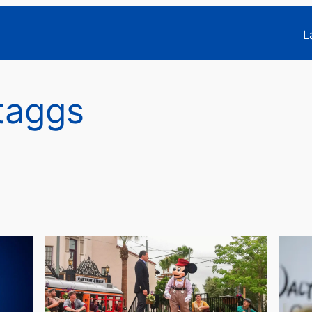
L
taggs