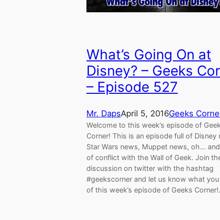
What’s Going On at
Disney? – Geeks Cor
– Episode 527
Mr. Daps
April 5, 2016
Geeks Corne
Welcome to this week’s episode of Gee
Corner! This is an episode full of Disney
Star Wars news, Muppet news, oh… and 
of conflict with the Wall of Geek. Join th
discussion on twitter with the hashtag
#geekscorner and let us know what you 
of this week’s episode of Geeks Corner