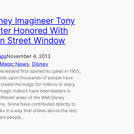
ney Imagineer Tony
ter Honored With
n Street Window
aps
November 4, 2013
 Magic News
, 
Disney
isneyland first opened its gates in 1955,
nds upon thousands of people have
create the magic for millions to enjoy.
magic makers have been leaders in
fferent areas of the Walt Disney
y. Some have contributed directly to
ks in a way that shines above the rest.
are people…