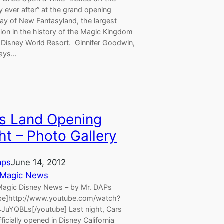
y ever after” at the grand opening
ay of New Fantasyland, the largest
ion in the history of the Magic Kingdom
t Disney World Resort. Ginnifer Goodwin,
lays…
s Land Opening
ht – Photo Gallery
aps
June 14, 2012
 Magic News
agic Disney News – by Mr. DAPs
be]http://www.youtube.com/watch?
JuYQBLs[/youtube] Last night, Cars
ficially opened in Disney California