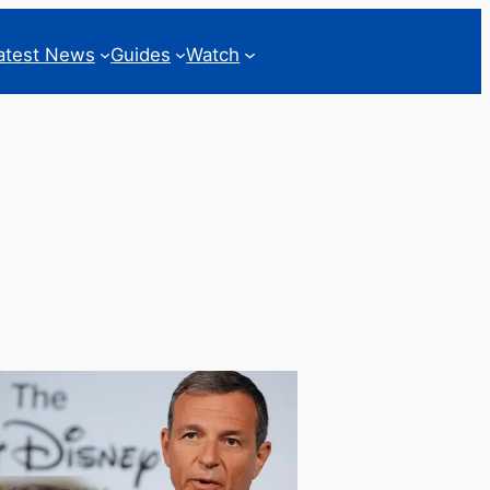
atest News
Guides
Watch