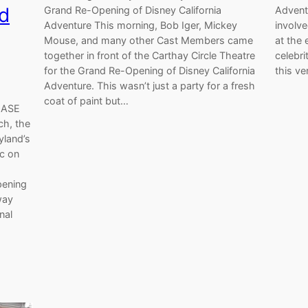
ld
Grand Re-Opening of Disney California
Advent
Adventure This morning, Bob Iger, Mickey
involv
Mouse, and many other Cast Members came
at the 
together in front of the Carthay Circle Theatre
celebri
for the Grand Re-Opening of Disney California
this ve
Adventure. This wasn’t just a party for a fresh
coat of paint but…
LEASE
ch, the
yland’s
ic on
pening
way
nal