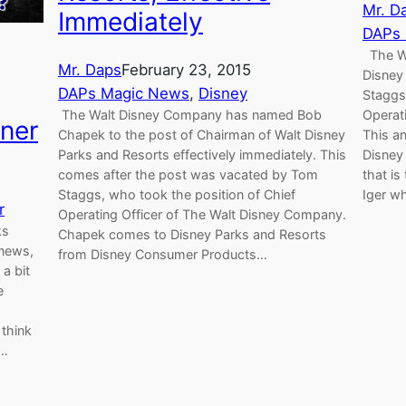
Mr. D
Immediately
DAPs
The Wa
Mr. Daps
February 23, 2015
Disney
DAPs Magic News
, 
Disney
Staggs 
The Walt Disney Company has named Bob
Operat
ner
Chapek to the post of Chairman of Walt Disney
This a
Parks and Resorts effectively immediately. This
Disney
comes after the post was vacated by Tom
that is
Staggs, who took the position of Chief
Iger w
r
Operating Officer of The Walt Disney Company.
ks
Chapek comes to Disney Parks and Resorts
 news,
from Disney Consumer Products…
a bit
e
think
!…