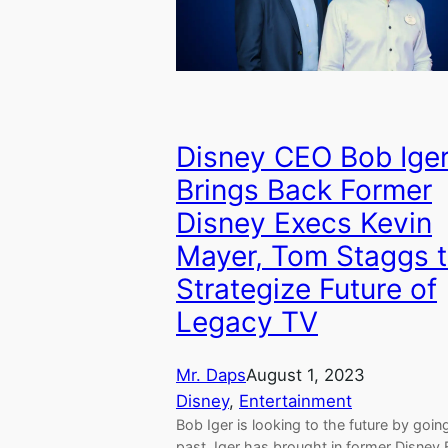
Disney CEO Bob Ige
Brings Back Former
Disney Execs Kevin
Mayer, Tom Staggs 
Strategize Future of
Legacy TV
Mr. Daps
August 1, 2023
Disney
, 
Entertainment
Bob Iger is looking to the future by goin
past. Iger has brought in former Disney