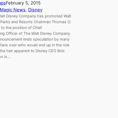
aps
February 5, 2015
 Magic News
, 
Disney
lt Disney Company has promoted Walt
 Parks and Resorts Chairman Thomas O.
to the position of Chief
ing Officer of The Walt Disney Company.
nnouncement ends speculation by many
 fans over who would end up in the role
 the heir apparent to Disney CEO Bob
ho is…