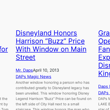
Disneyland Honors
Gra
Harrison “Buzz” Price
Op
for
With Window on Main
Fan
Street
Exp
Dis
Mr. Daps
April 10, 2013
Ki
DAPs Magic News
Another window honoring a person who has
Daps 
contributed greatly to Disneyland legacy has
DAPs
been unveiled. This window honoring Disney
t the
Legend Harrison “Buzz” Price can be found on
DAPs 
nt by
the left side of City Hall next to a small
LAKE B
n Tom
staircase. This window honors the man who
star of