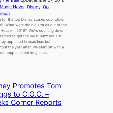
y the Bellhop
December 27, 2016
 Magic News
, 
Disney
, 
Op
inion
me for the top Disney stories countdown
6! What were the big stories out of the
House in 2016? We’re counting down
eemed to get the most buzz not just
hey appeared in headlines but
out the year after. We start off with a
that happened not long into…
ney Promotes Tom
ggs to C.O.O. –
ks Corner Reports