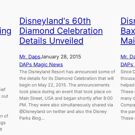
Disneyland's 60th
Dis
ing
Diamond Celebration
Bax
Details Unveiled
Mai
Mr. Daps
January 28, 2015
Mr. D
DAPs Magic News
DAPs
The Disneyland Resort has announced some of
Since D
the details for its Diamond Celebration that will
thousa
begin on May 22, 2015. The announcements
helped 
ief
took place during an event that took place on
These 
t out
Main Street, USA and began shortly after 8:00
many di
.
PM. They were also simultaneously shared via
Compan
@Disneyland on twitter and also the Disney
the par
n of
Parks Blog…
These 
ggs
lt