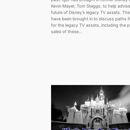
Kevin Mayer, Tom Staggs, to help advise
future of Disney’s legacy TV assets. Th
have been brought in to discuss paths 
for the legacy TV assets, including the 
sales of these…