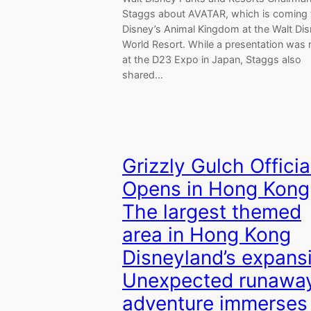
Staggs about AVATAR, which is coming 
Disney’s Animal Kingdom at the Walt Di
World Resort. While a presentation was
at the D23 Expo in Japan, Staggs also
shared…
Grizzly Gulch Officia
Opens in Hong Kong
The largest themed
area in Hong Kong
Disneyland’s expans
Unexpected runawa
adventure immerses