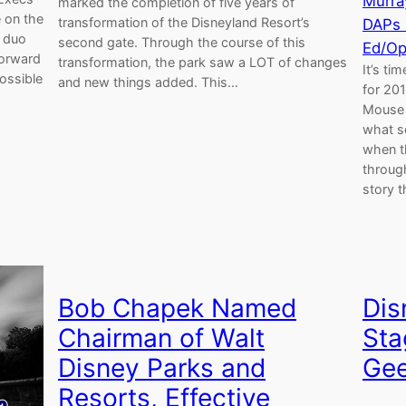
Murra
marked the completion of five years of
 on the
transformation of the Disneyland Resort’s
DAPs
e duo
second gate. Through the course of this
Ed/Op
forward
transformation, the park saw a LOT of changes
It’s ti
possible
and new things added. This…
for 201
Mouse 
what s
when t
through
story 
Bob Chapek Named
Dis
Chairman of Walt
Sta
Disney Parks and
Gee
Resorts, Effective