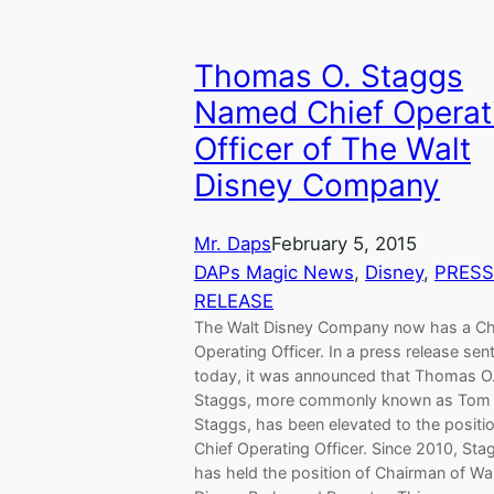
Thomas O. Staggs
Named Chief Operat
Officer of The Walt
Disney Company
Mr. Daps
February 5, 2015
DAPs Magic News
, 
Disney
, 
PRESS
RELEASE
The Walt Disney Company now has a Ch
Operating Officer. In a press release sen
today, it was announced that Thomas O
Staggs, more commonly known as Tom
Staggs, has been elevated to the positio
Chief Operating Officer. Since 2010, Sta
has held the position of Chairman of Wa