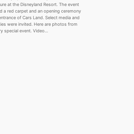
ure at the Disneyland Resort. The event
ed a red carpet and an opening ceremony
entrance of Cars Land. Select media and
ties were invited. Here are photos from
ry special event. Video…