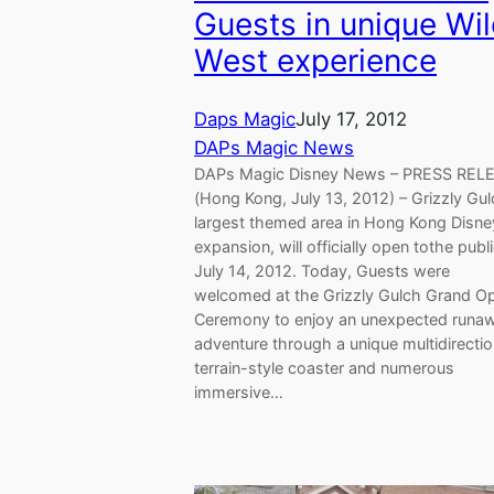
Guests in unique Wi
West experience
Daps Magic
July 17, 2012
DAPs Magic News
DAPs Magic Disney News – PRESS RE
(Hong Kong, July 13, 2012) – Grizzly Gul
largest themed area in Hong Kong Disne
expansion, will officially open tothe publ
July 14, 2012. Today, Guests were
welcomed at the Grizzly Gulch Grand O
Ceremony to enjoy an unexpected runa
adventure through a unique multidirectio
terrain-style coaster and numerous
immersive…