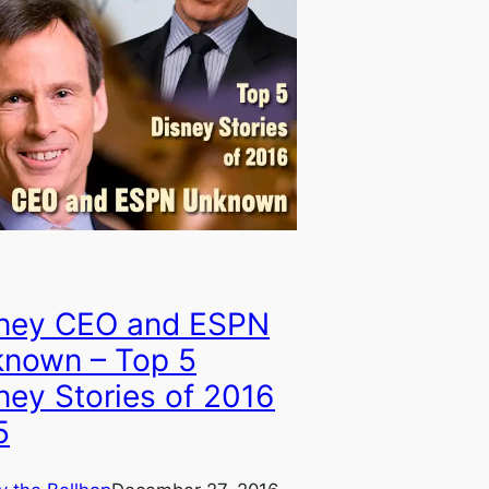
ney CEO and ESPN
nown – Top 5
ney Stories of 2016
5