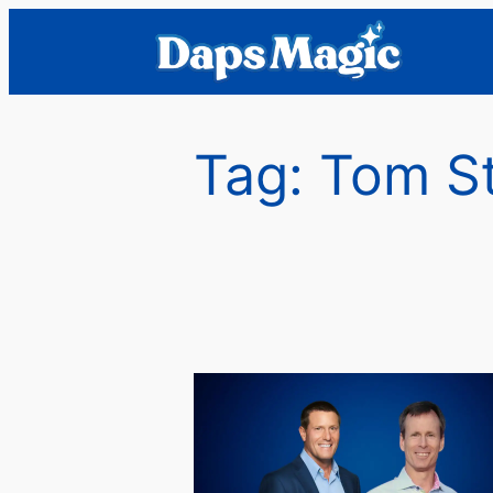
Skip
to
content
Tag:
Tom S