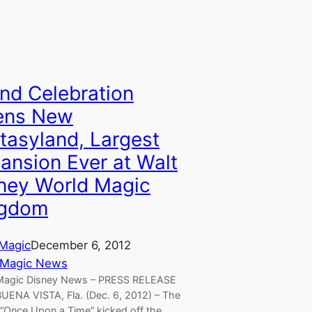
nd Celebration
ens New
tasyland, Largest
ansion Ever at Walt
ney World Magic
ngdom
Magic
December 6, 2012
 Magic News
Magic Disney News – PRESS RELEASE
UENA VISTA, Fla. (Dec. 6, 2012) – The
 “Once Upon a Time” kicked off the