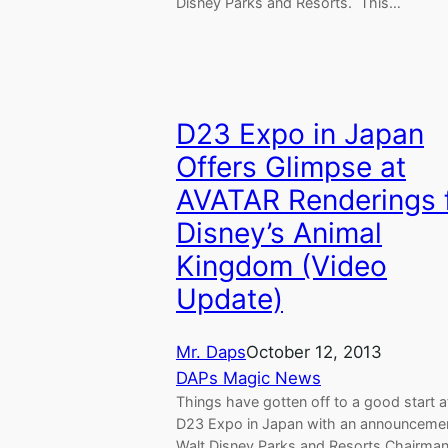
Disney Parks and Resorts. This…
D23 Expo in Japan
Offers Glimpse at
AVATAR Renderings 
Disney’s Animal
Kingdom (Video
Update)
Mr. Daps
October 12, 2013
DAPs Magic News
Things have gotten off to a good start a
D23 Expo in Japan with an announceme
Walt Disney Parks and Resorts Chairma