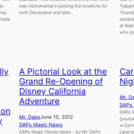
to
was instrumental in picking the locations for
“happil
sney
both Disneyland and later…
Thursd
 made
expans
at Wal
who p
lly
A Pictorial Look at the
Car
Grand Re-Opening of
Nig
Disney California
Mr. D
Adventure
DAPs
ion
DAPs M
Mr. Daps
June 15, 2012
y
[youtu
DAPs Magic News
v=Zyh4
DAPs Magic Disney News – by Mr. DAPs
Land of