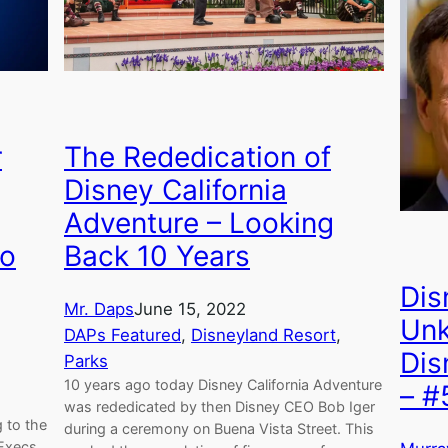
r
The Rededication of
Disney California
Adventure – Looking
to
Back 10 Years
Dis
Mr. Daps
June 15, 2022
Unk
DAPs Featured
, 
Disneyland Resort
, 
Dis
Parks
10 years ago today Disney California Adventure
– #
was rededicated by then Disney CEO Bob Iger
g to the
during a ceremony on Buena Vista Street. This
 Execs