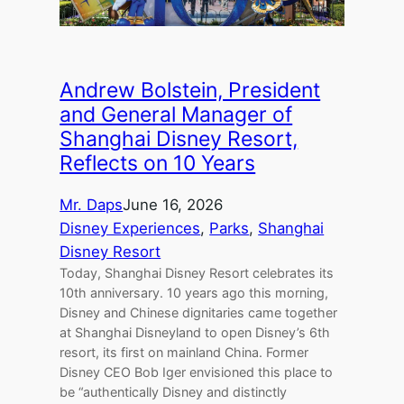
Andrew Bolstein, President
and General Manager of
Shanghai Disney Resort,
Reflects on 10 Years
Mr. Daps
June 16, 2026
Disney Experiences
, 
Parks
, 
Shanghai
Disney Resort
Today, Shanghai Disney Resort celebrates its
10th anniversary. 10 years ago this morning,
Disney and Chinese dignitaries came together
at Shanghai Disneyland to open Disney’s 6th
resort, its first on mainland China. Former
Disney CEO Bob Iger envisioned this place to
be “authentically Disney and distinctly