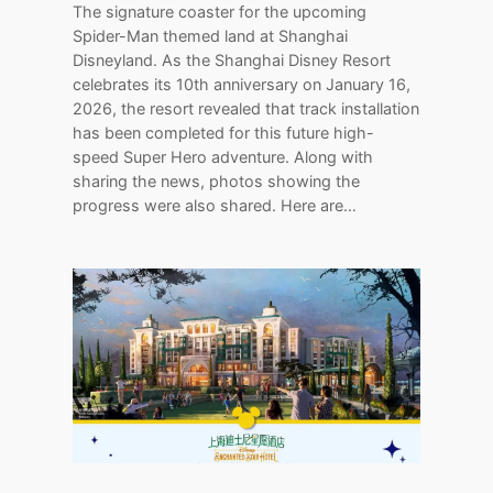
The signature coaster for the upcoming
Spider-Man themed land at Shanghai
Disneyland. As the Shanghai Disney Resort
celebrates its 10th anniversary on January 16,
2026, the resort revealed that track installation
has been completed for this future high-
speed Super Hero adventure. Along with
sharing the news, photos showing the
progress were also shared. Here are…