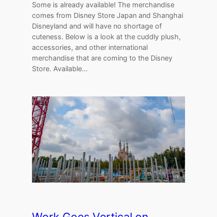
Some is already available! The merchandise
comes from Disney Store Japan and Shanghai
Disneyland and will have no shortage of
cuteness. Below is a look at the cuddly plush,
accessories, and other international
merchandise that are coming to the Disney
Store. Available…
Work Goes Vertical on