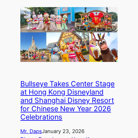
Bullseye Takes Center Stage
at Hong Kong Disneyland
and Shanghai Disney Resort
for Chinese New Year 2026
Celebrations
Mr. Daps
January 23, 2026