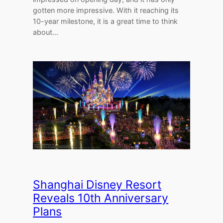
gotten more impressive. With it reaching its
10-year milestone, it is a great time to think
about…
Shanghai Disney Resort
Reveals 10th Anniversary
Plans