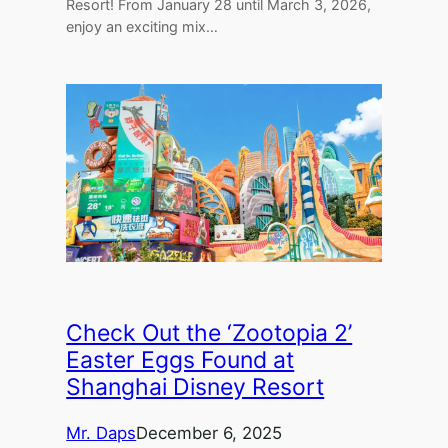
Resort! From January 28 until March 3, 2026,
enjoy an exciting mix…
Check Out the ‘Zootopia 2’
Easter Eggs Found at
Shanghai Disney Resort
Mr. Daps
December 6, 2025