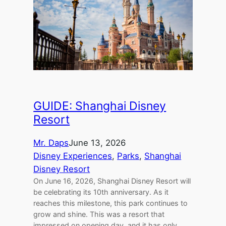
GUIDE: Shanghai Disney
Resort
Mr. Daps
June 13, 2026
Disney Experiences
, 
Parks
, 
Shanghai
Disney Resort
On June 16, 2026, Shanghai Disney Resort will
be celebrating its 10th anniversary. As it
reaches this milestone, this park continues to
grow and shine. This was a resort that
impressed on opening day, and it has only