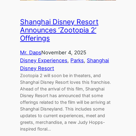
Shanghai Disney Resort
Announces ‘Zootopia 2’
Offerings
Mr. Daps
November 4, 2025
Disney Experiences
, 
Parks
, 
Shanghai
Disney Resort
Zootopia 2 will soon be in theaters, and
Shanghai Disney Resort loves this franchise.
Ahead of the arrival of this film, Shanghai
Disney Resort has announced that some
offerings related to the film will be arriving at
Shanghai Disneyland. This includes some
updates to current experiences, meet and
greets, merchandise, a new Judy Hopps-
inspired floral…