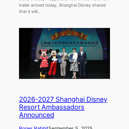
trailer arrived today, Shanghai Disney shared
that it will…
2026-2027 Shanghai Disney
Resort Ambassadors
Announced
Roger Rabbit
September 5, 2025