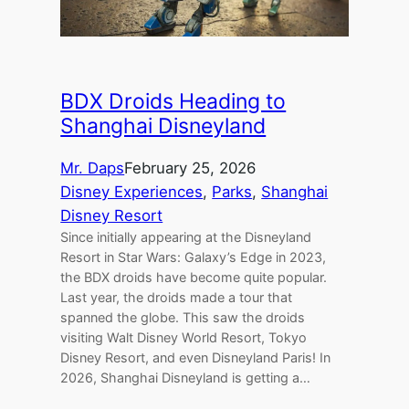
BDX Droids Heading to
Shanghai Disneyland
Mr. Daps
February 25, 2026
Disney Experiences
, 
Parks
, 
Shanghai
Disney Resort
Since initially appearing at the Disneyland
Resort in Star Wars: Galaxy’s Edge in 2023,
the BDX droids have become quite popular.
Last year, the droids made a tour that
spanned the globe. This saw the droids
visiting Walt Disney World Resort, Tokyo
Disney Resort, and even Disneyland Paris! In
2026, Shanghai Disneyland is getting a…