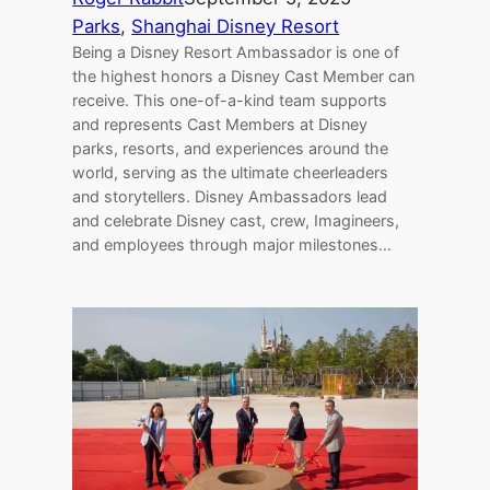
Parks
, 
Shanghai Disney Resort
Being a Disney Resort Ambassador is one of
the highest honors a Disney Cast Member can
receive. This one-of-a-kind team supports
and represents Cast Members at Disney
parks, resorts, and experiences around the
world, serving as the ultimate cheerleaders
and storytellers. Disney Ambassadors lead
and celebrate Disney cast, crew, Imagineers,
and employees through major milestones…