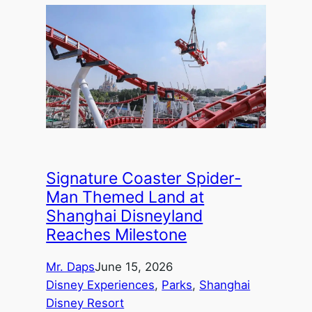
Signature Coaster Spider-
Man Themed Land at
Shanghai Disneyland
Reaches Milestone
Mr. Daps
June 15, 2026
Disney Experiences
, 
Parks
, 
Shanghai
Disney Resort