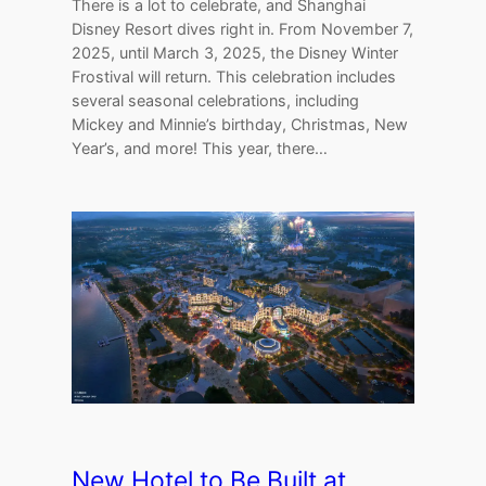
There is a lot to celebrate, and Shanghai
Disney Resort dives right in. From November 7,
2025, until March 3, 2025, the Disney Winter
Frostival will return. This celebration includes
several seasonal celebrations, including
Mickey and Minnie’s birthday, Christmas, New
Year’s, and more! This year, there…
New Hotel to Be Built at