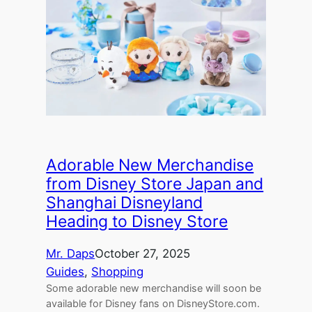
Adorable New Merchandise
from Disney Store Japan and
Shanghai Disneyland
Heading to Disney Store
Mr. Daps
October 27, 2025
Guides
, 
Shopping
Some adorable new merchandise will soon be
available for Disney fans on DisneyStore.com.