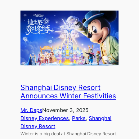
Shanghai Disney Resort
Announces Winter Festivities
Mr. Daps
November 3, 2025
Disney Experiences
, 
Parks
, 
Shanghai
Disney Resort
Winter is a big deal at Shanghai Disney Resort.