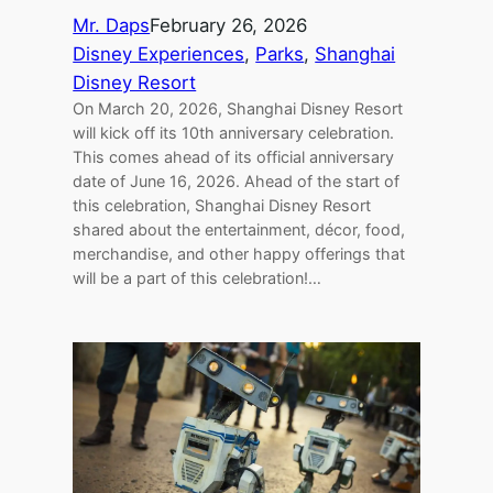
Mr. Daps
February 26, 2026
Disney Experiences
, 
Parks
, 
Shanghai
Disney Resort
On March 20, 2026, Shanghai Disney Resort
will kick off its 10th anniversary celebration.
This comes ahead of its official anniversary
date of June 16, 2026. Ahead of the start of
this celebration, Shanghai Disney Resort
shared about the entertainment, décor, food,
merchandise, and other happy offerings that
will be a part of this celebration!…