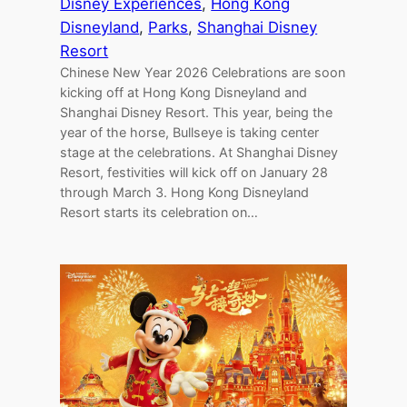
Disney Experiences
, 
Hong Kong
Disneyland
, 
Parks
, 
Shanghai Disney
Resort
Chinese New Year 2026 Celebrations are soon
kicking off at Hong Kong Disneyland and
Shanghai Disney Resort. This year, being the
year of the horse, Bullseye is taking center
stage at the celebrations. At Shanghai Disney
Resort, festivities will kick off on January 28
through March 3. Hong Kong Disneyland
Resort starts its celebration on…