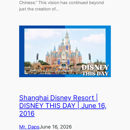
Chinese.” This vision has continued beyond
just the creation of…
Shanghai Disney Resort |
DISNEY THIS DAY | June 16,
2016
Mr. Daps
June 16, 2026