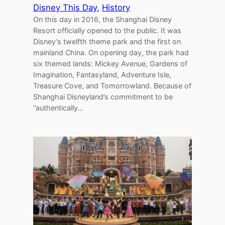
Disney This Day
, 
History
On this day in 2016, the Shanghai Disney
Resort officially opened to the public. It was
Disney’s twelfth theme park and the first on
mainland China. On opening day, the park had
six themed lands: Mickey Avenue, Gardens of
Imagination, Fantasyland, Adventure Isle,
Treasure Cove, and Tomorrowland. Because of
Shanghai Disneyland’s commitment to be
“authentically…