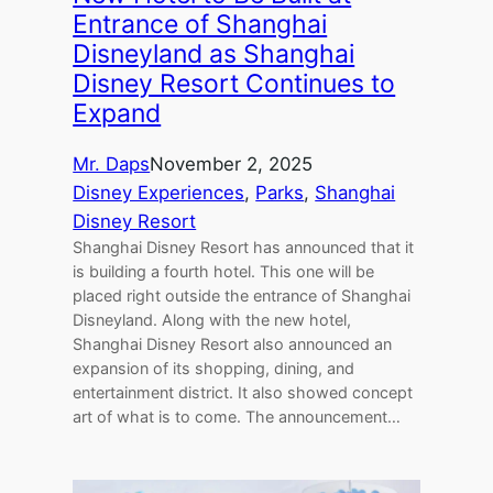
Entrance of Shanghai
Disneyland as Shanghai
Disney Resort Continues to
Expand
Mr. Daps
November 2, 2025
Disney Experiences
, 
Parks
, 
Shanghai
Disney Resort
Shanghai Disney Resort has announced that it
is building a fourth hotel. This one will be
placed right outside the entrance of Shanghai
Disneyland. Along with the new hotel,
Shanghai Disney Resort also announced an
expansion of its shopping, dining, and
entertainment district. It also showed concept
art of what is to come. The announcement…