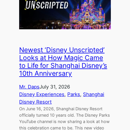
Newest ‘Disney Unscripted’
Looks at How Magic Came
to Life for Shanghai Disney’s
10th Anniversary
Mr. Daps
July 31, 2026
Disney Experiences
, 
Parks
, 
Shanghai
Disney Resort
On June 16, 2026, Shanghai Disney Resort
officially turned 10 years old. The Disney Parks
YouTube channel is now sharing a look at how
this celebration came to be. This new video