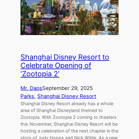
Shanghai Disney Resort to
Celebrate Opening of
‘Zootopia 2’
Mr. Daps
September 29, 2025
Parks
, 
Shanghai Disney Resort
Shanghai Disney Resort already has a whole
area of Shanghai Disneyland themed to
Zootopia. With Zootopia 2 coming to theaters
this November, Shanghai Disney Resort will be
hosting a celebration of the next chapter in the
story of Judy Hopps and Nick Wilde. As a new