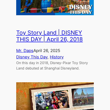
Toy Story Land | DISNEY
THIS DAY | April 26, 2018
Mr. Daps
April 26, 2025
Disney This Day
, 
History
On this day in 2018, Disney-Pixar Toy Story
Land debuted at Shanghai Disneyland.