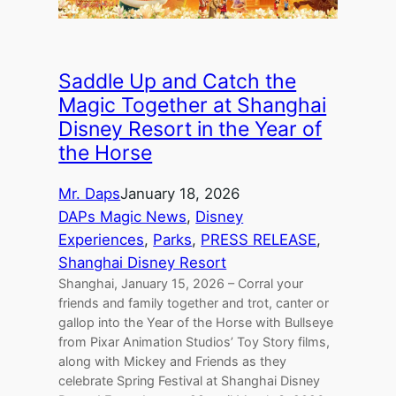
Saddle Up and Catch the
Magic Together at Shanghai
Disney Resort in the Year of
the Horse
Mr. Daps
January 18, 2026
DAPs Magic News
, 
Disney
Experiences
, 
Parks
, 
PRESS RELEASE
, 
Shanghai Disney Resort
Shanghai, January 15, 2026 – Corral your
friends and family together and trot, canter or
gallop into the Year of the Horse with Bullseye
from Pixar Animation Studios’ Toy Story films,
along with Mickey and Friends as they
celebrate Spring Festival at Shanghai Disney