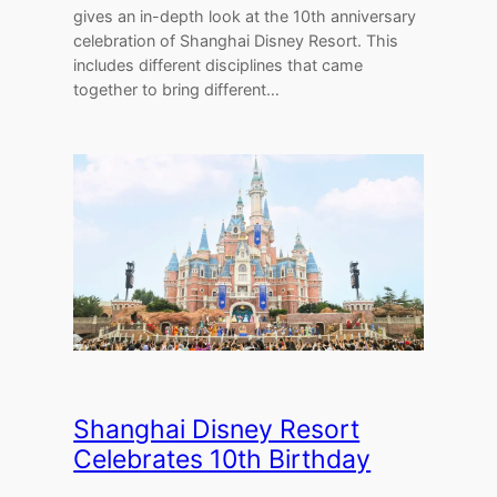
gives an in-depth look at the 10th anniversary
celebration of Shanghai Disney Resort. This
includes different disciplines that came
together to bring different…
Shanghai Disney Resort
Celebrates 10th Birthday