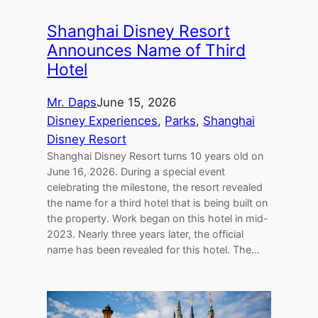
Shanghai Disney Resort
Announces Name of Third
Hotel
Mr. Daps
June 15, 2026
Disney Experiences
, 
Parks
, 
Shanghai
Disney Resort
Shanghai Disney Resort turns 10 years old on
June 16, 2026. During a special event
celebrating the milestone, the resort revealed
the name for a third hotel that is being built on
the property. Work began on this hotel in mid-
2023. Nearly three years later, the official
name has been revealed for this hotel. The…