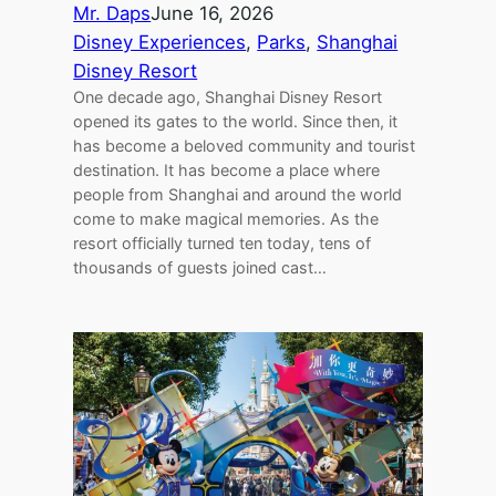
Mr. Daps
June 16, 2026
Disney Experiences
, 
Parks
, 
Shanghai
Disney Resort
One decade ago, Shanghai Disney Resort
opened its gates to the world. Since then, it
has become a beloved community and tourist
destination. It has become a place where
people from Shanghai and around the world
come to make magical memories. As the
resort officially turned ten today, tens of
thousands of guests joined cast…