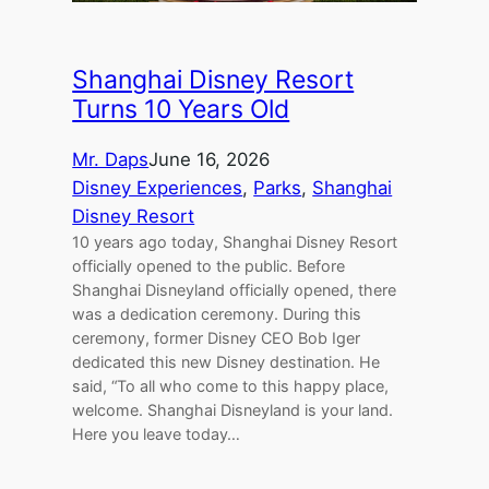
Shanghai Disney Resort
Turns 10 Years Old
Mr. Daps
June 16, 2026
Disney Experiences
, 
Parks
, 
Shanghai
Disney Resort
10 years ago today, Shanghai Disney Resort
officially opened to the public. Before
Shanghai Disneyland officially opened, there
was a dedication ceremony. During this
ceremony, former Disney CEO Bob Iger
dedicated this new Disney destination. He
said, “To all who come to this happy place,
welcome. Shanghai Disneyland is your land.
Here you leave today…