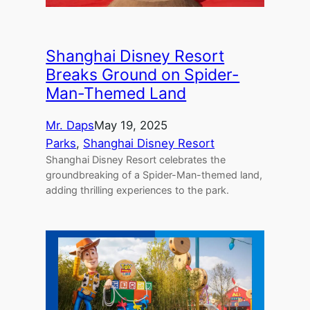
Shanghai Disney Resort
Breaks Ground on Spider-
Man-Themed Land
Mr. Daps
May 19, 2025
Parks
, 
Shanghai Disney Resort
Shanghai Disney Resort celebrates the
groundbreaking of a Spider-Man-themed land,
adding thrilling experiences to the park.