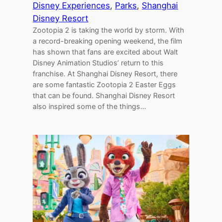
Disney Experiences
, 
Parks
, 
Shanghai
Disney Resort
Zootopia 2 is taking the world by storm. With
a record-breaking opening weekend, the film
has shown that fans are excited about Walt
Disney Animation Studios’ return to this
franchise. At Shanghai Disney Resort, there
are some fantastic Zootopia 2 Easter Eggs
that can be found. Shanghai Disney Resort
also inspired some of the things…