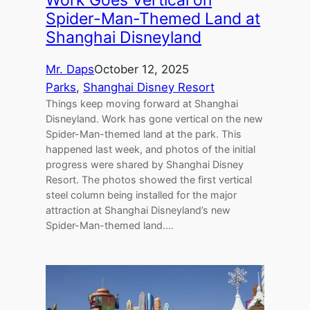
Spider-Man-Themed Land at
Shanghai Disneyland
Mr. Daps
October 12, 2025
Parks
, 
Shanghai Disney Resort
Things keep moving forward at Shanghai
Disneyland. Work has gone vertical on the new
Spider-Man-themed land at the park. This
happened last week, and photos of the initial
progress were shared by Shanghai Disney
Resort. The photos showed the first vertical
steel column being installed for the major
attraction at Shanghai Disneyland’s new
Spider-Man-themed land.…