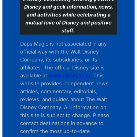
Disney and geek information, news,
and activities while celebrating a
mutual love of Disney and positive
stuff.
Daps Magic is not associated in any
official way with the Walt Disney
Company, its subsidiaries. or its
affiliates. The official Disney site is
available at
www.disney.com
. This
website provides independent news
articles, commentary, editorials,
reviews. and guides about The Walt
Disney Company. All information on
this site is subject to change. Please
contact destinations in advance to
confirm the most up-to-date