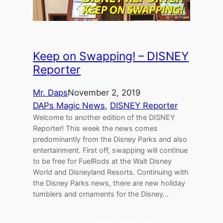
Keep on Swapping! – DISNEY
Reporter
Mr. Daps
November 2, 2019
DAPs Magic News
, 
DISNEY Reporter
Welcome to another edition of the DISNEY
Reporter! This week the news comes
predominantly from the Disney Parks and also
entertainment. First off, swapping will continue
to be free for FuelRods at the Walt Disney
World and Disneyland Resorts. Continuing with
the Disney Parks news, there are new holiday
tumblers and ornaments for the Disney…