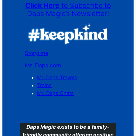
Click Here
to Subscribe to
Daps Magic’s Newsletter!
Storytime
Mr. Daps.com
Mr. Daps Travels
Trains
Mr. Daps Chats
C
Daps Magic exists to be a family-
friendly community offering positive