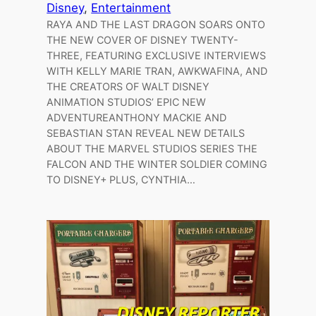
Disney
, 
Entertainment
RAYA AND THE LAST DRAGON SOARS ONTO
THE NEW COVER OF DISNEY TWENTY-
THREE, FEATURING EXCLUSIVE INTERVIEWS
WITH KELLY MARIE TRAN, AWKWAFINA, AND
THE CREATORS OF WALT DISNEY
ANIMATION STUDIOS’ EPIC NEW
ADVENTUREANTHONY MACKIE AND
SEBASTIAN STAN REVEAL NEW DETAILS
ABOUT THE MARVEL STUDIOS SERIES THE
FALCON AND THE WINTER SOLDIER COMING
TO DISNEY+ PLUS, CYNTHIA…