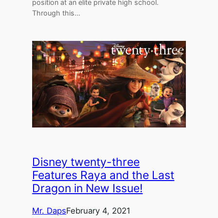
position at an elite private high school.
Through this…
Disney twenty-three
Features Raya and the Last
Dragon in New Issue!
Mr. Daps
February 4, 2021