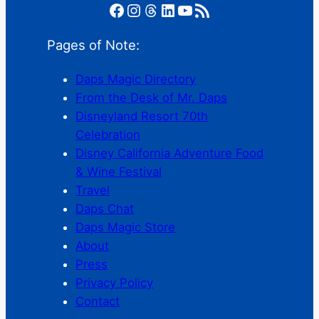
Facebook
Instagram
Threads
LinkedIn
YouTube
RSS Feed
Pages of Note:
Daps Magic Directory
From the Desk of Mr. Daps
Disneyland Resort 70th
Celebration
Disney California Adventure Food
& Wine Festival
Travel
Daps Chat
Daps Magic Store
About
Press
Privacy Policy
Contact