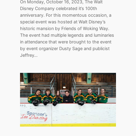
On Monday, October 16, 2023, The Walt
Disney Company celebrated it’s 100th
anniversary. For this momentous occasion, a
special event was hosted at Walt Disney’s
historic mansion by Friends of Woking Way.
The event had multiple legends and luminaries
in attendance that were brought to the event
by event organizer Dusty Sage and publicist
Jeffrey…