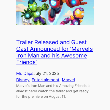
Trailer Released and Guest
Cast Announced for ‘Marvel’s
Iron Man and his Awesome
Friends’
Mr. Daps
July 21, 2025
Disney
, 
Entertainment
, 
Marvel
Marvel’s Iron Man and his Amazing Friends is
almost here! Watch the trailer and get ready
for the premiere on August 11.