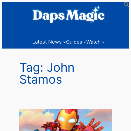
Skip
to
content
Latest News
Guides
Watch
Tag:
John
Stamos