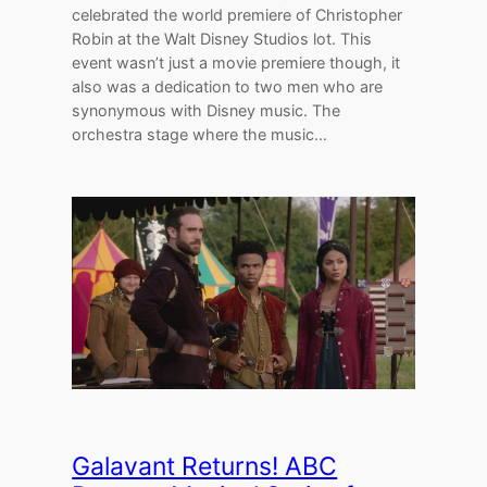
celebrated the world premiere of Christopher
Robin at the Walt Disney Studios lot. This
event wasn’t just a movie premiere though, it
also was a dedication to two men who are
synonymous with Disney music. The
orchestra stage where the music…
Galavant Returns! ABC