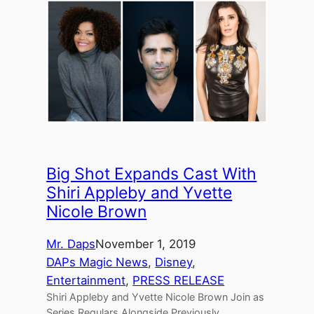
Big Shot Expands Cast With
Shiri Appleby and Yvette
Nicole Brown
Mr. Daps
November 1, 2019
DAPs Magic News
, 
Disney
, 
Entertainment
, 
PRESS RELEASE
Shiri Appleby and Yvette Nicole Brown Join as
Series Regulars Alongside Previously