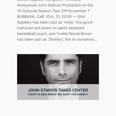
Announced John Stamos Production on the
10-Episode Season Tips-Off November 7
BURBANK, Calif. (Oct. 31, 2019) — Shiri
Appleby has been cast as ‘Holly,” the good-
humored and down-to-earth assistant
basketball coach, and Yvette Nicole Brown
has been cast as ‘Sherilyn,’ the no nonsense…