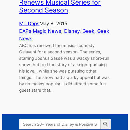
Renews Musical Series for
Second Season
Mr. Daps
May 8, 2015
DAPs Magic News
, 
Disney
, 
Geek
, 
Geek
News
ABC has renewed the musical comedy
Galavant for a second season. The series,
starring Joshua Sasse was a wacky short-run
show that told the story of a knight pursuing
his love… while she was pursuing other
things. The show had a quirky appeal but was
by no means popular. It did attract some fun
guest stars that…
Search Button
Search
for: