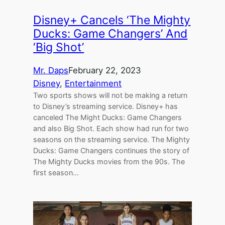
Disney+ Cancels ‘The Mighty
Ducks: Game Changers’ And
‘Big Shot’
Mr. Daps
February 22, 2023
Disney
, 
Entertainment
Two sports shows will not be making a return
to Disney’s streaming service. Disney+ has
canceled The Might Ducks: Game Changers
and also Big Shot. Each show had run for two
seasons on the streaming service. The Mighty
Ducks: Game Changers continues the story of
The Mighty Ducks movies from the 90s. The
first season…