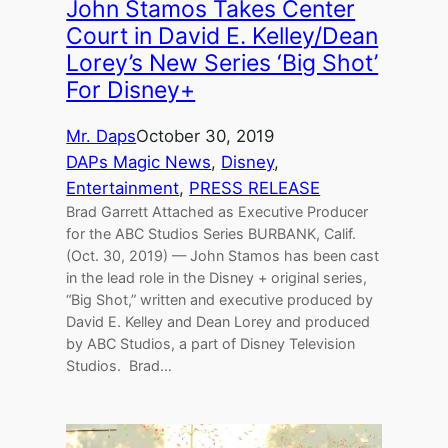
John Stamos Takes Center
Court in David E. Kelley/Dean
Lorey’s New Series ‘Big Shot’
For Disney+
Mr. Daps
October 30, 2019
DAPs Magic News
, 
Disney
, 
Entertainment
, 
PRESS RELEASE
Brad Garrett Attached as Executive Producer
for the ABC Studios Series BURBANK, Calif.
(Oct. 30, 2019) — John Stamos has been cast
in the lead role in the Disney + original series,
“Big Shot,” written and executive produced by
David E. Kelley and Dean Lorey and produced
by ABC Studios, a part of Disney Television
Studios. Brad…