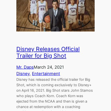
Disney Releases Official
Trailer for Big Shot
Mr. Daps
March 24, 2021
Disney
, 
Entertainment
Disney has released the official trailer for Big
Shot, which is coming exclusively to Disney+
on April 16, 2021. Big Shot stars John Stamos
who plays Coach Korn. Coach Korn was
ejected from the NCAA and then is given a
chance at redemption with a coaching