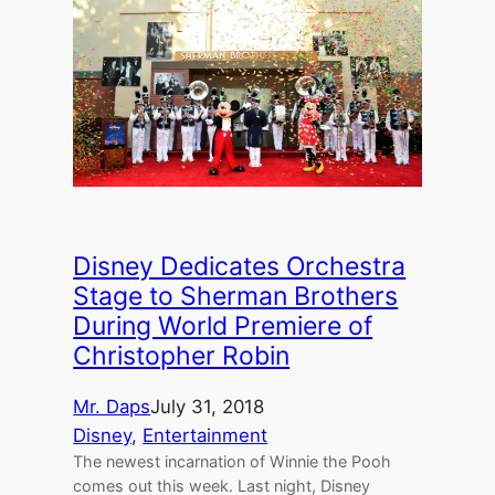
Disney Dedicates Orchestra
Stage to Sherman Brothers
During World Premiere of
Christopher Robin
Mr. Daps
July 31, 2018
Disney
, 
Entertainment
The newest incarnation of Winnie the Pooh
comes out this week. Last night, Disney