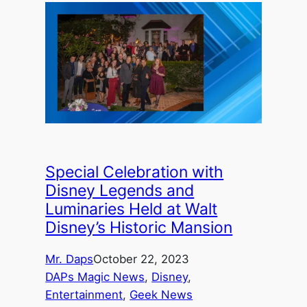
Special Celebration with
Disney Legends and
Luminaries Held at Walt
Disney’s Historic Mansion
Mr. Daps
October 22, 2023
DAPs Magic News
, 
Disney
, 
Entertainment
, 
Geek News