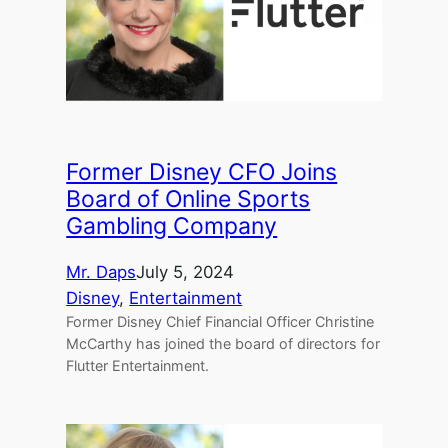
Former Disney CFO Joins
Board of Online Sports
Gambling Company
Mr. Daps
July 5, 2024
Disney
, 
Entertainment
Former Disney Chief Financial Officer Christine
McCarthy has joined the board of directors for
Flutter Entertainment.