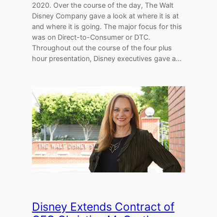
2020. Over the course of the day, The Walt
Disney Company gave a look at where it is at
and where it is going. The major focus for this
was on Direct-to-Consumer or DTC.
Throughout out the course of the four plus
hour presentation, Disney executives gave a…
Disney Extends Contract of