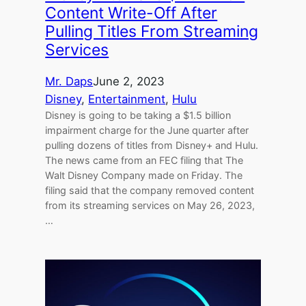
Content Write-Off After
Pulling Titles From Streaming
Services
Mr. Daps
June 2, 2023
Disney
, 
Entertainment
, 
Hulu
Disney is going to be taking a $1.5 billion
impairment charge for the June quarter after
pulling dozens of titles from Disney+ and Hulu.
The news came from an FEC filing that The
Walt Disney Company made on Friday. The
filing said that the company removed content
from its streaming services on May 26, 2023,
…