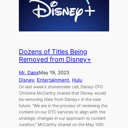
Dozens of Titles Being
Removed from Disney+
Mr. Daps
May 19, 2023
Disney
, 
Entertainment
, 
Hulu
On last week’s shareholder call, Disney CFO
Christine McCarthy shared that Disney would
be removing titles from Disney+ in the near
future. “We are in the process of reviewing the
content on our DTC services to align with the
strategic changes in our approach to content
curation,” McCarthy shared on the May 10th