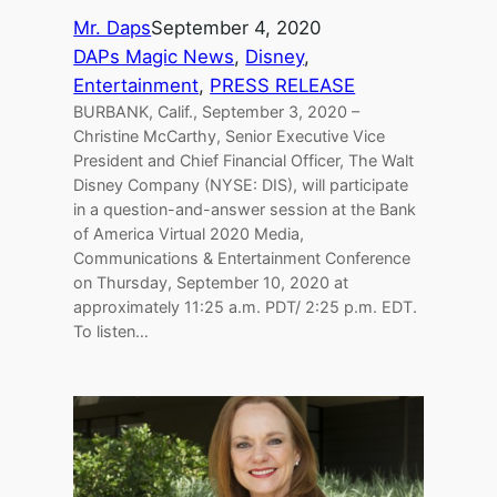
Mr. Daps
September 4, 2020
DAPs Magic News
, 
Disney
, 
Entertainment
, 
PRESS RELEASE
BURBANK, Calif., September 3, 2020 –
Christine McCarthy, Senior Executive Vice
President and Chief Financial Officer, The Walt
Disney Company (NYSE: DIS), will participate
in a question-and-answer session at the Bank
of America Virtual 2020 Media,
Communications & Entertainment Conference
on Thursday, September 10, 2020 at
approximately 11:25 a.m. PDT/ 2:25 p.m. EDT.
To listen…