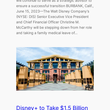
will continue to serve as a strategic advisor to
ensure a successful transition BURBANK, Calif.,
June 15, 2023—The Walt Disney Company’s
(NYSE: DIS) Senior Executive Vice President
and Chief Financial Officer Christine M.
McCarthy will be stepping down from her role
and taking a family medical leave of…
Disney+ to Take $1.5 Billion