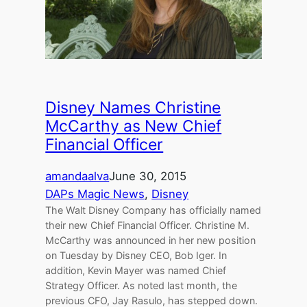
Disney Names Christine
McCarthy as New Chief
Financial Officer
amandaalva
June 30, 2015
DAPs Magic News
, 
Disney
The Walt Disney Company has officially named
their new Chief Financial Officer. Christine M.
McCarthy was announced in her new position
on Tuesday by Disney CEO, Bob Iger. In
addition, Kevin Mayer was named Chief
Strategy Officer. As noted last month, the
previous CFO, Jay Rasulo, has stepped down.