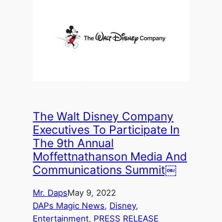
The Walt Disney Company
Executives To Participate In
The 9th Annual
Moffettnathanson Media And
Communications Summit￼
Mr. Daps
May 9, 2022
DAPs Magic News
, 
Disney
, 
Entertainment
, 
PRESS RELEASE