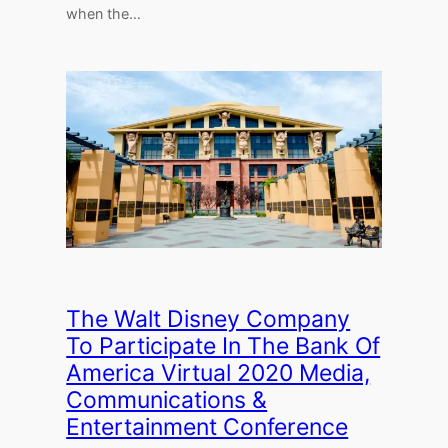
when the…
The Walt Disney Company
To Participate In The Bank Of
America Virtual 2020 Media,
Communications &
Entertainment Conference