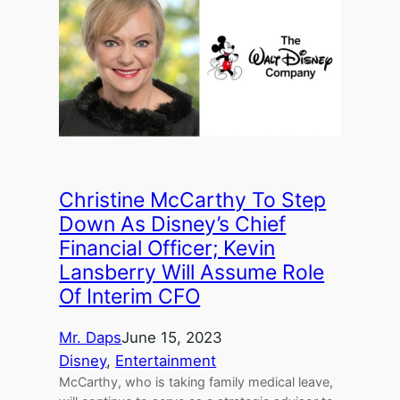
Christine McCarthy To Step
Down As Disney’s Chief
Financial Officer; Kevin
Lansberry Will Assume Role
Of Interim CFO
Mr. Daps
June 15, 2023
Disney
, 
Entertainment
McCarthy, who is taking family medical leave,