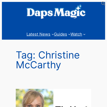
Skip
to
content
Latest News
Guides
Watch
Tag:
Christine
McCarthy