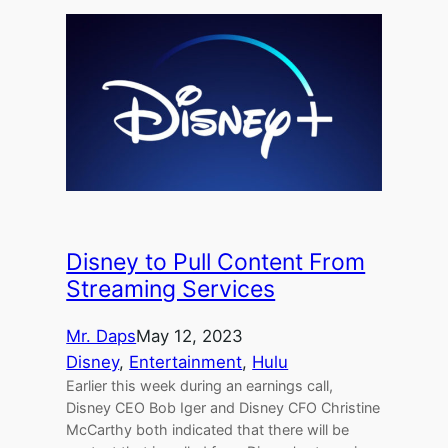
Disney to Pull Content From
Streaming Services
Mr. Daps
May 12, 2023
Disney
, 
Entertainment
, 
Hulu
Earlier this week during an earnings call,
Disney CEO Bob Iger and Disney CFO Christine
McCarthy both indicated that there will be