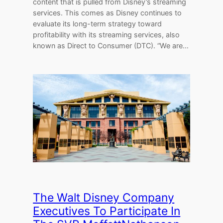
content that is pulled from Disney’s streaming
services. This comes as Disney continues to
evaluate its long-term strategy toward
profitability with its streaming services, also
known as Direct to Consumer (DTC). “We are…
The Walt Disney Company
Executives To Participate In