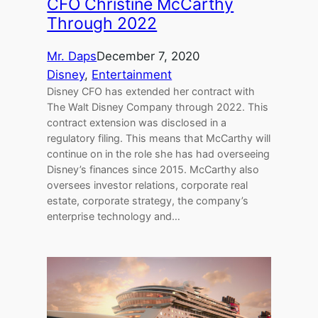
CFO Christine McCarthy
Through 2022
Mr. Daps
December 7, 2020
Disney
, 
Entertainment
Disney CFO has extended her contract with
The Walt Disney Company through 2022. This
contract extension was disclosed in a
regulatory filing. This means that McCarthy will
continue on in the role she has had overseeing
Disney’s finances since 2015. McCarthy also
oversees investor relations, corporate real
estate, corporate strategy, the company’s
enterprise technology and…