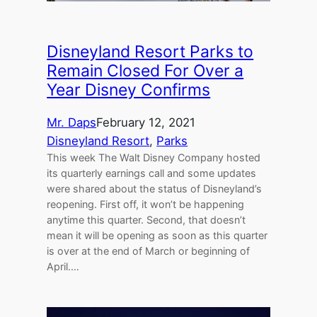
Disneyland Resort Parks to
Remain Closed For Over a
Year Disney Confirms
Mr. Daps
February 12, 2021
Disneyland Resort
, 
Parks
This week The Walt Disney Company hosted
its quarterly earnings call and some updates
were shared about the status of Disneyland’s
reopening. First off, it won’t be happening
anytime this quarter. Second, that doesn’t
mean it will be opening as soon as this quarter
is over at the end of March or beginning of
April.…