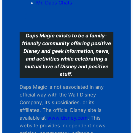
Mr. Daps Chats
C
Daps Magic exists to be a family-
friendly community offering positive
Disney and geek information, news,
and activities while celebrating a
mutual love of Disney and positive
stuff.
Daps Magic is not associated in any
official way with the Walt Disney
Company, its subsidiaries. or its
affiliates. The official Disney site is
available at
www.disney.com
. This
website provides independent news