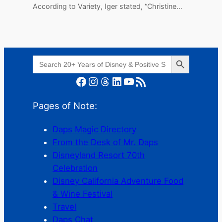
According to Variety, Iger stated, “Christine…
Search Button
Search
for:
Facebook
Instagram
Threads
LinkedIn
YouTube
RSS Feed
Pages of Note:
Daps Magic Directory
From the Desk of Mr. Daps
Disneyland Resort 70th
Celebration
Disney California Adventure Food
& Wine Festival
Travel
Daps Chat