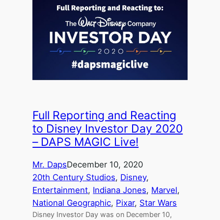
Full Reporting and Reacting
to Disney Investor Day 2020
– DAPS MAGIC Live!
Mr. Daps
December 10, 2020
20th Century Studios
, 
Disney
, 
Entertainment
, 
Indiana Jones
, 
Marvel
, 
National Geographic
, 
Pixar
, 
Star Wars
Disney Investor Day was on December 10,