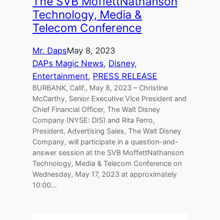
The SVB MoffettNathanson
Technology, Media &
Telecom Conference
Mr. Daps
May 8, 2023
DAPs Magic News
, 
Disney
, 
Entertainment
, 
PRESS RELEASE
BURBANK, Calif., May 8, 2023 – Christine
McCarthy, Senior Executive Vice President and
Chief Financial Officer, The Walt Disney
Company (NYSE: DIS) and Rita Ferro,
President, Advertising Sales, The Walt Disney
Company, will participate in a question-and-
answer session at the SVB MoffettNathanson
Technology, Media & Telecom Conference on
Wednesday, May 17, 2023 at approximately
10:00…