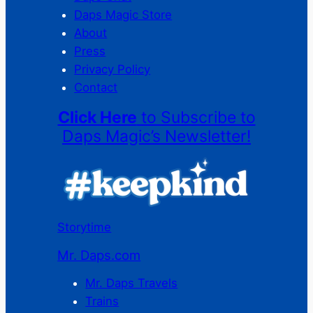
Daps Magic Store
About
Press
Privacy Policy
Contact
Click Here
to Subscribe to
Daps Magic’s Newsletter!
Storytime
Mr. Daps.com
Mr. Daps Travels
Trains