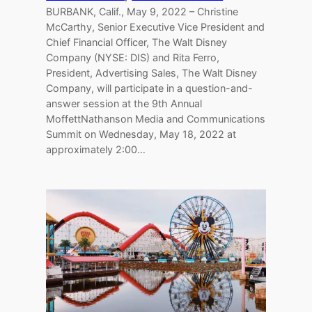
BURBANK, Calif., May 9, 2022 – Christine
McCarthy, Senior Executive Vice President and
Chief Financial Officer, The Walt Disney
Company (NYSE: DIS) and Rita Ferro,
President, Advertising Sales, The Walt Disney
Company, will participate in a question-and-
answer session at the 9th Annual
MoffettNathanson Media and Communications
Summit on Wednesday, May 18, 2022 at
approximately 2:00…