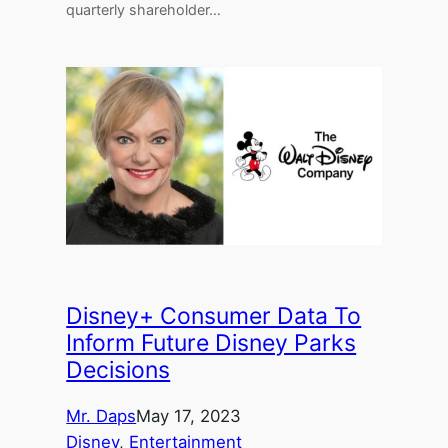
quarterly shareholder…
Disney+ Consumer Data To
Inform Future Disney Parks
Decisions
Mr. Daps
May 17, 2023
Disney
, 
Entertainment