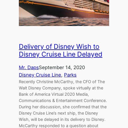
Delivery of Disney Wish to
Disney Cruise Line Delayed
Mr. Daps
September 14, 2020
Disney Cruise Line
, 
Parks
Recently Christine McCarthy, the CFO of The
Walt Disney Company, spoke virtually at the
Bank of America Virtual 2020 Media,
Communications & Entertainment Conference.
During her discussion, she confirmed that the
Disney Cruise Line’s next ship, the Disney
Wish, will be delayed in its delivery to Disney.
McCarthy responded to a question about