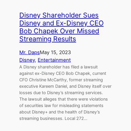
Disney Shareholder Sues
Disney and Ex-Disney CEO
Bob Chapek Over Missed
Streaming Results
Mr. Daps
May 15, 2023
Disney
, 
Entertainment
A Disney shareholder has filed a lawsuit
against ex-Disney CEO Bob Chapek, current
CFO Christine McCarthy, former streaming
executive Kareem Daniel, and Disney itself over
losses due to Disney’s streaming services.
The lawsuit alleges that there were violations
of securities law for misleading statements
about Disney+ and the health of Disney’s
streaming businesses. Local 272…