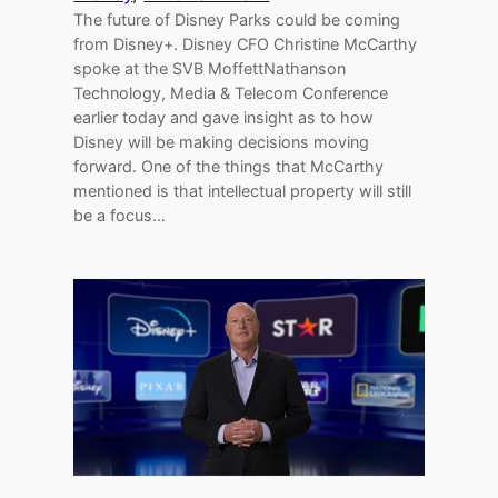
The future of Disney Parks could be coming
from Disney+. Disney CFO Christine McCarthy
spoke at the SVB MoffettNathanson
Technology, Media & Telecom Conference
earlier today and gave insight as to how
Disney will be making decisions moving
forward. One of the things that McCarthy
mentioned is that intellectual property will still
be a focus…