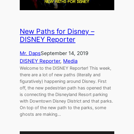
New Paths for Disney –
DISNEY Reporter
Mr. Daps
September 14, 2019
DISNEY Reporter
, 
Media
Welcome to the DISNEY Reporter! This week,
there are a lot of new paths (literally and
figuratively) happening around Disney. First
off, the new pedestrian path has opened that
is connecting the Disneyland Resort parking
with Downtown Disney District and that parks.
On top of the new path to the parks, some
ghosts are making…