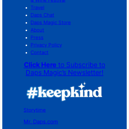
& Wine Festival
Travel
Daps Chat
Daps Magic Store
About
Press
Privacy Policy
Contact
Click Here
to Subscribe to
Daps Magic’s Newsletter!
Storytime
Mr. Daps.com