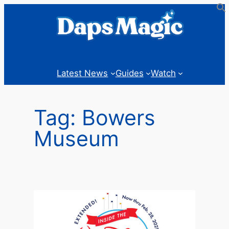
Skip
to
content
Latest News
Guides
Watch
Tag:
Bowers
Museum