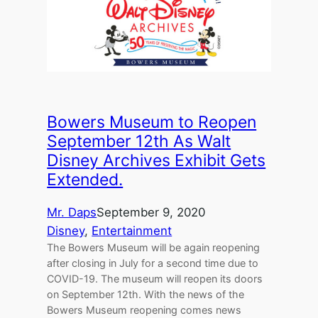
Bowers Museum to Reopen
September 12th As Walt
Disney Archives Exhibit Gets
Extended.
Mr. Daps
September 9, 2020
Disney
, 
Entertainment
The Bowers Museum will be again reopening
after closing in July for a second time due to
COVID-19. The museum will reopen its doors
on September 12th. With the news of the
Bowers Museum reopening comes news