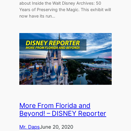
about Inside the Walt Disney Archives: 50
Years of Preserving the Magic. This exhibit will
now have its run…
More From Florida and
Beyond! – DISNEY Reporter
Mr. Daps
June 20, 2020