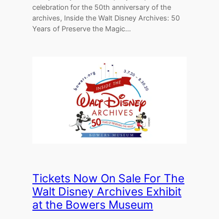
celebration for the 50th anniversary of the
archives, Inside the Walt Disney Archives: 50
Years of Preserve the Magic…
Tickets Now On Sale For The
Walt Disney Archives Exhibit
at the Bowers Museum