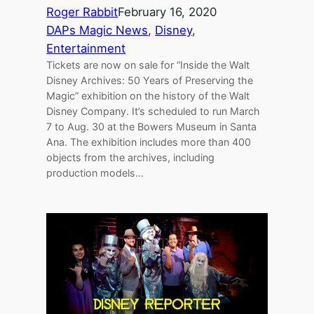
Roger Rabbit
February 16, 2020
DAPs Magic News
, 
Disney
, 
Entertainment
Tickets are now on sale for “Inside the Walt
Disney Archives: 50 Years of Preserving the
Magic” exhibition on the history of the Walt
Disney Company. It’s scheduled to run March
7 to Aug. 30 at the Bowers Museum in Santa
Ana. The exhibition includes more than 400
objects from the archives, including
production models…