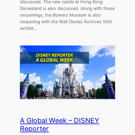
discussed. The new castle at Hong Kong
Disneyland is also discussed. Along with these
reopenings, the Bowers Museum is also
reopening with the Walt Disney Archives 50th
exhibit…
A Global Week – DISNEY
Reporter