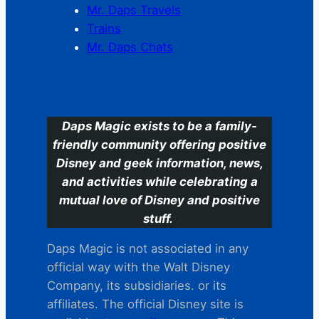
Mr. Daps Travels
Trains
Mr. Daps Chats
C
Daps Magic exists to be a family-
friendly community offering positive
Disney and geek information, news,
and activities while celebrating a
mutual love of Disney and positive
stuff.
Daps Magic is not associated in any
official way with the Walt Disney
Company, its subsidiaries. or its
affiliates. The official Disney site is