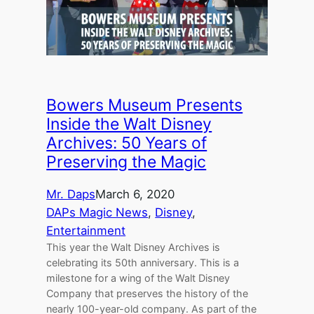
Bowers Museum Presents
Inside the Walt Disney
Archives: 50 Years of
Preserving the Magic
Mr. Daps
March 6, 2020
DAPs Magic News
, 
Disney
, 
Entertainment
This year the Walt Disney Archives is
celebrating its 50th anniversary. This is a
milestone for a wing of the Walt Disney
Company that preserves the history of the
nearly 100-year-old company. As part of the