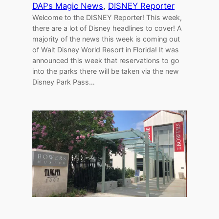
DAPs Magic News
, 
DISNEY Reporter
Welcome to the DISNEY Reporter! This week,
there are a lot of Disney headlines to cover! A
majority of the news this week is coming out
of Walt Disney World Resort in Florida! It was
announced this week that reservations to go
into the parks there will be taken via the new
Disney Park Pass…