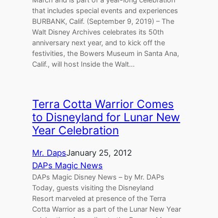
that includes special events and experiences
BURBANK, Calif. (September 9, 2019) – The
Walt Disney Archives celebrates its 50th
anniversary next year, and to kick off the
festivities, the Bowers Museum in Santa Ana,
Calif., will host Inside the Walt…
Terra Cotta Warrior Comes
to Disneyland for Lunar New
Year Celebration
Mr. Daps
January 25, 2012
DAPs Magic News
DAPs Magic Disney News – by Mr. DAPs
Today, guests visiting the Disneyland
Resort marveled at presence of the Terra
Cotta Warrior as a part of the Lunar New Year