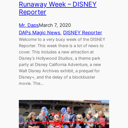
Runaway Week – DISNEY
Reporter
Mr. Daps
March 7, 2020
DAPs Magic News
, 
DISNEY Reporter
Welcome to a very busy week of the DISNEY
Reporter. This week there is a lot of news to
cover. This includes a new attraction at
Disney’s Hollywood Studios, a theme park
party at Disney California Adventure, a new
Walt Disney Archives exhibit, a prequel for
Disney+, and the delay of a blockbuster
movie. The…