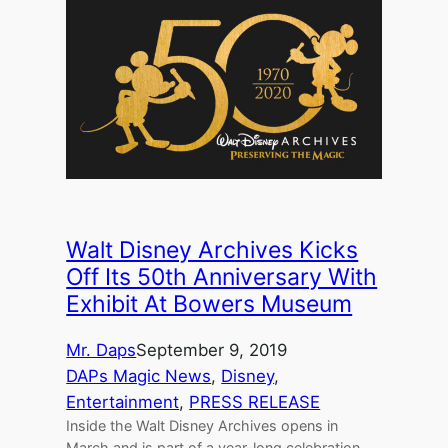
Walt Disney Archives Kicks
Off Its 50th Anniversary With
Exhibit At Bowers Museum
Mr. Daps
September 9, 2019
DAPs Magic News
, 
Disney
, 
Entertainment
, 
PRESS RELEASE
Inside the Walt Disney Archives opens in
March and is part of a year-long celebration