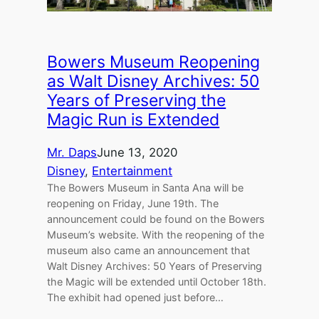
Bowers Museum Reopening
as Walt Disney Archives: 50
Years of Preserving the
Magic Run is Extended
Mr. Daps
June 13, 2020
Disney
, 
Entertainment
The Bowers Museum in Santa Ana will be
reopening on Friday, June 19th. The
announcement could be found on the Bowers
Museum’s website. With the reopening of the
museum also came an announcement that
Walt Disney Archives: 50 Years of Preserving
the Magic will be extended until October 18th.
The exhibit had opened just before…