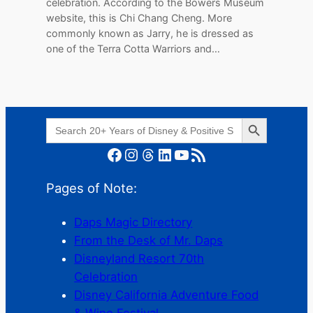
celebration. According to the Bowers Museum
website, this is Chi Chang Cheng. More
commonly known as Jarry, he is dressed as
one of the Terra Cotta Warriors and…
Search Button
Search
for:
Facebook
Instagram
Threads
LinkedIn
YouTube
RSS Feed
Pages of Note:
Daps Magic Directory
From the Desk of Mr. Daps
Disneyland Resort 70th
Celebration
Disney California Adventure Food