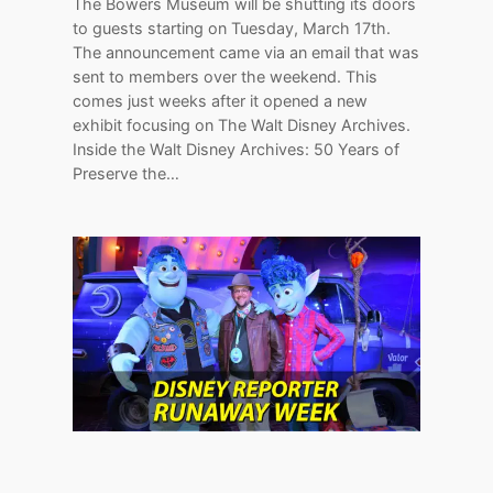
The Bowers Museum will be shutting its doors
to guests starting on Tuesday, March 17th.
The announcement came via an email that was
sent to members over the weekend. This
comes just weeks after it opened a new
exhibit focusing on The Walt Disney Archives.
Inside the Walt Disney Archives: 50 Years of
Preserve the…