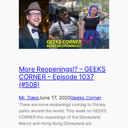
More Reopenings!? – GEEKS
CORNER – Episode 1037
(#508)
Mr. Daps
June 17, 2020
Geeks Corner
There are more reopenings coming to Disney
parks around the world. This week on GEEKS
CORNER the reopenings of the Disneyland
Resort and Hong Kong Disneyland are