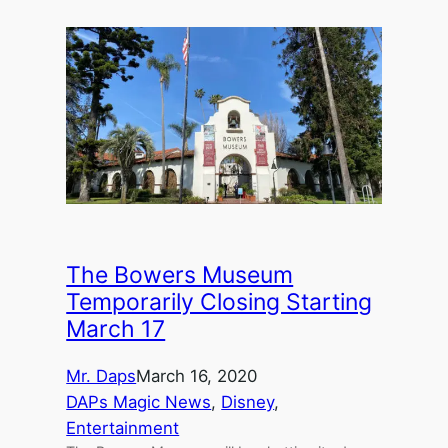
The Bowers Museum
Temporarily Closing Starting
March 17
Mr. Daps
March 16, 2020
DAPs Magic News
, 
Disney
, 
Entertainment