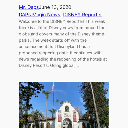
Mr. Daps
June 13, 2020
DAPs Magic News
, 
DISNEY Reporter
Welcome to the DISNEY Reporter! This week
there is a lot of Disney news from around the
globe and covers many of the Disney theme
parks. The week starts off with the
announcement that Disneyland has a
proposed reopening date. It continues with
news regarding the reopening of the hotels at
Disney Resorts. Going global,…