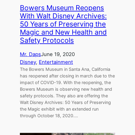
Bowers Museum Reopens
With Walt Disney Archives:
50 Years of Preserving the
Magic and New Health and
Safety Protocols
Mr. Daps
June 19, 2020
Disney
, 
Entertainment
The Bowers Museum in Santa Ana, California
has reopened after closing in march due to the
impact of COVID-19. With the reopening, the
Bowers Museum is observing new health and
safety protocols. They also are offering the
Walt Disney Archives: 50 Years of Preserving
the Magic exhibit with an extended run
through October 18, 2020.…