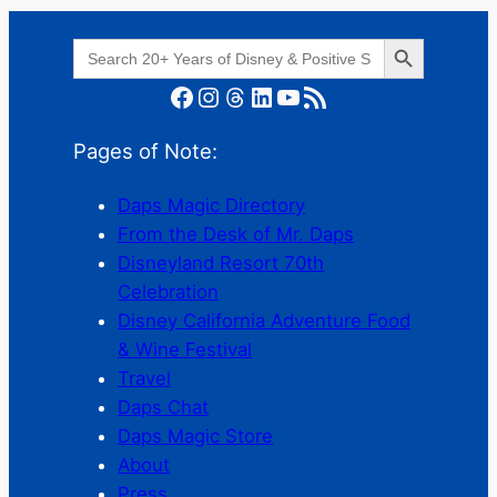
Search Button
Search
for:
Facebook
Instagram
Threads
LinkedIn
YouTube
RSS Feed
Pages of Note:
Daps Magic Directory
From the Desk of Mr. Daps
Disneyland Resort 70th
Celebration
Disney California Adventure Food
& Wine Festival
Travel
Daps Chat
Daps Magic Store
About
Press