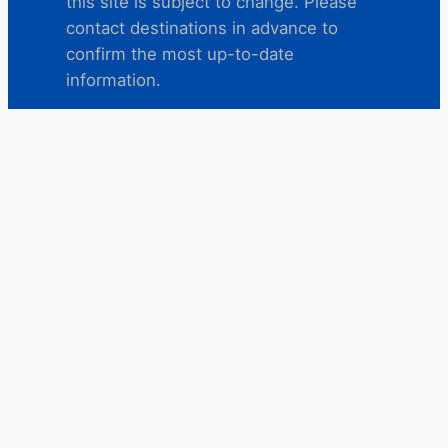
this site is subject to change. Please
contact destinations in advance to
confirm the most up-to-date
information.