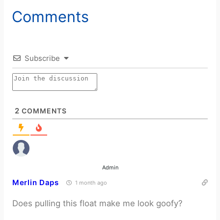
Comments
Subscribe
2
COMMENTS
Admin
Merlin Daps
1 month ago
Does pulling this float make me look goofy?