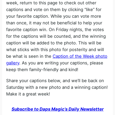
week, return to this page to check out other
captions and vote on them by clicking “like” for
your favorite caption. While you can vote more
than once, it may not be beneficial to help your
favorite caption win. On Friday nights, the votes
for the captions will be counted, and the winning
caption will be added to the photo. This will be
what sticks with this photo for posterity and will
be what is seen in the
Caption of the Week photo
gallery
. As you are writing your captions, please
keep them family-friendly and kind!
Share your captions below, and we’ll be back on
Saturday with a new photo and a winning caption!
Make it a great week!
Subscribe to Daps Magic’s Daily Newsletter