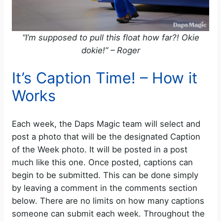
“I’m supposed to pull this float how far?! Okie
dokie!” – Roger
It’s Caption Time! – How it
Works
Each week, the Daps Magic team will select and
post a photo that will be the designated Caption
of the Week photo. It will be posted in a post
much like this one. Once posted, captions can
begin to be submitted. This can be done simply
by leaving a comment in the comments section
below. There are no limits on how many captions
someone can submit each week. Throughout the