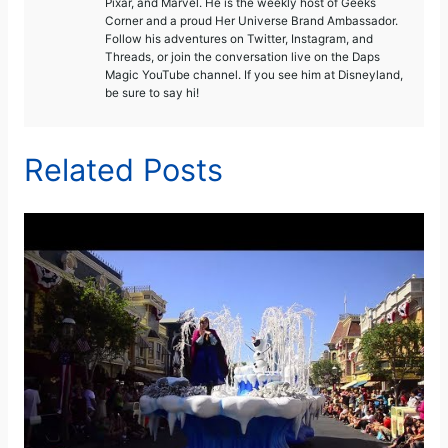
Pixar, and Marvel. He is the weekly host of Geeks
Corner and a proud Her Universe Brand Ambassador.
Follow his adventures on Twitter, Instagram, and
Threads, or join the conversation live on the Daps
Magic YouTube channel. If you see him at Disneyland,
be sure to say hi!
Related Posts