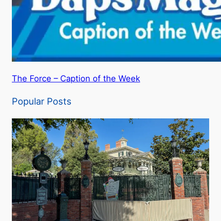
The Force – Caption of the Week
Popular Posts