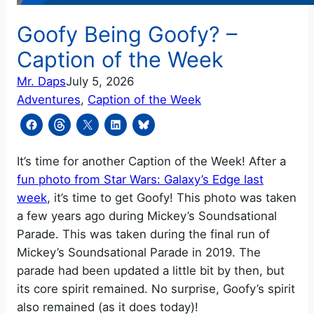
Goofy Being Goofy? –
Caption of the Week
Mr. Daps
July 5, 2026
Adventures
, 
Caption of the Week
It’s time for another Caption of the Week! After a
fun photo from Star Wars: Galaxy’s Edge last
week
, it’s time to get Goofy! This photo was taken
a few years ago during Mickey’s Soundsational
Parade. This was taken during the final run of
Mickey’s Soundsational Parade in 2019. The
parade had been updated a little bit by then, but
its core spirit remained. No surprise, Goofy’s spirit
also remained (as it does today)!