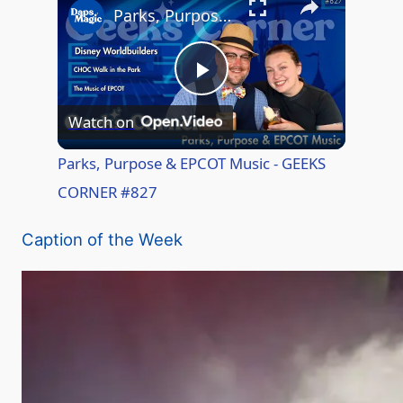
Parks, Purpose & EPCOT Music - GEEKS CORNER #827
P
Watch on
l
Parks, Purpose & EPCOT Music - GEEKS
CORNER #827
a
Caption of the Week
y
V
i