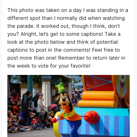
This photo was taken on a day I was standing in a
different spot than I normally did when watching
the parade. It worked out, though I think, don’t
you? Alright, let’s get to some captions! Take a
look at the photo below and think of potential
captions to post in the comments! Feel free to
post more than one! Remember to return later in
the week to vote for your favorite!