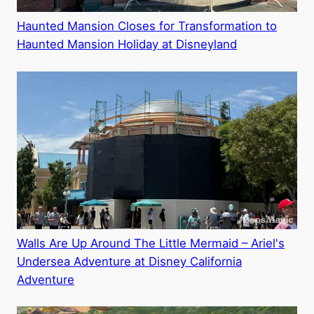
Haunted Mansion Closes for Transformation to
Haunted Mansion Holiday at Disneyland
Walls Are Up Around The Little Mermaid – Ariel's
Undersea Adventure at Disney California
Adventure