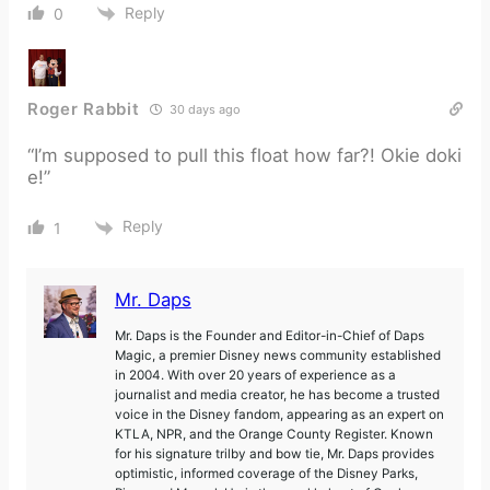
Reply
0
Roger Rabbit
30 days ago
“I’m supposed to pull this float how far?! Okie doki
e!”
Reply
1
Mr. Daps
Mr. Daps is the Founder and Editor-in-Chief of Daps
Magic, a premier Disney news community established
in 2004. With over 20 years of experience as a
journalist and media creator, he has become a trusted
voice in the Disney fandom, appearing as an expert on
KTLA, NPR, and the Orange County Register. Known
for his signature trilby and bow tie, Mr. Daps provides
optimistic, informed coverage of the Disney Parks,