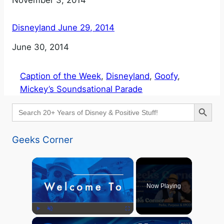
Date
November 3, 2014
Disneyland June 29, 2014
Date
June 30, 2014
Caption of the Week
, 
Disneyland
, 
Goofy
, 
Mickey’s Soundsational Parade
Search Button
Search
for:
Geeks Corner
×
Now Playing
×
Play
Unmute
Fullscreen