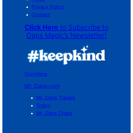
Privacy Policy
Contact
Click Here
to Subscribe to
Daps Magic’s Newsletter!
Storytime
Mr. Daps.com
Mr. Daps Travels
Trains
Mr. Daps Chats
C