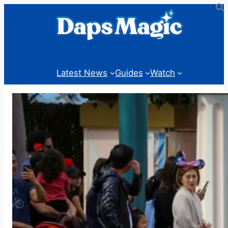
Skip
to
content
Latest News
Guides
Watch