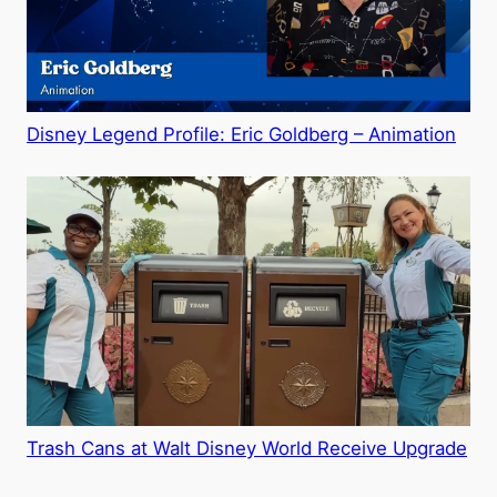
Disney Legend Profile: Eric Goldberg – Animation
Trash Cans at Walt Disney World Receive Upgrade