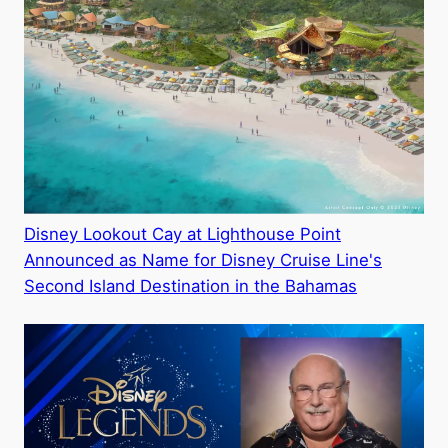
Disney Lookout Cay at Lighthouse Point
Announced as Name for Disney Cruise Line's
Second Island Destination in the Bahamas