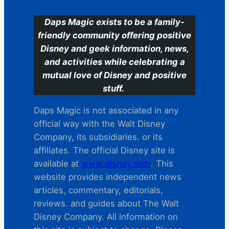
Daps Magic exists to be a family-
friendly community offering positive
Disney and geek information, news,
and activities while celebrating a
mutual love of Disney and positive
stuff.
Daps Magic is not associated in any
official way with the Walt Disney
Company, its subsidiaries. or its
affiliates. The official Disney site is
available at
www.disney.com
. This
website provides independent news
articles, commentary, editorials,
reviews. and guides about The Walt
Disney Company. All information on