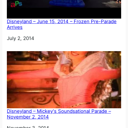
Disneyland – June 15, 2014 – Frozen Pre-Parade
Arrives
Date
July 2, 2014
Disneyland – Mickey's Soundsational Parade –
November 2, 2014