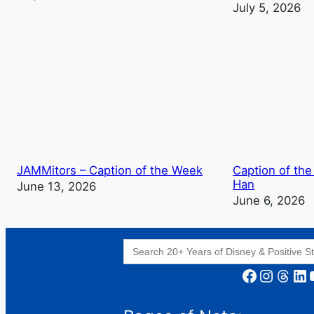
July 5, 2026
JAMMitors – Caption of the Week
Caption of the
Han
June 13, 2026
June 6, 2026
Search
for:
Facebook
Instagram
Threads
LinkedIn
YouT