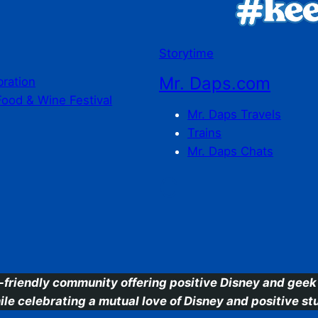
Storytime
Mr. Daps.com
bration
Food & Wine Festival
Mr. Daps Travels
Trains
Mr. Daps Chats
C
-friendly community offering positive Disney and geek 
ile celebrating a mutual love of Disney and positive stu