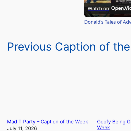
Watch on
Donald's Tales of Ad
Previous Caption of th
Mad T Party – Caption of the Week
Goofy Being Go
Week
July 11, 2026