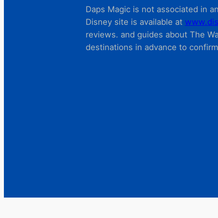
Daps Magic is not associated in any
Disney site is available at
www.dis
reviews. and guides about The Wal
destinations in advance to confir