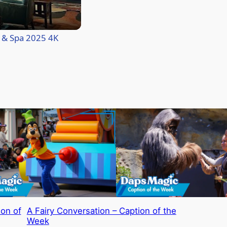
l & Spa 2025 4K
ion of
A Fairy Conversation – Caption of the
Week