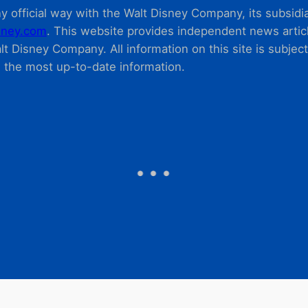
 official way with the Walt Disney Company, its subsidiarie
ney.com
. This website provides independent news articl
t Disney Company. All information on this site is subjec
m the most up-to-date information.