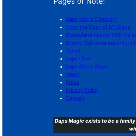
Pages of Note:
Daps Magic Directory
From the Desk of Mr. Daps
Disneyland Resort 70th Cele
Disney California Adventure 
Travel
Daps Chat
Daps Magic Store
About
Press
Privacy Policy
Contact
Daps Magic exists to be a family
wh