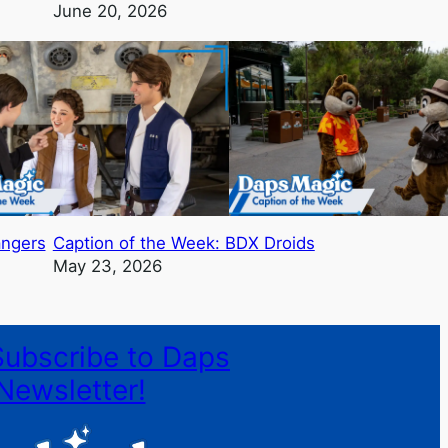
June 20, 2026
angers
Caption of the Week: BDX Droids
May 23, 2026
Subscribe to Daps
Newsletter!