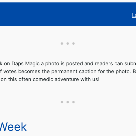
L
on Daps Magic a photo is posted and readers can submit
f votes becomes the permanent caption for the photo. Be
 on this often comedic adventure with us!
 Week