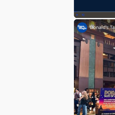
Play
Unmute