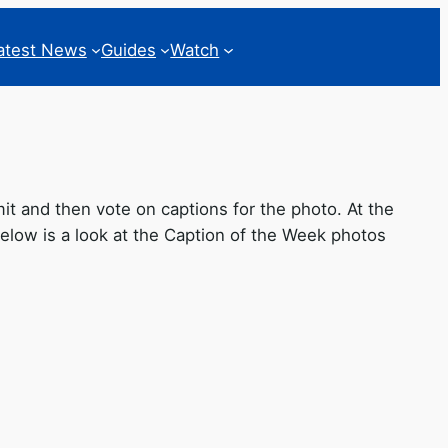
atest News
Guides
Watch
 and then vote on captions for the photo. At the
low is a look at the Caption of the Week photos