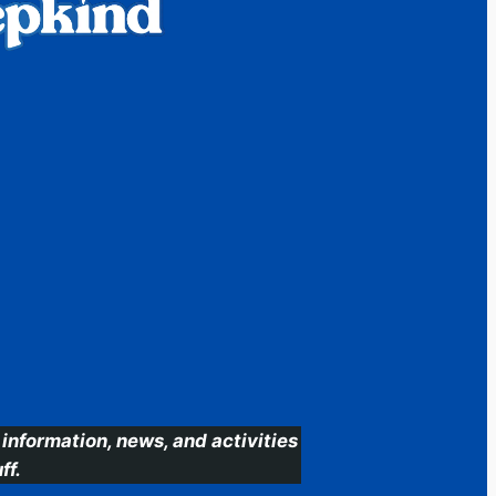
information, news, and activities
ff.