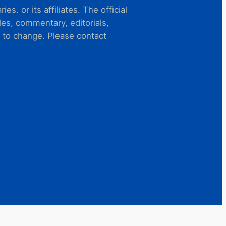
s. or its affiliates. The official
es, commentary, editorials,
t to change. Please contact