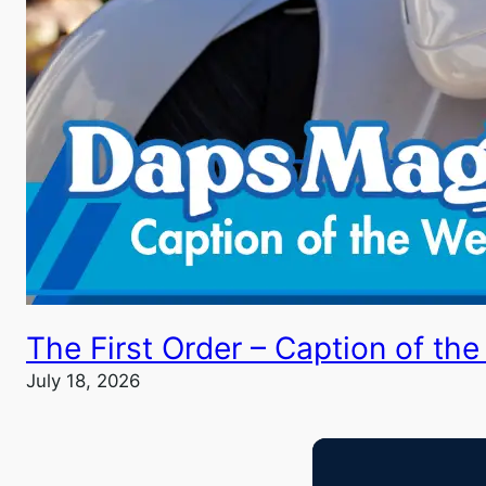
The First Order – Caption of th
July 18, 2026