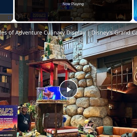
Now Playing
Fullscreen
P
l
a