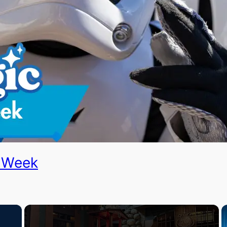
e Week
×