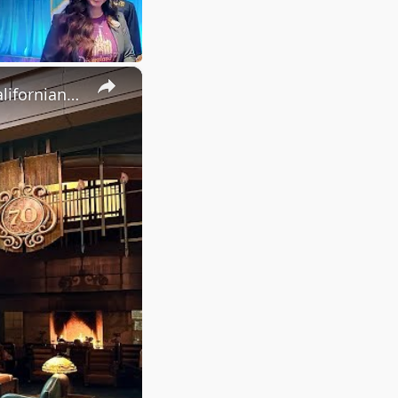
×
Donald's Tales of Adventure Culinary Display | Disney's Grand Californian Hotel & Spa 2025 4K