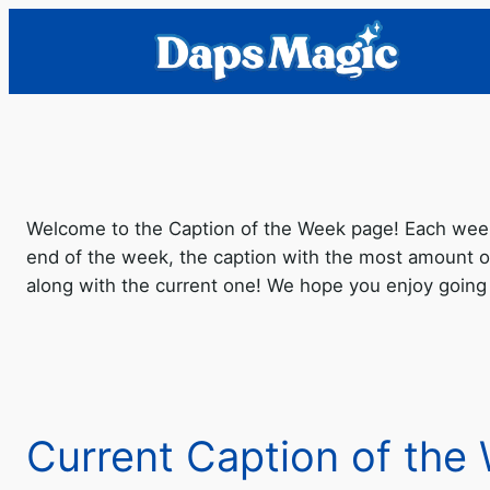
Welcome to the Caption of the Week page! Each week 
end of the week, the caption with the most amount o
along with the current one! We hope you enjoy going
Current Caption of the