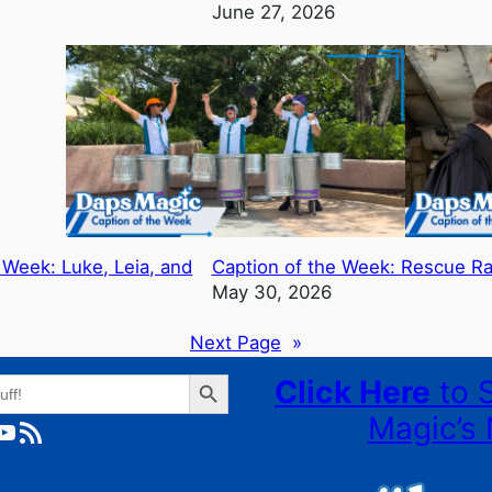
June 27, 2026
 Week: Luke, Leia, and
Caption of the Week: Rescue R
May 30, 2026
Next Page
»
Search Button
Click Here
to 
Magic’s 
ube
RSS Feed