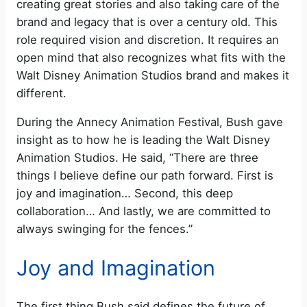
creating great stories and also taking care of the
brand and legacy that is over a century old. This
role required vision and discretion. It requires an
open mind that also recognizes what fits with the
Walt Disney Animation Studios brand and makes it
different.
During the Annecy Animation Festival, Bush gave
insight as to how he is leading the Walt Disney
Animation Studios. He said, “There are three
things I believe define our path forward. First is
joy and imagination… Second, this deep
collaboration… And lastly, we are committed to
always swinging for the fences.”
Joy and Imagination
The first thing Bush said defines the future of