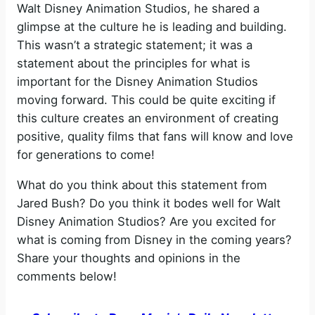
Walt Disney Animation Studios, he shared a
glimpse at the culture he is leading and building.
This wasn’t a strategic statement; it was a
statement about the principles for what is
important for the Disney Animation Studios
moving forward. This could be quite exciting if
this culture creates an environment of creating
positive, quality films that fans will know and love
for generations to come!
What do you think about this statement from
Jared Bush? Do you think it bodes well for Walt
Disney Animation Studios? Are you excited for
what is coming from Disney in the coming years?
Share your thoughts and opinions in the
comments below!