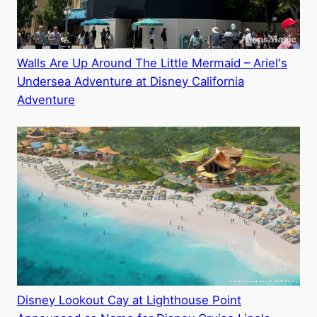
Walls Are Up Around The Little Mermaid – Ariel's
Undersea Adventure at Disney California
Adventure
Disney Lookout Cay at Lighthouse Point