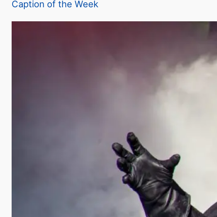
Caption of the Week
y
V
i
d
e
o