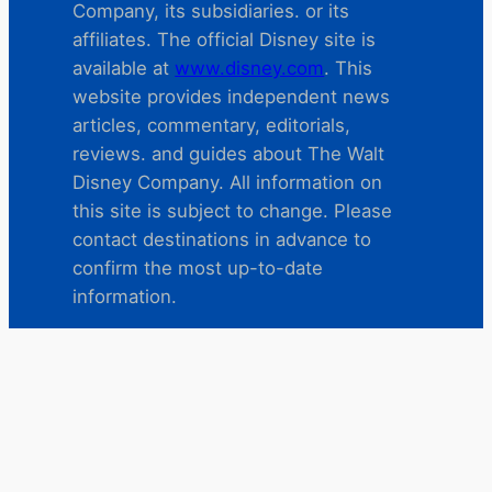
Company, its subsidiaries. or its
affiliates. The official Disney site is
available at
www.disney.com
. This
website provides independent news
articles, commentary, editorials,
reviews. and guides about The Walt
Disney Company. All information on
this site is subject to change. Please
contact destinations in advance to
confirm the most up-to-date
information.