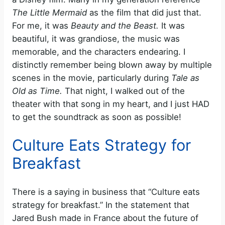
The Little Mermaid
as the film that did just that.
For me, it was
Beauty and the Beast.
It was
beautiful, it was grandiose, the music was
memorable, and the characters endearing. I
distinctly remember being blown away by multiple
scenes in the movie, particularly during
Tale as
Old as Time.
That night, I walked out of the
theater with that song in my heart, and I just HAD
to get the soundtrack as soon as possible!
Culture Eats Strategy for
Breakfast
There is a saying in business that “Culture eats
strategy for breakfast.” In the statement that
Jared Bush made in France about the future of