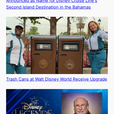
Announced as Name for Disney Cruise Line's
Second Island Destination in the Bahamas
Trash Cans at Walt Disney World Receive Upgrade