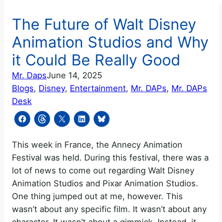
The Future of Walt Disney
Animation Studios and Why
it Could Be Really Good
Mr. Daps
June 14, 2025
Blogs
, 
Disney
, 
Entertainment
, 
Mr. DAPs
, 
Mr. DAPs
Desk
This week in France, the Annecy Animation
Festival was held. During this festival, there was a
lot of news to come out regarding Walt Disney
Animation Studios and Pixar Animation Studios.
One thing jumped out at me, however. This
wasn’t about any specific film. It wasn’t about any