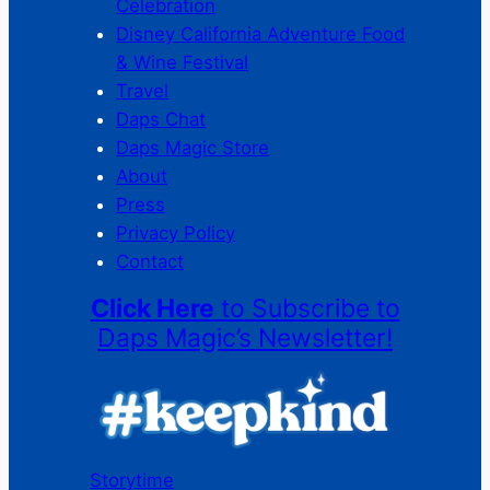
Celebration
Disney California Adventure Food
& Wine Festival
Travel
Daps Chat
Daps Magic Store
About
Press
Privacy Policy
Contact
Click Here
to Subscribe to
Daps Magic’s Newsletter!
Storytime