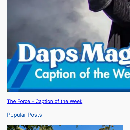
The Force – Caption of the Week
Popular Posts