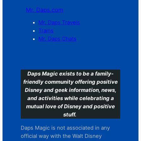
Mr. Daps.com
Mr. Daps Travels
Trains
Mr. Daps Chats
C
Daps Magic exists to be a family-
friendly community offering positive
Disney and geek information, news,
and activities while celebrating a
mutual love of Disney and positive
stuff.
Daps Magic is not associated in any
official way with the Walt Disney