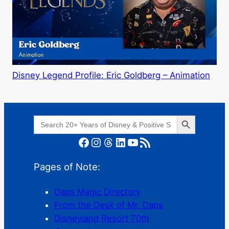
Disney Legend Profile: Eric Goldberg – Animation
Search Button
Search
for:
Facebook
Instagram
Threads
LinkedIn
YouTube
RSS Feed
Pages of Note:
Daps Magic Directory
From the Desk of Mr. Daps
Disneyland Resort 70th