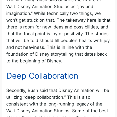
Walt Disney Animation Studios as “joy and
imagination.” While technically two things, we
won’t get stuck on that. The takeaway here is that
there is room for new ideas and possibilities, and
that the focal point is joy or positivity. The stories
that will be told should fill people’s hearts with joy,
and not heaviness. This is in line with the
foundation of Disney storytelling that dates back
to the beginning of Disney.
Deep Collaboration
Secondly, Bush said that Disney Animation will be
utilizing “deep collaboration.” This is also
consistent with the long-running legacy of the
Walt Disney Animation Studios. Some of the best