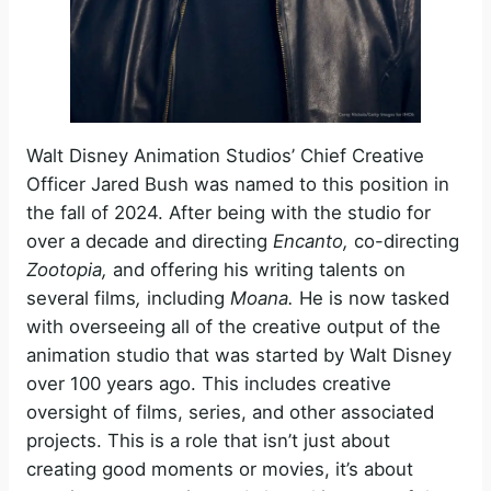
Walt Disney Animation Studios’ Chief Creative
Officer Jared Bush was named to this position in
the fall of 2024. After being with the studio for
over a decade and directing
Encanto,
co-directing
Zootopia,
and offering his writing talents on
several films
,
including
Moana.
He is now tasked
with overseeing all of the creative output of the
animation studio that was started by Walt Disney
over 100 years ago. This includes creative
oversight of films, series, and other associated
projects. This is a role that isn’t just about
creating good moments or movies, it’s about