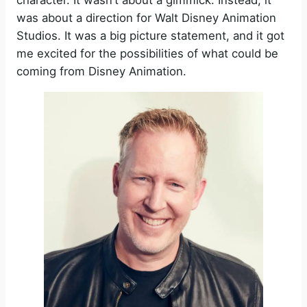
character. It wasn’t about a gimmick. Instead, it
was about a direction for Walt Disney Animation
Studios. It was a big picture statement, and it got
me excited for the possibilities of what could be
coming from Disney Animation.