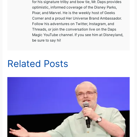
for his signature trilby and bow tie, Mr. Daps provides
optimistic, informed coverage of the Disney Parks,
Pixar, and Marvel. He is the weekly host of Geeks
Corner and a proud Her Universe Brand Ambassador.
Follow his adventures on Twitter, Instagram, and
Threads, or join the conversation live on the Daps
Magic YouTube channel. If you see him at Disneyland,
be sure to say hi!
Related Posts