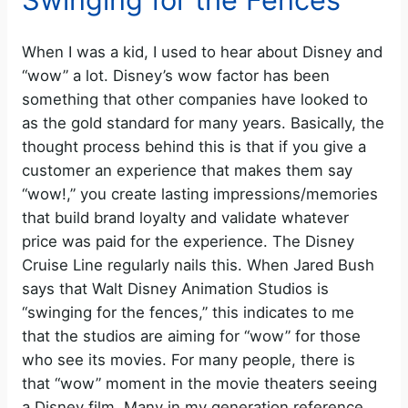
When I was a kid, I used to hear about Disney and
“wow” a lot. Disney’s wow factor has been
something that other companies have looked to
as the gold standard for many years. Basically, the
thought process behind this is that if you give a
customer an experience that makes them say
“wow!,” you create lasting impressions/memories
that build brand loyalty and validate whatever
price was paid for the experience. The Disney
Cruise Line regularly nails this. When Jared Bush
says that Walt Disney Animation Studios is
“swinging for the fences,” this indicates to me
that the studios are aiming for “wow” for those
who see its movies. For many people, there is
that “wow” moment in the movie theaters seeing
a Disney film. Many in my generation reference