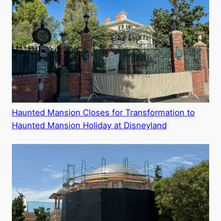
Haunted Mansion Closes for Transformation to
Haunted Mansion Holiday at Disneyland