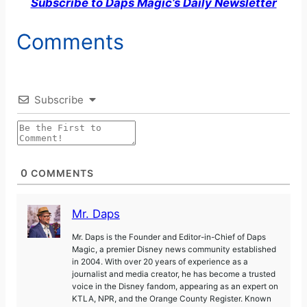
Subscribe to Daps Magic’s Daily Newsletter
Comments
Subscribe
0
COMMENTS
Mr. Daps
Mr. Daps is the Founder and Editor-in-Chief of Daps
Magic, a premier Disney news community established
in 2004. With over 20 years of experience as a
journalist and media creator, he has become a trusted
voice in the Disney fandom, appearing as an expert on
KTLA, NPR, and the Orange County Register. Known