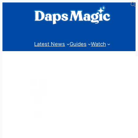
Skip
to
content
Latest News
Guides
Watch