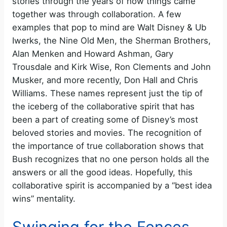
stories through the years of how things came
together was through collaboration. A few
examples that pop to mind are Walt Disney & Ub
Iwerks, the Nine Old Men, the Sherman Brothers,
Alan Menken and Howard Ashman, Gary
Trousdale and Kirk Wise, Ron Clements and John
Musker, and more recently, Don Hall and Chris
Williams. These names represent just the tip of
the iceberg of the collaborative spirit that has
been a part of creating some of Disney’s most
beloved stories and movies. The recognition of
the importance of true collaboration shows that
Bush recognizes that no one person holds all the
answers or all the good ideas. Hopefully, this
collaborative spirit is accompanied by a “best idea
wins” mentality.
Swinging for the Fences