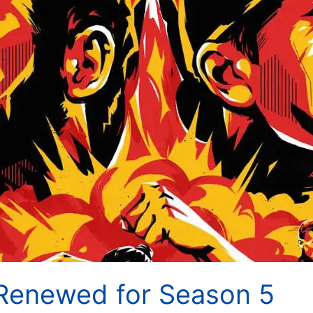
Renewed for Season 5