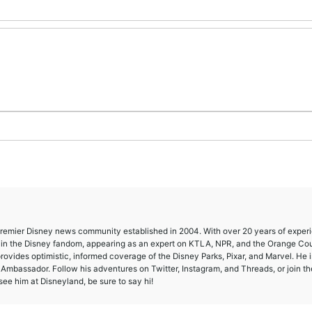
 premier Disney news community established in 2004. With over 20 years of exper
e in the Disney fandom, appearing as an expert on KTLA, NPR, and the Orange Co
provides optimistic, informed coverage of the Disney Parks, Pixar, and Marvel. He i
mbassador. Follow his adventures on Twitter, Instagram, and Threads, or join th
ee him at Disneyland, be sure to say hi!