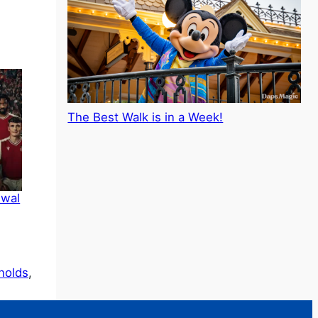
The Best Walk is in a Week!
ewal
nolds
, 