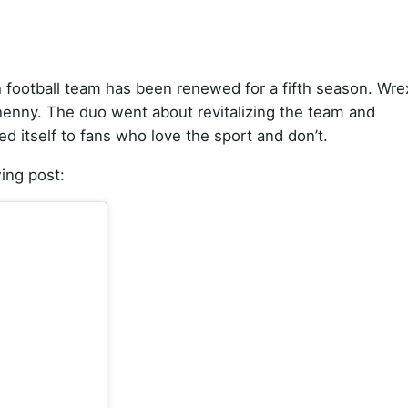
 football team has been renewed for a fifth season. Wr
nny. The duo went about revitalizing the team and
d itself to fans who love the sport and don’t.
ing post: