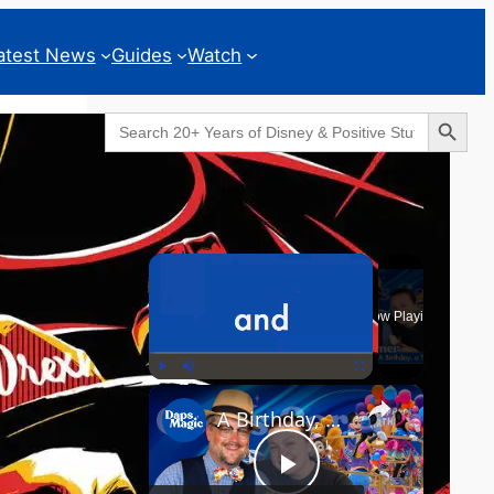
atest News
Guides
Watch
Search Button
Search
for:
Geeks Corner
×
Now Playing
×
Play
Unmute
Fullscreen
A Birthday, a Trailer, and a Dinner - GEEKS CORNER #825