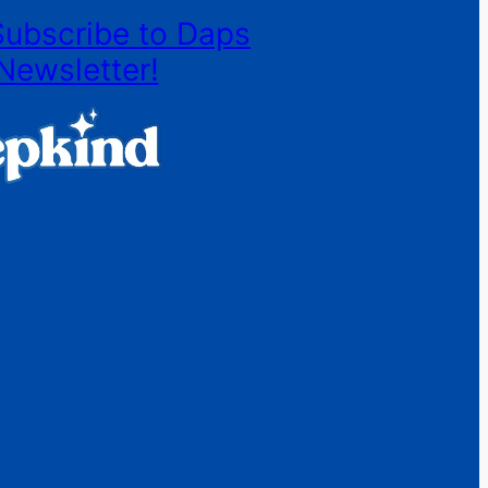
Subscribe to Daps
Newsletter!