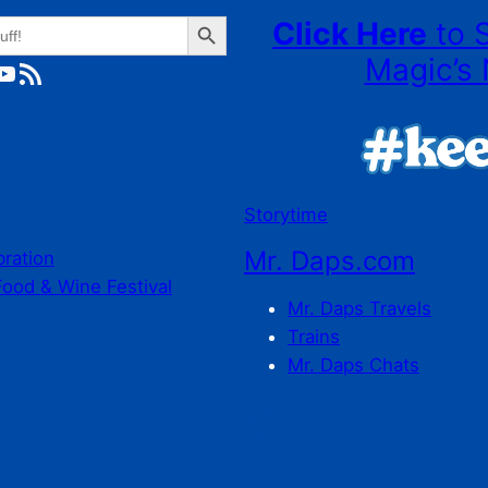
Search Button
Click Here
to 
Magic’s 
ube
RSS Feed
Storytime
Mr. Daps.com
bration
Food & Wine Festival
Mr. Daps Travels
Trains
Mr. Daps Chats
C