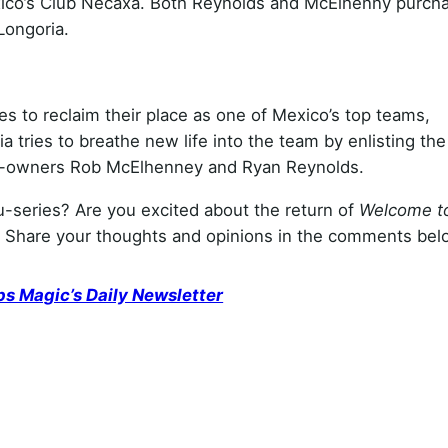
xico’s Club Necaxa. Both Reynolds and McElhenny purch
Longoria.
 to reclaim their place as one of Mexico’s top teams,
tries to breathe new life into the team by enlisting the
 co-owners Rob McElhenney and Ryan Reynolds.
u-series? Are you excited about the return of
Welcome t
 Share your thoughts and opinions in the comments bel
ps Magic’s Daily Newsletter