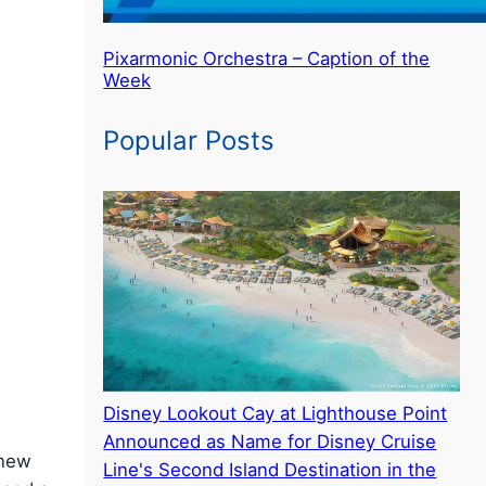
Pixarmonic Orchestra – Caption of the
Week
Popular Posts
Disney Lookout Cay at Lighthouse Point
Announced as Name for Disney Cruise
 new
Line's Second Island Destination in the