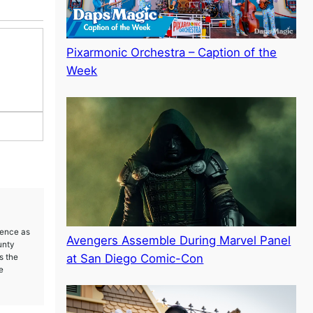
Pixarmonic Orchestra – Caption of the
Week
ience as
Avengers Assemble During Marvel Panel
unty
at San Diego Comic-Con
s the
e