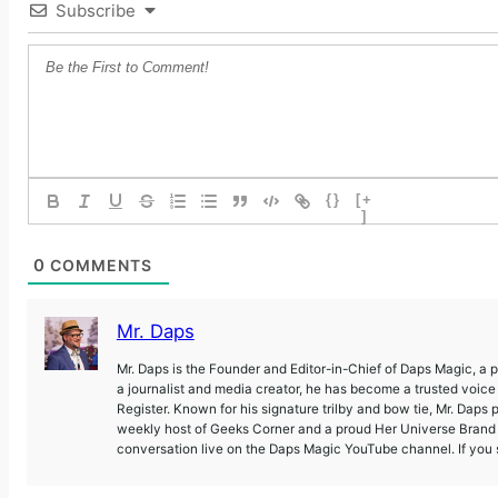
Subscribe
{}
[+
]
0
COMMENTS
Mr. Daps
Mr. Daps is the Founder and Editor-in-Chief of Daps Magic, a
a journalist and media creator, he has become a trusted voic
Register. Known for his signature trilby and bow tie, Mr. Daps 
weekly host of Geeks Corner and a proud Her Universe Brand A
conversation live on the Daps Magic YouTube channel. If you s