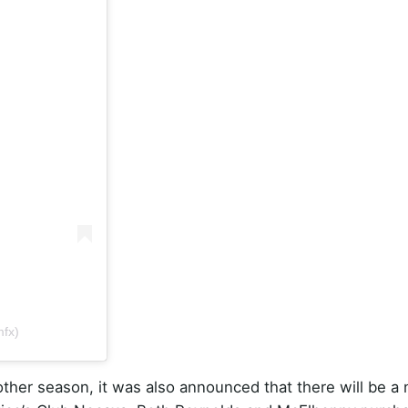
fx)
other season, it was also announced that there will be a