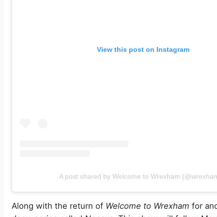
View this post on Instagram
A post shared by Welcome to Wrexham (@wrexham
Along with the return of
Welcome to Wrexham
for an