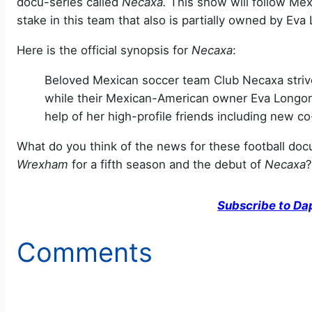
docu-series called
Necaxa.
This show will follow Me
stake in this team that also is partially owned by Eva 
Here is the official synopsis for
Necaxa
:
Beloved Mexican soccer team Club Necaxa strives
while their Mexican-American owner Eva Longoria 
help of her high-profile friends including new
What do you think of the news for these football doc
Wrexham
for a fifth season and the debut of
Necaxa
?
Subscribe to Da
Comments