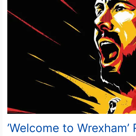
’Welcome to Wrexham’ 