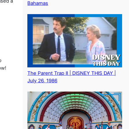
ased a
Bahamas
o
ow!
The Parent Trap II | DISNEY THIS DAY |
July 26, 1986