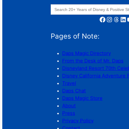
Search
for:
Facebook
Instagram
Threads
LinkedIn
YouT
Pages of Note:
Daps Magic Directory
From the Desk of Mr. Daps
Disneyland Resort 70th Cele
Disney California Adventure 
Travel
Daps Chat
Daps Magic Store
About
Press
Privacy Policy
Contact