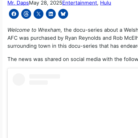
Mr. Daps
May 28, 2025
Entertainment
, 
Hulu
Welcome to Wrexham,
the docu-series about a Welsh
AFC was purchased by Ryan Reynolds and Rob McElhe
surrounding town in this docu-series that has endeare
The news was shared on social media with the follow