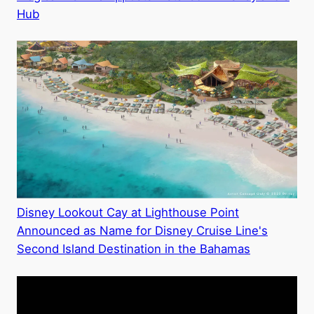
Hub
Disney Lookout Cay at Lighthouse Point
Announced as Name for Disney Cruise Line's
Second Island Destination in the Bahamas