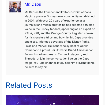
Mr. Daps
Mr. Daps is the Founder and Editor-in-Chief of Daps
Magic, a premier Disney news community established
in 2004. With over 20 years of experience as a
journalist and media creator, he has become a trusted
voice in the Disney fandom, appearing as an expert on
KTLA, NPR, and the Orange County Register. Known
for his signature trilby and bow tie, Mr. Daps provides
optimistic, informed coverage of the Disney Parks,
Pixar, and Marvel. He is the weekly host of Geeks
Corner and a proud Her Universe Brand Ambassador.
Follow his adventures on Twitter, Instagram, and
Threads, or join the conversation live on the Daps
Magic YouTube channel. If you see him at Disneyland,
be sure to say hi!
Related Posts