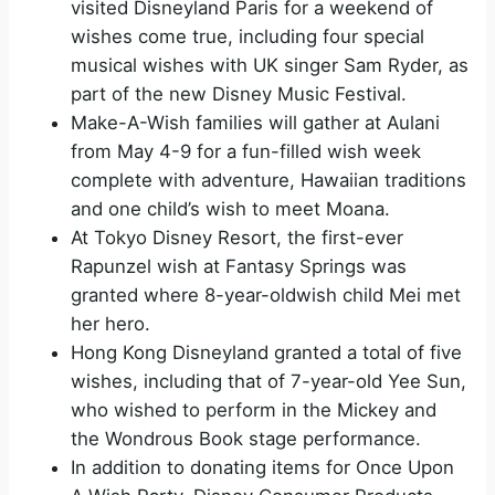
visited Disneyland Paris for a weekend of
wishes come true, including four special
musical wishes with UK singer Sam Ryder, as
part of the new Disney Music Festival.
Make-A-Wish families will gather at Aulani
from May 4-9 for a fun-filled wish week
complete with adventure, Hawaiian traditions
and one child’s wish to meet Moana.
At Tokyo Disney Resort, the first-ever
Rapunzel wish at Fantasy Springs was
granted where 8-year-oldwish child Mei met
her hero.
Hong Kong Disneyland granted a total of five
wishes, including that of 7-year-old Yee Sun,
who wished to perform in the Mickey and
the Wondrous Book stage performance.
In addition to donating items for Once Upon