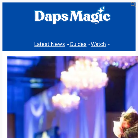
Skip
to
content
Latest News
Guides
Watch