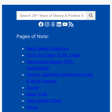
Search Button
Search
for:
Facebook
Instagram
Threads
LinkedIn
YouTube
RSS Feed
Pages of Note:
Daps Magic Directory
From the Desk of Mr. Daps
Disneyland Resort 70th
Celebration
Disney California Adventure Food
& Wine Festival
Travel
Daps Chat
Daps Magic Store
About