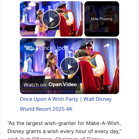
×
Now Playing
Play Video
×
Once Upon A Wish Party | Walt Disney World Resort 2025 4K
P
Watch on
l
Once Upon A Wish Party | Walt Disney
World Resort 2025 4K
a
“As the largest wish-granter for Make-A-Wish,
y
Disney grants a wish every hour of every day,”