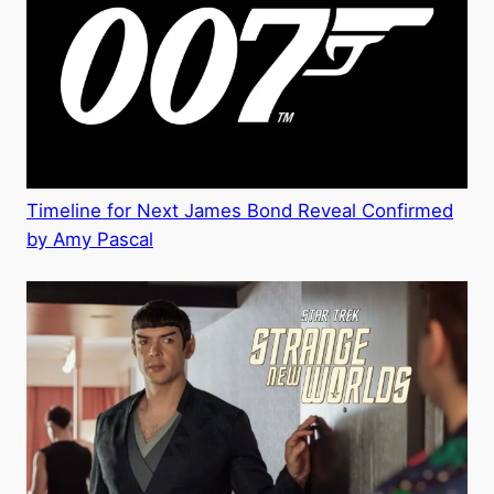
Timeline for Next James Bond Reveal Confirmed
by Amy Pascal