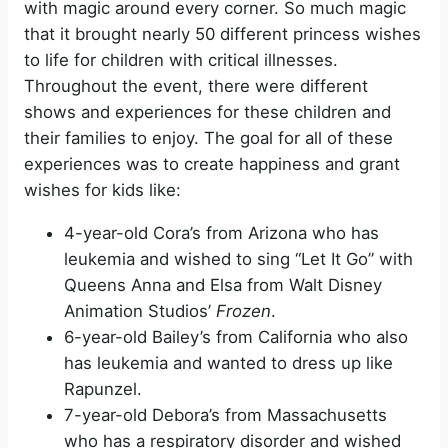
with magic around every corner. So much magic
that it brought nearly 50 different princess wishes
to life for children with critical illnesses.
Throughout the event, there were different
shows and experiences for these children and
their families to enjoy. The goal for all of these
experiences was to create happiness and grant
wishes for kids like:
4-year-old Cora’s from Arizona who has
leukemia and wished to sing “Let It Go” with
Queens Anna and Elsa from Walt Disney
Animation Studios’
Frozen
.
6-year-old Bailey’s from California who also
has leukemia and wanted to dress up like
Rapunzel.
7-year-old Debora’s from Massachusetts
who has a respiratory disorder and wished