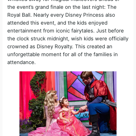
the event’s grand finale on the last night: The
Royal Ball. Nearly every Disney Princess also
attended this event, and the kids enjoyed
entertainment from iconic fairytales. Just before
the clock struck midnight, wish kids were officially
crowned as Disney Royalty. This created an
unforgettable moment for all of the families in
attendance.