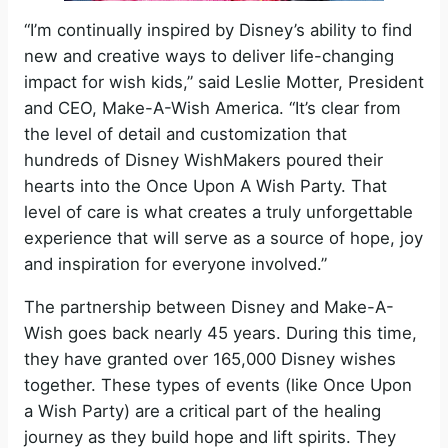
“I’m continually inspired by Disney’s ability to find
new and creative ways to deliver life-changing
impact for wish kids,” said Leslie Motter, President
and CEO, Make-A-Wish America. “It’s clear from
the level of detail and customization that
hundreds of Disney WishMakers poured their
hearts into the Once Upon A Wish Party. That
level of care is what creates a truly unforgettable
experience that will serve as a source of hope, joy
and inspiration for everyone involved.”
The partnership between Disney and Make-A-
Wish goes back nearly 45 years. During this time,
they have granted over 165,000 Disney wishes
together. These types of events (like Once Upon
a Wish Party) are a critical part of the healing
journey as they build hope and lift spirits. They