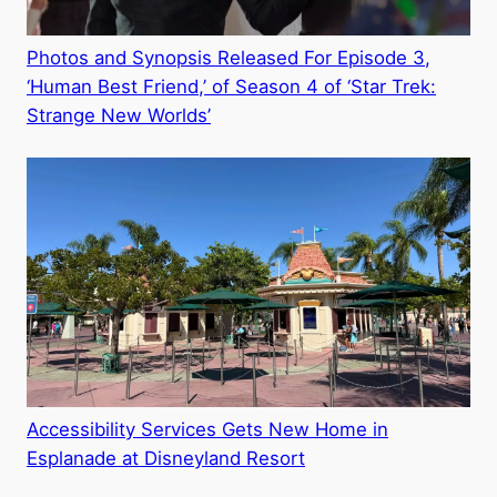
Photos and Synopsis Released For Episode 3,
‘Human Best Friend,’ of Season 4 of ‘Star Trek:
Strange New Worlds’
Accessibility Services Gets New Home in
Esplanade at Disneyland Resort