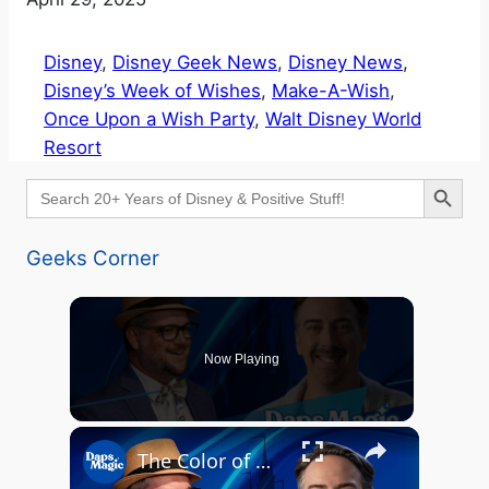
Disney
, 
Disney Geek News
, 
Disney News
, 
Disney’s Week of Wishes
, 
Make-A-Wish
, 
Once Upon a Wish Party
, 
Walt Disney World
Resort
Search Button
Search
for:
Geeks Corner
Now Playing
The Color of Healing: Turning Grief into Magic with Malcolm Pierce