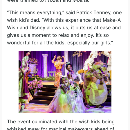
“This means everything,” said Patrick Tenney, one
wish kid’s dad. “With this experience that Make-A-
Wish and Disney allows us, it puts us at ease and
gives us a moment to relax and enjoy. It’s so
wonderful for all the kids, especially our girls.”
The event culminated with the wish kids being
whisked away for magical makeovers ahead of