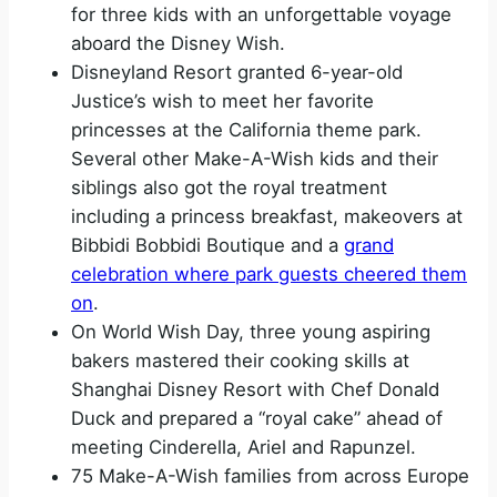
for three kids with an unforgettable voyage
aboard the Disney Wish.
Disneyland Resort granted 6-year-old
Justice’s wish to meet her favorite
princesses at the California theme park.
Several other Make-A-Wish kids and their
siblings also got the royal treatment
including a princess breakfast, makeovers at
Bibbidi Bobbidi Boutique and a
grand
celebration where park guests cheered them
on
.
On World Wish Day, three young aspiring
bakers mastered their cooking skills at
Shanghai Disney Resort with Chef Donald
Duck and prepared a “royal cake” ahead of
meeting Cinderella, Ariel and Rapunzel.
75 Make-A-Wish families from across Europe