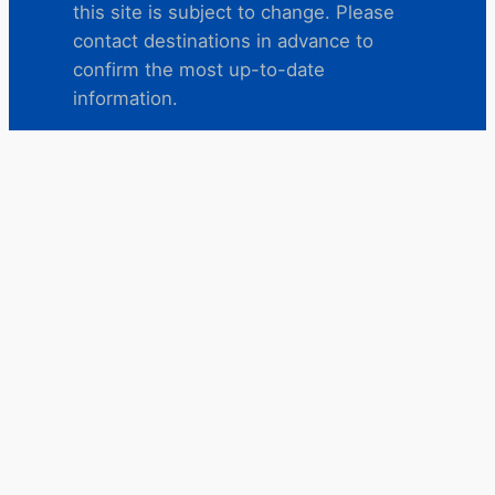
this site is subject to change. Please
contact destinations in advance to
confirm the most up-to-date
information.