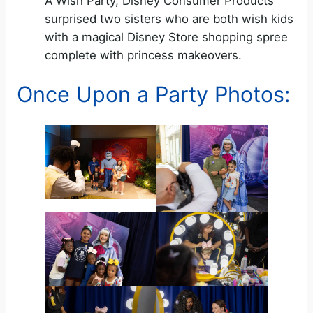
A Wish Party, Disney Consumer Products
surprised two sisters who are both wish kids
with a magical Disney Store shopping spree
complete with princess makeovers.
Once Upon a Party Photos: