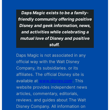
Daps Magic exists to be a family-
friendly community offering positive
Disney and geek information, news,
and activities while celebrating a
mutual love of Disney and positive
stuff.
Daps Magic is not associated in any
official way with the Walt Disney
Company, its subsidiaries. or its
affiliates. The official Disney site is
available at
www.disney.com
. This
website provides independent news
articles, commentary, editorials,
reviews. and guides about The Walt
Disney Company. All information on