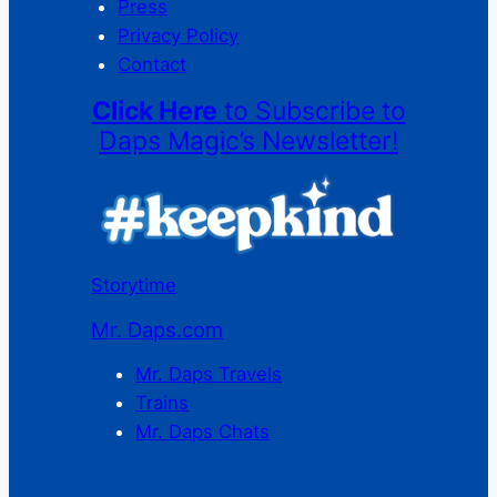
Press
Privacy Policy
Contact
Click Here
to Subscribe to
Daps Magic’s Newsletter!
Storytime
Mr. Daps.com
Mr. Daps Travels
Trains
Mr. Daps Chats
C