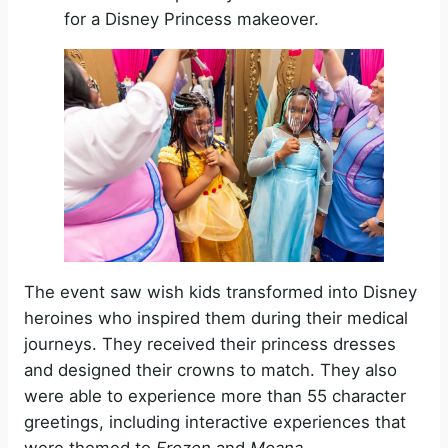
for a Disney Princess makeover.
The event saw wish kids transformed into Disney
heroines who inspired them during their medical
journeys. They received their princess dresses
and designed their crowns to match. They also
were able to experience more than 55 character
greetings, including interactive experiences that
were themed to
Frozen
and
Moana.