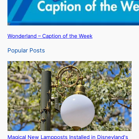
Wonderland – Caption of the Week
Popular Posts
Magical New Lampposts Installed in Disneyland's