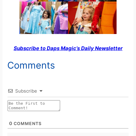
Subscribe to Daps Magic’s Daily Newsletter
Comments
Subscribe
0
COMMENTS