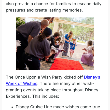
also provide a chance for families to escape daily
pressures and create lasting memories.
The Once Upon a Wish Party kicked off
Disney’s
Week of Wishes
. There are many other wish-
granting events taking place throughout Disney
Experiences. This includes:
Disney Cruise Line made wishes come true