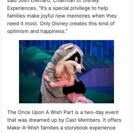
said Josh D’Amaro, Chairman of Disney
Experiences. “It’s a special privilege to help
V
families make joyful new memories when they
need it most. Only Disney creates this kind of
i
optimism and happiness.”
d
e
o
The Once Upon A Wish Part is a two-day event
that was dreamed up by Cast Members. It offers
Make-A-Wish families a storybook experience