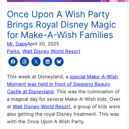
Once Upon A Wish Party
Brings Royal Disney Magic
for Make-A-Wish Families
Mr. Daps
April 30, 2025
Parks
, 
Walt Disney World Resort
This week at Disneyland, a
special Make-A-Wish
Moment was held in front of Sleeping Beauty
Castle at Disneyland
. This was the culmination of
a magical day for several Make-A-Wish kids. Over
at
Walt Disney World Resort
, a group of kids were
also getting the royal Disney treatment. This was
with the Once Upon A Wish Party.