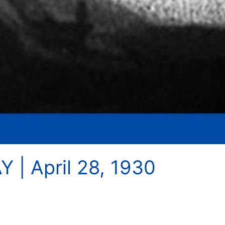
 | April 28, 1930