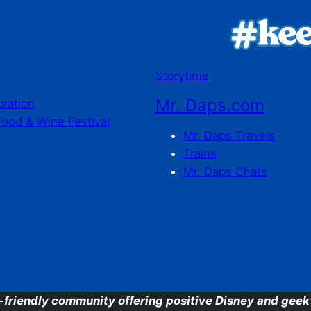
Storytime
Mr. Daps.com
bration
Food & Wine Festival
Mr. Daps Travels
Trains
Mr. Daps Chats
C
-friendly community offering positive Disney and geek 