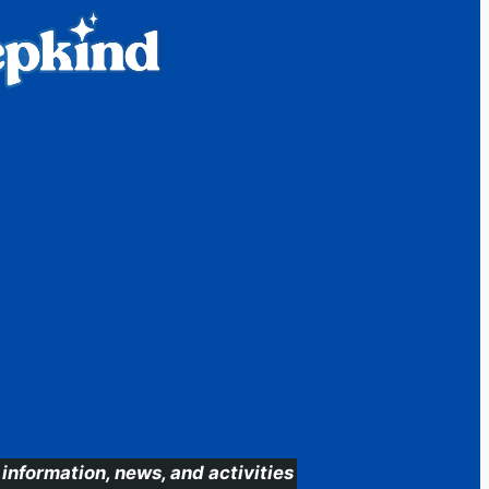
information, news, and activities