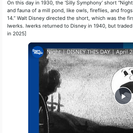
On this day in 1930, the ‘Silly Symphony’ short “Night”
and fauna of a mill pond, like owls, fireflies, and fr
14.” Walt Disney directed the short, which was the fi
Iwerks. Iwerks returned to Disney in 1940, but traded
in 2025]
Night | DISNEY THIS DAY | April 2
P
l