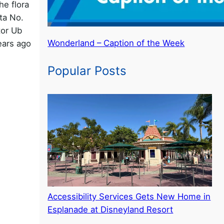
he flora
ata No.
tor Ub
Wonderland – Caption of the Week
ears ago
Popular Posts
een
Accessibility Services Gets New Home in
Esplanade at Disneyland Resort