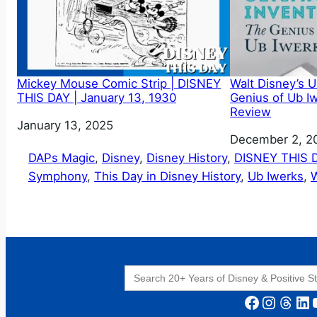
Mickey Mouse Comic Strip | DISNEY
Walt Disney’s U
THIS DAY | January 13, 1930
Genius of Ub I
Review
Date
January 13, 2025
Date
December 2, 2
DAPs Magic
, 
Disney
, 
Disney History
, 
DISNEY THIS 
Symphony
, 
This Day in Disney History
, 
Ub Iwerks
, 
W
Search
for:
Facebook
Instagram
Threads
LinkedIn
YouT