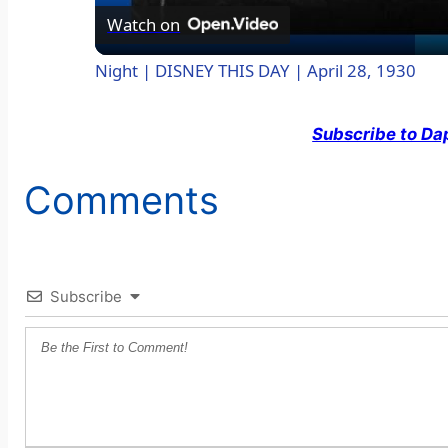
a
Watch on
Night | DISNEY THIS DAY | April 28, 1930
y
Subscribe to Da
V
Comments
i
d
Subscribe
e
o