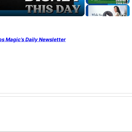
ps Magic’s Daily Newsletter