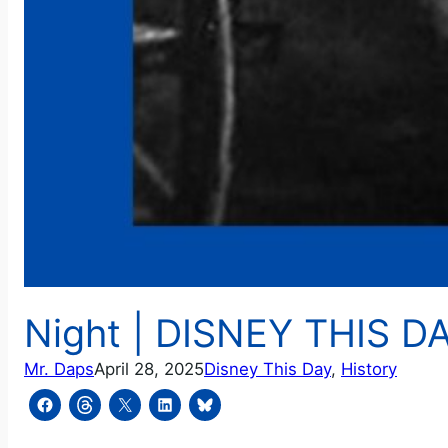
Night | DISNEY THIS DAY
Mr. Daps
April 28, 2025
Disney This Day
, 
History