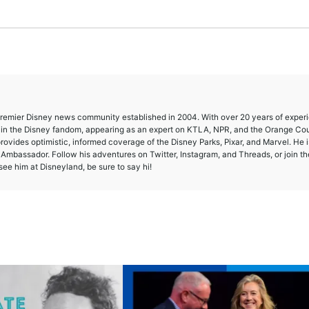
 premier Disney news community established in 2004. With over 20 years of exper
e in the Disney fandom, appearing as an expert on KTLA, NPR, and the Orange Co
provides optimistic, informed coverage of the Disney Parks, Pixar, and Marvel. He i
mbassador. Follow his adventures on Twitter, Instagram, and Threads, or join th
ee him at Disneyland, be sure to say hi!