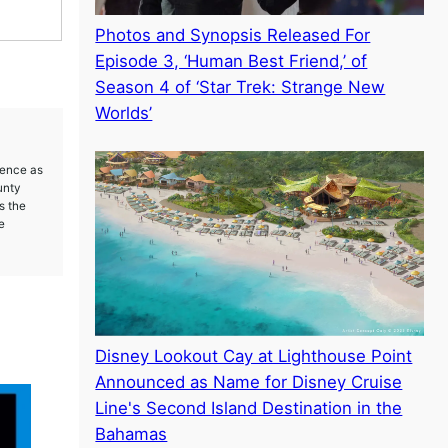
Photos and Synopsis Released For
Episode 3, ‘Human Best Friend,’ of
Season 4 of ‘Star Trek: Strange New
Worlds’
ience as
unty
s the
e
Disney Lookout Cay at Lighthouse Point
Announced as Name for Disney Cruise
Line's Second Island Destination in the
Bahamas