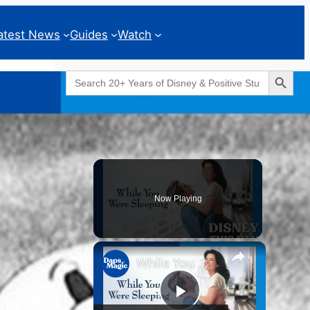
atest News
Guides
Watch
Search Button
Search
for:
Geeks Corner
Now Playing
While You Were Sleeping | DISNEY THIS DAY | April 21, 1995