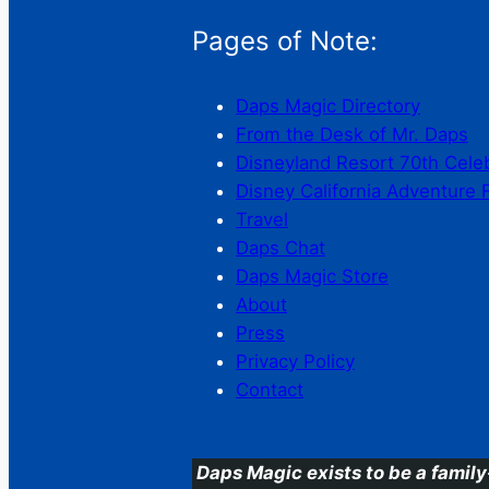
Pages of Note:
Daps Magic Directory
From the Desk of Mr. Daps
Disneyland Resort 70th Cele
Disney California Adventure 
Travel
Daps Chat
Daps Magic Store
About
Press
Privacy Policy
Contact
Daps Magic exists to be a family