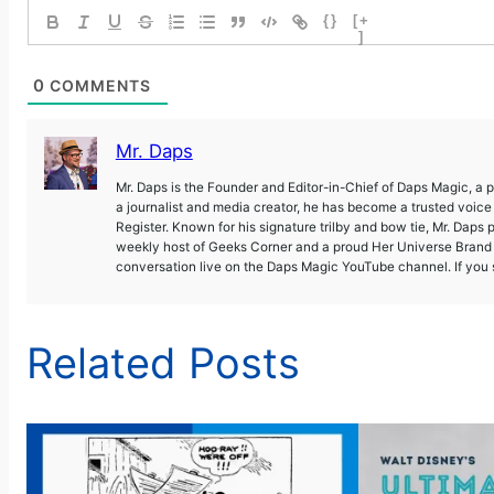
{}
[+
]
0
COMMENTS
Mr. Daps
Mr. Daps is the Founder and Editor-in-Chief of Daps Magic, a
a journalist and media creator, he has become a trusted voic
Register. Known for his signature trilby and bow tie, Mr. Daps 
weekly host of Geeks Corner and a proud Her Universe Brand A
conversation live on the Daps Magic YouTube channel. If you s
Related Posts