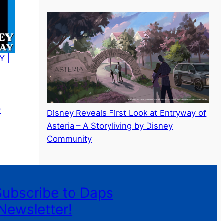
Y |
y
Disney Reveals First Look at Entryway of
Asteria – A Storyliving by Disney
Community
Subscribe to Daps
Newsletter!