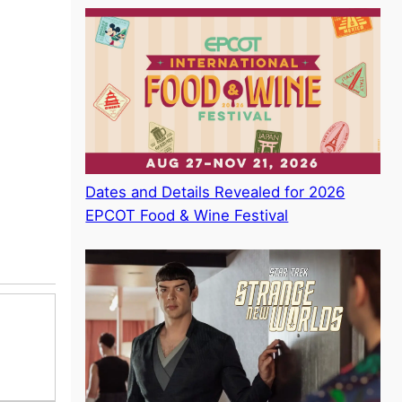
Dates and Details Revealed for 2026
EPCOT Food & Wine Festival