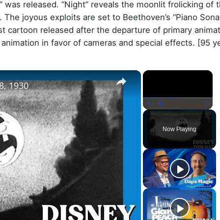
 was released. “Night” reveals the moonlit frolicking of t
ogs. The joyous exploits are set to Beethoven’s “Piano Son
rst cartoon released after the departure of primary anima
 animation in favor of cameras and special effects. [95 y
×
×
8, 1930
Play
Unmute
Fullscr
Now Playing