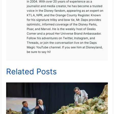
in 2004. With over 20 years of experience as a
journalist and media creator, he has become a trusted
voice in the Disney fandom, appearing as an expert on
KTLA, NPR, and the Orange County Register. Known
for his signature trilby and bow tie, Mr. Daps provides
optimistic, informed coverage of the Disney Parks,
Pixar, and Marvel. He is the weekly host of Geeks
Corner and a proud Her Universe Brand Ambassador.
Follow his adventures on Twitter, Instagram, and
Threads, or join the conversation live on the Daps
Magic YouTube channel. If you see him at Disneyland,
be sure to say hi!
Related Posts