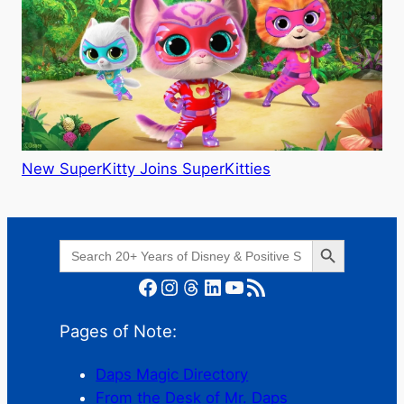
New SuperKitty Joins SuperKitties
Search Button
Search
for:
Facebook
Instagram
Threads
LinkedIn
YouTube
RSS Feed
Pages of Note:
Daps Magic Directory
From the Desk of Mr. Daps