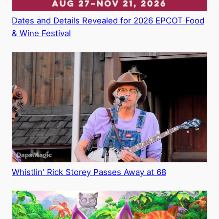
Dates and Details Revealed for 2026 EPCOT Food
& Wine Festival
Whistlin' Rick Storey Passes Away at 68