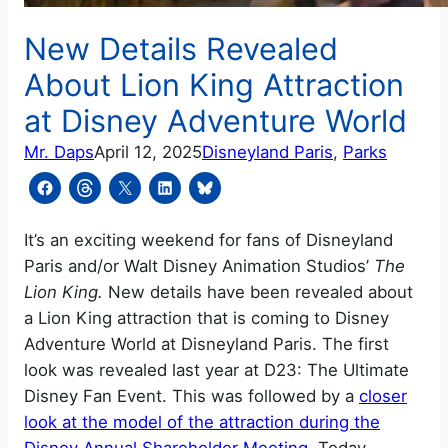
New Details Revealed
About Lion King Attraction
at Disney Adventure World
Mr. Daps
April 12, 2025
Disneyland Paris
, 
Parks
It’s an exciting weekend for fans of Disneyland
Paris and/or Walt Disney Animation Studios’
The
Lion King.
New details have been revealed about
a Lion King attraction that is coming to Disney
Adventure World at Disneyland Paris. The first
look was revealed last year at D23: The Ultimate
Disney Fan Event. This was followed by a
closer
look at the model of the attraction during the