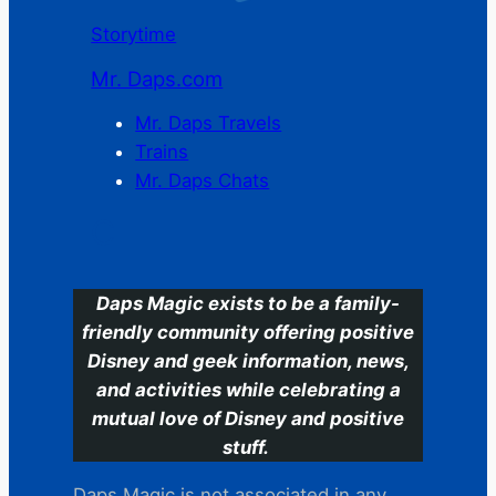
Storytime
Mr. Daps.com
Mr. Daps Travels
Trains
Mr. Daps Chats
C
Daps Magic exists to be a family-
friendly community offering positive
Disney and geek information, news,
and activities while celebrating a
mutual love of Disney and positive
stuff.
Daps Magic is not associated in any