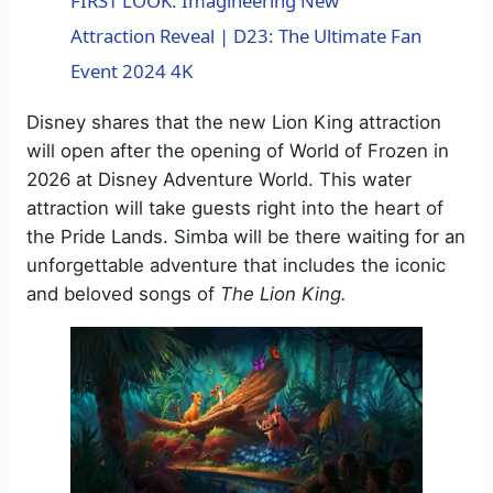
FIRST LOOK: Imagineering New
Attraction Reveal | D23: The Ultimate Fan
a
Event 2024 4K
y
Disney shares that the new Lion King attraction
will open after the opening of World of Frozen in
V
2026 at Disney Adventure World. This water
attraction will take guests right into the heart of
the Pride Lands. Simba will be there waiting for an
i
unforgettable adventure that includes the iconic
and beloved songs of
The Lion King.
d
e
o