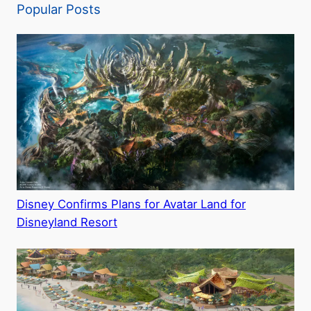
Popular Posts
Disney Confirms Plans for Avatar Land for
Disneyland Resort