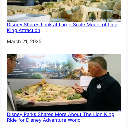
Disney Shares Look at Large Scale Model of Lion
King Attraction
Date
March 21, 2025
Disney Parks Shares More About The Lion King
Ride for Disney Adventure World