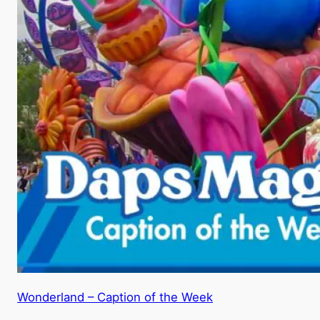
Wonderland – Caption of the Week