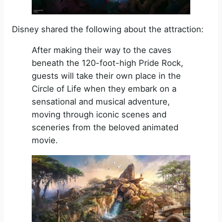
Disney shared the following about the attraction:
After making their way to the caves
beneath the 120-foot-high Pride Rock,
guests will take their own place in the
Circle of Life when they embark on a
sensational and musical adventure,
moving through iconic scenes and
sceneries from the beloved animated
movie.