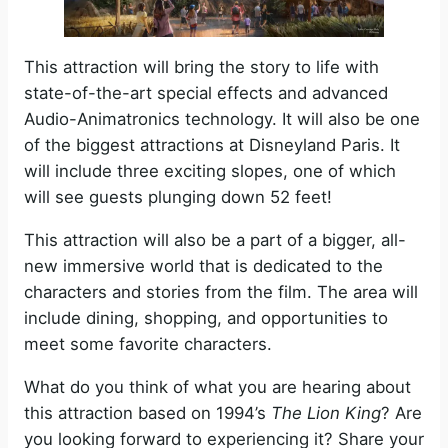
This attraction will bring the story to life with
state-of-the-art special effects and advanced
Audio-Animatronics technology. It will also be one
of the biggest attractions at Disneyland Paris. It
will include three exciting slopes, one of which
will see guests plunging down 52 feet!
This attraction will also be a part of a bigger, all-
new immersive world that is dedicated to the
characters and stories from the film. The area will
include dining, shopping, and opportunities to
meet some favorite characters.
What do you think of what you are hearing about
this attraction based on 1994’s
The Lion King
? Are
you looking forward to experiencing it? Share your