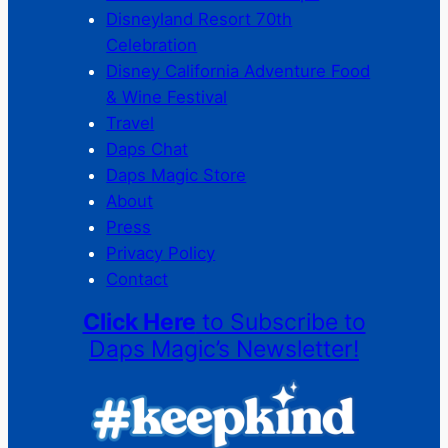
Disneyland Resort 70th
Celebration
Disney California Adventure Food
& Wine Festival
Travel
Daps Chat
Daps Magic Store
About
Press
Privacy Policy
Contact
Click Here
to Subscribe to
Daps Magic’s Newsletter!