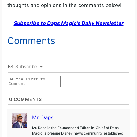
thoughts and opinions in the comments below!
Subscribe to Daps Magic’s Daily Newsletter
Comments
Subscribe
0
COMMENTS
Mr. Daps
Mr. Daps is the Founder and Editor-in-Chief of Daps
Magic, a premier Disney news community established