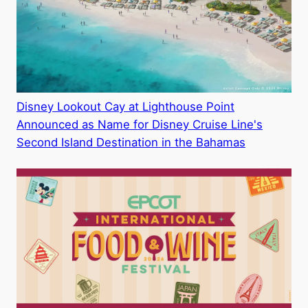
Disney Lookout Cay at Lighthouse Point
Announced as Name for Disney Cruise Line's
Second Island Destination in the Bahamas