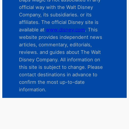
official way with the Walt Disney
Company, its subsidiaries. or its
affiliates. The official Disney site is
available at
www.disney.com
. This
website provides independent news
articles, commentary, editorials,
reviews. and guides about The Walt
Disney Company. All information on
this site is subject to change. Please
contact destinations in advance to
confirm the most up-to-date
information.