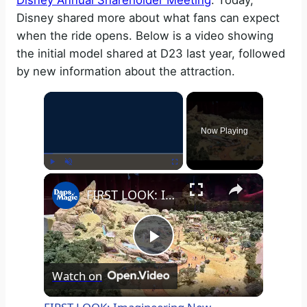
Disney Annual Shareholder Meeting
. Today,
Disney shared more about what fans can expect
when the ride opens. Below is a video showing
the initial model shared at D23 last year, followed
by new information about the attraction.
×
Now Playing
×
Play
Unmute
Fullscreen
FIRST LOOK: Imagineering New Attraction Reveal | D23: The Ultimate Fan Event 2024 4K
P
Watch on
l